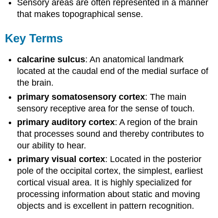
Sensory areas are often represented in a manner
that makes topographical sense.
Key Terms
calcarine sulcus
: An anatomical landmark
located at the caudal end of the medial surface of
the brain.
primary somatosensory cortex
: The main
sensory receptive area for the sense of touch.
primary auditory cortex
: A region of the brain
that processes sound and thereby contributes to
our ability to hear.
primary visual cortex
: Located in the posterior
pole of the occipital cortex, the simplest, earliest
cortical visual area. It is highly specialized for
processing information about static and moving
objects and is excellent in pattern recognition.