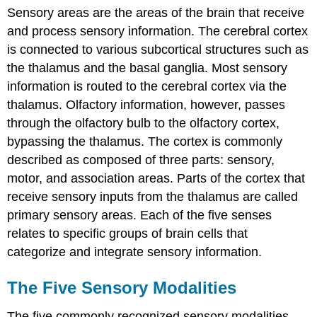
Sensory areas are the areas of the brain that receive
and process sensory information. The cerebral cortex
is connected to various subcortical structures such as
the thalamus and the basal ganglia. Most sensory
information is routed to the cerebral cortex via the
thalamus. Olfactory information, however, passes
through the olfactory bulb to the olfactory cortex,
bypassing the thalamus. The cortex is commonly
described as composed of three parts: sensory,
motor, and association areas. Parts of the cortex that
receive sensory inputs from the thalamus are called
primary sensory areas. Each of the five senses
relates to specific groups of brain cells that
categorize and integrate sensory information.
The Five Sensory Modalities
The five commonly recognized sensory modalities,