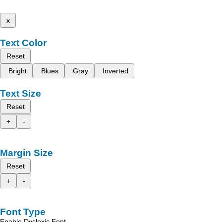
x
Text Color
Reset
Bright
Blues
Gray
Inverted
Text Size
Reset
+
-
Margin Size
Reset
+
-
Font Type
Enable Dyslexic Font