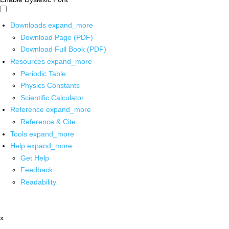
Downloads
expand_more
Download Page (PDF)
Download Full Book (PDF)
Resources
expand_more
Periodic Table
Physics Constants
Scientific Calculator
Reference
expand_more
Reference & Cite
Tools
expand_more
Help
expand_more
Get Help
Feedback
Readability
x