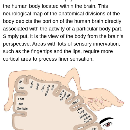
the human body located within the brain. This
neurological map of the anatomical divisions of the
body depicts the portion of the human brain directly
associated with the activity of a particular body part.
Simply put, it is the view of the body from the brain’s
perspective. Areas with lots of sensory innervation,
such as the fingertips and the lips, require more
cortical area to process finer sensation.