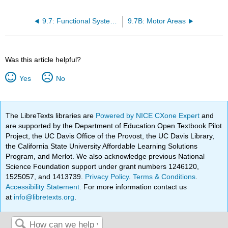
9.7: Functional Systems of the Cerebral Cortex
9.7B: Motor Areas
Was this article helpful?
Yes
No
The LibreTexts libraries are
Powered by NICE CXone Expert
and
are supported by the Department of Education Open Textbook Pilot
Project, the UC Davis Office of the Provost, the UC Davis Library,
the California State University Affordable Learning Solutions
Program, and Merlot. We also acknowledge previous National
Science Foundation support under grant numbers 1246120,
1525057, and 1413739.
Privacy Policy
.
Terms & Conditions
.
Accessibility Statement
. For more information contact us
at
info@libretexts.org
.