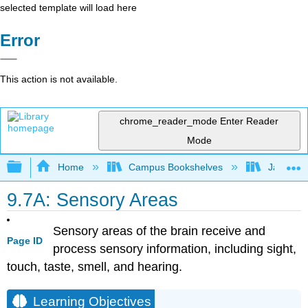
selected template will load here
Error
This action is not available.
chrome_reader_mode
Enter Reader
Mode
Expand/collapse global hierarchy
Home
Campus Bookshelves
James Ma
9.7A: Sensory Areas
Sensory areas of the brain receive and
Page ID
process sensory information, including sight,
touch, taste, smell, and hearing.
Learning Objectives