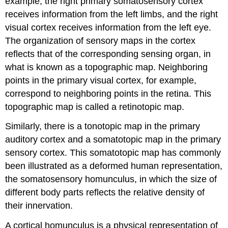
example, the right primary somatosensory cortex
receives information from the left limbs, and the right
visual cortex receives information from the left eye.
The organization of sensory maps in the cortex
reflects that of the corresponding sensing organ, in
what is known as a topographic map. Neighboring
points in the primary visual cortex, for example,
correspond to neighboring points in the retina. This
topographic map is called a retinotopic map.
Similarly, there is a tonotopic map in the primary
auditory cortex and a somatotopic map in the primary
sensory cortex. This somatotopic map has commonly
been illustrated as a deformed human representation,
the somatosensory homunculus, in which the size of
different body parts reflects the relative density of
their innervation.
A cortical homunculus is a physical representation of