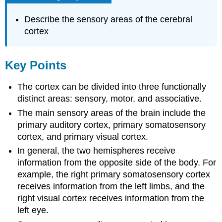
Describe the sensory areas of the cerebral
cortex
Key Points
The cortex can be divided into three functionally
distinct areas: sensory, motor, and associative.
The main sensory areas of the brain include the
primary auditory cortex, primary somatosensory
cortex, and primary visual cortex.
In general, the two hemispheres receive
information from the opposite side of the body. For
example, the right primary somatosensory cortex
receives information from the left limbs, and the
right visual cortex receives information from the
left eye.