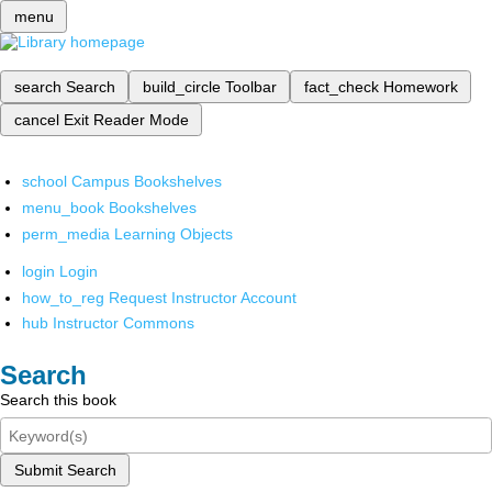
menu
search
Search
build_circle
Toolbar
fact_check
Homework
cancel
Exit Reader Mode
school
Campus Bookshelves
menu_book
Bookshelves
perm_media
Learning Objects
login
Login
how_to_reg
Request Instructor Account
hub
Instructor Commons
Search
Search this book
Submit Search