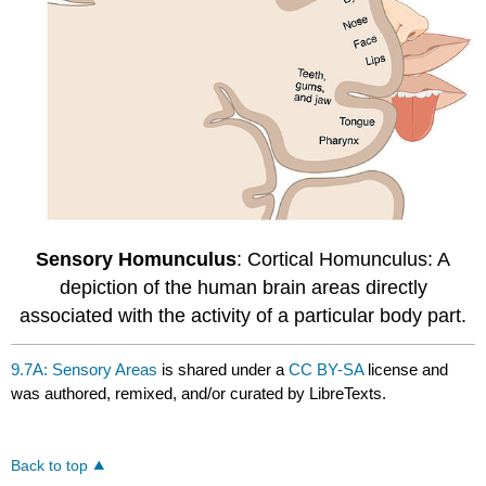
Sensory Homunculus
: Cortical Homunculus: A
depiction of the human brain areas directly
associated with the activity of a particular body part.
9.7A: Sensory Areas
is shared under a
CC BY-SA
license and
was authored, remixed, and/or curated by LibreTexts.
Back to top