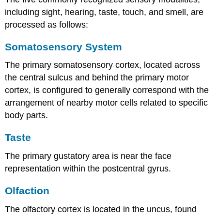
including sight, hearing, taste, touch, and smell, are
processed as follows:
Somatosensory System
The primary somatosensory cortex, located across
the central sulcus and behind the primary motor
cortex, is configured to generally correspond with the
arrangement of nearby motor cells related to specific
body parts.
Taste
The primary gustatory area is near the face
representation within the postcentral gyrus.
Olfaction
The olfactory cortex is located in the uncus, found