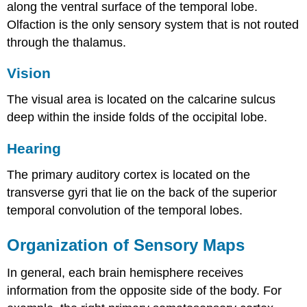
along the ventral surface of the temporal lobe.
Olfaction is the only sensory system that is not routed
through the thalamus.
Vision
The visual area is located on the calcarine sulcus
deep within the inside folds of the occipital lobe.
Hearing
The primary auditory cortex is located on the
transverse gyri that lie on the back of the superior
temporal convolution of the temporal lobes.
Organization of Sensory Maps
In general, each brain hemisphere receives
information from the opposite side of the body. For