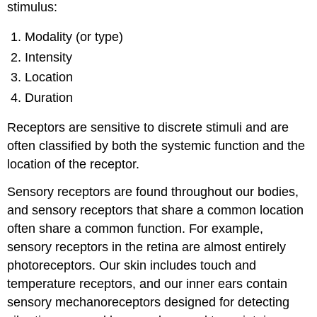
stimulus:
Modality (or type)
Intensity
Location
Duration
Receptors are sensitive to discrete stimuli and are
often classified by both the systemic function and the
location of the receptor.
Sensory receptors are found throughout our bodies,
and sensory receptors that share a common location
often share a common function. For example,
sensory receptors in the retina are almost entirely
photoreceptors. Our skin includes touch and
temperature receptors, and our inner ears contain
sensory mechanoreceptors designed for detecting