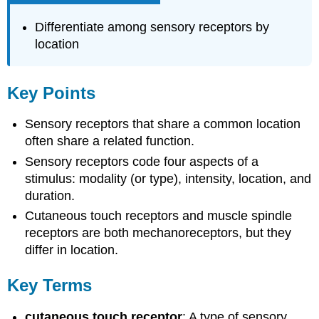
Differentiate among sensory receptors by
location
Key Points
Sensory receptors that share a common location
often share a related function.
Sensory receptors code four aspects of a
stimulus: modality (or type), intensity, location, and
duration.
Cutaneous touch receptors and muscle spindle
receptors are both mechanoreceptors, but they
differ in location.
Key Terms
cutaneous touch receptor
: A type of sensory