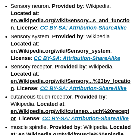
Sensory neuron.
Provided by
: Wikipedia.
Located at
:
en.Wikipedia.org/wiki/Sensory...s_and_functio
n
.
License
:
CC BY-SA: Attribution-ShareAlike
Sensory system.
Provided by
: Wikipedia.
Located at
:
en.Wikipedia.org/wiki/Sensory_system
.
License
:
CC BY-SA: Attribution-ShareAlike
Sensory receptor.
Provided by
: Wikipedia.
Located at
:
en.Wikipedia.org/wiki/Sensory...%23by_locatio
n
.
License
:
CC BY-SA: Attribution-ShareAlike
cutaneous touch receptor.
Provided by
:
Wikipedia.
Located at
:
en.Wikipedia.org/wiki/cutaneo...uch%20recept
or
.
License
:
CC BY-SA: Attribution-ShareAlike
muscle spindle.
Provided by
: Wikipedia.
Located
at
:
en.Wikipedia.org/wiki/muscle%20spindle
.