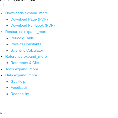
Downloads
expand_more
Download Page (PDF)
Download Full Book (PDF)
Resources
expand_more
Periodic Table
Physics Constants
Scientific Calculator
Reference
expand_more
Reference & Cite
Tools
expand_more
Help
expand_more
Get Help
Feedback
Readability
x