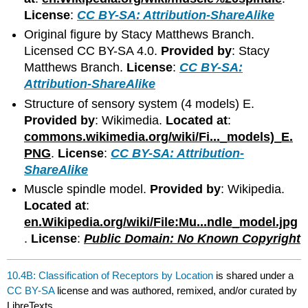
License
:
CC BY-SA: Attribution-ShareAlike
Original figure by Stacy Matthews Branch.
Licensed CC BY-SA 4.0.
Provided by
: Stacy
Matthews Branch.
License
:
CC BY-SA:
Attribution-ShareAlike
Structure of sensory system (4 models) E.
Provided by
: Wikimedia.
Located at
:
commons.wikimedia.org/wiki/Fi..._models)_E.
PNG
.
License
:
CC BY-SA: Attribution-
ShareAlike
Muscle spindle model.
Provided by
: Wikipedia.
Located at
:
en.Wikipedia.org/wiki/File:Mu...ndle_model.jpg
.
License
:
Public Domain: No Known Copyright
10.4B: Classification of Receptors by Location
is shared under a
CC BY-SA
license and was authored, remixed, and/or curated by
LibreTexts.