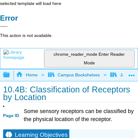
selected template will load here
Error
This action is not available.
chrome_reader_mode
Enter Reader
Mode
Expand/collapse global hierarchy
Home
Campus Bookshelves
James Ma
10.4B: Classification of Receptors
by Location
Some sensory receptors can be classified by
Page ID
the physical location of the receptor.
Learning Objectives