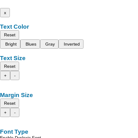
x
Text Color
Reset
Bright
Blues
Gray
Inverted
Text Size
Reset
+
-
Margin Size
Reset
+
-
Font Type
Enable Dyslexic Font