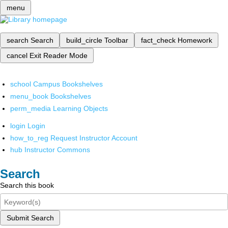
menu
search
Search
build_circle
Toolbar
fact_check
Homework
cancel
Exit Reader Mode
school
Campus Bookshelves
menu_book
Bookshelves
perm_media
Learning Objects
login
Login
how_to_reg
Request Instructor Account
hub
Instructor Commons
Search
Search this book
Submit Search