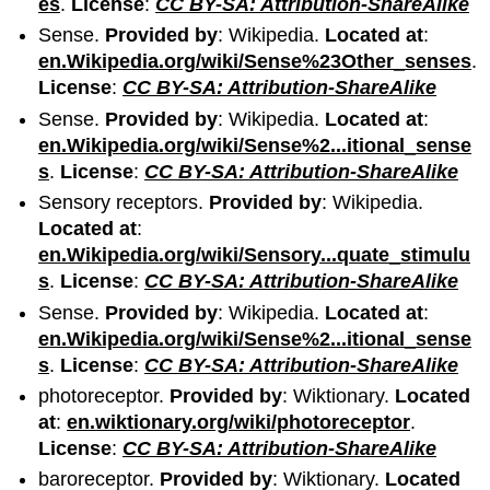
es
.
License
:
CC BY-SA: Attribution-ShareAlike
Sense.
Provided by
: Wikipedia.
Located at
:
en.Wikipedia.org/wiki/Sense%23Other_senses
.
License
:
CC BY-SA: Attribution-ShareAlike
Sense.
Provided by
: Wikipedia.
Located at
:
en.Wikipedia.org/wiki/Sense%2...itional_sense
s
.
License
:
CC BY-SA: Attribution-ShareAlike
Sensory receptors.
Provided by
: Wikipedia.
Located at
:
en.Wikipedia.org/wiki/Sensory...quate_stimulu
s
.
License
:
CC BY-SA: Attribution-ShareAlike
Sense.
Provided by
: Wikipedia.
Located at
:
en.Wikipedia.org/wiki/Sense%2...itional_sense
s
.
License
:
CC BY-SA: Attribution-ShareAlike
photoreceptor.
Provided by
: Wiktionary.
Located
at
:
en.wiktionary.org/wiki/photoreceptor
.
License
:
CC BY-SA: Attribution-ShareAlike
baroreceptor.
Provided by
: Wiktionary.
Located