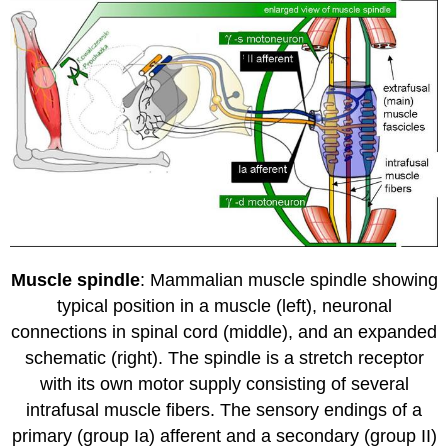
Muscle spindle
: Mammalian muscle spindle showing
typical position in a muscle (left), neuronal
connections in spinal cord (middle), and an expanded
schematic (right). The spindle is a stretch receptor
with its own motor supply consisting of several
intrafusal muscle fibers. The sensory endings of a
primary (group Ia) afferent and a secondary (group II)