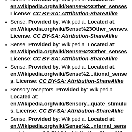
en.Wikipedia.org/wiki/Sense%23Other_senses
.
License
:
CC BY-SA: Attribution-ShareAlike
Sense.
Provided by
: Wikipedia.
Located at
:
en.Wikipedia.org/wiki/Sense%23Other_senses
.
License
:
CC BY-SA: Attribution-ShareAlike
Sense.
Provided by
: Wikipedia.
Located at
:
en.Wikipedia.org/wiki/Sense%23Other_senses
.
License
:
CC BY-SA: Attribution-ShareAlike
Sense.
Provided by
: Wikipedia.
Located at
:
en.Wikipedia.org/wiki/Sense%2...itional_sense
s
.
License
:
CC BY-SA: Attribution-ShareAlike
Sensory receptors.
Provided by
: Wikipedia.
Located at
:
en.Wikipedia.org/wiki/Sensory...quate_stimulu
s
.
License
:
CC BY-SA: Attribution-ShareAlike
Sense.
Provided by
: Wikipedia.
Located at
:
en.Wikipedia.org/wiki/Sense%2...nternal_sens