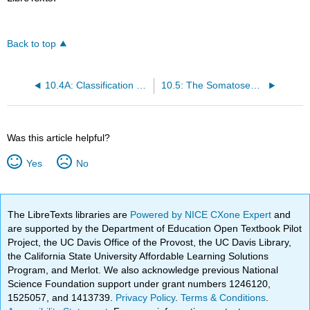
Back to top
10.4A: Classification of Receptors by Stimulus
10.5: The Somatosensory System
Was this article helpful?
Yes
No
The LibreTexts libraries are
Powered by NICE CXone Expert
and
are supported by the Department of Education Open Textbook Pilot
Project, the UC Davis Office of the Provost, the UC Davis Library,
the California State University Affordable Learning Solutions
Program, and Merlot. We also acknowledge previous National
Science Foundation support under grant numbers 1246120,
1525057, and 1413739.
Privacy Policy
.
Terms & Conditions
.