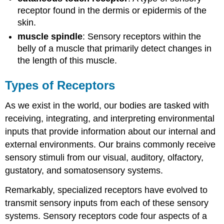
receptor found in the dermis or epidermis of the
skin.
muscle spindle
: Sensory receptors within the
belly of a muscle that primarily detect changes in
the length of this muscle.
Types of Receptors
As we exist in the world, our bodies are tasked with
receiving, integrating, and interpreting environmental
inputs that provide information about our internal and
external environments. Our brains commonly receive
sensory stimuli from our visual, auditory, olfactory,
gustatory, and somatosensory systems.
Remarkably, specialized receptors have evolved to
transmit sensory inputs from each of these sensory
systems. Sensory receptors code four aspects of a