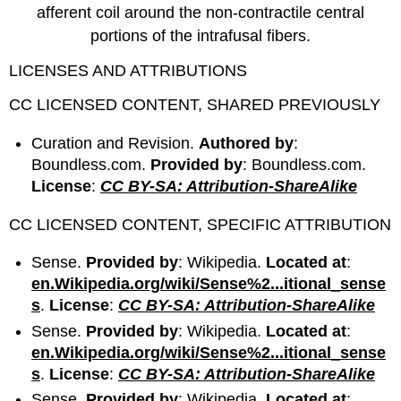
afferent coil around the non-contractile central
portions of the intrafusal fibers.
LICENSES AND ATTRIBUTIONS
CC LICENSED CONTENT, SHARED PREVIOUSLY
Curation and Revision.
Authored by
:
Boundless.com.
Provided by
: Boundless.com.
License
:
CC BY-SA: Attribution-ShareAlike
CC LICENSED CONTENT, SPECIFIC ATTRIBUTION
Sense.
Provided by
: Wikipedia.
Located at
:
en.Wikipedia.org/wiki/Sense%2...itional_sense
s
.
License
:
CC BY-SA: Attribution-ShareAlike
Sense.
Provided by
: Wikipedia.
Located at
:
en.Wikipedia.org/wiki/Sense%2...itional_sense
s
.
License
:
CC BY-SA: Attribution-ShareAlike
Sense.
Provided by
: Wikipedia.
Located at
: