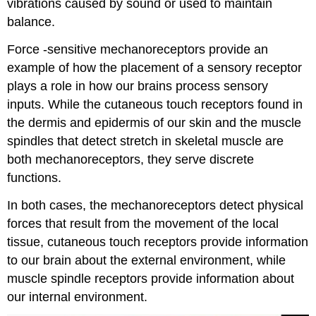
vibrations caused by sound or used to maintain
balance.
Force -sensitive mechanoreceptors provide an
example of how the placement of a sensory receptor
plays a role in how our brains process sensory
inputs. While the cutaneous touch receptors found in
the dermis and epidermis of our skin and the muscle
spindles that detect stretch in skeletal muscle are
both mechanoreceptors, they serve discrete
functions.
In both cases, the mechanoreceptors detect physical
forces that result from the movement of the local
tissue, cutaneous touch receptors provide information
to our brain about the external environment, while
muscle spindle receptors provide information about
our internal environment.