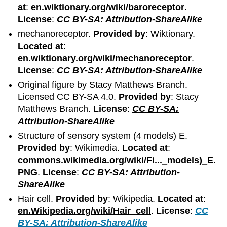
at
:
en.wiktionary.org/wiki/baroreceptor
.
License
:
CC BY-SA: Attribution-ShareAlike
mechanoreceptor.
Provided by
: Wiktionary.
Located at
:
en.wiktionary.org/wiki/mechanoreceptor
.
License
:
CC BY-SA: Attribution-ShareAlike
Original figure by Stacy Matthews Branch.
Licensed CC BY-SA 4.0.
Provided by
: Stacy
Matthews Branch.
License
:
CC BY-SA:
Attribution-ShareAlike
Structure of sensory system (4 models) E.
Provided by
: Wikimedia.
Located at
:
commons.wikimedia.org/wiki/Fi..._models)_E.
PNG
.
License
:
CC BY-SA: Attribution-
ShareAlike
Hair cell.
Provided by
: Wikipedia.
Located at
:
en.Wikipedia.org/wiki/Hair_cell
.
License
:
CC
BY-SA: Attribution-ShareAlike