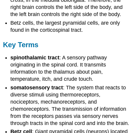
cross, in the medulla oblongata. Therefore, the
right brain controls the left side of the body, and
the left brain controls the right side of the body.
Betz cells, the largest pyramidal cells, are only
found in the corticospinal tract.
Key Terms
spinothalamic tract
: A sensory pathway
originating in the spinal cord. It transmits
information to the thalamus about pain,
temperature, itch, and crude touch.
somatosensory tract
: The system that reacts to
diverse stimuli using thermoreceptors,
nociceptors, mechanoreceptors, and
chemoreceptors. The transmission of information
from the receptors passes via sensory nerves
through tracts in the spinal cord and into the brain.
Betz cell
: Giant pyramidal cells (neurons) located