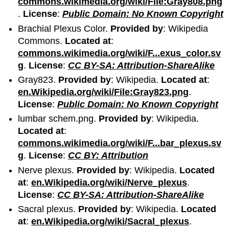
commons.wikimedia.org/wiki/File:Gray808.png
.
License
:
Public Domain: No Known Copyright
Brachial Plexus Color.
Provided by
: Wikipedia
Commons.
Located at
:
commons.wikimedia.org/wiki/F...exus_color.sv
g
.
License
:
CC BY-SA: Attribution-ShareAlike
Gray823.
Provided by
: Wikipedia.
Located at
:
en.Wikipedia.org/wiki/File:Gray823.png
.
License
:
Public Domain: No Known Copyright
lumbar schem.png.
Provided by
: Wikipedia.
Located at
:
commons.wikimedia.org/wiki/F...bar_plexus.sv
g
.
License
:
CC BY: Attribution
Nerve plexus.
Provided by
: Wikipedia.
Located
at
:
en.Wikipedia.org/wiki/Nerve_plexus
.
License
:
CC BY-SA: Attribution-ShareAlike
Sacral plexus.
Provided by
: Wikipedia.
Located
at
:
en.Wikipedia.org/wiki/Sacral_plexus
.