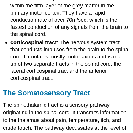
within the fifth layer of the grey matter in the
primary motor cortex. They have a rapid
conduction rate of over 70m/sec, which is the
fastest conduction of any signals from the brain to
the spinal cord.
corticospinal tract
: The nervous system tract
that conducts impulses from the brain to the spinal
cord. It contains mostly motor axons and is made
up of two separate tracts in the spinal cord: the
lateral corticospinal tract and the anterior
corticospinal tract.
The Somatosensory Tract
The spinothalamic tract is a sensory pathway
originating in the spinal cord. It transmits information
to the thalamus about pain, temperature, itch, and
crude touch. The pathway decussates at the level of