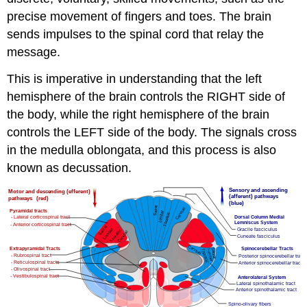
precise movement of fingers and toes. The brain
sends impulses to the spinal cord that relay the
message.
This is imperative in understanding that the left
hemisphere of the brain controls the RIGHT side of
the body, while the right hemisphere of the brain
controls the LEFT side of the body. The signals cross
in the medulla oblongata, and this process is also
known as decussation.