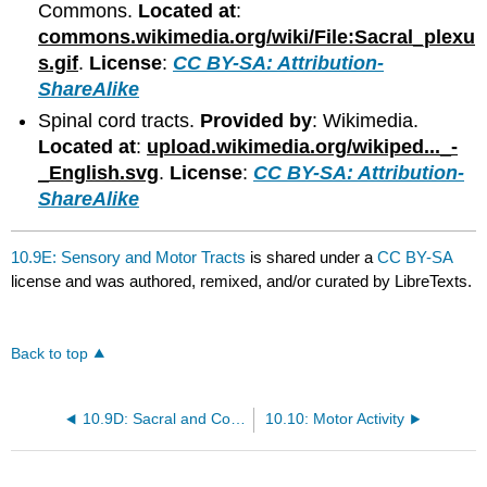
Commons.
Located at
:
commons.wikimedia.org/wiki/File:Sacral_plexu
s.gif
.
License
:
CC BY-SA: Attribution-
ShareAlike
Spinal cord tracts.
Provided by
: Wikimedia.
Located at
:
upload.wikimedia.org/wikiped..._-
_English.svg
.
License
:
CC BY-SA: Attribution-
ShareAlike
10.9E: Sensory and Motor Tracts
is shared under a
CC BY-SA
license and was authored, remixed, and/or curated by LibreTexts.
Back to top
10.9D: Sacral and Coccygeal Plexuses
10.10: Motor Activity