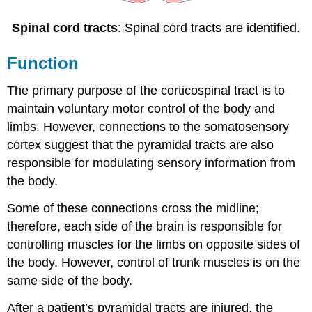
Spinal cord tracts
: Spinal cord tracts are identified.
Function
The primary purpose of the corticospinal tract is to
maintain voluntary motor control of the body and
limbs. However, connections to the somatosensory
cortex suggest that the pyramidal tracts are also
responsible for modulating sensory information from
the body.
Some of these connections cross the midline;
therefore, each side of the brain is responsible for
controlling muscles for the limbs on opposite sides of
the body. However, control of trunk muscles is on the
same side of the body.
After a patient’s pyramidal tracts are injured, the