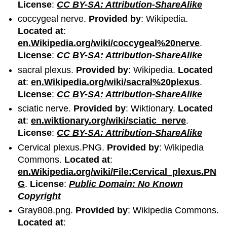
License
:
CC BY-SA: Attribution-ShareAlike
coccygeal nerve.
Provided by
: Wikipedia.
Located at
:
en.Wikipedia.org/wiki/coccygeal%20nerve
.
License
:
CC BY-SA: Attribution-ShareAlike
sacral plexus.
Provided by
: Wikipedia.
Located
at
:
en.Wikipedia.org/wiki/sacral%20plexus
.
License
:
CC BY-SA: Attribution-ShareAlike
sciatic nerve.
Provided by
: Wiktionary.
Located
at
:
en.wiktionary.org/wiki/sciatic_nerve
.
License
:
CC BY-SA: Attribution-ShareAlike
Cervical plexus.PNG.
Provided by
: Wikipedia
Commons.
Located at
:
en.Wikipedia.org/wiki/File:Cervical_plexus.PN
G
.
License
:
Public Domain: No Known
Copyright
Gray808.png.
Provided by
: Wikipedia Commons.
Located at
: