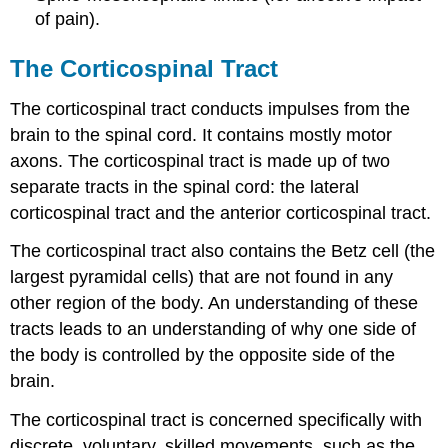
of pain).
The Corticospinal Tract
The corticospinal tract conducts impulses from the
brain to the spinal cord. It contains mostly motor
axons. The corticospinal tract is made up of two
separate tracts in the spinal cord: the lateral
corticospinal tract and the anterior corticospinal tract.
The corticospinal tract also contains the Betz cell (the
largest pyramidal cells) that are not found in any
other region of the body. An understanding of these
tracts leads to an understanding of why one side of
the body is controlled by the opposite side of the
brain.
The corticospinal tract is concerned specifically with
discrete, voluntary, skilled movements, such as the