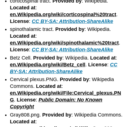
corticospinal tract.
Provided by
: Wikipedia.
Located at
:
en.Wikipedia.org/wiki/corticospinal%20tract
.
License
:
CC BY-SA: Attribution-ShareAlike
spinothalamic tract.
Provided by
: Wikipedia.
Located at
:
en.Wikipedia.org/wiki/spinothalamic%20tract
.
License
:
CC BY-SA: Attribution-ShareAlike
Betz Cell.
Provided by
: Wikipedia.
Located at
:
en.Wikipedia.org/wiki/Betz_cell
.
License
:
CC
BY-SA: Attribution-ShareAlike
Cervical plexus.PNG.
Provided by
: Wikipedia
Commons.
Located at
:
en.Wikipedia.org/wiki/File:Cervical_plexus.PN
G
.
License
:
Public Domain: No Known
Copyright
Gray808.png.
Provided by
: Wikipedia Commons.
Located at
: