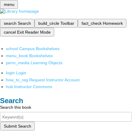
menu
search
Search
build_circle
Toolbar
fact_check
Homework
cancel
Exit Reader Mode
school
Campus Bookshelves
menu_book
Bookshelves
perm_media
Learning Objects
login
Login
how_to_reg
Request Instructor Account
hub
Instructor Commons
Search
Search this book
Submit Search