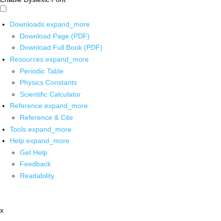
Downloads
expand_more
Download Page (PDF)
Download Full Book (PDF)
Resources
expand_more
Periodic Table
Physics Constants
Scientific Calculator
Reference
expand_more
Reference & Cite
Tools
expand_more
Help
expand_more
Get Help
Feedback
Readability
x