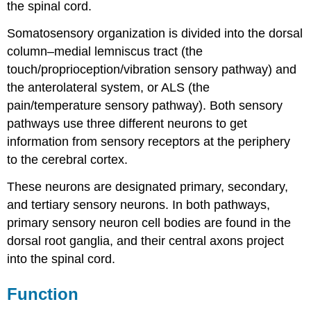
the spinal cord.
Somatosensory organization is divided into the dorsal
column–medial lemniscus tract (the
touch/proprioception/vibration sensory pathway) and
the anterolateral system, or ALS (the
pain/temperature sensory pathway). Both sensory
pathways use three different neurons to get
information from sensory receptors at the periphery
to the cerebral cortex.
These neurons are designated primary, secondary,
and tertiary sensory neurons. In both pathways,
primary sensory neuron cell bodies are found in the
dorsal root ganglia, and their central axons project
into the spinal cord.
Function