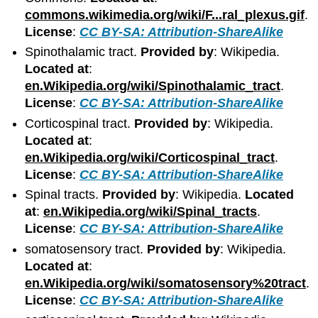
commons.wikimedia.org/wiki/F...ral_plexus.gif
.
License
:
CC BY-SA: Attribution-ShareAlike
Spinothalamic tract.
Provided by
: Wikipedia.
Located at
:
en.Wikipedia.org/wiki/Spinothalamic_tract
.
License
:
CC BY-SA: Attribution-ShareAlike
Corticospinal tract.
Provided by
: Wikipedia.
Located at
:
en.Wikipedia.org/wiki/Corticospinal_tract
.
License
:
CC BY-SA: Attribution-ShareAlike
Spinal tracts.
Provided by
: Wikipedia.
Located
at
:
en.Wikipedia.org/wiki/Spinal_tracts
.
License
:
CC BY-SA: Attribution-ShareAlike
somatosensory tract.
Provided by
: Wikipedia.
Located at
:
en.Wikipedia.org/wiki/somatosensory%20tract
.
License
:
CC BY-SA: Attribution-ShareAlike