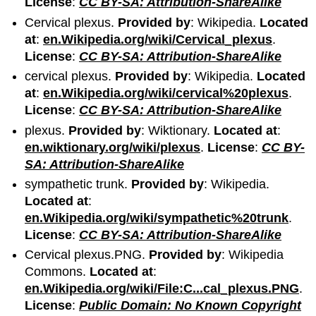
License
:
CC BY-SA: Attribution-ShareAlike
Cervical plexus.
Provided by
: Wikipedia.
Located
at
:
en.Wikipedia.org/wiki/Cervical_plexus
.
License
:
CC BY-SA: Attribution-ShareAlike
cervical plexus.
Provided by
: Wikipedia.
Located
at
:
en.Wikipedia.org/wiki/cervical%20plexus
.
License
:
CC BY-SA: Attribution-ShareAlike
plexus.
Provided by
: Wiktionary.
Located at
:
en.wiktionary.org/wiki/plexus
.
License
:
CC BY-
SA: Attribution-ShareAlike
sympathetic trunk.
Provided by
: Wikipedia.
Located at
:
en.Wikipedia.org/wiki/sympathetic%20trunk
.
License
:
CC BY-SA: Attribution-ShareAlike
Cervical plexus.PNG.
Provided by
: Wikipedia
Commons.
Located at
:
en.Wikipedia.org/wiki/File:C...cal_plexus.PNG
.
License
:
Public Domain: No Known Copyright