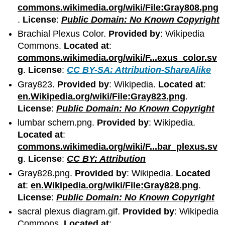
commons.wikimedia.org/wiki/File:Gray808.png
.
License
:
Public Domain: No Known Copyright
Brachial Plexus Color.
Provided by
: Wikipedia
Commons.
Located at
:
commons.wikimedia.org/wiki/F...exus_color.sv
g
.
License
:
CC BY-SA: Attribution-ShareAlike
Gray823.
Provided by
: Wikipedia.
Located at
:
en.Wikipedia.org/wiki/File:Gray823.png
.
License
:
Public Domain: No Known Copyright
lumbar schem.png.
Provided by
: Wikipedia.
Located at
:
commons.wikimedia.org/wiki/F...bar_plexus.sv
g
.
License
:
CC BY: Attribution
Gray828.png.
Provided by
: Wikipedia.
Located
at
:
en.Wikipedia.org/wiki/File:Gray828.png
.
License
:
Public Domain: No Known Copyright
sacral plexus diagram.gif.
Provided by
: Wikipedia
Commons.
Located at
: