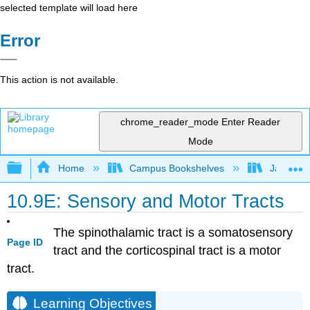
selected template will load here
Error
This action is not available.
chrome_reader_mode
Enter Reader
Mode
Expand/collapse global hierarchy
Home
Campus Bookshelves
James Ma
10.9E: Sensory and Motor Tracts
The spinothalamic tract is a somatosensory
Page ID
tract and the corticospinal tract is a motor
tract.
Learning Objectives