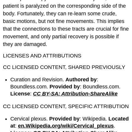
patient is paralyzed on the corresponding side of the
body. Fortunately, they can re-learn some crude,
basic motions, but not fine movements. This implies
that the connections to these tracts are crucial for fine
movement, and only partial recovery is possible if
they are damaged.
LICENSES AND ATTRIBUTIONS
CC LICENSED CONTENT, SHARED PREVIOUSLY
Curation and Revision.
Authored by
:
Boundless.com.
Provided by
: Boundless.com.
License
:
CC BY-SA: Attribution-ShareAlike
CC LICENSED CONTENT, SPECIFIC ATTRIBUTION
Cervical plexus.
Provided by
: Wikipedia.
Located
at
:
en.Wikipedia.org/wiki/Cervical_plexus
.