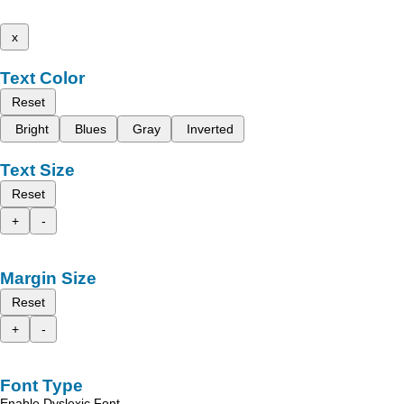
x
Text Color
Reset
Bright
Blues
Gray
Inverted
Text Size
Reset
+
-
Margin Size
Reset
+
-
Font Type
Enable Dyslexic Font