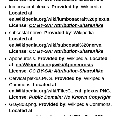
lumbosacral plexus.
Provided by
: Wikipedia.
Located at
:
en.Wikipedia.org/wiki/lumbosacral%20plexus
.
License
:
CC BY-SA: Attribution-ShareAlike
subcostal nerve.
Provided by
: Wikipedia.
Located at
:
en.Wikipedia.org/wiki/subcostal%20nerve
.
License
:
CC BY-SA: Attribution-ShareAlike
Aponeurosis.
Provided by
: Wikipedia.
Located
at
:
en.Wikipedia.org/wiki/Aponeurosis
.
License
:
CC BY-SA: Attribution-ShareAlike
Cervical plexus.PNG.
Provided by
: Wikipedia
Commons.
Located at
:
en.Wikipedia.org/wiki/File:C...cal_plexus.PNG
.
License
:
Public Domain: No Known Copyright
Gray808.png.
Provided by
: Wikipedia Commons.
Located at
: