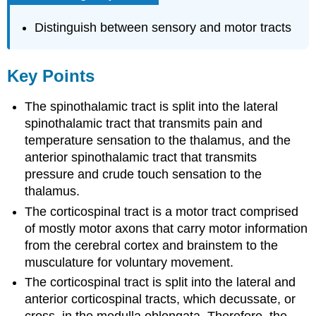
Distinguish between sensory and motor tracts
Key Points
The spinothalamic tract is split into the lateral
spinothalamic tract that transmits pain and
temperature sensation to the thalamus, and the
anterior spinothalamic tract that transmits
pressure and crude touch sensation to the
thalamus.
The corticospinal tract is a motor tract comprised
of mostly motor axons that carry motor information
from the cerebral cortex and brainstem to the
musculature for voluntary movement.
The corticospinal tract is split into the lateral and
anterior corticospinal tracts, which decussate, or