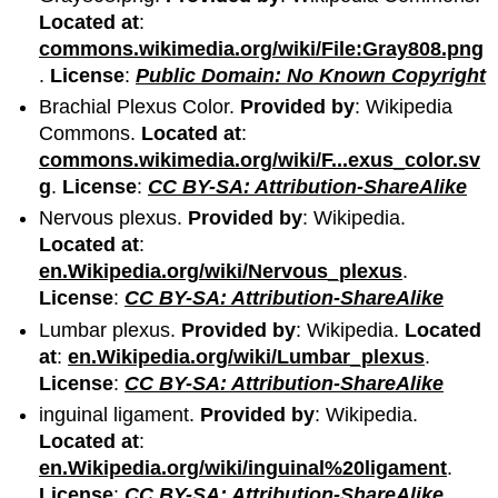
Located at
:
commons.wikimedia.org/wiki/File:Gray808.png
.
License
:
Public Domain: No Known Copyright
Brachial Plexus Color.
Provided by
: Wikipedia
Commons.
Located at
:
commons.wikimedia.org/wiki/F...exus_color.sv
g
.
License
:
CC BY-SA: Attribution-ShareAlike
Nervous plexus.
Provided by
: Wikipedia.
Located at
:
en.Wikipedia.org/wiki/Nervous_plexus
.
License
:
CC BY-SA: Attribution-ShareAlike
Lumbar plexus.
Provided by
: Wikipedia.
Located
at
:
en.Wikipedia.org/wiki/Lumbar_plexus
.
License
:
CC BY-SA: Attribution-ShareAlike
inguinal ligament.
Provided by
: Wikipedia.
Located at
:
en.Wikipedia.org/wiki/inguinal%20ligament
.
License
:
CC BY-SA: Attribution-ShareAlike