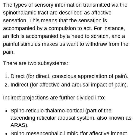
The types of sensory information transmitted via the
spinothalamic tract are described as affective
sensation. This means that the sensation is
accompanied by a compulsion to act. For instance,
an itch is accompanied by a need to scratch, and a
painful stimulus makes us want to withdraw from the
pain.
There are two subsystems:
Direct (for direct, conscious appreciation of pain).
Indirect (for affective and arousal impact of pain).
Indirect projections are further divided into:
Spino-reticulo-thalamo-cortical (part of the
ascending reticular arousal system, also known as
ARAS).
Spino-mesencephalic-limbic (for affective impact