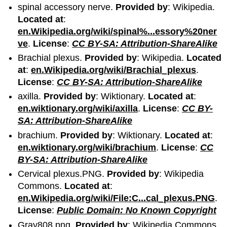
spinal accessory nerve.
Provided by
: Wikipedia.
Located at
:
en.Wikipedia.org/wiki/spinal%...essory%20ner
ve
.
License
:
CC BY-SA: Attribution-ShareAlike
Brachial plexus.
Provided by
: Wikipedia.
Located
at
:
en.Wikipedia.org/wiki/Brachial_plexus
.
License
:
CC BY-SA: Attribution-ShareAlike
axilla.
Provided by
: Wiktionary.
Located at
:
en.wiktionary.org/wiki/axilla
.
License
:
CC BY-
SA: Attribution-ShareAlike
brachium.
Provided by
: Wiktionary.
Located at
:
en.wiktionary.org/wiki/brachium
.
License
:
CC
BY-SA: Attribution-ShareAlike
Cervical plexus.PNG.
Provided by
: Wikipedia
Commons.
Located at
:
en.Wikipedia.org/wiki/File:C...cal_plexus.PNG
.
License
:
Public Domain: No Known Copyright
Gray808.png.
Provided by
: Wikipedia Commons.