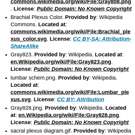
commons.wikimedia.org/wiki/File:Gray808.png
.
License
:
Public Domain: No Known Copyright
Brachial Plexus Color.
Provided by
: Wikipedia
Commons.
Located at
:
commons.wikimedia.org/wiki/File:Brachial_ple
xus_color.svg
.
License
:
CC BY-SA: Attribution-
ShareAlike
Gray823.
Provided by
: Wikipedia.
Located at
:
en.Wikipedia.org/wiki/File:Gray823.png
.
License
:
Public Domain: No Known Copyright
lumbar schem.png.
Provided by
: Wikipedia.
Located at
:
commons.wikimedia.org/wiki/File:Lumbar_ple
xus.svg
.
License
:
CC BY: Attribution
Gray828.png.
Provided by
: Wikipedia.
Located
at
:
en.Wikipedia.org/wiki/File:Gray828.png
.
License
:
Public Domain: No Known Copyright
sacral plexus diagram.gif.
Provided by
: Wikipedia