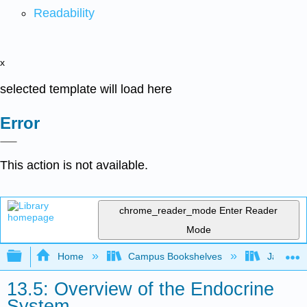
Readability
x
selected template will load here
Error
This action is not available.
chrome_reader_mode
Enter Reader
Mode
Expand/collapse global hierarchy
Home
Campus Bookshelves
James Ma
13.5: Overview of the Endocrine
System