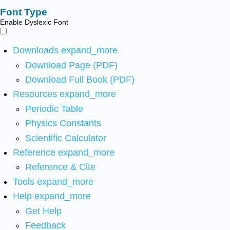
Font Type
Enable Dyslexic Font
Downloads
expand_more
Download Page (PDF)
Download Full Book (PDF)
Resources
expand_more
Periodic Table
Physics Constants
Scientific Calculator
Reference
expand_more
Reference & Cite
Tools
expand_more
Help
expand_more
Get Help
Feedback