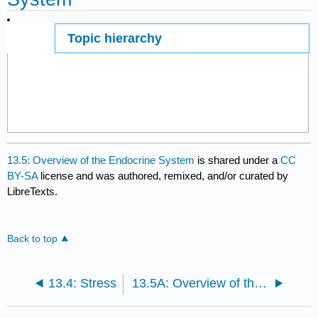
Topic hierarchy
Page ID
13.5: Overview of the Endocrine System
is shared under a
CC
BY-SA
license and was authored, remixed, and/or curated by
LibreTexts.
Back to top
13.4: Stress
13.5A: Overview of the Endocrine System