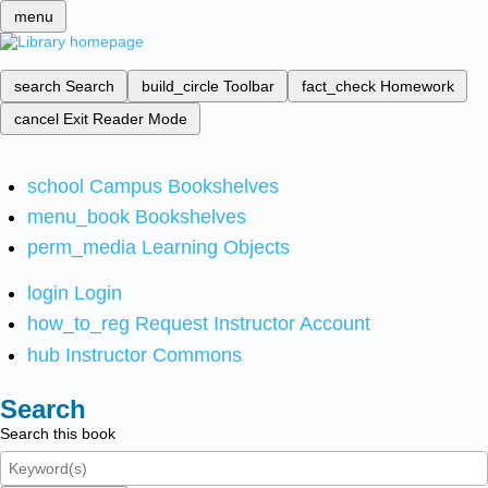
menu
search
Search
build_circle
Toolbar
fact_check
Homework
cancel
Exit Reader Mode
school
Campus Bookshelves
menu_book
Bookshelves
perm_media
Learning Objects
login
Login
how_to_reg
Request Instructor Account
hub
Instructor Commons
Search
Search this book