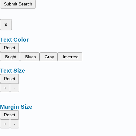
Submit Search
x
Text Color
Reset
Bright
Blues
Gray
Inverted
Text Size
Reset
+
-
Margin Size
Reset
+
-