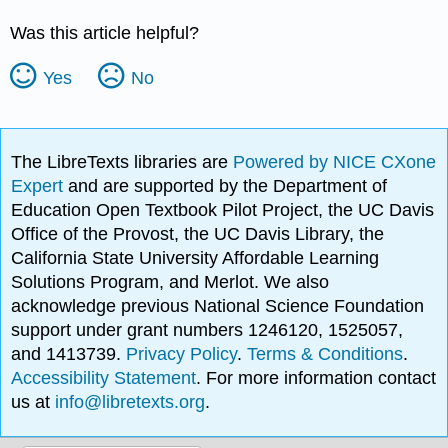
Was this article helpful?
Yes
No
The LibreTexts libraries are
Powered by NICE CXone
Expert
and are supported by the Department of
Education Open Textbook Pilot Project, the UC Davis
Office of the Provost, the UC Davis Library, the
California State University Affordable Learning
Solutions Program, and Merlot. We also
acknowledge previous National Science Foundation
support under grant numbers 1246120, 1525057,
and 1413739.
Privacy Policy
.
Terms & Conditions
.
Accessibility Statement
. For more information contact
us at
info@libretexts.org
.