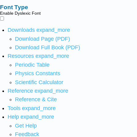
Font Type
Enable Dyslexic Font
Downloads
expand_more
Download Page (PDF)
Download Full Book (PDF)
Resources
expand_more
Periodic Table
Physics Constants
Scientific Calculator
Reference
expand_more
Reference & Cite
Tools
expand_more
Help
expand_more
Get Help
Feedback