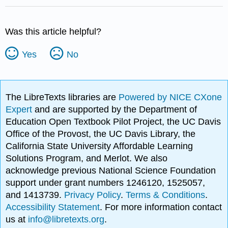
Was this article helpful?
Yes
No
The LibreTexts libraries are
Powered by NICE CXone
Expert
and are supported by the Department of
Education Open Textbook Pilot Project, the UC Davis
Office of the Provost, the UC Davis Library, the
California State University Affordable Learning
Solutions Program, and Merlot. We also
acknowledge previous National Science Foundation
support under grant numbers 1246120, 1525057,
and 1413739.
Privacy Policy
.
Terms & Conditions
.
Accessibility Statement
. For more information contact
us at
info@libretexts.org
.