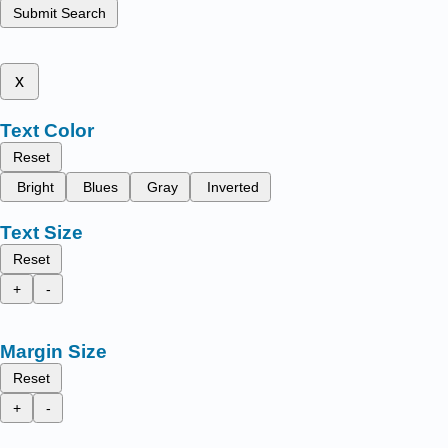
Submit Search
x
Text Color
Reset
Bright
Blues
Gray
Inverted
Text Size
Reset
+
-
Margin Size
Reset
+
-