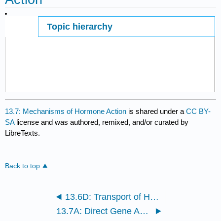
Topic hierarchy
Page ID
13.7: Mechanisms of Hormone Action
is shared under a
CC BY-
SA
license and was authored, remixed, and/or curated by
LibreTexts.
Back to top
13.6D: Transport of Hormones
13.7A: Direct Gene Activation and the Second-Messenger System