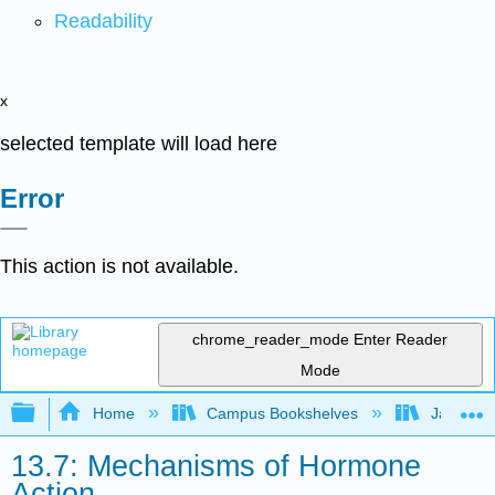
Readability
x
selected template will load here
Error
This action is not available.
chrome_reader_mode
Enter Reader
Mode
Expand/collapse global hierarchy
Home
Campus Bookshelves
James Ma
13.7: Mechanisms of Hormone
Action