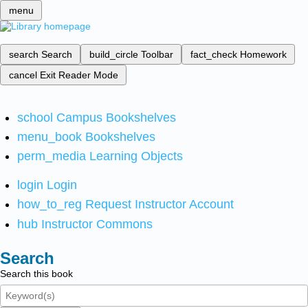
menu
search
Search
build_circle
Toolbar
fact_check
Homework
cancel
Exit Reader Mode
school
Campus Bookshelves
menu_book
Bookshelves
perm_media
Learning Objects
login
Login
how_to_reg
Request Instructor Account
hub
Instructor Commons
Search
Search this book