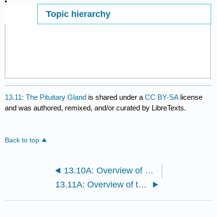
Topic hierarchy
Page ID
13.11: The Pituitary Gland
is shared under a
CC BY-SA
license
and was authored, remixed, and/or curated by LibreTexts.
Back to top
13.10A: Overview of Endocrine Glands
13.11A: Overview of the Pituitary Gland