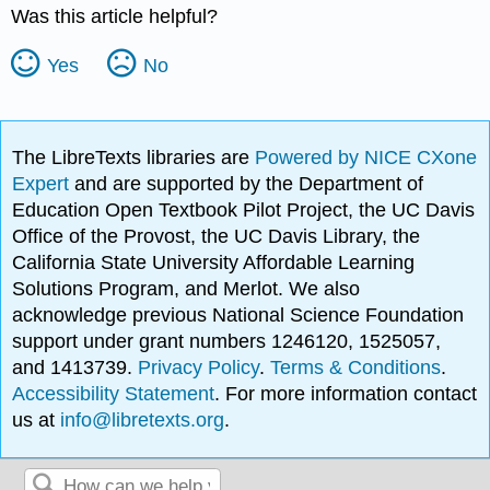
Was this article helpful?
Yes
No
The LibreTexts libraries are
Powered by NICE CXone
Expert
and are supported by the Department of
Education Open Textbook Pilot Project, the UC Davis
Office of the Provost, the UC Davis Library, the
California State University Affordable Learning
Solutions Program, and Merlot. We also
acknowledge previous National Science Foundation
support under grant numbers 1246120, 1525057,
and 1413739.
Privacy Policy
.
Terms & Conditions
.
Accessibility Statement
. For more information contact
us at
info@libretexts.org
.