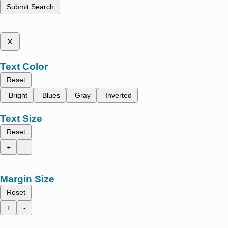
Submit Search
x
Text Color
Reset
Bright
Blues
Gray
Inverted
Text Size
Reset
+
-
Margin Size
Reset
+
-