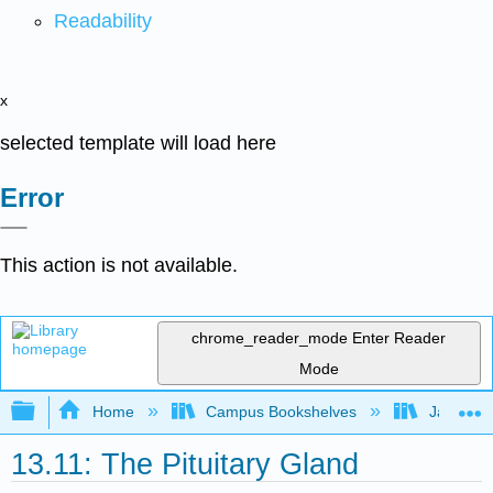
Readability
x
selected template will load here
Error
This action is not available.
chrome_reader_mode
Enter Reader
Mode
Expand/collapse global hierarchy
Home
Campus Bookshelves
James Ma
13.11: The Pituitary Gland