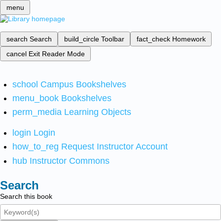
menu
search
Search
build_circle
Toolbar
fact_check
Homework
cancel
Exit Reader Mode
school
Campus Bookshelves
menu_book
Bookshelves
perm_media
Learning Objects
login
Login
how_to_reg
Request Instructor Account
hub
Instructor Commons
Search
Search this book