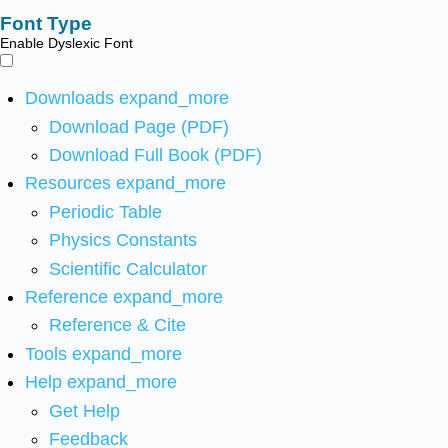
Font Type
Enable Dyslexic Font
Downloads
expand_more
Download Page (PDF)
Download Full Book (PDF)
Resources
expand_more
Periodic Table
Physics Constants
Scientific Calculator
Reference
expand_more
Reference & Cite
Tools
expand_more
Help
expand_more
Get Help
Feedback