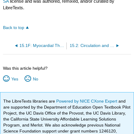
SA
license and was authored, remixed, and/or curated by
LibreTexts.
Back to top
15.1F: Myocardial Thickness and Function
15.2: Circulation and Heart Valves
Was this article helpful?
Yes
No
The LibreTexts libraries are
Powered by NICE CXone Expert
and
are supported by the Department of Education Open Textbook Pilot
Project, the UC Davis Office of the Provost, the UC Davis Library,
the California State University Affordable Learning Solutions
Program, and Merlot. We also acknowledge previous National
Science Foundation support under grant numbers 1246120,