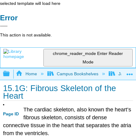
selected template will load here
Error
This action is not available.
chrome_reader_mode
Enter Reader
Mode
Expand/collapse global hierarchy
Home
Campus Bookshelves
James Ma
15.1G: Fibrous Skeleton of the
Heart
The cardiac skeleton, also known the heart’s
Page ID
fibrous skeleton, consists of dense
connective tissue in the heart that separates the atria
from the ventricles.