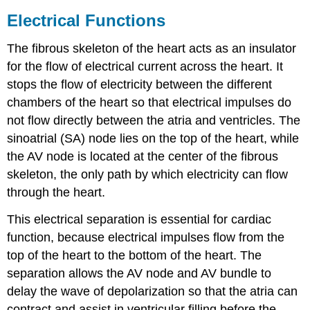
Electrical Functions
The fibrous skeleton of the heart acts as an insulator
for the flow of electrical current across the heart. It
stops the flow of electricity between the different
chambers of the heart so that electrical impulses do
not flow directly between the atria and ventricles. The
sinoatrial (SA) node lies on the top of the heart, while
the AV node is located at the center of the fibrous
skeleton, the only path by which electricity can flow
through the heart.
This electrical separation is essential for cardiac
function, because electrical impulses flow from the
top of the heart to the bottom of the heart. The
separation allows the AV node and AV bundle to
delay the wave of depolarization so that the atria can
contract and assist in ventricular filling before the