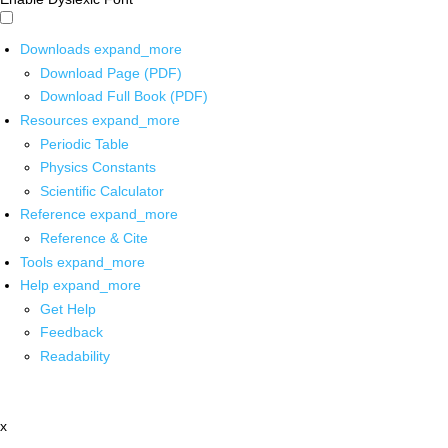
Downloads
expand_more
Download Page (PDF)
Download Full Book (PDF)
Resources
expand_more
Periodic Table
Physics Constants
Scientific Calculator
Reference
expand_more
Reference & Cite
Tools
expand_more
Help
expand_more
Get Help
Feedback
Readability
x