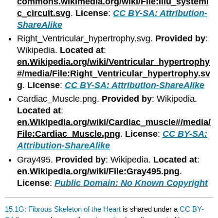
commons.wikimedia.org/wiki/File:Illu_systemi
c_circuit.svg
.
License
:
CC BY-SA: Attribution-
ShareAlike
Right_Ventricular_hypertrophy.svg.
Provided by
:
Wikipedia.
Located at
:
en.Wikipedia.org/wiki/Ventricular_hypertrophy
#/media/File:Right_Ventricular_hypertrophy.sv
g
.
License
:
CC BY-SA: Attribution-ShareAlike
Cardiac_Muscle.png.
Provided by
: Wikipedia.
Located at
:
en.Wikipedia.org/wiki/Cardiac_muscle#/media/
File:Cardiac_Muscle.png
.
License
:
CC BY-SA:
Attribution-ShareAlike
Gray495.
Provided by
: Wikipedia.
Located at
:
en.Wikipedia.org/wiki/File:Gray495.png
.
License
:
Public Domain: No Known Copyright
15.1G: Fibrous Skeleton of the Heart
is shared under a
CC BY-