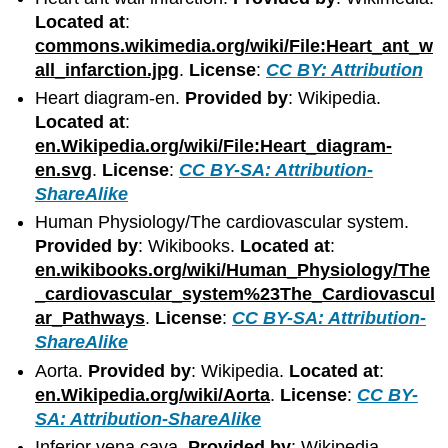
Located at
:
commons.wikimedia.org/wiki/File:Heart_ant_w
all_infarction.jpg
.
License
:
CC BY: Attribution
Heart diagram-en.
Provided by
: Wikipedia.
Located at
:
en.Wikipedia.org/wiki/File:Heart_diagram-
en.svg
.
License
:
CC BY-SA: Attribution-
ShareAlike
Human Physiology/The cardiovascular system.
Provided by
: Wikibooks.
Located at
:
en.wikibooks.org/wiki/Human_Physiology/The
_cardiovascular_system%23The_Cardiovascul
ar_Pathways
.
License
:
CC BY-SA: Attribution-
ShareAlike
Aorta.
Provided by
: Wikipedia.
Located at
:
en.Wikipedia.org/wiki/Aorta
.
License
:
CC BY-
SA: Attribution-ShareAlike
Inferior vena cava.
Provided by
: Wikipedia.