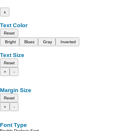
x
Text Color
Reset
Bright
Blues
Gray
Inverted
Text Size
Reset
+
-
Margin Size
Reset
+
-
Font Type
Enable Dyslexic Font