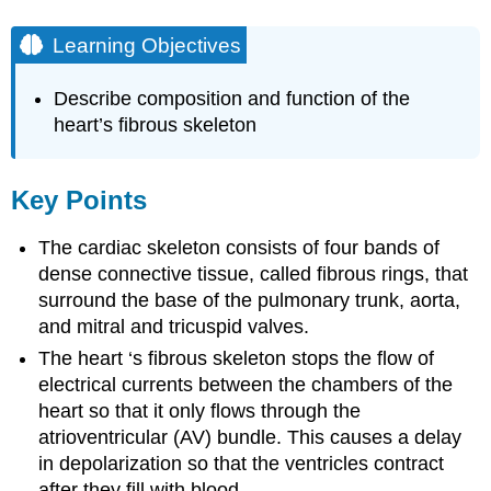
Learning Objectives
Describe composition and function of the
heart’s fibrous skeleton
Key Points
The cardiac skeleton consists of four bands of
dense connective tissue, called fibrous rings, that
surround the base of the pulmonary trunk, aorta,
and mitral and tricuspid valves.
The heart ‘s fibrous skeleton stops the flow of
electrical currents between the chambers of the
heart so that it only flows through the
atrioventricular (AV) bundle. This causes a delay
in depolarization so that the ventricles contract
after they fill with blood.