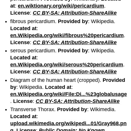
at
:
en.wiktionary.org/wiki/pericardium
.
License
:
CC BY-SA: Attribution-ShareAlike
fibrous pericardium.
Provided by
: Wikipedia.
Located at
:
en.Wikipedia.org/wiki/fibrous%20pericardium
.
License
:
CC BY-SA: Attribution-ShareAlike
serous pericardium.
Provided by
: Wikipedia.
Located at
:
en.Wikipedia.org/wiki/serous%20pericardium
.
License
:
CC BY-SA: Attribution-ShareAlike
Diagram of the human heart (cropped).
Provided
by
: Wikipedia.
Located at
:
en.Wikipedia.org/wiki/File:Di...%23globalusage
.
License
:
CC BY-SA: Attribution-ShareAlike
Transverse Thorax.
Provided by
: Wikimedia.
Located at
:
upload.wikimedia.org/wikipedi...01/Gray968.pn
g
.
License
:
Public Domain: No Known