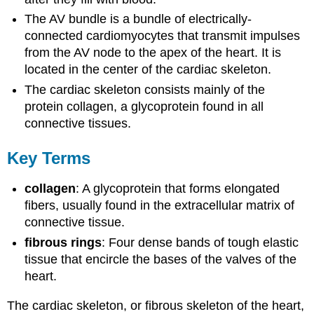
The AV bundle is a bundle of electrically-
connected cardiomyocytes that transmit impulses
from the AV node to the apex of the heart. It is
located in the center of the cardiac skeleton.
The cardiac skeleton consists mainly of the
protein collagen, a glycoprotein found in all
connective tissues.
Key Terms
collagen
: A glycoprotein that forms elongated
fibers, usually found in the extracellular matrix of
connective tissue.
fibrous rings
: Four dense bands of tough elastic
tissue that encircle the bases of the valves of the
heart.
The cardiac skeleton, or fibrous skeleton of the heart,