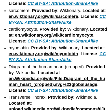
License
:
CC BY-SA: Attribution-ShareAlike
sarcomere.
Provided by
: Wiktionary.
Located at
:
en.wiktionary.org/wiki/sarcomere
.
License
:
CC
BY-SA: Attribution-ShareAlike
cardiomyocyte.
Provided by
: Wiktionary.
Located
at
:
en.wiktionary.org/wiki/cardiomyocyte
.
License
:
CC BY-SA: Attribution-ShareAlike
myoglobin.
Provided by
: Wiktionary.
Located at
:
en.wiktionary.org/wiki/myoglobin
.
License
:
CC
BY-SA: Attribution-ShareAlike
Diagram of the human heart (cropped).
Provided
by
: Wikipedia.
Located at
:
en.Wikipedia.org/wiki/File:Diagram_of_the_hu
man_heart_(cropped).svg%23globalusage
.
License
:
CC BY-SA: Attribution-ShareAlike
Transverse Thorax.
Provided by
: Wikimedia.
Located at
:
upload.wikimedia.org/Wikipedia/commons/0/0