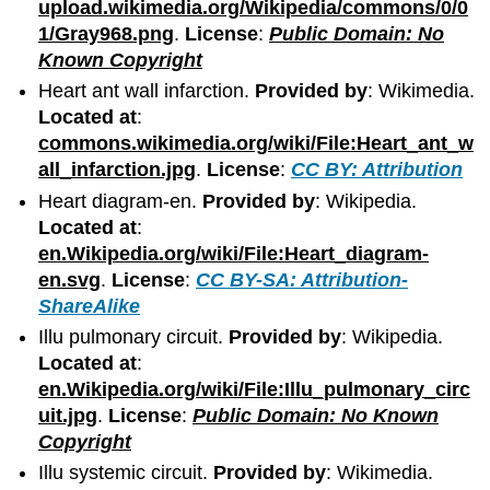
upload.wikimedia.org/Wikipedia/commons/0/0
1/Gray968.png
.
License
:
Public Domain: No
Known Copyright
Heart ant wall infarction.
Provided by
: Wikimedia.
Located at
:
commons.wikimedia.org/wiki/File:Heart_ant_w
all_infarction.jpg
.
License
:
CC BY: Attribution
Heart diagram-en.
Provided by
: Wikipedia.
Located at
:
en.Wikipedia.org/wiki/File:Heart_diagram-
en.svg
.
License
:
CC BY-SA: Attribution-
ShareAlike
Illu pulmonary circuit.
Provided by
: Wikipedia.
Located at
:
en.Wikipedia.org/wiki/File:Illu_pulmonary_circ
uit.jpg
.
License
:
Public Domain: No Known
Copyright
Illu systemic circuit.
Provided by
: Wikimedia.