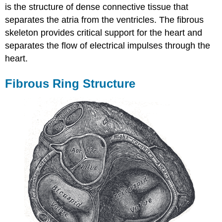
is the structure of dense connective tissue that
separates the atria from the ventricles. The fibrous
skeleton provides critical support for the heart and
separates the flow of electrical impulses through the
heart.
Fibrous Ring Structure