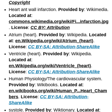
Copyright
Heart ant wall infarction.
Provided by
: Wikimedia.
Located at
:
commons.wikimedia.org/wiki/Fi...infarction.jpg
.
License
:
CC BY: Attribution
Atrium (heart).
Provided by
: Wikipedia.
Located
at
:
en.Wikipedia.org/wiki/Atrium_(heart)
.
License
:
CC BY-SA: Attribution-ShareAlike
Ventricle (heart).
Provided by
: Wikipedia.
Located at
:
en.Wikipedia.org/wiki/Ventricle_(heart)
.
License
:
CC BY-SA: Attribution-ShareAlike
Human Physiology/The cardiovascular system.
Provided by
: Wikibooks.
Located at
:
en.wikibooks.org/wiki/Human_P...Heart_Cham
bers
.
License
:
CC BY-SA: Attribution-
ShareAlike
systole.
Provided by
: Wiktionary.
Located at
: