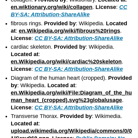
en.wiktionary.org/wiki/collagen
.
License
:
CC
BY-SA: Attribution-ShareAlike
fibrous rings.
Provided by
: Wikipedia.
Located
at
:
en.Wikipedia.org/wiki/fibrous%20rings
.
License
:
CC BY-SA: Attribution-ShareAlike
cardiac skeleton.
Provided by
: Wikipedia.
Located at
:
en.Wikipedia.org/wiki/cardiac%20skeleton
.
License
:
CC BY-SA: Attribution-ShareAlike
Diagram of the human heart (cropped).
Provided
by
: Wikipedia.
Located at
:
en.Wikipedia.org/wiki/File:Diagram_of_the_hu
man_heart_(cropped).svg%23globalusage
.
License
:
CC BY-SA: Attribution-ShareAlike
Transverse Thorax.
Provided by
: Wikimedia.
Located at
:
upload.wikimedia.org/Wikipedia/commons/0/0