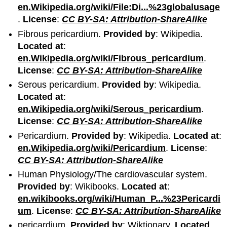
en.Wikipedia.org/wiki/File:Di...%23globalusage
.
License
:
CC BY-SA: Attribution-ShareAlike
Fibrous pericardium.
Provided by
: Wikipedia.
Located at
:
en.Wikipedia.org/wiki/Fibrous_pericardium
.
License
:
CC BY-SA: Attribution-ShareAlike
Serous pericardium.
Provided by
: Wikipedia.
Located at
:
en.Wikipedia.org/wiki/Serous_pericardium
.
License
:
CC BY-SA: Attribution-ShareAlike
Pericardium.
Provided by
: Wikipedia.
Located at
:
en.Wikipedia.org/wiki/Pericardium
.
License
:
CC BY-SA: Attribution-ShareAlike
Human Physiology/The cardiovascular system.
Provided by
: Wikibooks.
Located at
:
en.wikibooks.org/wiki/Human_P...%23Pericardi
um
.
License
:
CC BY-SA: Attribution-ShareAlike
pericardium.
Provided by
: Wiktionary.
Located