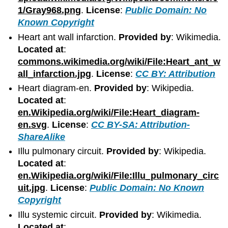
1/Gray968.png
.
License
:
Public Domain: No
Known Copyright
Heart ant wall infarction.
Provided by
: Wikimedia.
Located at
:
commons.wikimedia.org/wiki/File:Heart_ant_w
all_infarction.jpg
.
License
:
CC BY: Attribution
Heart diagram-en.
Provided by
: Wikipedia.
Located at
:
en.Wikipedia.org/wiki/File:Heart_diagram-
en.svg
.
License
:
CC BY-SA: Attribution-
ShareAlike
Illu pulmonary circuit.
Provided by
: Wikipedia.
Located at
:
en.Wikipedia.org/wiki/File:Illu_pulmonary_circ
uit.jpg
.
License
:
Public Domain: No Known
Copyright
Illu systemic circuit.
Provided by
: Wikimedia.
Located at
: