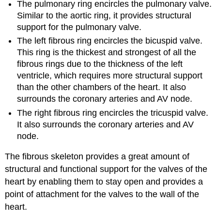
The pulmonary ring encircles the pulmonary valve.
Similar to the aortic ring, it provides structural
support for the pulmonary valve.
The left fibrous ring encircles the bicuspid valve.
This ring is the thickest and strongest of all the
fibrous rings due to the thickness of the left
ventricle, which requires more structural support
than the other chambers of the heart. It also
surrounds the coronary arteries and AV node.
The right fibrous ring encircles the tricuspid valve.
It also surrounds the coronary arteries and AV
node.
The fibrous skeleton provides a great amount of
structural and functional support for the valves of the
heart by enabling them to stay open and provides a
point of attachment for the valves to the wall of the
heart.