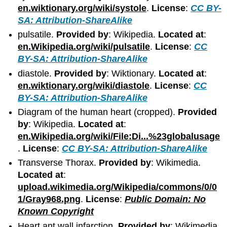
en.wiktionary.org/wiki/systole
.
License
:
CC BY-
SA: Attribution-ShareAlike
pulsatile.
Provided by
: Wikipedia.
Located at
:
en.Wikipedia.org/wiki/pulsatile
.
License
:
CC
BY-SA: Attribution-ShareAlike
diastole.
Provided by
: Wiktionary.
Located at
:
en.wiktionary.org/wiki/diastole
.
License
:
CC
BY-SA: Attribution-ShareAlike
Diagram of the human heart (cropped).
Provided
by
: Wikipedia.
Located at
:
en.Wikipedia.org/wiki/File:Di...%23globalusage
.
License
:
CC BY-SA: Attribution-ShareAlike
Transverse Thorax.
Provided by
: Wikimedia.
Located at
:
upload.wikimedia.org/Wikipedia/commons/0/0
1/Gray968.png
.
License
:
Public Domain: No
Known Copyright
Heart ant wall infarction.
Provided by
: Wikimedia.