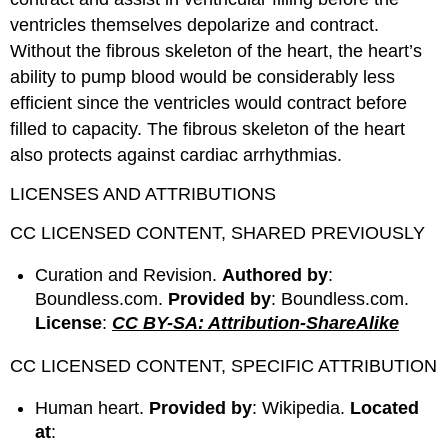
ventricles themselves depolarize and contract.
Without the fibrous skeleton of the heart, the heart’s
ability to pump blood would be considerably less
efficient since the ventricles would contract before
filled to capacity. The fibrous skeleton of the heart
also protects against cardiac arrhythmias.
LICENSES AND ATTRIBUTIONS
CC LICENSED CONTENT, SHARED PREVIOUSLY
Curation and Revision.
Authored by
:
Boundless.com.
Provided by
: Boundless.com.
License
:
CC BY-SA: Attribution-ShareAlike
CC LICENSED CONTENT, SPECIFIC ATTRIBUTION
Human heart.
Provided by
: Wikipedia.
Located
at
: