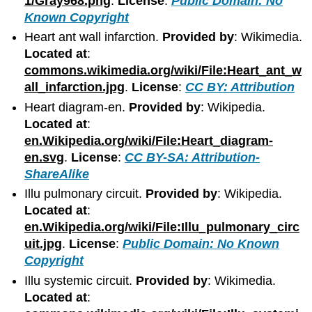
1/Gray968.png
.
License
:
Public Domain: No
Known Copyright
Heart ant wall infarction.
Provided by
: Wikimedia.
Located at
:
commons.wikimedia.org/wiki/File:Heart_ant_w
all_infarction.jpg
.
License
:
CC BY: Attribution
Heart diagram-en.
Provided by
: Wikipedia.
Located at
:
en.Wikipedia.org/wiki/File:Heart_diagram-
en.svg
.
License
:
CC BY-SA: Attribution-
ShareAlike
Illu pulmonary circuit.
Provided by
: Wikipedia.
Located at
:
en.Wikipedia.org/wiki/File:Illu_pulmonary_circ
uit.jpg
.
License
:
Public Domain: No Known
Copyright
Illu systemic circuit.
Provided by
: Wikimedia.
Located at
: