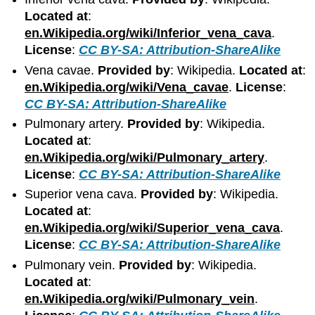
Located at
:
en.Wikipedia.org/wiki/Inferior_vena_cava
.
License
:
CC BY-SA: Attribution-ShareAlike
Vena cavae.
Provided by
: Wikipedia.
Located at
:
en.Wikipedia.org/wiki/Vena_cavae
.
License
:
CC BY-SA: Attribution-ShareAlike
Pulmonary artery.
Provided by
: Wikipedia.
Located at
:
en.Wikipedia.org/wiki/Pulmonary_artery
.
License
:
CC BY-SA: Attribution-ShareAlike
Superior vena cava.
Provided by
: Wikipedia.
Located at
:
en.Wikipedia.org/wiki/Superior_vena_cava
.
License
:
CC BY-SA: Attribution-ShareAlike
Pulmonary vein.
Provided by
: Wikipedia.
Located at
:
en.Wikipedia.org/wiki/Pulmonary_vein
.