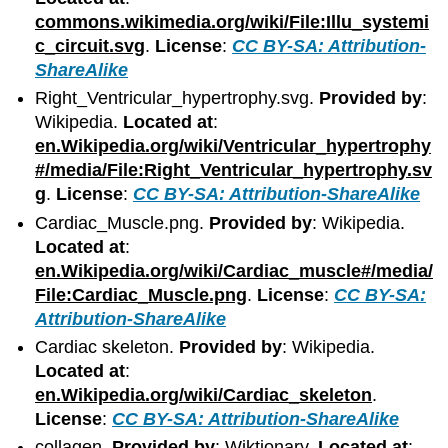
commons.wikimedia.org/wiki/File:Illu_systemi
c_circuit.svg
.
License
:
CC BY-SA: Attribution-
ShareAlike
Right_Ventricular_hypertrophy.svg.
Provided by
:
Wikipedia.
Located at
:
en.Wikipedia.org/wiki/Ventricular_hypertrophy
#/media/File:Right_Ventricular_hypertrophy.sv
g
.
License
:
CC BY-SA: Attribution-ShareAlike
Cardiac_Muscle.png.
Provided by
: Wikipedia.
Located at
:
en.Wikipedia.org/wiki/Cardiac_muscle#/media/
File:Cardiac_Muscle.png
.
License
:
CC BY-SA:
Attribution-ShareAlike
Cardiac skeleton.
Provided by
: Wikipedia.
Located at
:
en.Wikipedia.org/wiki/Cardiac_skeleton
.
License
:
CC BY-SA: Attribution-ShareAlike
collagen.
Provided by
: Wiktionary.
Located at
: