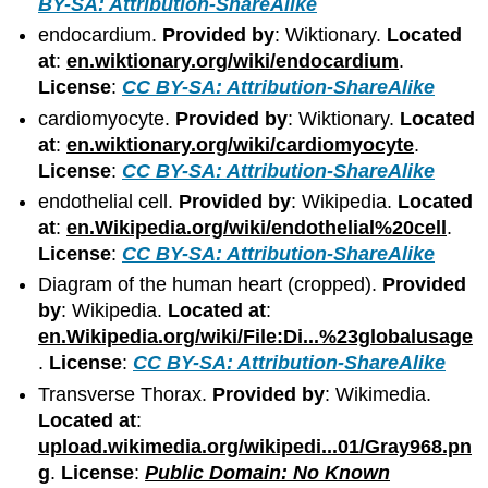
BY-SA: Attribution-ShareAlike
endocardium.
Provided by
: Wiktionary.
Located
at
:
en.wiktionary.org/wiki/endocardium
.
License
:
CC BY-SA: Attribution-ShareAlike
cardiomyocyte.
Provided by
: Wiktionary.
Located
at
:
en.wiktionary.org/wiki/cardiomyocyte
.
License
:
CC BY-SA: Attribution-ShareAlike
endothelial cell.
Provided by
: Wikipedia.
Located
at
:
en.Wikipedia.org/wiki/endothelial%20cell
.
License
:
CC BY-SA: Attribution-ShareAlike
Diagram of the human heart (cropped).
Provided
by
: Wikipedia.
Located at
:
en.Wikipedia.org/wiki/File:Di...%23globalusage
.
License
:
CC BY-SA: Attribution-ShareAlike
Transverse Thorax.
Provided by
: Wikimedia.
Located at
:
upload.wikimedia.org/wikipedi...01/Gray968.pn
g
.
License
:
Public Domain: No Known