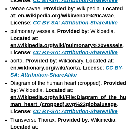
License
:
CC BY-SA: Attribution-ShareAlike
venae cavae.
Provided by
: Wikipedia.
Located
at
:
en.Wikipedia.org/wiki/venae%20cavae
.
License
:
CC BY-SA: Attribution-ShareAlike
pulmonary vessels.
Provided by
: Wikipedia.
Located at
:
en.Wikipedia.org/wiki/pulmonary%20vessels
.
License
:
CC BY-SA: Attribution-ShareAlike
aorta.
Provided by
: Wiktionary.
Located at
:
en.wiktionary.org/wiki/aorta
.
License
:
CC BY-
SA: Attribution-ShareAlike
Diagram of the human heart (cropped).
Provided
by
: Wikipedia.
Located at
:
en.Wikipedia.org/wiki/File:Diagram_of_the_hu
man_heart_(cropped).svg%23globalusage
.
License
:
CC BY-SA: Attribution-ShareAlike
Transverse Thorax.
Provided by
: Wikimedia.
Located at
: