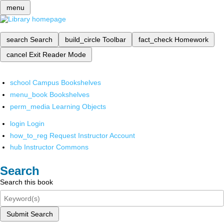
menu
search
Search
build_circle
Toolbar
fact_check
Homework
cancel
Exit Reader Mode
school
Campus Bookshelves
menu_book
Bookshelves
perm_media
Learning Objects
login
Login
how_to_reg
Request Instructor Account
hub
Instructor Commons
Search
Search this book
Submit Search