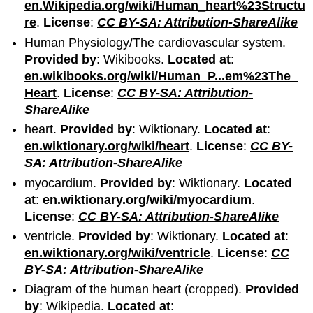
en.Wikipedia.org/wiki/Human_heart%23Structu
re
.
License
:
CC BY-SA: Attribution-ShareAlike
Human Physiology/The cardiovascular system.
Provided by
: Wikibooks.
Located at
:
en.wikibooks.org/wiki/Human_P...em%23The_
Heart
.
License
:
CC BY-SA: Attribution-
ShareAlike
heart.
Provided by
: Wiktionary.
Located at
:
en.wiktionary.org/wiki/heart
.
License
:
CC BY-
SA: Attribution-ShareAlike
myocardium.
Provided by
: Wiktionary.
Located
at
:
en.wiktionary.org/wiki/myocardium
.
License
:
CC BY-SA: Attribution-ShareAlike
ventricle.
Provided by
: Wiktionary.
Located at
:
en.wiktionary.org/wiki/ventricle
.
License
:
CC
BY-SA: Attribution-ShareAlike
Diagram of the human heart (cropped).
Provided
by
: Wikipedia.
Located at
: