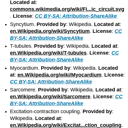
Located at
:
commons.wikimedia.org/wiki/Fi...ic_circuit.svg
.
License
:
CC BY-SA: Attribution-ShareAlike
Syncytium.
Provided by
: Wikipedia.
Located at
:
en.Wikipedia.org/wiki/Syncytium
.
License
:
CC
BY-SA: Attribution-ShareAlike
T-tubules.
Provided by
: Wikipedia.
Located at
:
en.Wikipedia.org/wiki/T-tubules
.
License
:
CC
BY-SA: Attribution-ShareAlike
Myocardium.
Provided by
: Wikipedia.
Located
at
:
en.Wikipedia.org/wiki/Myocardium
.
License
:
CC BY-SA: Attribution-ShareAlike
Sarcomere.
Provided by
: Wikipedia.
Located at
:
en.Wikipedia.org/wiki/Sarcomere
.
License
:
CC
BY-SA: Attribution-ShareAlike
Excitation-contraction coupling.
Provided by
:
Wikipedia.
Located at
:
en.Wikipedia.org/wiki/Excitat...ction_coupling
.