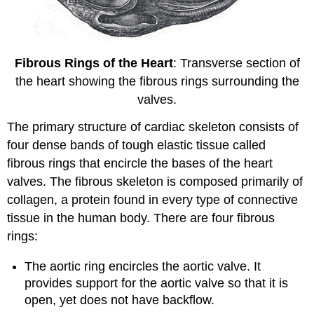
Fibrous Rings of the Heart
: Transverse section of
the heart showing the fibrous rings surrounding the
valves.
The primary structure of cardiac skeleton consists of
four dense bands of tough elastic tissue called
fibrous rings that encircle the bases of the heart
valves. The fibrous skeleton is composed primarily of
collagen, a protein found in every type of connective
tissue in the human body. There are four fibrous
rings:
The aortic ring encircles the aortic valve. It
provides support for the aortic valve so that it is
open, yet does not have backflow.