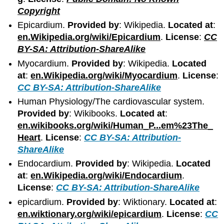
Copyright
Epicardium.
Provided by
: Wikipedia.
Located at
:
en.Wikipedia.org/wiki/Epicardium
.
License
:
CC
BY-SA: Attribution-ShareAlike
Myocardium.
Provided by
: Wikipedia.
Located
at
:
en.Wikipedia.org/wiki/Myocardium
.
License
:
CC BY-SA: Attribution-ShareAlike
Human Physiology/The cardiovascular system.
Provided by
: Wikibooks.
Located at
:
en.wikibooks.org/wiki/Human_P...em%23The_
Heart
.
License
:
CC BY-SA: Attribution-
ShareAlike
Endocardium.
Provided by
: Wikipedia.
Located
at
:
en.Wikipedia.org/wiki/Endocardium
.
License
:
CC BY-SA: Attribution-ShareAlike
epicardium.
Provided by
: Wiktionary.
Located at
:
en.wiktionary.org/wiki/epicardium
.
License
:
CC