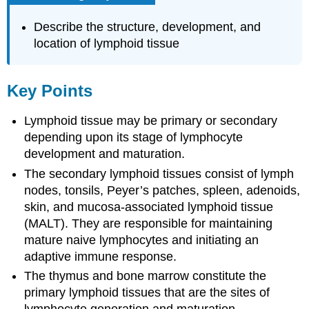
Describe the structure, development, and
location of lymphoid tissue
Key Points
Lymphoid tissue may be primary or secondary
depending upon its stage of lymphocyte
development and maturation.
The secondary lymphoid tissues consist of lymph
nodes, tonsils, Peyer’s patches, spleen, adenoids,
skin, and mucosa-associated lymphoid tissue
(MALT). They are responsible for maintaining
mature naive lymphocytes and initiating an
adaptive immune response.
The thymus and bone marrow constitute the
primary lymphoid tissues that are the sites of