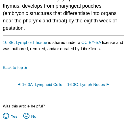
thymus, develops from pharyngeal pouches
(embryonic structures that differentiate into organs
near the pharynx and throat) by the eighth week of
gestation.
16.3B: Lymphoid Tissue
is shared under a
CC BY-SA
license and
was authored, remixed, and/or curated by LibreTexts.
Back to top
16.3A: Lymphoid Cells
16.3C: Lymph Nodes
Was this article helpful?
Yes
No