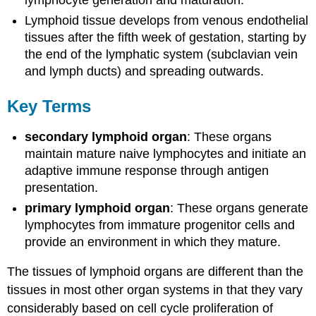
lymphocyte generation and maturation.
Lymphoid tissue develops from venous endothelial
tissues after the fifth week of gestation, starting by
the end of the lymphatic system (subclavian vein
and lymph ducts) and spreading outwards.
Key Terms
secondary lymphoid organ
: These organs
maintain mature naive lymphocytes and initiate an
adaptive immune response through antigen
presentation.
primary lymphoid organ
: These organs generate
lymphocytes from immature progenitor cells and
provide an environment in which they mature.
The tissues of lymphoid organs are different than the
tissues in most other organ systems in that they vary
considerably based on cell cycle proliferation of