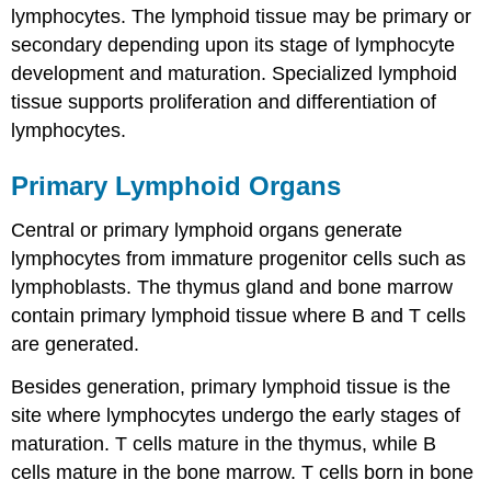
lymphocytes. The lymphoid tissue may be primary or
secondary depending upon its stage of lymphocyte
development and maturation. Specialized lymphoid
tissue supports proliferation and differentiation of
lymphocytes.
Primary Lymphoid Organs
Central or primary lymphoid organs generate
lymphocytes from immature progenitor cells such as
lymphoblasts. The thymus gland and bone marrow
contain primary lymphoid tissue where B and T cells
are generated.
Besides generation, primary lymphoid tissue is the
site where lymphocytes undergo the early stages of
maturation. T cells mature in the thymus, while B
cells mature in the bone marrow. T cells born in bone