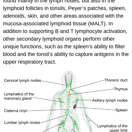
found mainly in the lymph nodes, but also in the
lymphoid follicles in tonsils, Peyer’s patches, spleen,
adenoids, skin, and other areas associated with the
mucosa-associated lymphoid tissue (MALT). In
addition to supporting B and T lymphocyte activation,
other secondary lymphoid organs perform other
unique functions, such as the spleen’s ability to filter
blood and the tonsil’s ability to capture antigens in the
upper respiratory tract.