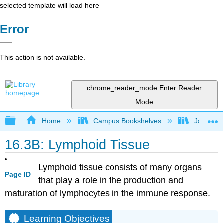
selected template will load here
Error
This action is not available.
chrome_reader_mode
Enter Reader
Mode
Expand/collapse global hierarchy
Home
Campus Bookshelves
James Ma
16.3B: Lymphoid Tissue
Lymphoid tissue consists of many organs
Page ID
that play a role in the production and
maturation of lymphocytes in the immune response.
Learning Objectives