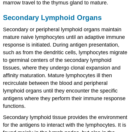
marrow travel to the thymus gland to mature.
Secondary Lymphoid Organs
Secondary or peripheral lymphoid organs maintain
mature naive lymphocytes until an adaptive immune
response is initiated. During antigen presentation,
such as from the dendritic cells, lymphocytes migrate
to germinal centers of the secondary lymphoid
tissues, where they undergo clonal expansion and
affinity maturation. Mature lymphocytes ill then
recirculate between the blood and peripheral
lymphoid organs until they encounter the specific
antigens where they perform their immune response
functions.
Secondary lymphoid tissue provides the environment
for the antigens to interact with the lymphocytes. It is