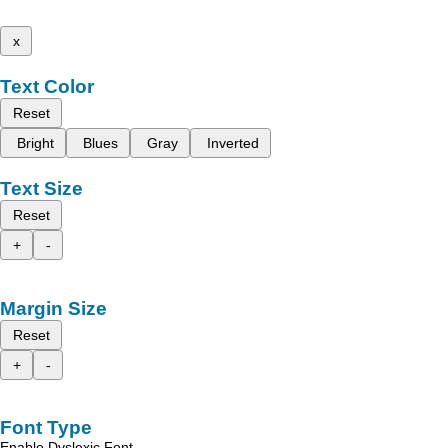
x
Text Color
Reset
Bright
Blues
Gray
Inverted
Text Size
Reset
+
-
Margin Size
Reset
+
-
Font Type
Enable Dyslexic Font