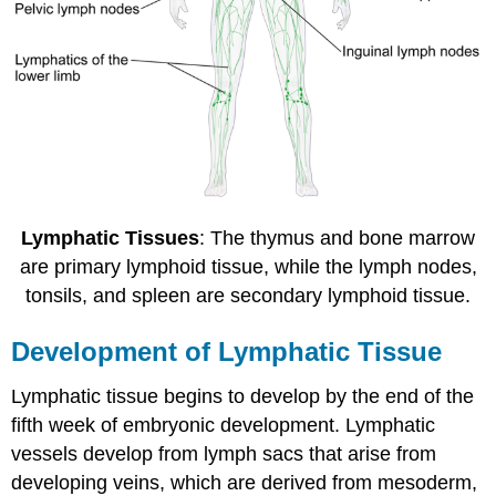
Lymphatic Tissues
: The thymus and bone marrow
are primary lymphoid tissue, while the lymph nodes,
tonsils, and spleen are secondary lymphoid tissue.
Development of Lymphatic Tissue
Lymphatic tissue begins to develop by the end of the
fifth week of embryonic development. Lymphatic
vessels develop from lymph sacs that arise from
developing veins, which are derived from mesoderm,