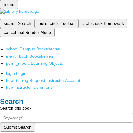
menu
search
Search
build_circle
Toolbar
fact_check
Homework
cancel
Exit Reader Mode
school
Campus Bookshelves
menu_book
Bookshelves
perm_media
Learning Objects
login
Login
how_to_reg
Request Instructor Account
hub
Instructor Commons
Search
Search this book
Submit Search