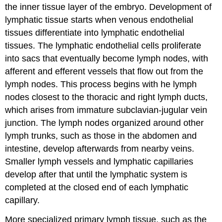
the inner tissue layer of the embryo. Development of
lymphatic tissue starts when venous endothelial
tissues differentiate into lymphatic endothelial
tissues. The lymphatic endothelial cells proliferate
into sacs that eventually become lymph nodes, with
afferent and efferent vessels that flow out from the
lymph nodes. This process begins with he lymph
nodes closest to the thoracic and right lymph ducts,
which arises from immature subclavian-jugular vein
junction. The lymph nodes organized around other
lymph trunks, such as those in the abdomen and
intestine, develop afterwards from nearby veins.
Smaller lymph vessels and lymphatic capillaries
develop after that until the lymphatic system is
completed at the closed end of each lymphatic
capillary.
More specialized primary lymph tissue, such as the