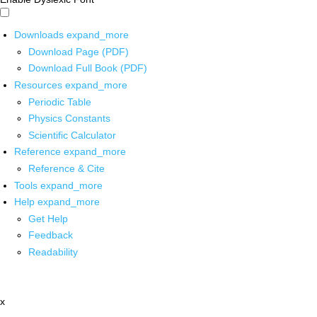
Downloads
expand_more
Download Page (PDF)
Download Full Book (PDF)
Resources
expand_more
Periodic Table
Physics Constants
Scientific Calculator
Reference
expand_more
Reference & Cite
Tools
expand_more
Help
expand_more
Get Help
Feedback
Readability
x