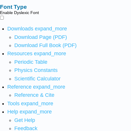
Font Type
Enable Dyslexic Font
Downloads
expand_more
Download Page (PDF)
Download Full Book (PDF)
Resources
expand_more
Periodic Table
Physics Constants
Scientific Calculator
Reference
expand_more
Reference & Cite
Tools
expand_more
Help
expand_more
Get Help
Feedback