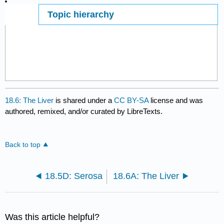
Topic hierarchy
Page ID
18.6: The Liver
is shared under a
CC BY-SA
license and was
authored, remixed, and/or curated by LibreTexts.
Back to top
18.5D: Serosa
18.6A: The Liver
Was this article helpful?