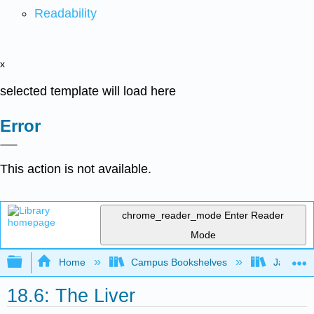
Readability
x
selected template will load here
Error
This action is not available.
chrome_reader_mode
Enter Reader
Mode
Expand/collapse global hierarchy
Home
Campus Bookshelves
James Ma
18.6: The Liver