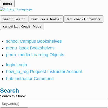
menu
search
Search
build_circle
Toolbar
fact_check
Homework
cancel
Exit Reader Mode
school
Campus Bookshelves
menu_book
Bookshelves
perm_media
Learning Objects
login
Login
how_to_reg
Request Instructor Account
hub
Instructor Commons
Search
Search this book