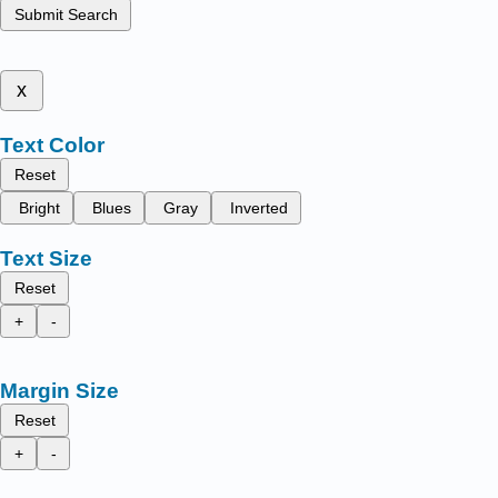
Submit Search
x
Text Color
Reset
Bright
Blues
Gray
Inverted
Text Size
Reset
+
-
Margin Size
Reset
+
-