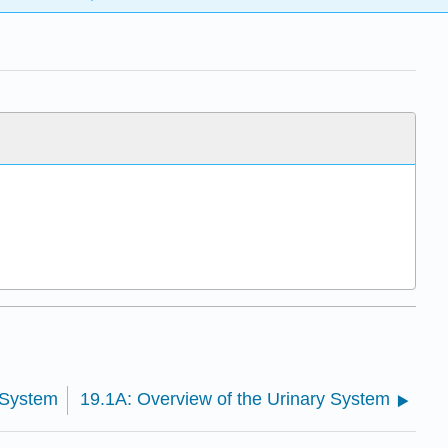
 System
19.1A: Overview of the Urinary System