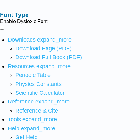
Font Type
Enable Dyslexic Font
Downloads
expand_more
Download Page (PDF)
Download Full Book (PDF)
Resources
expand_more
Periodic Table
Physics Constants
Scientific Calculator
Reference
expand_more
Reference & Cite
Tools
expand_more
Help
expand_more
Get Help