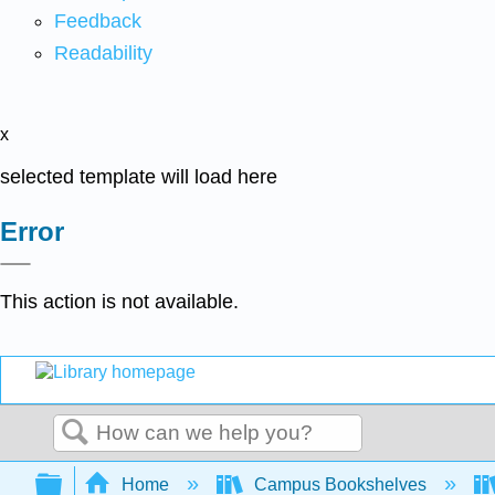
Feedback
Readability
x
selected template will load here
Error
This action is not available.
Search
Expand/collapse global hierarchy
Home
Campus Bookshelves