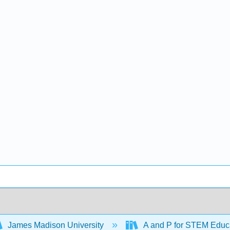
James Madison University
A and P for STEM Educ