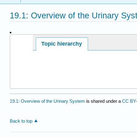
19.1: Overview of the Urinary Sy
Page ID
Topic hierarchy
19.1: Overview of the Urinary System
is shared under a
CC BY
Back to top