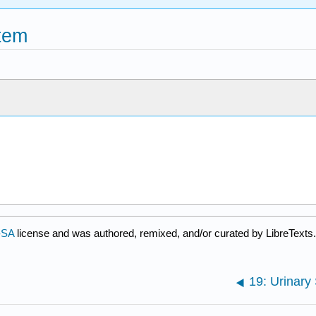
stem
-SA
license and was authored, remixed, and/or curated by LibreTexts.
19: Urinary