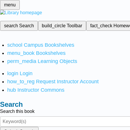
menu
search
Search
build_circle
Toolbar
fact_check
Homew
school
Campus Bookshelves
menu_book
Bookshelves
perm_media
Learning Objects
login
Login
how_to_reg
Request Instructor Account
hub
Instructor Commons
Search
Search this book