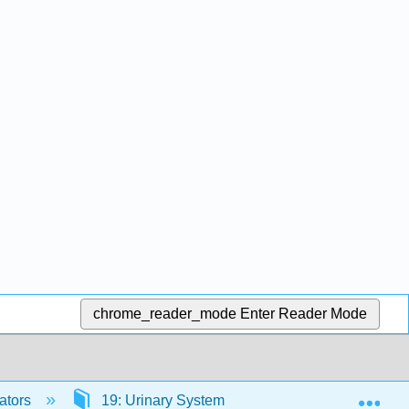
chrome_reader_mode
Enter Reader Mode
Exp
ators
19: Urinary System
19.1: Overview of