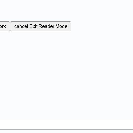
ork
cancel
Exit Reader Mode