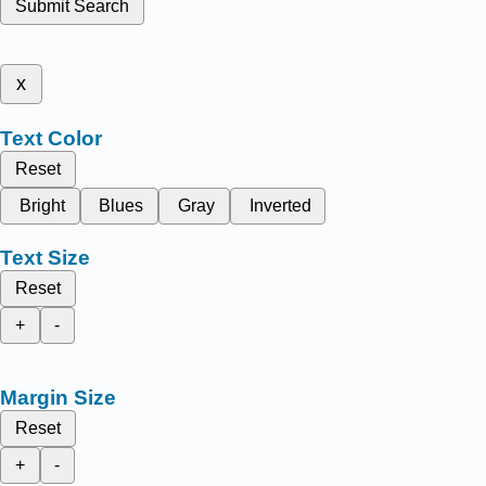
Submit Search
x
Text Color
Reset
Bright
Blues
Gray
Inverted
Text Size
Reset
+
-
Margin Size
Reset
+
-