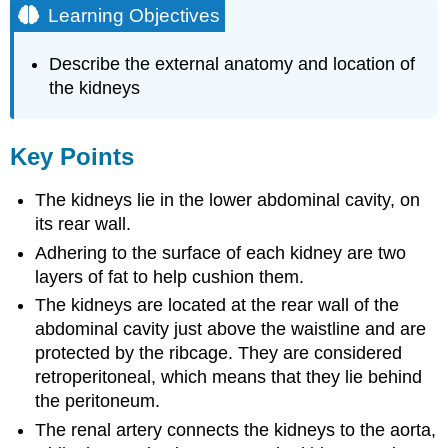
Learning Objectives
Describe the external anatomy and location of
the kidneys
Key Points
The kidneys lie in the lower abdominal cavity, on
its rear wall.
Adhering to the surface of each kidney are two
layers of fat to help cushion them.
The kidneys are located at the rear wall of the
abdominal cavity just above the waistline and are
protected by the ribcage. They are considered
retroperitoneal, which means that they lie behind
the peritoneum.
The renal artery connects the kidneys to the aorta,