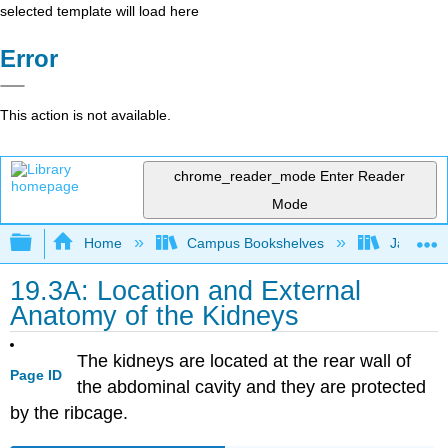
selected template will load here
Error
This action is not available.
chrome_reader_mode
Enter Reader
Mode
Expand/collapse global hierarchy
Home
Campus Bookshelves
James Ma
19.3A: Location and External
Anatomy of the Kidneys
The kidneys are located at the rear wall of
Page ID
the abdominal cavity and they are protected
by the ribcage.