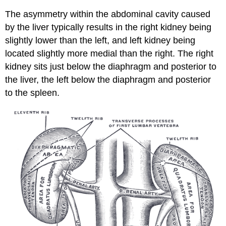
The asymmetry within the abdominal cavity caused
by the liver typically results in the right kidney being
slightly lower than the left, and left kidney being
located slightly more medial than the right. The right
kidney sits just below the diaphragm and posterior to
the liver, the left below the diaphragm and posterior
to the spleen.