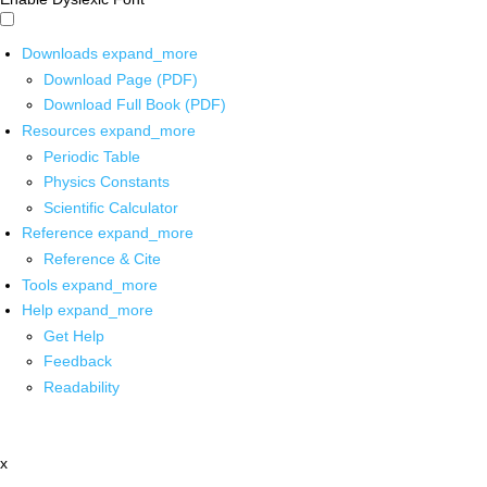
Downloads
expand_more
Download Page (PDF)
Download Full Book (PDF)
Resources
expand_more
Periodic Table
Physics Constants
Scientific Calculator
Reference
expand_more
Reference & Cite
Tools
expand_more
Help
expand_more
Get Help
Feedback
Readability
x