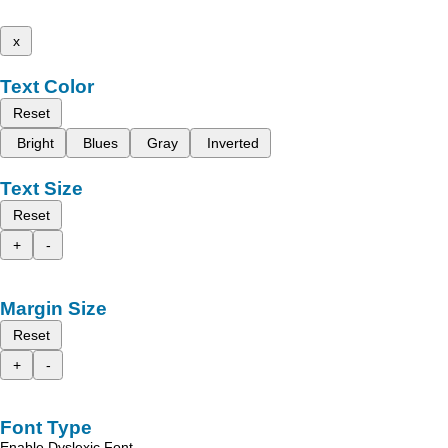
x
Text Color
Reset
Bright
Blues
Gray
Inverted
Text Size
Reset
+
-
Margin Size
Reset
+
-
Font Type
Enable Dyslexic Font