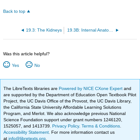
Back to top
19.3: The Kidneys
19.3B: Internal Anatomy of the Kidneys
Was this article helpful?
Yes
No
The LibreTexts libraries are
Powered by NICE CXone Expert
and
are supported by the Department of Education Open Textbook Pilot
Project, the UC Davis Office of the Provost, the UC Davis Library,
the California State University Affordable Learning Solutions
Program, and Merlot. We also acknowledge previous National
Science Foundation support under grant numbers 1246120,
1525057, and 1413739.
Privacy Policy
.
Terms & Conditions
.
Accessibility Statement
. For more information contact us
at
info@libretexts.org
.