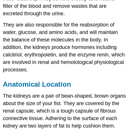
filter of the blood and remove wastes that are
excreted through the urine.
They are also responsible for the reabsorption of
water, glucose, and amino acids, and will maintain
the balance of these molecules in the body. In
addition, the kidneys produce hormones including
calcitriol, erythropoietin, and the enzyme renin, which
are involved in renal and hemotological physiological
processes.
Anatomical Location
The kidneys are a pair of bean-shaped, brown organs
about the size of your fist. They are covered by the
renal capsule, which is a tough capsule of fibrous
connective tissue. Adhering to the surface of each
kidney are two layers of fat to help cushion them.