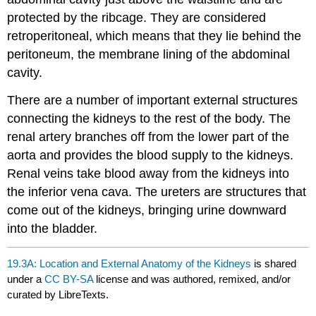
protected by the ribcage. They are considered
retroperitoneal, which means that they lie behind the
peritoneum, the membrane lining of the abdominal
cavity.
There are a number of important external structures
connecting the kidneys to the rest of the body. The
renal artery branches off from the lower part of the
aorta and provides the blood supply to the kidneys.
Renal veins take blood away from the kidneys into
the inferior vena cava. The ureters are structures that
come out of the kidneys, bringing urine downward
into the bladder.
19.3A: Location and External Anatomy of the Kidneys
is shared
under a
CC BY-SA
license and was authored, remixed, and/or
curated by LibreTexts.