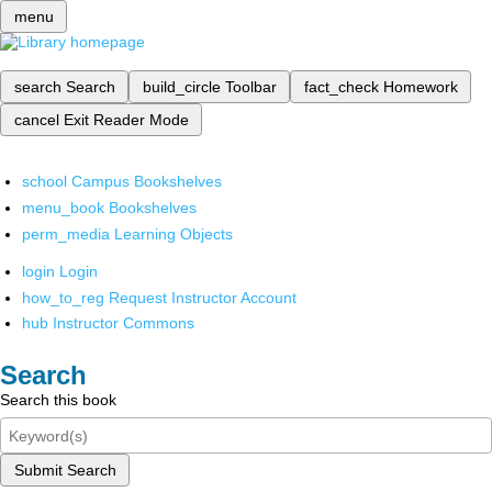
menu
search
Search
build_circle
Toolbar
fact_check
Homework
cancel
Exit Reader Mode
school
Campus Bookshelves
menu_book
Bookshelves
perm_media
Learning Objects
login
Login
how_to_reg
Request Instructor Account
hub
Instructor Commons
Search
Search this book
Submit Search