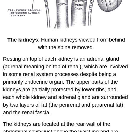
The kidneys
: Human kidneys viewed from behind
with the spine removed.
Resting on top of each kidney is an adrenal gland
(adrenal meaning on top of renal), which are involved
in some renal system processes despite being a
primarily endocrine organ. The upper parts of the
kidneys are partially protected by lower ribs, and
each whole kidney and adrenal gland are surrounded
by two layers of fat (the perirenal and pararenal fat)
and the renal fascia.
The kidneys are located at the rear wall of the
abdominal cavity just above the waistline and are