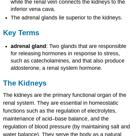
while the renal vein connects the kidneys to the
inferior vena cava.
The adrenal glands lie superior to the kidneys.
Key Terms
adrenal gland
: Two glands that are responsible
for releasing hormones in response to stress,
such as catecholamines, and that also produce
aldosterone, a renal system hormone.
The Kidneys
The kidneys are the primary functional organ of the
renal system. They are essential in homeostatic
functions such as the regulation of electrolytes,
maintenance of acid–base balance, and the
regulation of blood pressure (by maintaining salt and
water balance). They serve the body as a natural