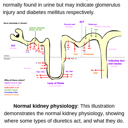
normally found in urine but may indicate glomerulus
injury and diabetes mellitus respectively.
Normal kidney physiology
: This illustration
demonstrates the normal kidney physiology, showing
where some types of diuretics act, and what they do.