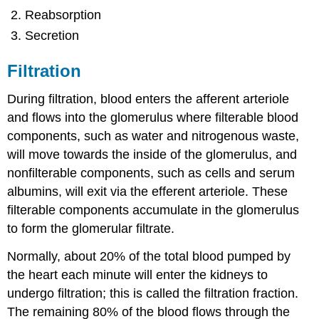
Reabsorption
Secretion
Filtration
During filtration, blood enters the afferent arteriole
and flows into the glomerulus where filterable blood
components, such as water and nitrogenous waste,
will move towards the inside of the glomerulus, and
nonfilterable components, such as cells and serum
albumins, will exit via the efferent arteriole. These
filterable components accumulate in the glomerulus
to form the glomerular filtrate.
Normally, about 20% of the total blood pumped by
the heart each minute will enter the kidneys to
undergo filtration; this is called the filtration fraction.
The remaining 80% of the blood flows through the