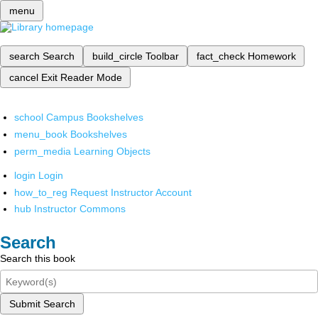
menu
search
Search
build_circle
Toolbar
fact_check
Homework
cancel
Exit Reader Mode
school
Campus Bookshelves
menu_book
Bookshelves
perm_media
Learning Objects
login
Login
how_to_reg
Request Instructor Account
hub
Instructor Commons
Search
Search this book
Submit Search