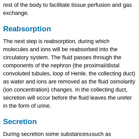
rest of the body to facilitate tissue perfusion and gas
exchange.
Reabsorption
The next step is reabsorption
,
during which
molecules and ions will be reabsorbed into the
circulatory system. The fluid passes through the
components of the nephron (the proximal/distal
convoluted tubules, loop of Henle, the collecting duct)
as water and ions are removed as the fluid osmolarity
(ion concentration) changes. In the collecting duct,
secretion will occur before the fluid leaves the ureter
in the form of urine.
Secretion
During secretion some substances±such as