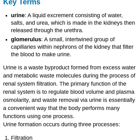
Key Terms
urine
: A liquid excrement consisting of water,
salts, and urea, which is made in the kidneys then
released through the urethra.
glomerulus
: A small, intertwined group of
capillaries within nephrons of the kidney that filter
the blood to make urine.
Urine is a waste byproduct formed from excess water
and metabolic waste molecules during the process of
renal system filtration. The primary function of the
renal system is to regulate blood volume and plasma
osmolarity, and waste removal via urine is essentially
a convenient way that the body performs many
functions using one process.
Urine formation occurs during three processes:
Filtration