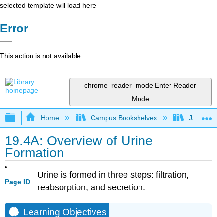
selected template will load here
Error
This action is not available.
chrome_reader_mode
Enter Reader
Mode
Expand/collapse global hierarchy
Home
Campus Bookshelves
James Ma
19.4A: Overview of Urine
Formation
Urine is formed in three steps: filtration,
Page ID
reabsorption, and secretion.
Learning Objectives