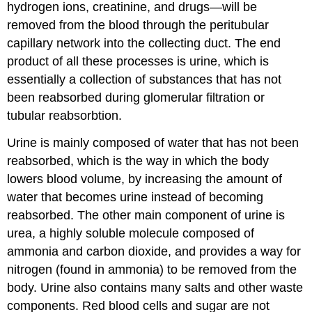
hydrogen ions, creatinine, and drugs—will be
removed from the blood through the peritubular
capillary network into the collecting duct. The end
product of all these processes is urine, which is
essentially a collection of substances that has not
been reabsorbed during glomerular filtration or
tubular reabsorbtion.
Urine is mainly composed of water that has not been
reabsorbed, which is the way in which the body
lowers blood volume, by increasing the amount of
water that becomes urine instead of becoming
reabsorbed. The other main component of urine is
urea, a highly soluble molecule composed of
ammonia and carbon dioxide, and provides a way for
nitrogen (found in ammonia) to be removed from the
body. Urine also contains many salts and other waste
components. Red blood cells and sugar are not