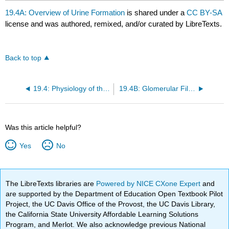
19.4A: Overview of Urine Formation
is shared under a
CC BY-SA
license and was authored, remixed, and/or curated by LibreTexts.
Back to top
19.4: Physiology of the Kidneys
19.4B: Glomerular Filtration
Was this article helpful?
Yes
No
The LibreTexts libraries are
Powered by NICE CXone Expert
and
are supported by the Department of Education Open Textbook Pilot
Project, the UC Davis Office of the Provost, the UC Davis Library,
the California State University Affordable Learning Solutions
Program, and Merlot. We also acknowledge previous National