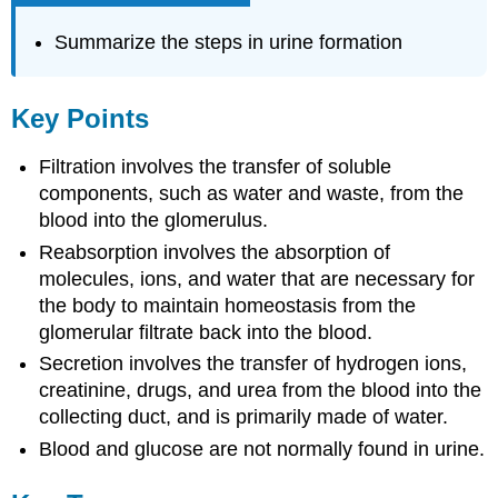
Summarize the steps in urine formation
Key Points
Filtration involves the transfer of soluble
components, such as water and waste, from the
blood into the glomerulus.
Reabsorption involves the absorption of
molecules, ions, and water that are necessary for
the body to maintain homeostasis from the
glomerular filtrate back into the blood.
Secretion involves the transfer of hydrogen ions,
creatinine, drugs, and urea from the blood into the
collecting duct, and is primarily made of water.
Blood and glucose are not normally found in urine.