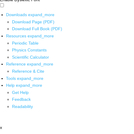
Downloads
expand_more
Download Page (PDF)
Download Full Book (PDF)
Resources
expand_more
Periodic Table
Physics Constants
Scientific Calculator
Reference
expand_more
Reference & Cite
Tools
expand_more
Help
expand_more
Get Help
Feedback
Readability
x