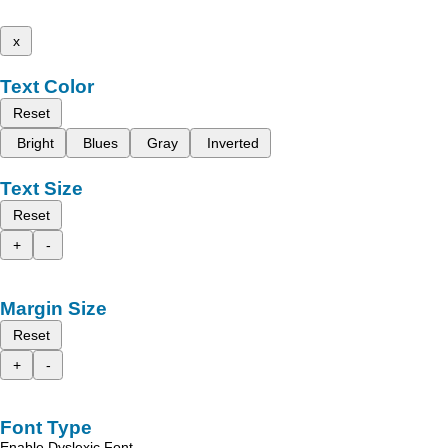
x
Text Color
Reset
Bright
Blues
Gray
Inverted
Text Size
Reset
+
-
Margin Size
Reset
+
-
Font Type
Enable Dyslexic Font