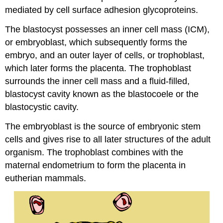
mediated by cell surface adhesion glycoproteins.
The blastocyst possesses an inner cell mass (ICM),
or embryoblast, which subsequently forms the
embryo, and an outer layer of cells, or trophoblast,
which later forms the placenta. The trophoblast
surrounds the inner cell mass and a fluid-filled,
blastocyst cavity known as the blastocoele or the
blastocystic cavity.
The embryoblast is the source of embryonic stem
cells and gives rise to all later structures of the adult
organism. The trophoblast combines with the
maternal endometrium to form the placenta in
eutherian mammals.