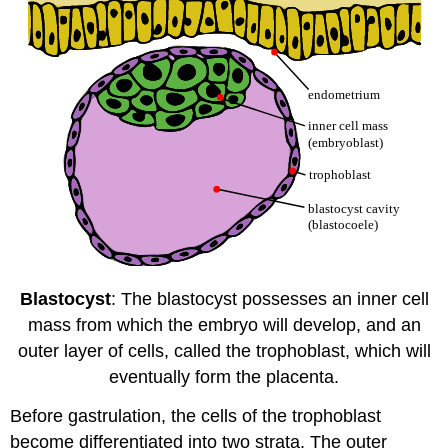
Blastocyst
: The blastocyst possesses an inner cell
mass from which the embryo will develop, and an
outer layer of cells, called the trophoblast, which will
eventually form the placenta.
Before gastrulation, the cells of the trophoblast
become differentiated into two strata. The outer