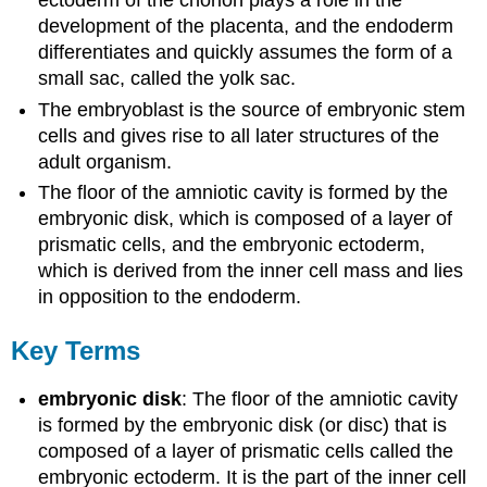
ectoderm of the chorion plays a role in the
development of the placenta, and the endoderm
differentiates and quickly assumes the form of a
small sac, called the yolk sac.
The embryoblast is the source of embryonic stem
cells and gives rise to all later structures of the
adult organism.
The floor of the amniotic cavity is formed by the
embryonic disk, which is composed of a layer of
prismatic cells, and the embryonic ectoderm,
which is derived from the inner cell mass and lies
in opposition to the endoderm.
Key Terms
embryonic disk
: The floor of the amniotic cavity
is formed by the embryonic disk (or disc) that is
composed of a layer of prismatic cells called the
embryonic ectoderm. It is the part of the inner cell