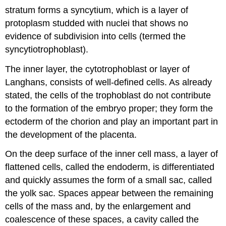
stratum forms a syncytium, which is a layer of
protoplasm studded with nuclei that shows no
evidence of subdivision into cells (termed the
syncytiotrophoblast).
The inner layer, the cytotrophoblast or layer of
Langhans, consists of well-defined cells. As already
stated, the cells of the trophoblast do not contribute
to the formation of the embryo proper; they form the
ectoderm of the chorion and play an important part in
the development of the placenta.
On the deep surface of the inner cell mass, a layer of
flattened cells, called the endoderm, is differentiated
and quickly assumes the form of a small sac, called
the yolk sac. Spaces appear between the remaining
cells of the mass and, by the enlargement and
coalescence of these spaces, a cavity called the