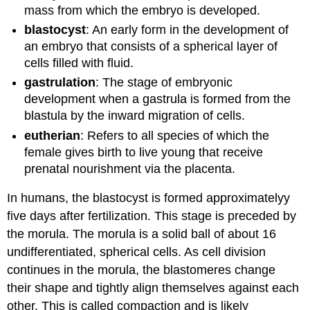
mass from which the embryo is developed.
blastocyst
: An early form in the development of
an embryo that consists of a spherical layer of
cells filled with fluid.
gastrulation
: The stage of embryonic
development when a gastrula is formed from the
blastula by the inward migration of cells.
eutherian
: Refers to all species of which the
female gives birth to live young that receive
prenatal nourishment via the placenta.
In humans, the blastocyst is formed approximatelyy
five days after fertilization. This stage is preceded by
the morula. The morula is a solid ball of about 16
undifferentiated, spherical cells. As cell division
continues in the morula, the blastomeres change
their shape and tightly align themselves against each
other. This is called compaction and is likely