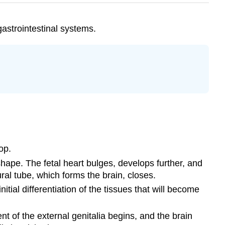
gastrointestinal systems.
op.
ape. The fetal heart bulges, develops further, and
al tube, which forms the brain, closes.
ial differentiation of the tissues that will become
t of the external genitalia begins, and the brain