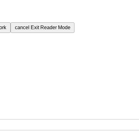
ork
cancel
Exit Reader Mode