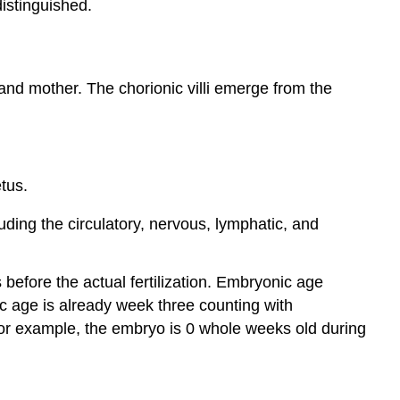
istinguished.
nd mother. The chorionic villi emerge from the
tus.
ding the circulatory, nervous, lymphatic, and
before the actual fertilization. Embryonic age
ic age is already week three counting with
For example, the embryo is 0 whole weeks old during