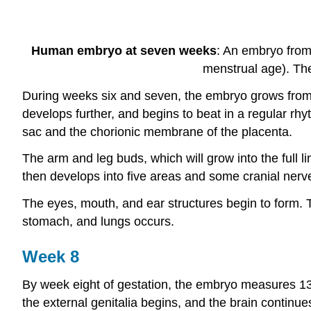
Human embryo at seven weeks
: An embryo from 
menstrual age). The
During weeks six and seven, the embryo grows from fo
develops further, and begins to beat in a regular r
sac and the chorionic membrane of the placenta.
The arm and leg buds, which will grow into the full 
then develops into five areas and some cranial nerve
The eyes, mouth, and ear structures begin to form. The
stomach, and lungs occurs.
Week 8
By week eight of gestation, the embryo measures 13 
the external genitalia begins, and the brain continue