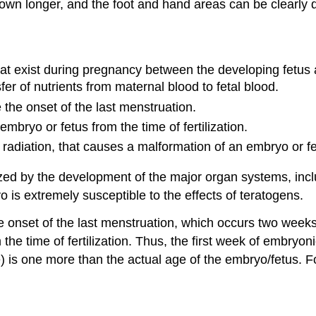
wn longer, and the foot and hand areas can be clearly d
t exist during pregnancy between the developing fetus a
er of nutrients from maternal blood to fetal blood.
 the onset of the last menstruation.
mbryo or fetus from the time of fertilization.
r radiation, that causes a malformation of an embryo or fe
zed by the development of the major organ systems, inclu
o is extremely susceptible to the effects of teratogens.
e onset of the last menstruation, which occurs two weeks 
he time of fertilization. Thus, the first week of embryon
) is one more than the actual age of the embryo/fetus. 