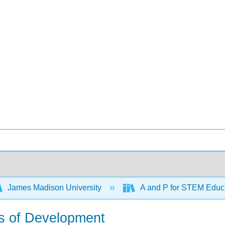
James Madison University
A and P for STEM Educ
ks of Development