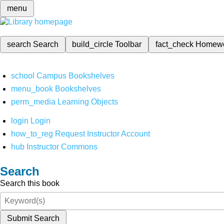
menu
search
Search
build_circle
Toolbar
fact_check
Homew
school
Campus Bookshelves
menu_book
Bookshelves
perm_media
Learning Objects
login
Login
how_to_reg
Request Instructor Account
hub
Instructor Commons
Search
Search this book
Submit Search