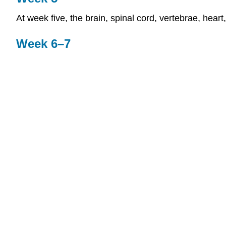
At week five, the brain, spinal cord, vertebrae, heart
Week 6–7