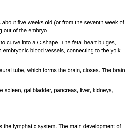
is about five weeks old (or from the seventh week of
g out of the embryo.
to curve into a C-shape. The fetal heart bulges,
n embryonic blood vessels, connecting to the yolk
eural tube, which forms the brain, closes. The brain
e spleen, gallbladder, pancreas, liver, kidneys,
 as the lymphatic system. The main development of