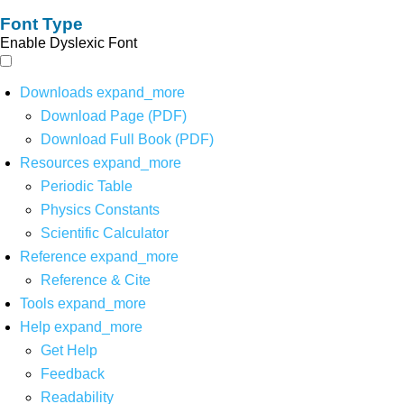
Font Type
Enable Dyslexic Font
Downloads
expand_more
Download Page (PDF)
Download Full Book (PDF)
Resources
expand_more
Periodic Table
Physics Constants
Scientific Calculator
Reference
expand_more
Reference & Cite
Tools
expand_more
Help
expand_more
Get Help
Feedback
Readability