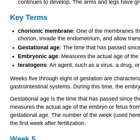
continues to develop. The arms and legs have gro
Key Terms
chorionic membrane
: One of the membranes tha
chorion, invade the endometrium, and allow transf
Gestational age
: The time that has passed since
Embryonic age
: Measures the actual age of the e
teratogens
: An agent, such as a virus, a drug, o
Weeks five through eight of gestation are characteri
gastrointestinal systems. During this time, the embry
Gestational age is the time that has passed since th
measures the actual age of the embryo or fetus from t
gestational age. The number of the week (used here
the first week after fertilization.
Week 5