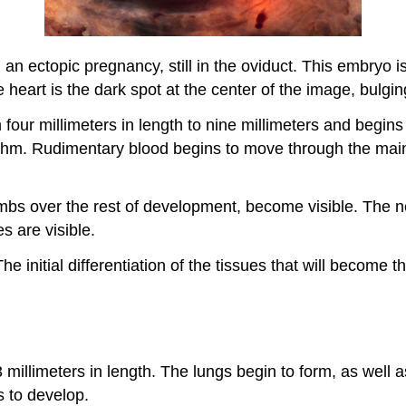
an ectopic pregnancy, still in the oviduct. This embryo 
 heart is the dark spot at the center of the image, bulgin
ur millimeters in length to nine millimeters and begins 
hythm. Rudimentary blood begins to move through the mai
limbs over the rest of development, become visible. The n
s are visible.
 initial differentiation of the tissues that will become th
millimeters in length. The lungs begin to form, as well
s to develop.