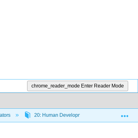
chrome_reader_mode
Enter Reader Mode
Exp
ators
20: Human Development and Pregnancy