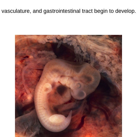
, vasculature, and gastrointestinal tract begin to develop.