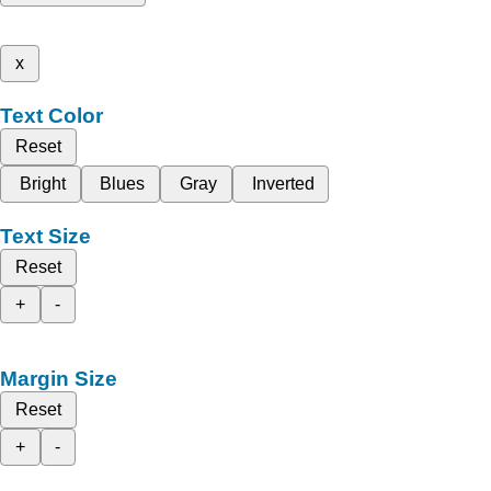
x
Text Color
Reset
Bright
Blues
Gray
Inverted
Text Size
Reset
+
-
Margin Size
Reset
+
-