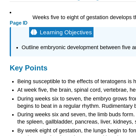
Weeks five to eight of gestation develops t
Page ID
Learning Objectives
Outline embryonic development between five a
Key Points
Being susceptible to the effects of teratogens i
At week five, the brain, spinal cord, vertebrae, he
During weeks six to seven, the embryo grows from
begins to beat in a regular rhythm. Rudimentary 
During weeks six and seven, the limb buds form. Th
the spleen, gallbladder, pancreas, liver, kidneys
By week eight of gestation, the lungs begin to fo