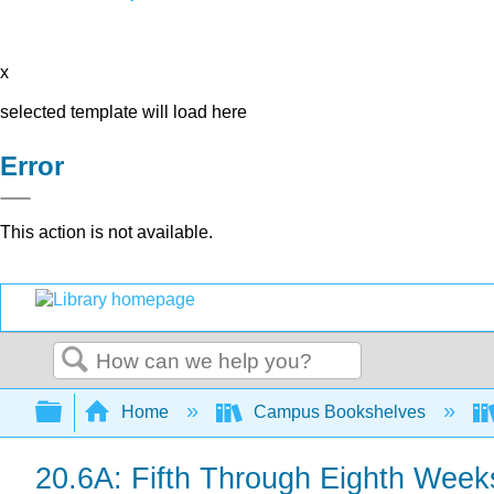
x
selected template will load here
Error
This action is not available.
Search
Expand/collapse global hierarchy
Home
Campus Bookshelves
20.6A: Fifth Through Eighth Wee