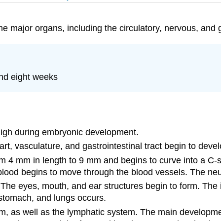
he major organs, including the circulatory, nervous, and 
nd eight weeks
s high during embryonic development.
art, vasculature, and gastrointestinal tract begin to devel
 4 mm in length to 9 mm and begins to curve into a C-sh
blood begins to move through the blood vessels. The neur
e eyes, mouth, and ear structures begin to form. The init
, stomach, and lungs occurs.
rm, as well as the lymphatic system. The main developmen