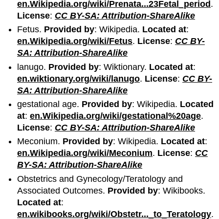
en.Wikipedia.org/wiki/Prenata...23Fetal_period
.
License
:
CC BY-SA: Attribution-ShareAlike
Fetus.
Provided by
: Wikipedia.
Located at
:
en.Wikipedia.org/wiki/Fetus
.
License
:
CC BY-
SA: Attribution-ShareAlike
lanugo.
Provided by
: Wiktionary.
Located at
:
en.wiktionary.org/wiki/lanugo
.
License
:
CC BY-
SA: Attribution-ShareAlike
gestational age.
Provided by
: Wikipedia.
Located
at
:
en.Wikipedia.org/wiki/gestational%20age
.
License
:
CC BY-SA: Attribution-ShareAlike
Meconium.
Provided by
: Wikipedia.
Located at
:
en.Wikipedia.org/wiki/Meconium
.
License
:
CC
BY-SA: Attribution-ShareAlike
Obstetrics and Gynecology/Teratology and
Associated Outcomes.
Provided by
: Wikibooks.
Located at
:
en.wikibooks.org/wiki/Obstetr..._to_Teratology
.