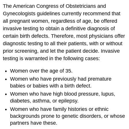
The American Congress of Obstetricians and
Gynecologists guidelines currently recommend that
all pregnant women, regardless of age, be offered
invasive testing to obtain a definitive diagnosis of
certain birth defects. Therefore, most physicians offer
diagnostic testing to all their patients, with or without
prior screening, and let the patient decide. Invasive
testing is warranted in the following cases:
Women over the age of 35.
Women who have previously had premature
babies or babies with a birth defect.
Women who have high blood pressure, lupus,
diabetes, asthma, or epilepsy.
Women who have family histories or ethnic
backgrounds prone to genetic disorders, or whose
partners have these.