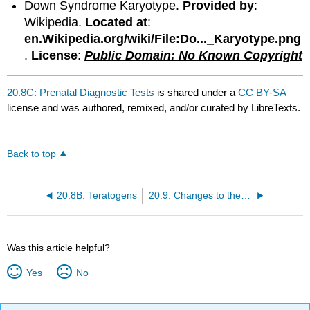
Down Syndrome Karyotype.
Provided by
:
Wikipedia.
Located at
:
en.Wikipedia.org/wiki/File:Do..._Karyotype.png
.
License
:
Public Domain: No Known Copyright
20.8C: Prenatal Diagnostic Tests
is shared under a
CC BY-SA
license and was authored, remixed, and/or curated by LibreTexts.
Back to top
20.8B: Teratogens
20.9: Changes to the Mother's Body During Pregnancy
Was this article helpful?
Yes
No