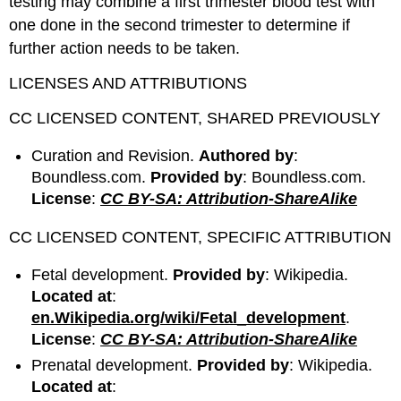
testing may combine a first trimester blood test with
one done in the second trimester to determine if
further action needs to be taken.
LICENSES AND ATTRIBUTIONS
CC LICENSED CONTENT, SHARED PREVIOUSLY
Curation and Revision.
Authored by
:
Boundless.com.
Provided by
: Boundless.com.
License
:
CC BY-SA: Attribution-ShareAlike
CC LICENSED CONTENT, SPECIFIC ATTRIBUTION
Fetal development.
Provided by
: Wikipedia.
Located at
:
en.Wikipedia.org/wiki/Fetal_development
.
License
:
CC BY-SA: Attribution-ShareAlike
Prenatal development.
Provided by
: Wikipedia.
Located at
: