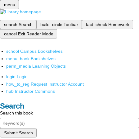
menu
search
Search
build_circle
Toolbar
fact_check
Homework
cancel
Exit Reader Mode
school
Campus Bookshelves
menu_book
Bookshelves
perm_media
Learning Objects
login
Login
how_to_reg
Request Instructor Account
hub
Instructor Commons
Search
Search this book
Submit Search