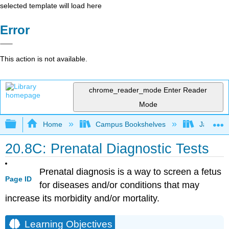
selected template will load here
Error
This action is not available.
chrome_reader_mode
Enter Reader
Mode
Expand/collapse global hierarchy
Home
Campus Bookshelves
James Ma
20.8C: Prenatal Diagnostic Tests
Prenatal diagnosis is a way to screen a fetus
Page ID
for diseases and/or conditions that may
increase its morbidity and/or mortality.
Learning Objectives