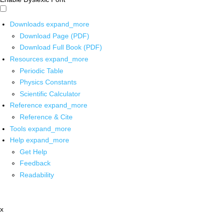
Downloads
expand_more
Download Page (PDF)
Download Full Book (PDF)
Resources
expand_more
Periodic Table
Physics Constants
Scientific Calculator
Reference
expand_more
Reference & Cite
Tools
expand_more
Help
expand_more
Get Help
Feedback
Readability
x