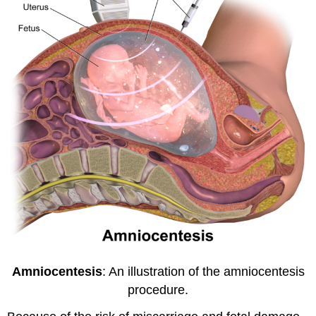
Amniocentesis
: An illustration of the amniocentesis
procedure.