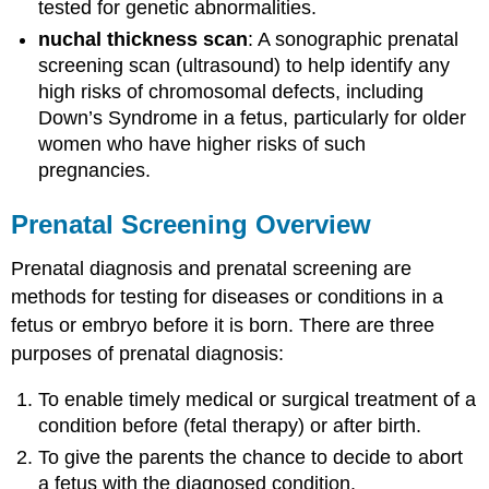
tested for genetic abnormalities.
nuchal thickness scan
: A sonographic prenatal
screening scan (ultrasound) to help identify any
high risks of chromosomal defects, including
Down’s Syndrome in a fetus, particularly for older
women who have higher risks of such
pregnancies.
Prenatal Screening Overview
Prenatal diagnosis and prenatal screening are
methods for testing for diseases or conditions in a
fetus or embryo before it is born. There are three
purposes of prenatal diagnosis:
To enable timely medical or surgical treatment of a
condition before (fetal therapy) or after birth.
To give the parents the chance to decide to abort
a fetus with the diagnosed condition.