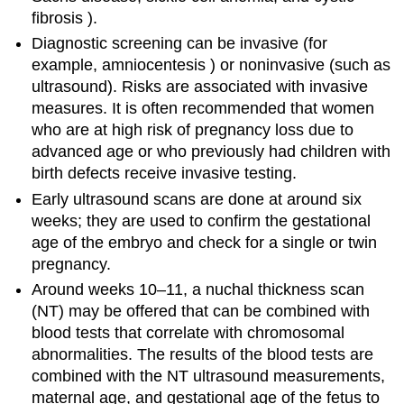
fibrosis ).
Diagnostic screening can be invasive (for
example, amniocentesis ) or noninvasive (such as
ultrasound). Risks are associated with invasive
measures. It is often recommended that women
who are at high risk of pregnancy loss due to
advanced age or who previously had children with
birth defects receive invasive testing.
Early ultrasound scans are done at around six
weeks; they are used to confirm the gestational
age of the embryo and check for a single or twin
pregnancy.
Around weeks 10–11, a nuchal thickness scan
(NT) may be offered that can be combined with
blood tests that correlate with chromosomal
abnormalities. The results of the blood tests are
combined with the NT ultrasound measurements,
maternal age, and gestational age of the fetus to