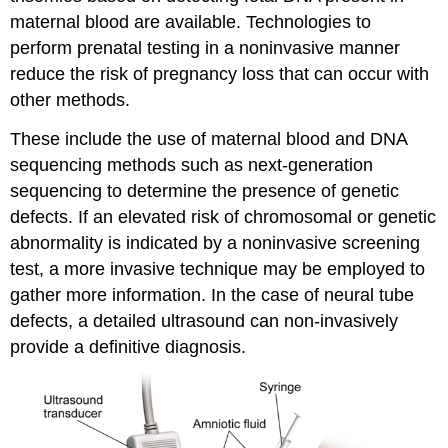
maternal blood are available. Technologies to
perform prenatal testing in a noninvasive manner
reduce the risk of pregnancy loss that can occur with
other methods.
These include the use of maternal blood and DNA
sequencing methods such as next-generation
sequencing to determine the presence of genetic
defects. If an elevated risk of chromosomal or genetic
abnormality is indicated by a noninvasive screening
test, a more invasive technique may be employed to
gather more information. In the case of neural tube
defects, a detailed ultrasound can non-invasively
provide a definitive diagnosis.