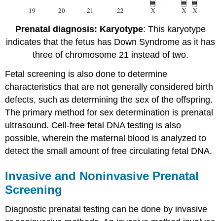
Prenatal diagnosis: Karyotype
: This karyotype
indicates that the fetus has Down Syndrome as it has
three of chromosome 21 instead of two.
Fetal screening is also done to determine
characteristics that are not generally considered birth
defects, such as determining the sex of the offspring.
The primary method for sex determination is prenatal
ultrasound. Cell-free fetal DNA testing is also
possible, wherein the maternal blood is analyzed to
detect the small amount of free circulating fetal DNA.
Invasive and Noninvasive Prenatal
Screening
Diagnostic prenatal testing can be done by invasive