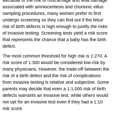
Because of the risk of miscarriage and fetal damage
associated with amniocentesis and chorionic villus
sampling procedures, many women prefer to first
undergo screening so they can find out if the fetus’
risk of birth defects is high enough to justify the risks
of invasive testing. Screening tests yield a risk score
that represents the chance that a baby has the birth
defect.
The most common threshold for high risk is 1:270. A
risk score of 1:300 would be considered low-risk by
many physicians. However, the trade-off between the
risk of a birth defect and the risk of complications
from invasive testing is relative and subjective. Some
parents may decide that even a 1:1,000 risk of birth
defects warrants an invasive test, while others would
not opt for an invasive test even if they had a 1:10
risk score.