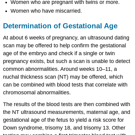
Women who are pregnant with twins or more.
Women who have miscarried.
Determination of Gestational Age
At about 6 weeks of pregnancy, an ultrasound dating
scan may be offered to help confirm the gestational
age of the embryo and check if a single or twin
pregnancy exists, but such a scan is unable to detect
common abnormalities. Around weeks 10–11, a
nuchal thickness scan (NT) may be offered, which
can be combined with blood tests that correlate with
chromosomal abnormalities.
The results of the blood tests are then combined with
the NT ultrasound measurements, maternal age, and
gestational age of the fetus to yield a risk score for
Down syndrome, trisomy 18, and trisomy 13. Other