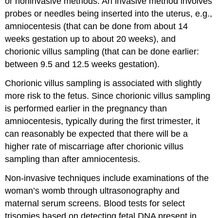
or noninvasive methods. An invasive method involves
probes or needles being inserted into the uterus, e.g.,
amniocentesis (that can be done from about 14
weeks gestation up to about 20 weeks), and
chorionic villus sampling (that can be done earlier:
between 9.5 and 12.5 weeks gestation).
Chorionic villus sampling is associated with slightly
more risk to the fetus. Since chorionic villus sampling
is performed earlier in the pregnancy than
amniocentesis, typically during the first trimester, it
can reasonably be expected that there will be a
higher rate of miscarriage after chorionic villus
sampling than after amniocentesis.
Non-invasive techniques include examinations of the
woman’s womb through ultrasonography and
maternal serum screens. Blood tests for select
trisomies based on detecting fetal DNA present in