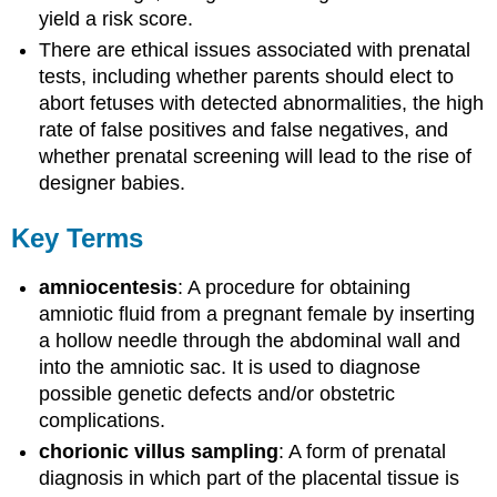
yield a risk score.
There are ethical issues associated with prenatal
tests, including whether parents should elect to
abort fetuses with detected abnormalities, the high
rate of false positives and false negatives, and
whether prenatal screening will lead to the rise of
designer babies.
Key Terms
amniocentesis
: A procedure for obtaining
amniotic fluid from a pregnant female by inserting
a hollow needle through the abdominal wall and
into the amniotic sac. It is used to diagnose
possible genetic defects and/or obstetric
complications.
chorionic villus sampling
: A form of prenatal
diagnosis in which part of the placental tissue is