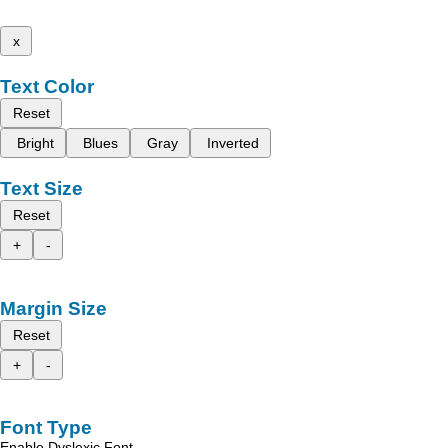
x
Text Color
Reset
Bright
Blues
Gray
Inverted
Text Size
Reset
+
-
Margin Size
Reset
+
-
Font Type
Enable Dyslexic Font