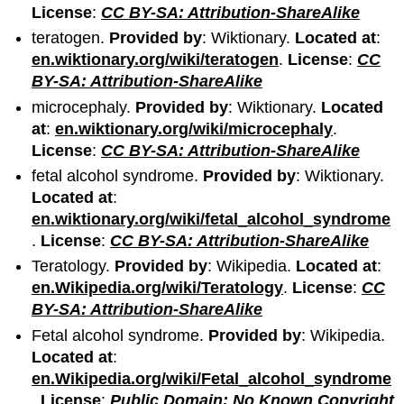
License
:
CC BY-SA: Attribution-ShareAlike
teratogen.
Provided by
: Wiktionary.
Located at
:
en.wiktionary.org/wiki/teratogen
.
License
:
CC
BY-SA: Attribution-ShareAlike
microcephaly.
Provided by
: Wiktionary.
Located
at
:
en.wiktionary.org/wiki/microcephaly
.
License
:
CC BY-SA: Attribution-ShareAlike
fetal alcohol syndrome.
Provided by
: Wiktionary.
Located at
:
en.wiktionary.org/wiki/fetal_alcohol_syndrome
.
License
:
CC BY-SA: Attribution-ShareAlike
Teratology.
Provided by
: Wikipedia.
Located at
:
en.Wikipedia.org/wiki/Teratology
.
License
:
CC
BY-SA: Attribution-ShareAlike
Fetal alcohol syndrome.
Provided by
: Wikipedia.
Located at
:
en.Wikipedia.org/wiki/Fetal_alcohol_syndrome
.
License
:
Public Domain: No Known Copyright