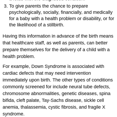
To give parents the chance to prepare
psychologically, socially, financially, and medically
for a baby with a health problem or disability, or for
the likelihood of a stillbirth.
Having this information in advance of the birth means
that healthcare staff, as well as parents, can better
prepare themselves for the delivery of a child with a
health problem.
For example, Down Syndrome is associated with
cardiac defects that may need intervention
immediately upon birth. The other types of conditions
commonly screened for include neural tube defects,
chromosome abnormalities, genetic diseases, spina
bifida, cleft palate, Tay-Sachs disease, sickle cell
anemia, thalassemia, cystic fibrosis, and fragile X
syndrome.