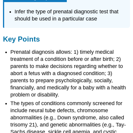
Infer the type of prenatal diagnostic test that
should be used in a particular case
Key Points
Prenatal diagnosis allows: 1) timely medical
treatment of a condition before or after birth; 2)
parents to make decisions regarding whether to
abort a fetus with a diagnosed condition; 3)
parents to prepare psychologically, socially,
financially, and medically for a baby with a health
problem or disability.
The types of conditions commonly screened for
include neural tube defects, chromosome
abnormalities (e.g., Down syndrome, also called
trisomy 21), and genetic abnormalities (e.g., Tay-
Sachs disease, sickle cell anemia, and cystic