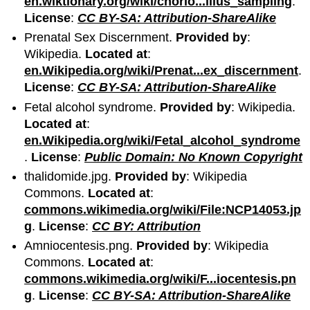
en.wiktionary.org/wiki/chorio...illus_sampling
.
License
:
CC BY-SA: Attribution-ShareAlike
Prenatal Sex Discernment.
Provided by
:
Wikipedia.
Located at
:
en.Wikipedia.org/wiki/Prenat...ex_discernment
.
License
:
CC BY-SA: Attribution-ShareAlike
Fetal alcohol syndrome.
Provided by
: Wikipedia.
Located at
:
en.Wikipedia.org/wiki/Fetal_alcohol_syndrome
.
License
:
Public Domain: No Known Copyright
thalidomide.jpg.
Provided by
: Wikipedia
Commons.
Located at
:
commons.wikimedia.org/wiki/File:NCP14053.jp
g
.
License
:
CC BY: Attribution
Amniocentesis.png.
Provided by
: Wikipedia
Commons.
Located at
:
commons.wikimedia.org/wiki/F...iocentesis.pn
g
.
License
:
CC BY-SA: Attribution-ShareAlike