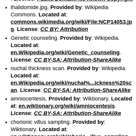
thalidomide.jpg.
Provided by
: Wikipedia
Commons.
Located at
:
commons.wikimedia.org/wiki/File:NCP14053.jp
g
.
License
:
CC BY: Attribution
Genetic counseling.
Provided by
: Wikipedia.
Located at
:
en.Wikipedia.org/wiki/Genetic_counseling
.
License
:
CC BY-SA: Attribution-ShareAlike
nuchal thickness scan.
Provided by
: Wikipedia.
Located at
:
en.Wikipedia.org/wiki/nuchal%...ickness%20sc
an
.
License
:
CC BY-SA: Attribution-ShareAlike
amniocentesis.
Provided by
: Wiktionary.
Located
at
:
en.wiktionary.org/wiki/amniocentesis
.
License
:
CC BY-SA: Attribution-ShareAlike
chorionic villus sampling.
Provided by
:
Wiktionary.
Located at
: