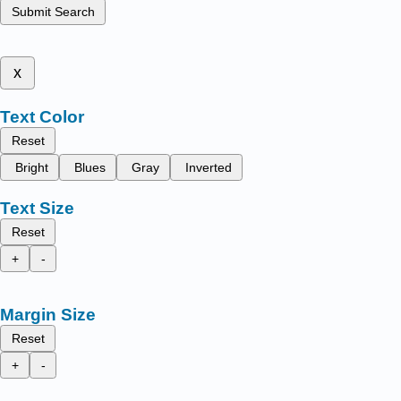
Submit Search
x
Text Color
Reset
Bright
Blues
Gray
Inverted
Text Size
Reset
+
-
Margin Size
Reset
+
-