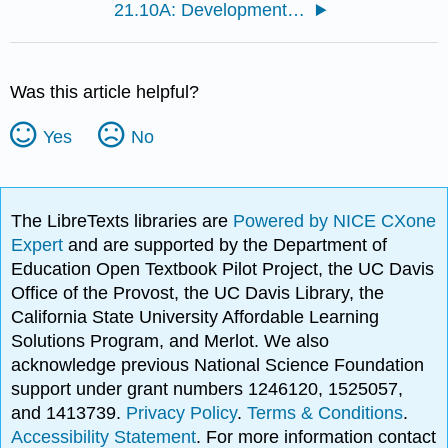
21.10A: Development of the Integumentary System
Was this article helpful?
Yes
No
The LibreTexts libraries are
Powered by NICE CXone
Expert
and are supported by the Department of
Education Open Textbook Pilot Project, the UC Davis
Office of the Provost, the UC Davis Library, the
California State University Affordable Learning
Solutions Program, and Merlot. We also
acknowledge previous National Science Foundation
support under grant numbers 1246120, 1525057,
and 1413739.
Privacy Policy
.
Terms & Conditions
.
Accessibility Statement
. For more information contact