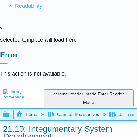
Readability
x
selected template will load here
Error
This action is not available.
chrome_reader_mode
Enter Reader
Mode
Expand/collapse global hierarchy
Home
Campus Bookshelves
James Ma
21.10: Integumentary System
Development