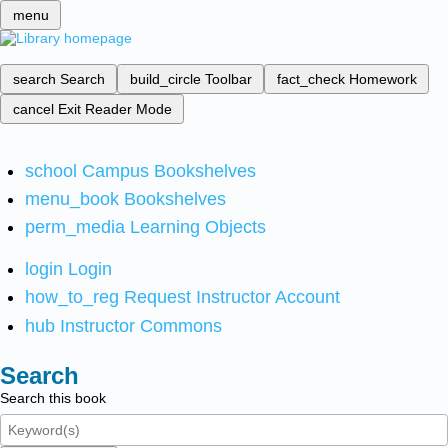
menu
search
Search
build_circle
Toolbar
fact_check
Homework
cancel
Exit Reader Mode
school
Campus Bookshelves
menu_book
Bookshelves
perm_media
Learning Objects
login
Login
how_to_reg
Request Instructor Account
hub
Instructor Commons
Search
Search this book