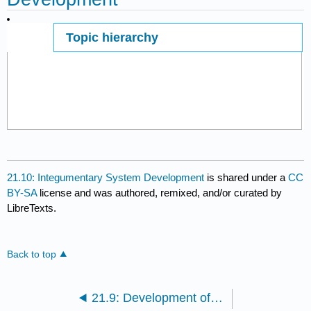
Topic hierarchy
Page ID
21.10: Integumentary System Development
is shared under a
CC
BY-SA
license and was authored, remixed, and/or curated by
LibreTexts.
Back to top
21.9: Development of the Reproductive System