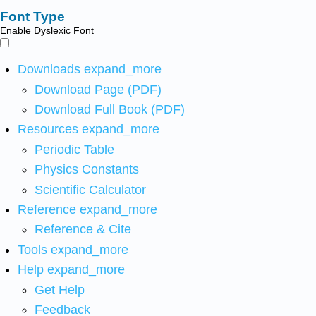
Font Type
Enable Dyslexic Font
Downloads
expand_more
Download Page (PDF)
Download Full Book (PDF)
Resources
expand_more
Periodic Table
Physics Constants
Scientific Calculator
Reference
expand_more
Reference & Cite
Tools
expand_more
Help
expand_more
Get Help
Feedback