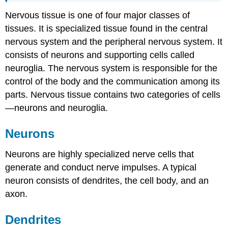
Nervous tissue is one of four major classes of
tissues. It is specialized tissue found in the central
nervous system and the peripheral nervous system. It
consists of neurons and supporting cells called
neuroglia. The nervous system is responsible for the
control of the body and the communication among its
parts. Nervous tissue contains two categories of cells
—neurons and neuroglia.
Neurons
Neurons are highly specialized nerve cells that
generate and conduct nerve impulses. A typical
neuron consists of dendrites, the cell body, and an
axon.
Dendrites