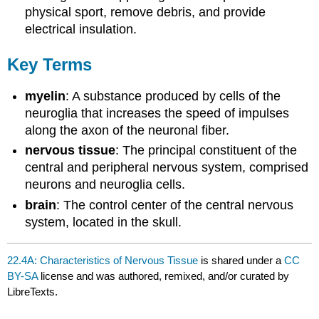
physical sport, remove debris, and provide
electrical insulation.
Key Terms
myelin
: A substance produced by cells of the
neuroglia that increases the speed of impulses
along the axon of the neuronal fiber.
nervous tissue
: The principal constituent of the
central and peripheral nervous system, comprised
neurons and neuroglia cells.
brain
: The control center of the central nervous
system, located in the skull.
22.4A: Characteristics of Nervous Tissue
is shared under a
CC
BY-SA
license and was authored, remixed, and/or curated by
LibreTexts.