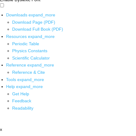
Downloads
expand_more
Download Page (PDF)
Download Full Book (PDF)
Resources
expand_more
Periodic Table
Physics Constants
Scientific Calculator
Reference
expand_more
Reference & Cite
Tools
expand_more
Help
expand_more
Get Help
Feedback
Readability
x