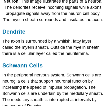
Neuron
: This image illustrates the parts of a neuron.
The dendrites receive incoming signals while axons
propagate signals away from the neuron cell body.
The myelin sheath surrounds and insulates the axon.
Dendrite
The axon is surrounded by a whitish, fatty layer
called the myelin sheath. Outside the myelin sheath
there is a cellular layer called the neurilemma.
Schwann Cells
In the peripheral nervous system, Schwann cells are
neuroglia cells that support neuronal function by
increasing the speed of impulse propagation. The
Schwann cells are underlain by the medullary sheath.
The medullary sheath is interrupted at intervals by
the nodes of Ranvier.