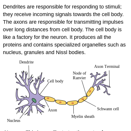
Dendrites are responsible for responding to stimuli;
they receive incoming signals towards the cell body.
The axons are responsible for transmitting impulses
over long distances from cell body. The cell body is
like a factory for the neuron. It produces all the
proteins and contains specialized organelles such as
nucleus, granules and Nissl bodies.