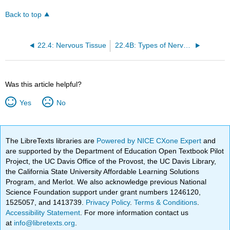
Back to top
22.4: Nervous Tissue
22.4B: Types of Nervous Tissue
Was this article helpful?
Yes
No
The LibreTexts libraries are
Powered by NICE CXone Expert
and
are supported by the Department of Education Open Textbook Pilot
Project, the UC Davis Office of the Provost, the UC Davis Library,
the California State University Affordable Learning Solutions
Program, and Merlot. We also acknowledge previous National
Science Foundation support under grant numbers 1246120,
1525057, and 1413739.
Privacy Policy
.
Terms & Conditions
.
Accessibility Statement
. For more information contact us
at
info@libretexts.org
.