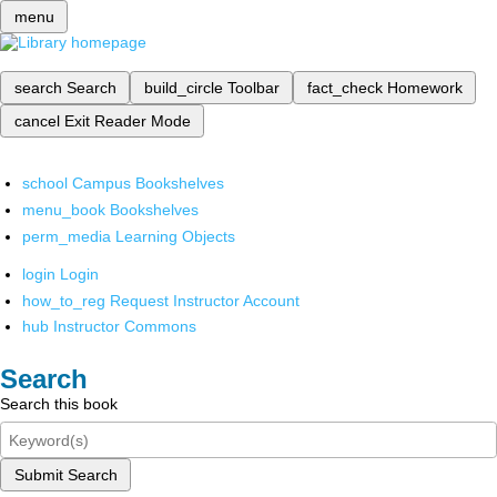
menu
search
Search
build_circle
Toolbar
fact_check
Homework
cancel
Exit Reader Mode
school
Campus Bookshelves
menu_book
Bookshelves
perm_media
Learning Objects
login
Login
how_to_reg
Request Instructor Account
hub
Instructor Commons
Search
Search this book
Submit Search