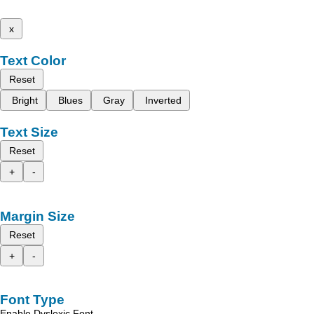
x
Text Color
Reset
Bright
Blues
Gray
Inverted
Text Size
Reset
+
-
Margin Size
Reset
+
-
Font Type
Enable Dyslexic Font