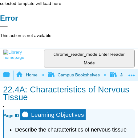
selected template will load here
Error
This action is not available.
chrome_reader_mode
Enter Reader
Mode
Expand/collapse global hierarchy
Home
Campus Bookshelves
James Ma
22.4A: Characteristics of Nervous
Tissue
Learning Objectives
Page ID
Describe the characteristics of nervous tissue