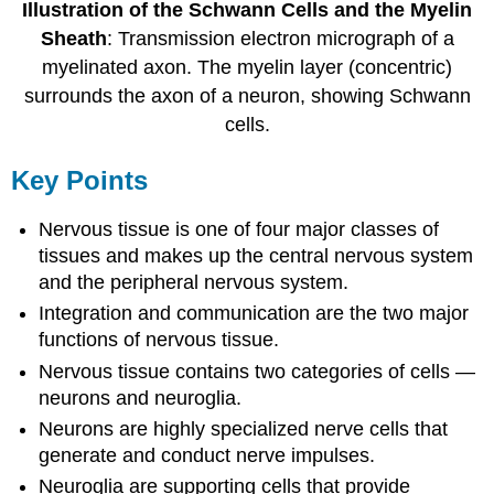
Illustration of the Schwann Cells and the Myelin
Sheath
: Transmission electron micrograph of a
myelinated axon. The myelin layer (concentric)
surrounds the axon of a neuron, showing Schwann
cells.
Key Points
Nervous tissue is one of four major classes of
tissues and makes up the central nervous system
and the peripheral nervous system.
Integration and communication are the two major
functions of nervous tissue.
Nervous tissue contains two categories of cells —
neurons and neuroglia.
Neurons are highly specialized nerve cells that
generate and conduct nerve impulses.
Neuroglia are supporting cells that provide