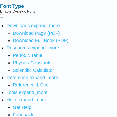
Font Type
Enable Dyslexic Font
Downloads
expand_more
Download Page (PDF)
Download Full Book (PDF)
Resources
expand_more
Periodic Table
Physics Constants
Scientific Calculator
Reference
expand_more
Reference & Cite
Tools
expand_more
Help
expand_more
Get Help
Feedback