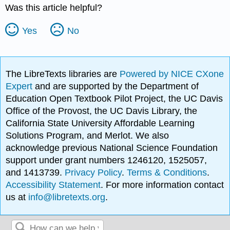
Was this article helpful?
Yes
No
The LibreTexts libraries are
Powered by NICE CXone
Expert
and are supported by the Department of
Education Open Textbook Pilot Project, the UC Davis
Office of the Provost, the UC Davis Library, the
California State University Affordable Learning
Solutions Program, and Merlot. We also
acknowledge previous National Science Foundation
support under grant numbers 1246120, 1525057,
and 1413739.
Privacy Policy
.
Terms & Conditions
.
Accessibility Statement
. For more information contact
us at
info@libretexts.org
.