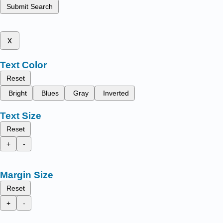
Submit Search
x
Text Color
Reset
Bright
Blues
Gray
Inverted
Text Size
Reset
+
-
Margin Size
Reset
+
-