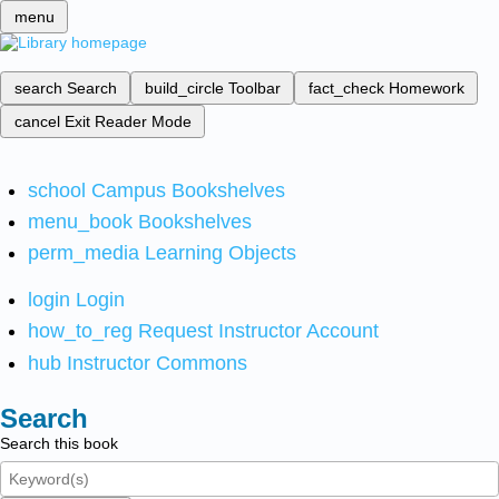
menu
search
Search
build_circle
Toolbar
fact_check
Homework
cancel
Exit Reader Mode
school
Campus Bookshelves
menu_book
Bookshelves
perm_media
Learning Objects
login
Login
how_to_reg
Request Instructor Account
hub
Instructor Commons
Search
Search this book