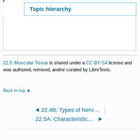
Topic hierarchy
Page ID
22.5: Muscular Tissue
is shared under a
CC BY-SA
license and
was authored, remixed, and/or curated by LibreTexts.
Back to top
22.4B: Types of Nervous Tissue
22.5A: Characteristics of Muscle Tissue