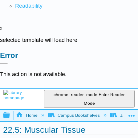
Readability
x
selected template will load here
Error
This action is not available.
chrome_reader_mode
Enter Reader
Mode
Expand/collapse global hierarchy
Home
Campus Bookshelves
James Ma
22.5: Muscular Tissue