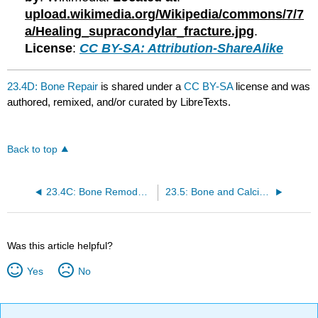
upload.wikimedia.org/Wikipedia/commons/7/7
a/Healing_supracondylar_fracture.jpg
.
License
:
CC BY-SA: Attribution-ShareAlike
23.4D: Bone Repair
is shared under a
CC BY-SA
license and was
authored, remixed, and/or curated by LibreTexts.
Back to top
23.4C: Bone Remodeling
23.5: Bone and Calcium
Was this article helpful?
Yes
No