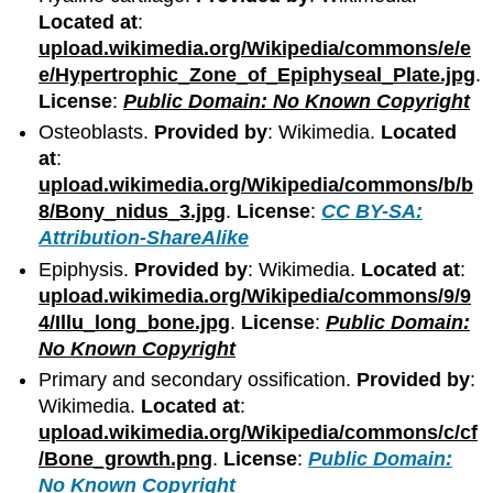
Located at
:
upload.wikimedia.org/Wikipedia/commons/e/e
e/Hypertrophic_Zone_of_Epiphyseal_Plate.jpg
.
License
:
Public Domain: No Known Copyright
Osteoblasts.
Provided by
: Wikimedia.
Located
at
:
upload.wikimedia.org/Wikipedia/commons/b/b
8/Bony_nidus_3.jpg
.
License
:
CC BY-SA:
Attribution-ShareAlike
Epiphysis.
Provided by
: Wikimedia.
Located at
:
upload.wikimedia.org/Wikipedia/commons/9/9
4/Illu_long_bone.jpg
.
License
:
Public Domain:
No Known Copyright
Primary and secondary ossification.
Provided by
:
Wikimedia.
Located at
:
upload.wikimedia.org/Wikipedia/commons/c/cf
/Bone_growth.png
.
License
:
Public Domain:
No Known Copyright