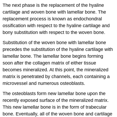
The next phase is the replacement of the hyaline
cartilage and woven bone with lamellar bone. The
replacement process is known as endochondral
ossification with respect to the hyaline cartilage and
bony substitution with respect to the woven bone.
Substitution of the woven bone with lamellar bone
precedes the substitution of the hyaline cartilage with
lamellar bone. The lamellar bone begins forming
soon after the collagen matrix of either tissue
becomes mineralized. At this point, the mineralized
matrix is penetrated by channels, each containing a
microvessel and numerous osteoblasts.
The osteoblasts form new lamellar bone upon the
recently exposed surface of the mineralized matrix.
This new lamellar bone is in the form of trabecular
bone. Eventually, all of the woven bone and cartilage