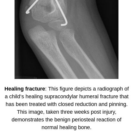
Healing fracture
: This figure depicts a radiograph of
a child’s healing supracondylar humeral fracture that
has been treated with closed reduction and pinning.
This image, taken three weeks post injury,
demonstrates the benign periosteal reaction of
normal healing bone.