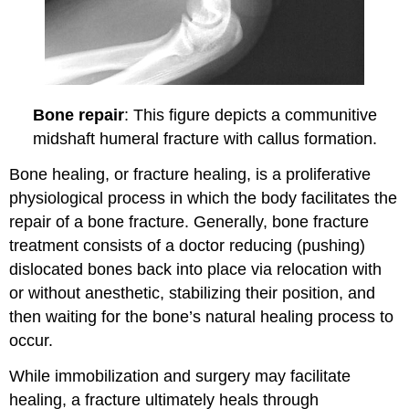
Bone repair
: This figure depicts a communitive
midshaft humeral fracture with callus formation.
Bone healing, or fracture healing, is a proliferative
physiological process in which the body facilitates the
repair of a bone fracture. Generally, bone fracture
treatment consists of a doctor reducing (pushing)
dislocated bones back into place via relocation with
or without anesthetic, stabilizing their position, and
then waiting for the bone’s natural healing process to
occur.
While immobilization and surgery may facilitate
healing, a fracture ultimately heals through