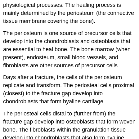
physiological processes. The healing process is
mainly determined by the periosteum (the connective
tissue membrane covering the bone).
The periosteum is one source of precursor cells that
develop into the chondroblasts and osteoblasts that
are essential to heal bone. The bone marrow (when
present), endosteum, small blood vessels, and
fibroblasts are other sources of precursor cells.
Days after a fracture, the cells of the periosteum
replicate and transform. The periosteal cells proximal
(closest) to the fracture gap develop into
chondroblasts that form hyaline cartilage.
The periosteal cells distal to (further from) the
fracture gap develop into osteoblasts that form woven
bone. The fibroblasts within the granulation tissue
develop into chondroblasts that also form hyaline