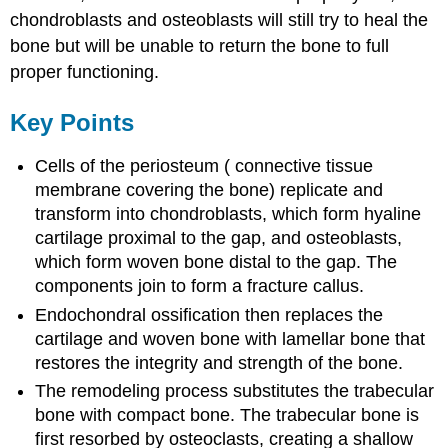
chondroblasts and osteoblasts will still try to heal the
bone but will be unable to return the bone to full
proper functioning.
Key Points
Cells of the periosteum ( connective tissue
membrane covering the bone) replicate and
transform into chondroblasts, which form hyaline
cartilage proximal to the gap, and osteoblasts,
which form woven bone distal to the gap. The
components join to form a fracture callus.
Endochondral ossification then replaces the
cartilage and woven bone with lamellar bone that
restores the integrity and strength of the bone.
The remodeling process substitutes the trabecular
bone with compact bone. The trabecular bone is
first resorbed by osteoclasts, creating a shallow