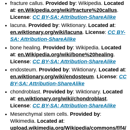
fracture callus.
Provided by
: Wikipedia.
Located
at
:
en.Wikipedia.org/wiki/fracture%20callus
.
License
:
CC BY-SA: Attribution-ShareAlike
lacuna.
Provided by
: Wiktionary.
Located at
:
en.wiktionary.org/wiki/lacuna
.
License
:
CC BY-
SA: Attribution-ShareAlike
bone healing.
Provided by
: Wikipedia.
Located
at
:
en.Wikipedia.org/wiki/bone%20healing
.
License
:
CC BY-SA: Attribution-ShareAlike
endosteum.
Provided by
: Wiktionary.
Located at
:
en.wiktionary.org/wiki/endosteum
.
License
:
CC
BY-SA: Attribution-ShareAlike
chondroblast.
Provided by
: Wiktionary.
Located
at
:
en.wiktionary.org/wiki/chondroblast
.
License
:
CC BY-SA: Attribution-ShareAlike
Mesenchymal stem cells.
Provided by
:
Wikimedia.
Located at
:
upload.wikimedia.org/Wikipedia/commons/f/f4/