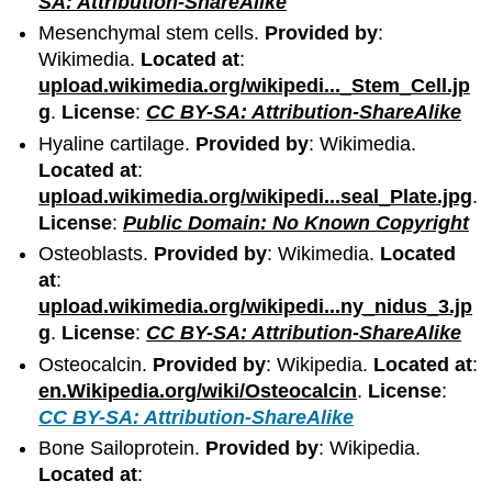
SA: Attribution-ShareAlike
Mesenchymal stem cells.
Provided by
:
Wikimedia.
Located at
:
upload.wikimedia.org/wikipedi..._Stem_Cell.jp
g
.
License
:
CC BY-SA: Attribution-ShareAlike
Hyaline cartilage.
Provided by
: Wikimedia.
Located at
:
upload.wikimedia.org/wikipedi...seal_Plate.jpg
.
License
:
Public Domain: No Known Copyright
Osteoblasts.
Provided by
: Wikimedia.
Located
at
:
upload.wikimedia.org/wikipedi...ny_nidus_3.jp
g
.
License
:
CC BY-SA: Attribution-ShareAlike
Osteocalcin.
Provided by
: Wikipedia.
Located at
:
en.Wikipedia.org/wiki/Osteocalcin
.
License
:
CC BY-SA: Attribution-ShareAlike
Bone Sailoprotein.
Provided by
: Wikipedia.
Located at
: