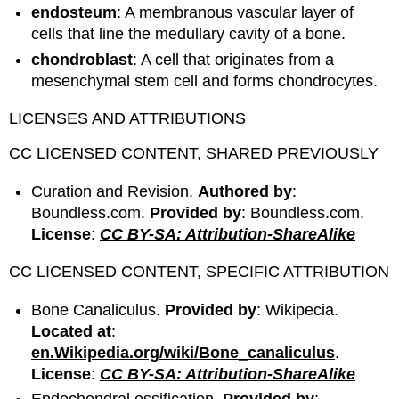
endosteum
: A membranous vascular layer of
cells that line the medullary cavity of a bone.
chondroblast
: A cell that originates from a
mesenchymal stem cell and forms chondrocytes.
LICENSES AND ATTRIBUTIONS
CC LICENSED CONTENT, SHARED PREVIOUSLY
Curation and Revision.
Authored by
:
Boundless.com.
Provided by
: Boundless.com.
License
:
CC BY-SA: Attribution-ShareAlike
CC LICENSED CONTENT, SPECIFIC ATTRIBUTION
Bone Canaliculus.
Provided by
: Wikipecia.
Located at
:
en.Wikipedia.org/wiki/Bone_canaliculus
.
License
:
CC BY-SA: Attribution-ShareAlike