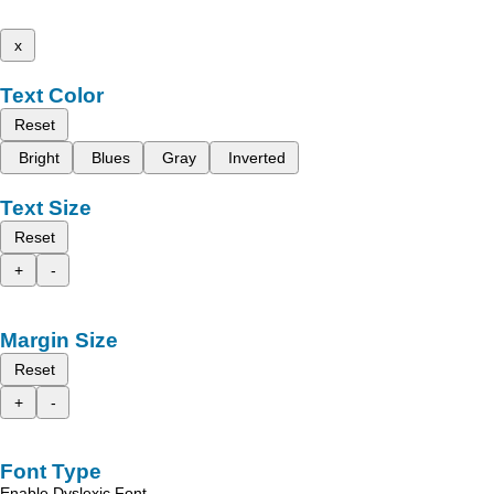
x
Text Color
Reset
Bright
Blues
Gray
Inverted
Text Size
Reset
+
-
Margin Size
Reset
+
-
Font Type
Enable Dyslexic Font