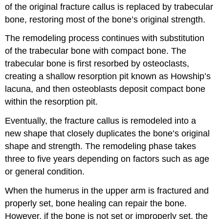
of the original fracture callus is replaced by trabecular
bone, restoring most of the bone’s original strength.
The remodeling process continues with substitution
of the trabecular bone with compact bone. The
trabecular bone is first resorbed by osteoclasts,
creating a shallow resorption pit known as Howship’s
lacuna, and then osteoblasts deposit compact bone
within the resorption pit.
Eventually, the fracture callus is remodeled into a
new shape that closely duplicates the bone’s original
shape and strength. The remodeling phase takes
three to five years depending on factors such as age
or general condition.
When the humerus in the upper arm is fractured and
properly set, bone healing can repair the bone.
However, if the bone is not set or improperly set, the