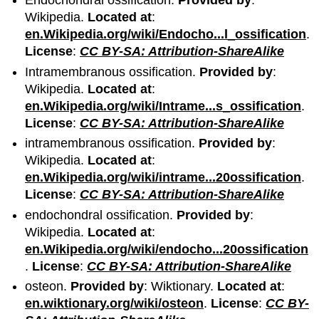
Endochondral ossification.
Provided by
:
Wikipedia.
Located at
:
en.Wikipedia.org/wiki/Endocho...l_ossification
.
License
:
CC BY-SA: Attribution-ShareAlike
Intramembranous ossification.
Provided by
:
Wikipedia.
Located at
:
en.Wikipedia.org/wiki/Intrame...s_ossification
.
License
:
CC BY-SA: Attribution-ShareAlike
intramembranous ossification.
Provided by
:
Wikipedia.
Located at
:
en.Wikipedia.org/wiki/intrame...20ossification
.
License
:
CC BY-SA: Attribution-ShareAlike
endochondral ossification.
Provided by
:
Wikipedia.
Located at
:
en.Wikipedia.org/wiki/endocho...20ossification
.
License
:
CC BY-SA: Attribution-ShareAlike
osteon.
Provided by
: Wiktionary.
Located at
:
en.wiktionary.org/wiki/osteon
.
License
:
CC BY-