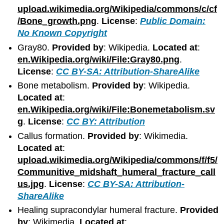
upload.wikimedia.org/Wikipedia/commons/c/cf
/Bone_growth.png
.
License
:
Public Domain:
No Known Copyright
Gray80.
Provided by
: Wikipedia.
Located at
:
en.Wikipedia.org/wiki/File:Gray80.png
.
License
:
CC BY-SA: Attribution-ShareAlike
Bone metabolism.
Provided by
: Wikipedia.
Located at
:
en.Wikipedia.org/wiki/File:Bonemetabolism.sv
g
.
License
:
CC BY: Attribution
Callus formation.
Provided by
: Wikimedia.
Located at
:
upload.wikimedia.org/Wikipedia/commons/f/f5/
Communitive_midshaft_humeral_fracture_call
us.jpg
.
License
:
CC BY-SA: Attribution-
ShareAlike
Healing supracondylar humeral fracture.
Provided
by
: Wikimedia.
Located at
: