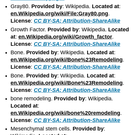
Gray80.
Provided by
: Wikipedia.
Located at
:
en.Wikipedia.org/wiki/File:Gray80.png
.
License
:
CC BY-SA: Attribution-ShareAlike
Growth Factor.
Provided by
: Wikipedia.
Located
at
:
en.Wikipedia.org/wiki/Growth_factor
.
License
:
CC BY-SA: Attribution-ShareAlike
Bone.
Provided by
: Wikipedia.
Located at
:
en.Wikipedia.org/wiki/Bone%23Remodeling
.
License
:
CC BY-SA: Attribution-ShareAlike
Bone.
Provided by
: Wikipedia.
Located at
:
en.Wikipedia.org/wiki/Bone%23Remodeling
.
License
:
CC BY-SA: Attribution-ShareAlike
bone remodeling.
Provided by
: Wikipedia.
Located at
:
en.Wikipedia.org/wiki/bone%20remodeling
.
License
:
CC BY-SA: Attribution-ShareAlike
Mesenchymal stem cells.
Provided by
: