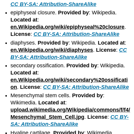
CC BY-SA: Attribution-ShareAlike
epiphyseal closure.
Provided by
: Wikipedia.
Located at
:
en.Wikipedia.org/wiki/epiphyseal%20closure
.
License
:
CC BY-SA: Attribution-ShareAlike
diaphyses.
Provided by
: Wikipedia.
Located at
:
en.Wikipedia.org/wiki/diaphyses
.
License
:
CC
BY-SA: Attribution-ShareAlike
secondary ossification.
Provided by
: Wikipedia.
Located at
:
en.Wikipedia.org/wiki/secondary%20ossificati
on
.
License
:
CC BY-SA: Attribution-ShareAlike
Mesenchymal stem cells.
Provided by
:
Wikimedia.
Located at
:
upload.wikimedia.org/Wikipedia/commons/f/f4/
Mesenchymal_Stem_Cell.jpg
.
License
:
CC BY-
SA: Attribution-ShareAlike
Hyaline cartilage.
Provided by
: Wikimedia.