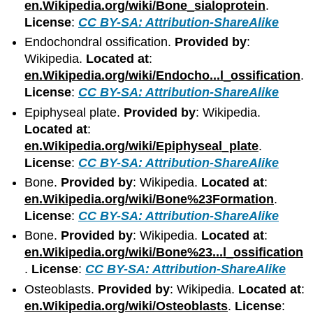
en.Wikipedia.org/wiki/Bone_sialoprotein
.
License
:
CC BY-SA: Attribution-ShareAlike
Endochondral ossification.
Provided by
:
Wikipedia.
Located at
:
en.Wikipedia.org/wiki/Endocho...l_ossification
.
License
:
CC BY-SA: Attribution-ShareAlike
Epiphyseal plate.
Provided by
: Wikipedia.
Located at
:
en.Wikipedia.org/wiki/Epiphyseal_plate
.
License
:
CC BY-SA: Attribution-ShareAlike
Bone.
Provided by
: Wikipedia.
Located at
:
en.Wikipedia.org/wiki/Bone%23Formation
.
License
:
CC BY-SA: Attribution-ShareAlike
Bone.
Provided by
: Wikipedia.
Located at
:
en.Wikipedia.org/wiki/Bone%23...l_ossification
.
License
:
CC BY-SA: Attribution-ShareAlike
Osteoblasts.
Provided by
: Wikipedia.
Located at
:
en.Wikipedia.org/wiki/Osteoblasts
.
License
: