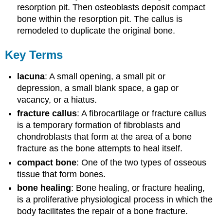
resorption pit. Then osteoblasts deposit compact
bone within the resorption pit. The callus is
remodeled to duplicate the original bone.
Key Terms
lacuna
: A small opening, a small pit or
depression, a small blank space, a gap or
vacancy, or a hiatus.
fracture callus
: A fibrocartilage or fracture callus
is a temporary formation of fibroblasts and
chondroblasts that form at the area of a bone
fracture as the bone attempts to heal itself.
compact bone
: One of the two types of osseous
tissue that form bones.
bone healing
: Bone healing, or fracture healing,
is a proliferative physiological process in which the
body facilitates the repair of a bone fracture.