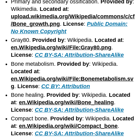
Primary and secondary ossification.
Provided by
:
Wikimedia.
Located at
:
upload.wikimedia.org/Wikipedia/commons/c/cf
/Bone_growth.png
.
License
:
Public Domain:
No Known Copyright
Gray80.
Provided by
: Wikipedia.
Located at
:
en.Wikipedia.org/wiki/File:Gray80.png
.
License
:
CC BY-SA: Attribution-ShareAlike
Bone metabolism.
Provided by
: Wikipedia.
Located at
:
en.Wikipedia.org/wiki/File:Bonemetabolism.sv
g
.
License
:
CC BY: Attribution
Bone healing.
Provided by
: Wikipedia.
Located
at
:
en.Wikipedia.org/wiki/Bone_healing
.
License
:
CC BY-SA: Attribution-ShareAlike
Compact bone.
Provided by
: Wikipedia.
Located
at
:
en.Wikipedia.org/wiki/Compact_bone
.
License
:
CC BY-SA: Attribution-ShareAlike