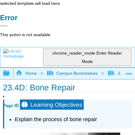
selected template will load here
Error
This action is not available.
chrome_reader_mode
Enter Reader
Mode
Expand/collapse global hierarchy
Home
Campus Bookshelves
James Ma
23.4D: Bone Repair
Learning Objectives
Page ID
Explain the process of bone repair