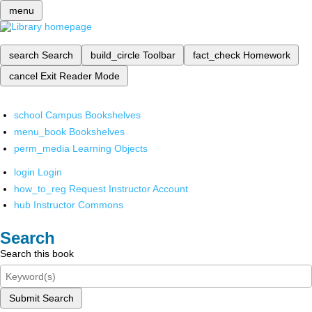
menu
search
Search
build_circle
Toolbar
fact_check
Homework
cancel
Exit Reader Mode
school
Campus Bookshelves
menu_book
Bookshelves
perm_media
Learning Objects
login
Login
how_to_reg
Request Instructor Account
hub
Instructor Commons
Search
Search this book
Submit Search