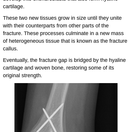
cartilage.
These two new tissues grow in size until they unite
with their counterparts from other parts of the
fracture. These processes culminate in a new mass
of heterogeneous tissue that is known as the fracture
callus.
Eventually, the fracture gap is bridged by the hyaline
cartilage and woven bone, restoring some of its
original strength.