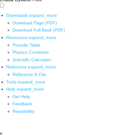
Downloads
expand_more
Download Page (PDF)
Download Full Book (PDF)
Resources
expand_more
Periodic Table
Physics Constants
Scientific Calculator
Reference
expand_more
Reference & Cite
Tools
expand_more
Help
expand_more
Get Help
Feedback
Readability
x