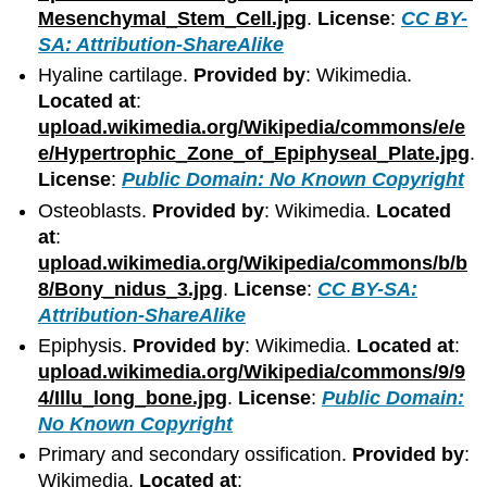
Mesenchymal_Stem_Cell.jpg
.
License
:
CC BY-
SA: Attribution-ShareAlike
Hyaline cartilage.
Provided by
: Wikimedia.
Located at
:
upload.wikimedia.org/Wikipedia/commons/e/e
e/Hypertrophic_Zone_of_Epiphyseal_Plate.jpg
.
License
:
Public Domain: No Known Copyright
Osteoblasts.
Provided by
: Wikimedia.
Located
at
:
upload.wikimedia.org/Wikipedia/commons/b/b
8/Bony_nidus_3.jpg
.
License
:
CC BY-SA:
Attribution-ShareAlike
Epiphysis.
Provided by
: Wikimedia.
Located at
:
upload.wikimedia.org/Wikipedia/commons/9/9
4/Illu_long_bone.jpg
.
License
:
Public Domain:
No Known Copyright
Primary and secondary ossification.
Provided by
:
Wikimedia.
Located at
: