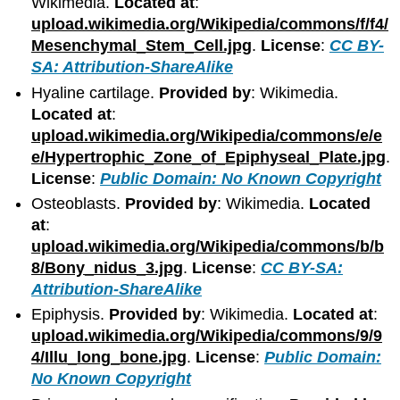
Wikimedia.
Located at
:
upload.wikimedia.org/Wikipedia/commons/f/f4/
Mesenchymal_Stem_Cell.jpg
.
License
:
CC BY-
SA: Attribution-ShareAlike
Hyaline cartilage.
Provided by
: Wikimedia.
Located at
:
upload.wikimedia.org/Wikipedia/commons/e/e
e/Hypertrophic_Zone_of_Epiphyseal_Plate.jpg
.
License
:
Public Domain: No Known Copyright
Osteoblasts.
Provided by
: Wikimedia.
Located
at
:
upload.wikimedia.org/Wikipedia/commons/b/b
8/Bony_nidus_3.jpg
.
License
:
CC BY-SA:
Attribution-ShareAlike
Epiphysis.
Provided by
: Wikimedia.
Located at
:
upload.wikimedia.org/Wikipedia/commons/9/9
4/Illu_long_bone.jpg
.
License
:
Public Domain:
No Known Copyright