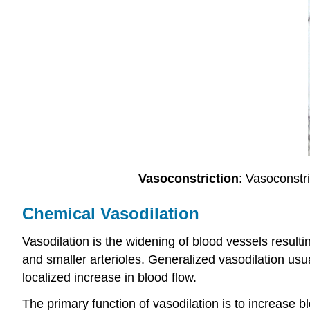
Vasoconstriction
: Vasoconstri
Chemical Vasodilation
Vasodilation is the widening of blood vessels resultin
and smaller arterioles. Generalized vasodilation usu
localized increase in blood flow.
The primary function of vasodilation is to increase bl