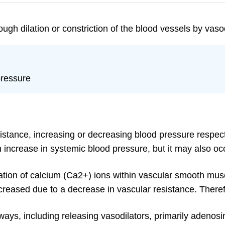
ough dilation or constriction of the blood vessels by vaso
pressure
esistance, increasing or decreasing blood pressure respect
 increase in systemic blood pressure, but it may also occ
ation of calcium (Ca2+) ions within vascular smooth mus
creased due to a decrease in vascular resistance. Therefor
ays, including releasing vasodilators, primarily adenosine, 