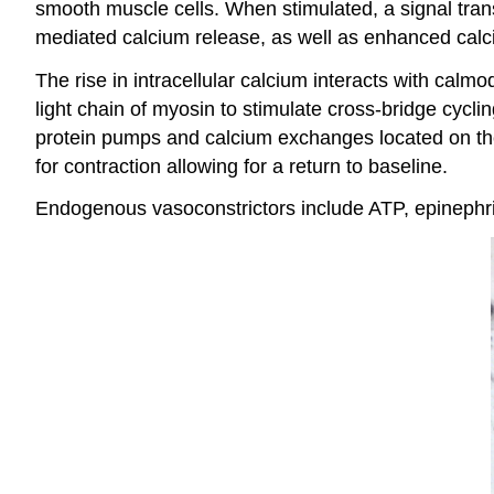
smooth muscle cells. When stimulated, a signal tran
mediated calcium release, as well as enhanced cal
The rise in intracellular calcium interacts with calm
light chain of myosin to stimulate cross-bridge cyclin
protein pumps and calcium exchanges located on th
for contraction allowing for a return to baseline.
Endogenous vasoconstrictors include ATP, epinephrin