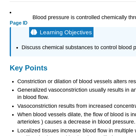
Blood pressure is controlled chemically thr
Page ID
Learning Objectives
Discuss chemical substances to control blood 
Key Points
Constriction or dilation of blood vessels alters r
Generalized vasoconstriction usually results in an
in blood flow.
Vasoconstriction results from increased concentr
When blood vessels dilate, the flow of blood is in
arterioles ) causes a decrease in blood pressure.
Localized tissues increase blood flow in multiple w