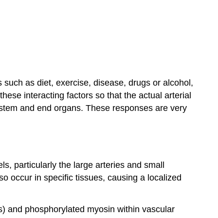
s such as diet, exercise, disease, drugs or alcohol,
ese interacting factors so that the actual arterial
ystem and end organs. These responses are very
s, particularly the large arteries and small
o occur in specific tissues, causing a localized
ns) and phosphorylated myosin within vascular