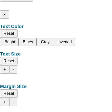
x
Text Color
Reset
Bright
Blues
Gray
Inverted
Text Size
Reset
+
-
Margin Size
Reset
+
-