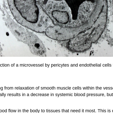
ction of a microvessel by pericytes and endothelial cells 
g from relaxation of smooth muscle cells within the vessel 
ally results in a decrease in systemic blood pressure, but
ood flow in the body to tissues that need it most. This is