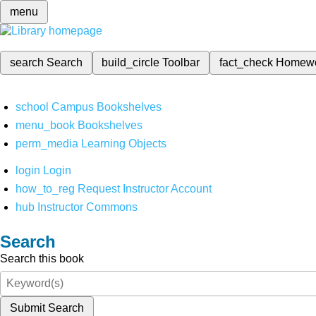
menu
search
Search
build_circle
Toolbar
fact_check
Homew
school
Campus Bookshelves
menu_book
Bookshelves
perm_media
Learning Objects
login
Login
how_to_reg
Request Instructor Account
hub
Instructor Commons
Search
Search this book
Submit Search