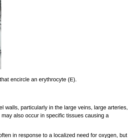
that encircle an erythrocyte (E).
walls, particularly in the large veins, large arteries,
 may also occur in specific tissues causing a
 often in response to a localized need for oxygen, but