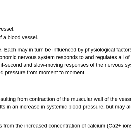
vessel.
f a blood vessel.
e. Each may in turn be influenced by physiological factor
utonomic nervous system responds to and regulates all of th
plit-second and slow-moving responses of the nervous s
lood pressure from moment to moment.
sulting from contraction of the muscular wall of the vessel
lts in an increase in systemic blood pressure, but may als
s from the increased concentration of calcium (Ca2+ io