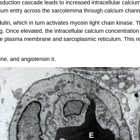
sduction cascade leads to increased intracellular calciu
cium entry across the sarcolemma through calcium chann
odulin, which in turn activates myosin light chain kinase.
g. Once elevated, the intracellular calcium concentration i
e plasma membrane and sarcoplasmic reticulum. This re
e, and angiotensin II.