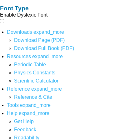
Font Type
Enable Dyslexic Font
Downloads
expand_more
Download Page (PDF)
Download Full Book (PDF)
Resources
expand_more
Periodic Table
Physics Constants
Scientific Calculator
Reference
expand_more
Reference & Cite
Tools
expand_more
Help
expand_more
Get Help
Feedback
Readability