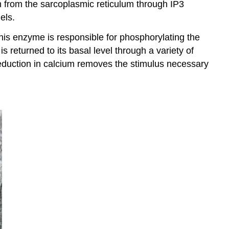
m from the sarcoplasmic reticulum through IP3
els.
 This enzyme is responsible for phosphorylating the
s returned to its basal level through a variety of
duction in calcium removes the stimulus necessary