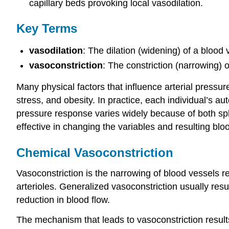
capillary beds provoking local vasodilation.
Key Terms
vasodilation
: The dilation (widening) of a blood 
vasoconstriction
: The constriction (narrowing) o
Many physical factors that influence arterial pressur
stress, and obesity. In practice, each individual’s a
pressure response varies widely because of both s
effective in changing the variables and resulting b
Chemical Vasoconstriction
Vasoconstriction is the narrowing of blood vessels re
arterioles. Generalized vasoconstriction usually resu
reduction in blood flow.
The mechanism that leads to vasoconstriction result