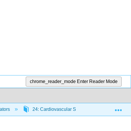
chrome_reader_mode
Enter Reader Mode
Exp
ators
24: Cardiovascular System- Blood Vessels