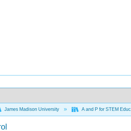
James Madison University
A and P for STEM Educ
ol