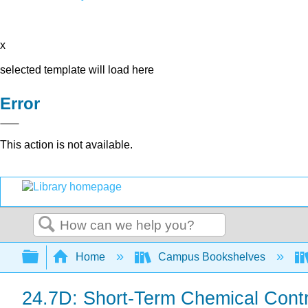
x
selected template will load here
Error
This action is not available.
Search
Expand/collapse global hierarchy
Home
Campus Bookshelves
24.7D: Short-Term Chemical Contr