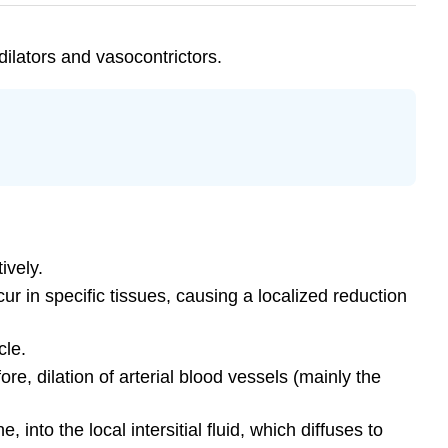
dilators and vasocontrictors.
ively.
ur in specific tissues, causing a localized reduction
cle.
e, dilation of arterial blood vessels (mainly the
into the local intersitial fluid, which diffuses to