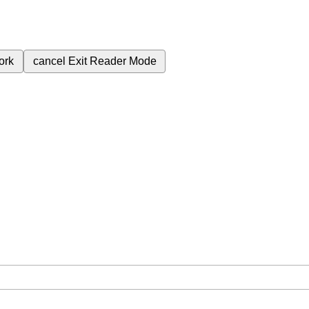
ork
cancel
Exit Reader Mode