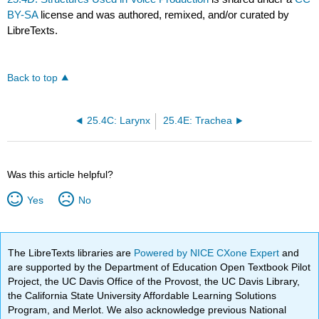
BY-SA
license and was authored, remixed, and/or curated by
LibreTexts.
Back to top
25.4C: Larynx
25.4E: Trachea
Was this article helpful?
Yes
No
The LibreTexts libraries are
Powered by NICE CXone Expert
and
are supported by the Department of Education Open Textbook Pilot
Project, the UC Davis Office of the Provost, the UC Davis Library,
the California State University Affordable Learning Solutions
Program, and Merlot. We also acknowledge previous National