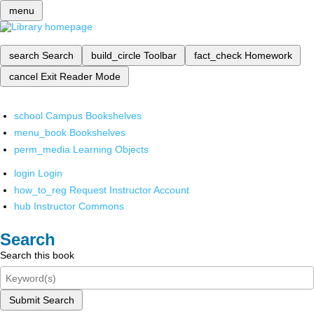
menu
search
Search
build_circle
Toolbar
fact_check
Homework
cancel
Exit Reader Mode
school
Campus Bookshelves
menu_book
Bookshelves
perm_media
Learning Objects
login
Login
how_to_reg
Request Instructor Account
hub
Instructor Commons
Search
Search this book
Submit Search