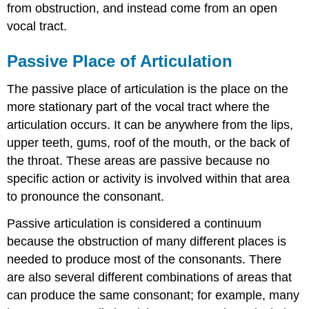
from obstruction, and instead come from an open
vocal tract.
Passive Place of Articulation
The passive place of articulation is the place on the
more stationary part of the vocal tract where the
articulation occurs. It can be anywhere from the lips,
upper teeth, gums, roof of the mouth, or the back of
the throat. These areas are passive because no
specific action or activity is involved within that area
to pronounce the consonant.
Passive articulation is considered a continuum
because the obstruction of many different places is
needed to produce most of the consonants. There
are also several different combinations of areas that
can produce the same consonant; for example, many