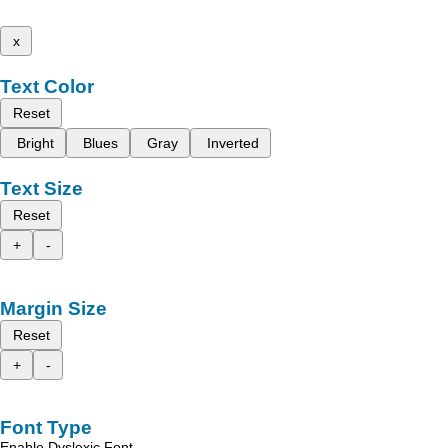
x
Text Color
Reset
Bright
Blues
Gray
Inverted
Text Size
Reset
+
-
Margin Size
Reset
+
-
Font Type
Enable Dyslexic Font