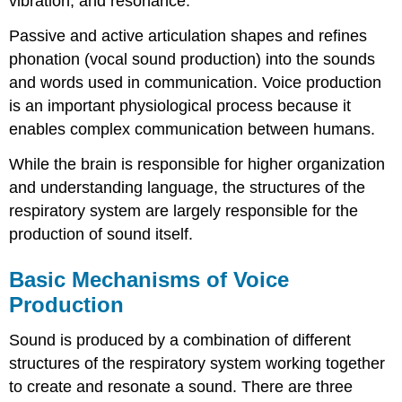
vibration, and resonance.
Passive and active articulation shapes and refines
phonation (vocal sound production) into the sounds
and words used in communication. Voice production
is an important physiological process because it
enables complex communication between humans.
While the brain is responsible for higher organization
and understanding language, the structures of the
respiratory system are largely responsible for the
production of sound itself.
Basic Mechanisms of Voice
Production
Sound is produced by a combination of different
structures of the respiratory system working together
to create and resonate a sound. There are three