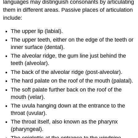
languages may distinguish consonants by articulating
them in different areas. Passive places of articulation
include:
The upper lip (labial).
The upper teeth, either on the edge of the teeth or
inner surface (dental).
The alveolar ridge, the gum line just behind the
teeth (alveolar).
The back of the alveolar ridge (post-alveolar).
The hard palate on the roof of the mouth (palatal).
The soft palate further back on the roof of the
mouth (velar).
The uvula hanging down at the entrance to the
throat (uvular).
The throat itself, also known as the pharynx
(pharyngeal).
The epiglottis at the entrance to the windpipe,