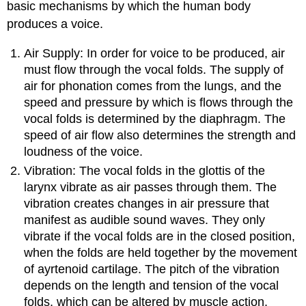
basic mechanisms by which the human body
produces a voice.
Air Supply: In order for voice to be produced, air
must flow through the vocal folds. The supply of
air for phonation comes from the lungs, and the
speed and pressure by which is flows through the
vocal folds is determined by the diaphragm. The
speed of air flow also determines the strength and
loudness of the voice.
Vibration: The vocal folds in the glottis of the
larynx vibrate as air passes through them. The
vibration creates changes in air pressure that
manifest as audible sound waves. They only
vibrate if the vocal folds are in the closed position,
when the folds are held together by the movement
of ayrtenoid cartilage. The pitch of the vibration
depends on the length and tension of the vocal
folds, which can be altered by muscle action.