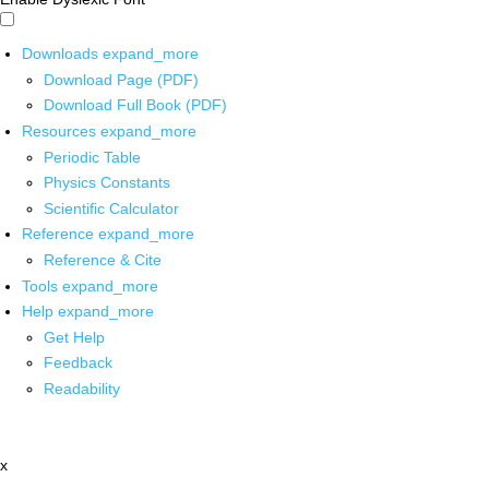
Downloads
expand_more
Download Page (PDF)
Download Full Book (PDF)
Resources
expand_more
Periodic Table
Physics Constants
Scientific Calculator
Reference
expand_more
Reference & Cite
Tools
expand_more
Help
expand_more
Get Help
Feedback
Readability
x