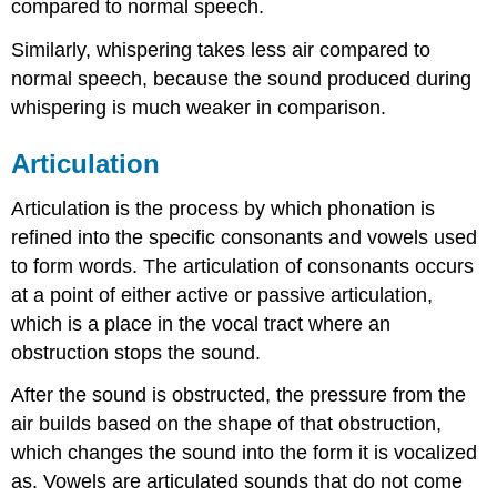
compared to normal speech.
Similarly, whispering takes less air compared to
normal speech, because the sound produced during
whispering is much weaker in comparison.
Articulation
Articulation is the process by which phonation is
refined into the specific consonants and vowels used
to form words. The articulation of consonants occurs
at a point of either active or passive articulation,
which is a place in the vocal tract where an
obstruction stops the sound.
After the sound is obstructed, the pressure from the
air builds based on the shape of that obstruction,
which changes the sound into the form it is vocalized
as. Vowels are articulated sounds that do not come