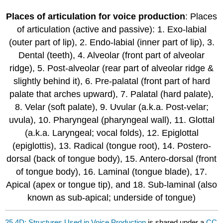
Places of articulation for voice production
: Places
of articulation (active and passive): 1. Exo-labial
(outer part of lip), 2. Endo-labial (inner part of lip), 3.
Dental (teeth), 4. Alveolar (front part of alveolar
ridge), 5. Post-alveolar (rear part of alveolar ridge &
slightly behind it), 6. Pre-palatal (front part of hard
palate that arches upward), 7. Palatal (hard palate),
8. Velar (soft palate), 9. Uvular (a.k.a. Post-velar;
uvula), 10. Pharyngeal (pharyngeal wall), 11. Glottal
(a.k.a. Laryngeal; vocal folds), 12. Epiglottal
(epiglottis), 13. Radical (tongue root), 14. Postero-
dorsal (back of tongue body), 15. Antero-dorsal (front
of tongue body), 16. Laminal (tongue blade), 17.
Apical (apex or tongue tip), and 18. Sub-laminal (also
known as sub-apical; underside of tongue)
25.4D: Structures Used in Voice Production
is shared under a
CC