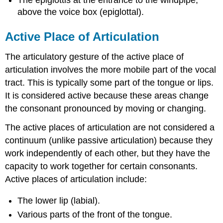
above the voice box (epiglottal).
Active Place of Articulation
The articulatory gesture of the active place of
articulation involves the more mobile part of the vocal
tract. This is typically some part of the tongue or lips.
It is considered active because these areas change
the consonant pronounced by moving or changing.
The active places of articulation are not considered a
continuum (unlike passive articulation) because they
work independently of each other, but they have the
capacity to work together for certain consonants.
Active places of articulation include:
The lower lip (labial).
Various parts of the front of the tongue.