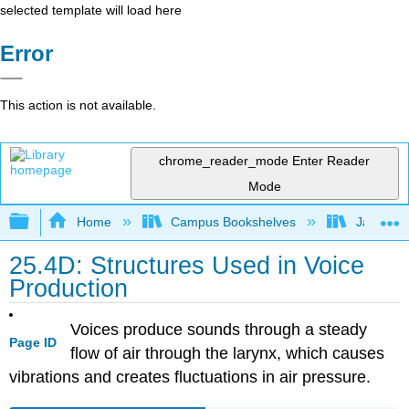
selected template will load here
Error
This action is not available.
chrome_reader_mode
Enter Reader
Mode
Expand/collapse global hierarchy
Home
Campus Bookshelves
James Ma
25.4D: Structures Used in Voice
Production
Voices produce sounds through a steady
Page ID
flow of air through the larynx, which causes
vibrations and creates fluctuations in air pressure.