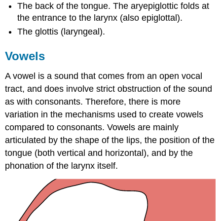
The back of the tongue. The aryepiglottic folds at
the entrance to the larynx (also epiglottal).
The glottis (laryngeal).
Vowels
A vowel is a sound that comes from an open vocal
tract, and does involve strict obstruction of the sound
as with consonants. Therefore, there is more
variation in the mechanisms used to create vowels
compared to consonants. Vowels are mainly
articulated by the shape of the lips, the position of the
tongue (both vertical and horizontal), and by the
phonation of the larynx itself.