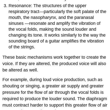
Resonance: The structures of the upper
respiratory tract—particularly the soft palate of the
mouth, the nasopharynx, and the paranasal
sinuses —resonate and amplify the vibration of
the vocal folds, making the sound louder and
changing its tone. It works similarly to the way the
sounding board of a guitar amplifies the vibration
of the strings.
These basic mechanisms work together to create the
voice. If they are altered, the produced voice will also
be altered as well.
For example, during loud voice production, such as
shouting or singing, a greater air supply and greater
pressure for the flow of air through the vocal folds is
required to produce the louder sound. The diaphragm
must contract harder to support this greater flow of air