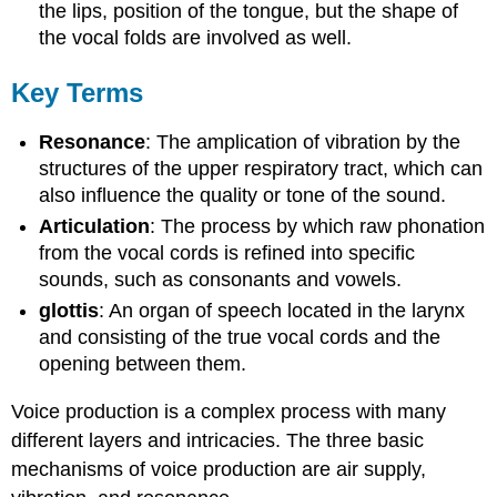
the lips, position of the tongue, but the shape of
the vocal folds are involved as well.
Key Terms
Resonance
: The amplication of vibration by the
structures of the upper respiratory tract, which can
also influence the quality or tone of the sound.
Articulation
: The process by which raw phonation
from the vocal cords is refined into specific
sounds, such as consonants and vowels.
glottis
: An organ of speech located in the larynx
and consisting of the true vocal cords and the
opening between them.
Voice production is a complex process with many
different layers and intricacies. The three basic
mechanisms of voice production are air supply,