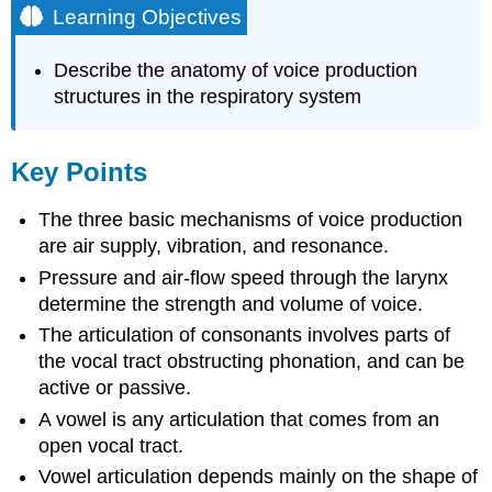
Learning Objectives
Describe the anatomy of voice production
structures in the respiratory system
Key Points
The three basic mechanisms of voice production
are air supply, vibration, and resonance.
Pressure and air-flow speed through the larynx
determine the strength and volume of voice.
The articulation of consonants involves parts of
the vocal tract obstructing phonation, and can be
active or passive.
A vowel is any articulation that comes from an
open vocal tract.
Vowel articulation depends mainly on the shape of