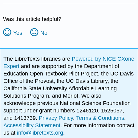
Was this article helpful?
Yes
No
The LibreTexts libraries are
Powered by NICE CXone
Expert
and are supported by the Department of
Education Open Textbook Pilot Project, the UC Davis
Office of the Provost, the UC Davis Library, the
California State University Affordable Learning
Solutions Program, and Merlot. We also
acknowledge previous National Science Foundation
support under grant numbers 1246120, 1525057,
and 1413739.
Privacy Policy
.
Terms & Conditions
.
Accessibility Statement
. For more information contact
us at
info@libretexts.org
.