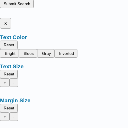
Submit Search
x
Text Color
Reset
Bright
Blues
Gray
Inverted
Text Size
Reset
+
-
Margin Size
Reset
+
-