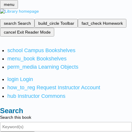
menu
search
Search
build_circle
Toolbar
fact_check
Homework
cancel
Exit Reader Mode
school
Campus Bookshelves
menu_book
Bookshelves
perm_media
Learning Objects
login
Login
how_to_reg
Request Instructor Account
hub
Instructor Commons
Search
Search this book