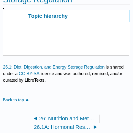
Topic hierarchy
Page ID
26.1: Diet, Digestion, and Energy Storage Regulation
is shared
under a
CC BY-SA
license and was authored, remixed, and/or
curated by LibreTexts.
Back to top
26: Nutrition and Metabolism
26.1A: Hormonal Responses to Food