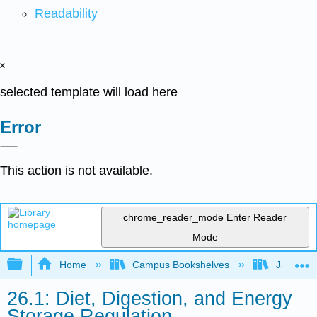
Readability
x
selected template will load here
Error
This action is not available.
chrome_reader_mode
Enter Reader
Mode
Expand/collapse global hierarchy
Home
Campus Bookshelves
James Ma
26.1: Diet, Digestion, and Energy
Storage Regulation