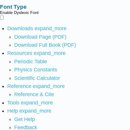
Font Type
Enable Dyslexic Font
Downloads
expand_more
Download Page (PDF)
Download Full Book (PDF)
Resources
expand_more
Periodic Table
Physics Constants
Scientific Calculator
Reference
expand_more
Reference & Cite
Tools
expand_more
Help
expand_more
Get Help
Feedback