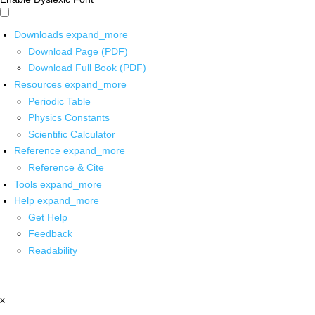
Downloads
expand_more
Download Page (PDF)
Download Full Book (PDF)
Resources
expand_more
Periodic Table
Physics Constants
Scientific Calculator
Reference
expand_more
Reference & Cite
Tools
expand_more
Help
expand_more
Get Help
Feedback
Readability
x