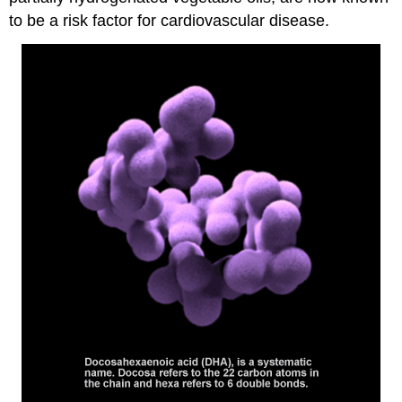
to be a risk factor for cardiovascular disease.