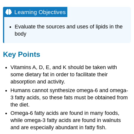
Learning Objectives
Evaluate the sources and uses of lipids in the
body
Key Points
Vitamins A, D, E, and K should be taken with
some dietary fat in order to facilitate their
absorption and activity.
Humans cannot synthesize omega-6 and omega-
3 fatty acids, so these fats must be obtained from
the diet.
Omega-6 fatty acids are found in many foods,
while omega-3 fatty acids are found in walnuts
and are especially abundant in fatty fish.