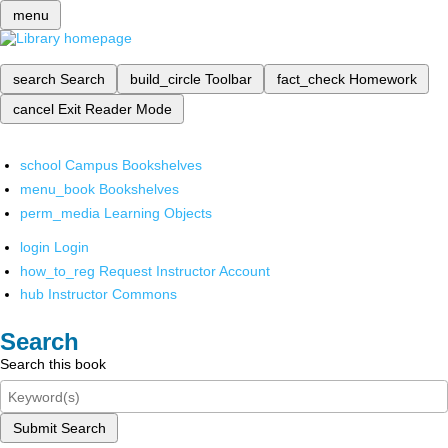
menu
search
Search
build_circle
Toolbar
fact_check
Homework
cancel
Exit Reader Mode
school
Campus Bookshelves
menu_book
Bookshelves
perm_media
Learning Objects
login
Login
how_to_reg
Request Instructor Account
hub
Instructor Commons
Search
Search this book
Submit Search