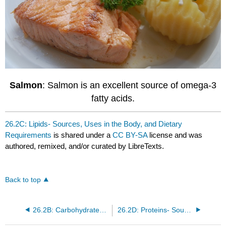
Salmon
: Salmon is an excellent source of omega-3
fatty acids.
26.2C: Lipids- Sources, Uses in the Body, and Dietary
Requirements
is shared under a
CC BY-SA
license and was
authored, remixed, and/or curated by LibreTexts.
Back to top
26.2B: Carbohydrates- Sources, Uses in the Body, and Dietary Requirements
26.2D: Proteins- Sources, Uses in the Body, and Dietary Requirements