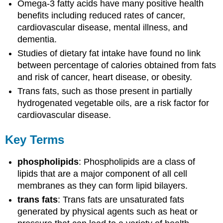
Omega-3 fatty acids have many positive health
benefits including reduced rates of cancer,
cardiovascular disease, mental illness, and
dementia.
Studies of dietary fat intake have found no link
between percentage of calories obtained from fats
and risk of cancer, heart disease, or obesity.
Trans fats, such as those present in partially
hydrogenated vegetable oils, are a risk factor for
cardiovascular disease.
Key Terms
phospholipids
: Phospholipids are a class of
lipids that are a major component of all cell
membranes as they can form lipid bilayers.
trans fats
: Trans fats are unsaturated fats
generated by physical agents such as heat or