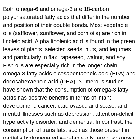
Both omega-6 and omega-3 are 18-carbon
polyunsaturated fatty acids that differ in the number
and position of their double bonds. Most vegetable
oils (safflower, sunflower, and corn oils) are rich in
linoleic acid. Alpha-linolenic acid is found in the green
leaves of plants, selected seeds, nuts, and legumes,
and particularly in flax, rapeseed, walnut, and soy.
Fish oils are especially rich in the longer-chain
omega-3 fatty acids eicosapentaenoic acid (EPA) and
docosahexaenoic acid (DHA). Numerous studies
have shown that the consumption of omega-3 fatty
acids has positive benefits in terms of infant
development, cancer, cardiovascular disease, and
mental illnesses such as depression, attention-deficit
hyperactivity disorder, and dementia. In contrast, the
consumption of trans fats, such as those present in
partially hydrogenated vegetable oils, are now known