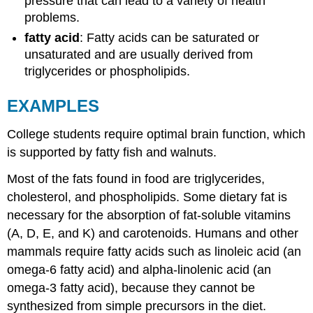
pressure that can lead to a variety of health
problems.
fatty acid
: Fatty acids can be saturated or
unsaturated and are usually derived from
triglycerides or phospholipids.
EXAMPLES
College students require optimal brain function, which
is supported by fatty fish and walnuts.
Most of the fats found in food are triglycerides,
cholesterol, and phospholipids. Some dietary fat is
necessary for the absorption of fat-soluble vitamins
(A, D, E, and K) and carotenoids. Humans and other
mammals require fatty acids such as linoleic acid (an
omega-6 fatty acid) and alpha-linolenic acid (an
omega-3 fatty acid), because they cannot be
synthesized from simple precursors in the diet.