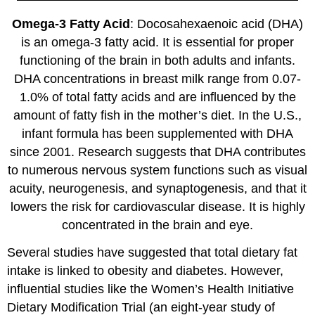
Omega-3 Fatty Acid
: Docosahexaenoic acid (DHA)
is an omega-3 fatty acid. It is essential for proper
functioning of the brain in both adults and infants.
DHA concentrations in breast milk range from 0.07-
1.0% of total fatty acids and are influenced by the
amount of fatty fish in the mother’s diet. In the U.S.,
infant formula has been supplemented with DHA
since 2001. Research suggests that DHA contributes
to numerous nervous system functions such as visual
acuity, neurogenesis, and synaptogenesis, and that it
lowers the risk for cardiovascular disease. It is highly
concentrated in the brain and eye.
Several studies have suggested that total dietary fat
intake is linked to obesity and diabetes. However,
influential studies like the Women’s Health Initiative
Dietary Modification Trial (an eight-year study of