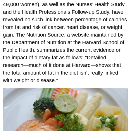
49,000 women), as well as the Nurses’ Health Study
and the Health Professionals Follow-up Study, have
revealed no such link between percentage of calories
from fat and risk of cancer, heart disease, or weight
gain. The Nutrition Source, a website maintained by
the Department of Nutrition at the Harvard School of
Public Health, summarizes the current evidence on
the impact of dietary fat as follows: “Detailed
research—much of it done at Harvard—shows that
the total amount of fat in the diet isn’t really linked
with weight or disease.”