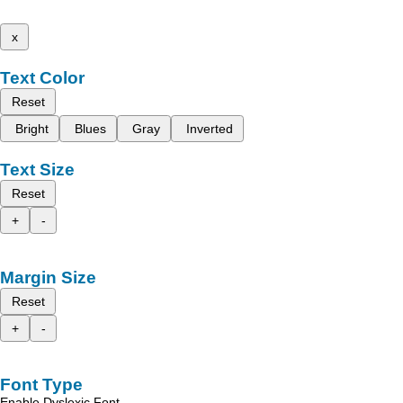
x
Text Color
Reset
Bright
Blues
Gray
Inverted
Text Size
Reset
+
-
Margin Size
Reset
+
-
Font Type
Enable Dyslexic Font