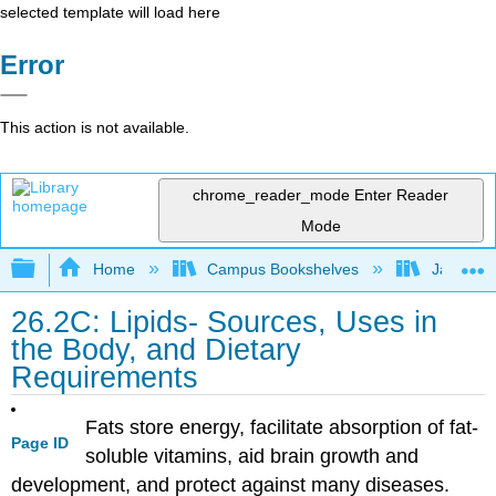
selected template will load here
Error
This action is not available.
chrome_reader_mode
Enter Reader
Mode
Expand/collapse global hierarchy
Home
Campus Bookshelves
James Ma
26.2C: Lipids- Sources, Uses in
the Body, and Dietary
Requirements
Fats store energy, facilitate absorption of fat-
Page ID
soluble vitamins, aid brain growth and
development, and protect against many diseases.