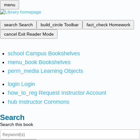
menu
search
Search
build_circle
Toolbar
fact_check
Homework
cancel
Exit Reader Mode
school
Campus Bookshelves
menu_book
Bookshelves
perm_media
Learning Objects
login
Login
how_to_reg
Request Instructor Account
hub
Instructor Commons
Search
Search this book