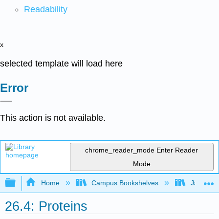
Readability
x
selected template will load here
Error
This action is not available.
chrome_reader_mode
Enter Reader
Mode
Expand/collapse global hierarchy
Home
Campus Bookshelves
James Ma
26.4: Proteins