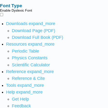
Font Type
Enable Dyslexic Font
Downloads
expand_more
Download Page (PDF)
Download Full Book (PDF)
Resources
expand_more
Periodic Table
Physics Constants
Scientific Calculator
Reference
expand_more
Reference & Cite
Tools
expand_more
Help
expand_more
Get Help
Feedback