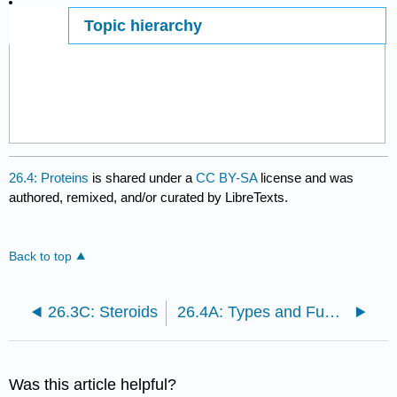
Topic hierarchy
Page ID
26.4: Proteins
is shared under a
CC BY-SA
license and was
authored, remixed, and/or curated by LibreTexts.
Back to top
26.3C: Steroids
26.4A: Types and Functions of Proteins
Was this article helpful?