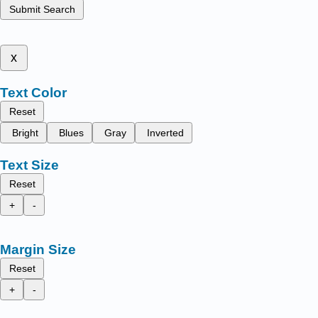
Submit Search
x
Text Color
Reset
Bright
Blues
Gray
Inverted
Text Size
Reset
+
-
Margin Size
Reset
+
-