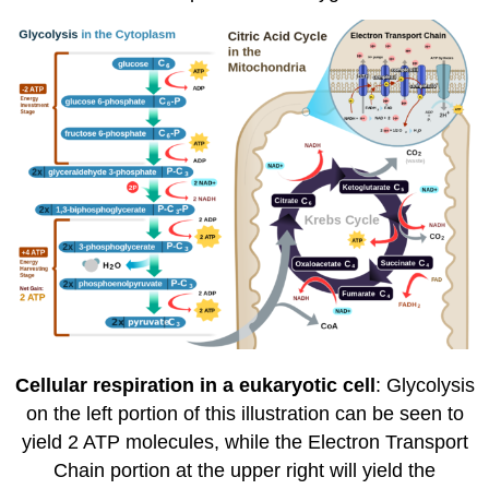
Cellular respiration in a eukaryotic cell
: Glycolysis
on the left portion of this illustration can be seen to
yield 2 ATP molecules, while the Electron Transport
Chain portion at the upper right will yield the