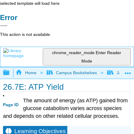
selected template will load here
Error
This action is not available.
chrome_reader_mode
Enter Reader
Mode
Expand/collapse global hierarchy
Home
Campus Bookshelves
James Ma
26.7E: ATP Yield
The amount of energy (as ATP) gained from
Page ID
glucose catabolism varies across species
and depends on other related cellular processes.
Learning Objectives