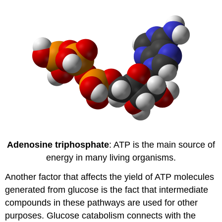
Adenosine triphosphate
: ATP is the main source of
energy in many living organisms.
Another factor that affects the yield of ATP molecules
generated from glucose is the fact that intermediate
compounds in these pathways are used for other
purposes. Glucose catabolism connects with the