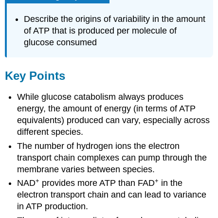
Describe the origins of variability in the amount
of ATP that is produced per molecule of
glucose consumed
Key Points
While glucose catabolism always produces
energy, the amount of energy (in terms of ATP
equivalents) produced can vary, especially across
different species.
The number of hydrogen ions the electron
transport chain complexes can pump through the
membrane varies between species.
+
+
NAD
provides more ATP than FAD
in the
electron transport chain and can lead to variance
in ATP production.