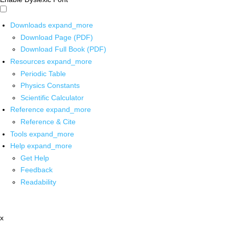
Downloads
expand_more
Download Page (PDF)
Download Full Book (PDF)
Resources
expand_more
Periodic Table
Physics Constants
Scientific Calculator
Reference
expand_more
Reference & Cite
Tools
expand_more
Help
expand_more
Get Help
Feedback
Readability
x