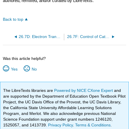
authored, remixed, and/or curated by LibreTexts.
Back to top
26.7D: Electron Transport Chain
26.7F: Control of Catabolic Pathways
Was this article helpful?
Yes
No
The LibreTexts libraries are
Powered by NICE CXone Expert
and
are supported by the Department of Education Open Textbook Pilot
Project, the UC Davis Office of the Provost, the UC Davis Library,
the California State University Affordable Learning Solutions
Program, and Merlot. We also acknowledge previous National
Science Foundation support under grant numbers 1246120,
1525057, and 1413739.
Privacy Policy
.
Terms & Conditions
.