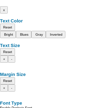
x
Text Color
Reset
Bright
Blues
Gray
Inverted
Text Size
Reset
+
-
Margin Size
Reset
+
-
Font Type
Enable Dyslexic Font