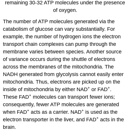
remaining 30-32 ATP molecules under the presence
of oxygen.
The number of ATP molecules generated via the
catabolism of glucose can vary substantially. For
example, the number of hydrogen ions the electron
transport chain complexes can pump through the
membrane varies between species. Another source
of variance occurs during the shuttle of electrons
across the membranes of the mitochondria. The
NADH generated from glycolysis cannot easily enter
mitochondria. Thus, electrons are picked up on the
+
+
inside of mitochondria by either NAD
or FAD
.
+
These FAD
molecules can transport fewer ions;
consequently, fewer ATP molecules are generated
+
+
when FAD
acts as a carrier. NAD
is used as the
+
electron transporter in the liver, and FAD
acts in the
brain.