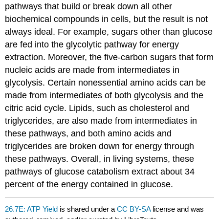
pathways that build or break down all other
biochemical compounds in cells, but the result is not
always ideal. For example, sugars other than glucose
are fed into the glycolytic pathway for energy
extraction. Moreover, the five-carbon sugars that form
nucleic acids are made from intermediates in
glycolysis. Certain nonessential amino acids can be
made from intermediates of both glycolysis and the
citric acid cycle. Lipids, such as cholesterol and
triglycerides, are also made from intermediates in
these pathways, and both amino acids and
triglycerides are broken down for energy through
these pathways. Overall, in living systems, these
pathways of glucose catabolism extract about 34
percent of the energy contained in glucose.
26.7E: ATP Yield
is shared under a
CC BY-SA
license and was