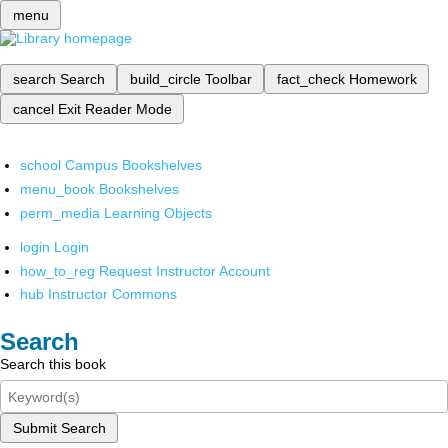
menu
search
Search
build_circle
Toolbar
fact_check
Homework
cancel
Exit Reader Mode
school
Campus Bookshelves
menu_book
Bookshelves
perm_media
Learning Objects
login
Login
how_to_reg
Request Instructor Account
hub
Instructor Commons
Search
Search this book
Submit Search