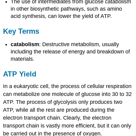
The use of intermediates from glucose catabolism
in other biosynthetic pathways, such as amino
acid synthesis, can lower the yield of ATP.
Key Terms
catabolism
: Destructive metabolism, usually
including the release of energy and breakdown of
materials.
ATP Yield
In a eukaryotic cell, the process of cellular respiration
can metabolize one molecule of glucose into 30 to 32
ATP. The process of glycolysis only produces two
ATP, while all the rest are produced during the
electron transport chain. Clearly, the electron
transport chain is vastly more efficient, but it can only
be carried out in the presence of oxygen.