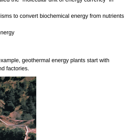
anisms to convert biochemical energy from nutrients
energy
example, geothermal energy plants start with
d factories.