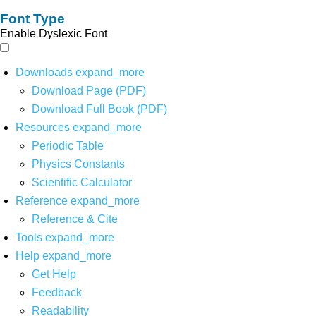
Font Type
Enable Dyslexic Font
Downloads
expand_more
Download Page (PDF)
Download Full Book (PDF)
Resources
expand_more
Periodic Table
Physics Constants
Scientific Calculator
Reference
expand_more
Reference & Cite
Tools
expand_more
Help
expand_more
Get Help
Feedback
Readability