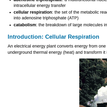
intracellular energy transfer
cellular respiration
: the set of the metabolic re
into adenosine triphosphate (ATP)
catabolism
: the breakdown of large molecules i
Introduction: Cellular Respiration
An electrical energy plant converts energy from one
underground thermal energy (heat) and transform it in