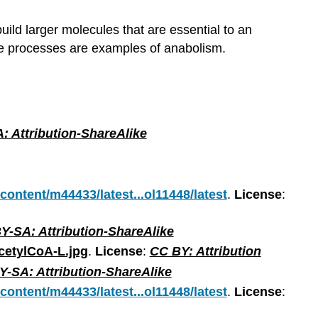
uild larger molecules that are essential to an
se processes are examples of anabolism.
: Attribution-ShareAlike
/content/m44433/latest...ol11448/latest
.
License
:
Y-SA: Attribution-ShareAlike
cetylCoA-L.jpg
.
License
:
CC BY: Attribution
-SA: Attribution-ShareAlike
/content/m44433/latest...ol11448/latest
.
License
: