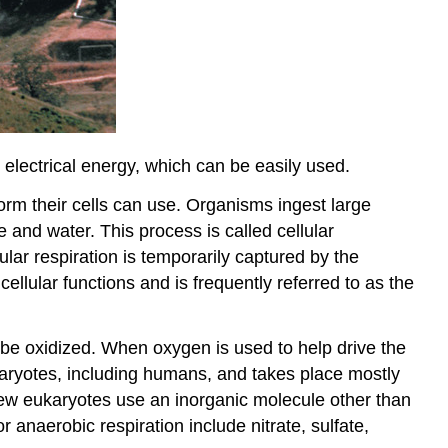
electrical energy, which can be easily used.
form their cells can use. Organisms ingest large
 and water. This process is called cellular
ular respiration is temporarily captured by the
ellular functions and is frequently referred to as the
 be oxidized. When oxygen is used to help drive the
karyotes, including humans, and takes place mostly
few eukaryotes use an inorganic molecule other than
r anaerobic respiration include nitrate, sulfate,