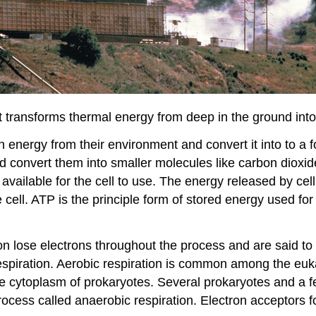
 transforms thermal energy from deep in the ground into 
n energy from their environment and convert it into to a 
d convert them into smaller molecules like carbon dioxide
vailable for the cell to use. The energy released by cell
ell. ATP is the principle form of stored energy used for c
on lose electrons throughout the process and are said to
 respiration. Aerobic respiration is common among the eu
the cytoplasm of prokaryotes. Several prokaryotes and a 
process called anaerobic respiration. Electron acceptors fo