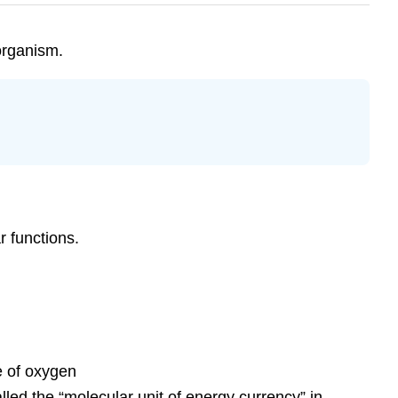
 organism.
r functions.
e of oxygen
lled the “molecular unit of energy currency” in