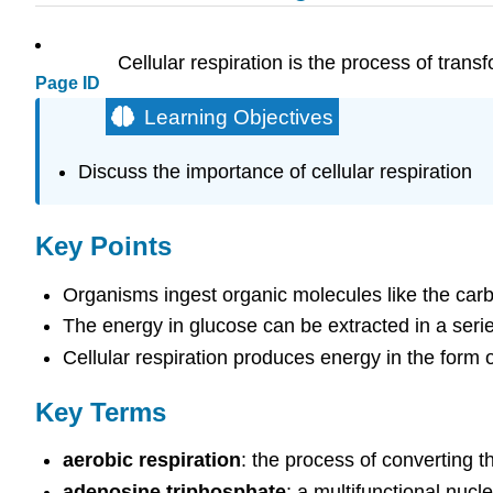
Cellular respiration is the process of tran
Page ID
Learning Objectives
Discuss the importance of cellular respiration
Key Points
Organisms ingest organic molecules like the carb
The energy in glucose can be extracted in a serie
Cellular respiration produces energy in the form o
Key Terms
aerobic respiration
: the process of converting 
adenosine triphosphate
: a multifunctional nucl