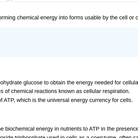
sforming chemical energy into forms usable by the cell or
ohydrate glucose to obtain the energy needed for cellula
s of chemical reactions known as cellular respiration.
f ATP, which is the universal energy currency for cells.
the biochemical energy in nutrients to ATP in the presenc
eoside triphosphate used in cells as a coenzyme, often ca