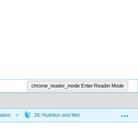
chrome_reader_mode
Enter Reader Mode
Exp
ators
26: Nutrition and Metabolism
26.7: M