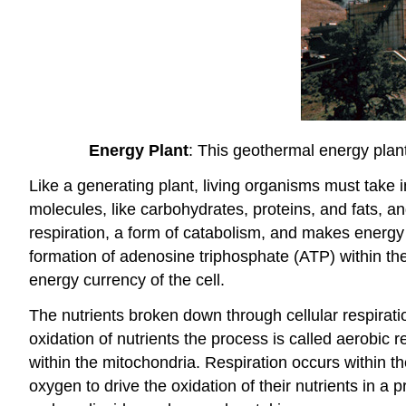
Energy Plant
: This geothermal energy plant
Like a generating plant, living organisms must take i
molecules, like carbohydrates, proteins, and fats, an
respiration, a form of catabolism, and makes energy a
formation of adenosine triphosphate (ATP) within the c
energy currency of the cell.
The nutrients broken down through cellular respirati
oxidation of nutrients the process is called aerobic
within the mitochondria. Respiration occurs within 
oxygen to drive the oxidation of their nutrients in a 