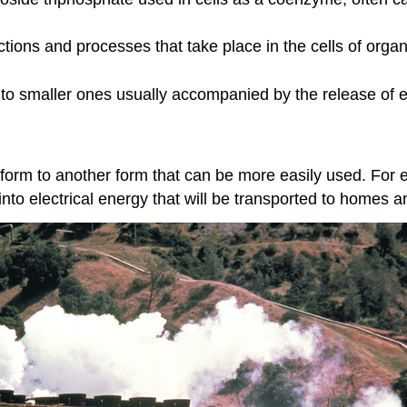
actions and processes that take place in the cells of org
nto smaller ones usually accompanied by the release of 
 form to another form that can be more easily used. For 
to electrical energy that will be transported to homes an