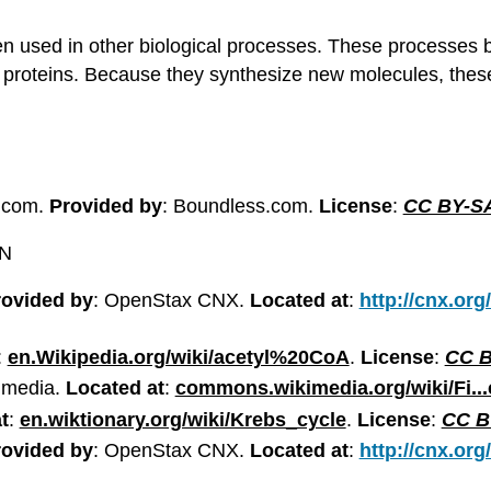
hen used in other biological processes. These processes b
d proteins. Because they synthesize new molecules, the
.com.
Provided by
: Boundless.com.
License
:
CC BY-SA
ON
rovided by
: OpenStax CNX.
Located at
:
http://cnx.org
:
en.Wikipedia.org/wiki/acetyl%20CoA
.
License
:
CC B
imedia.
Located at
:
commons.wikimedia.org/wiki/Fi...
t
:
en.wiktionary.org/wiki/Krebs_cycle
.
License
:
CC BY
rovided by
: OpenStax CNX.
Located at
:
http://cnx.org