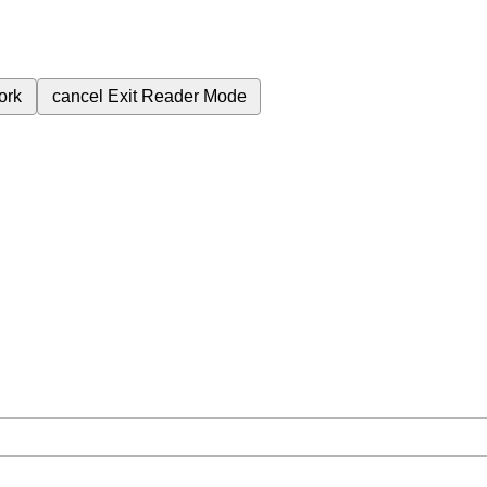
ork
cancel
Exit Reader Mode