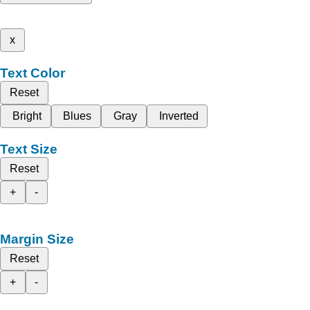
x
Text Color
Reset
Bright
Blues
Gray
Inverted
Text Size
Reset
+
-
Margin Size
Reset
+
-