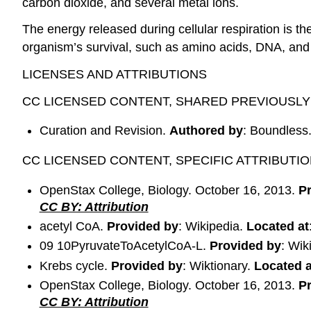
carbon dioxide, and several metal ions.
The energy released during cellular respiration is t
organism’s survival, such as amino acids, DNA, an
LICENSES AND ATTRIBUTIONS
CC LICENSED CONTENT, SHARED PREVIOUSLY
Curation and Revision.
Authored by
: Boundless
CC LICENSED CONTENT, SPECIFIC ATTRIBUTI
OpenStax College, Biology. October 16, 2013.
P
CC BY: Attribution
acetyl CoA.
Provided by
: Wikipedia.
Located at
09 10PyruvateToAcetylCoA-L.
Provided by
: Wik
Krebs cycle.
Provided by
: Wiktionary.
Located a
OpenStax College, Biology. October 16, 2013.
P
CC BY: Attribution