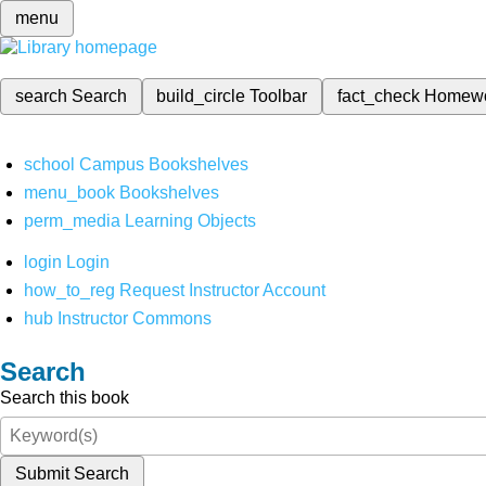
menu
search
Search
build_circle
Toolbar
fact_check
Homew
school
Campus Bookshelves
menu_book
Bookshelves
perm_media
Learning Objects
login
Login
how_to_reg
Request Instructor Account
hub
Instructor Commons
Search
Search this book
Submit Search