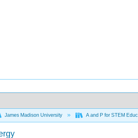
James Madison University
A and P for STEM Educ
ergy