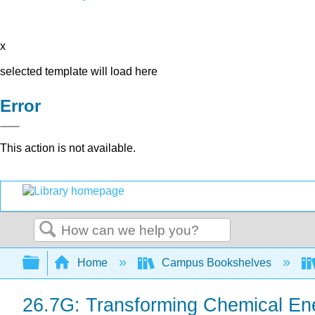
x
selected template will load here
Error
This action is not available.
Search
Expand/collapse global hierarchy
Home
Campus Bookshelves
26.7G: Transforming Chemical En