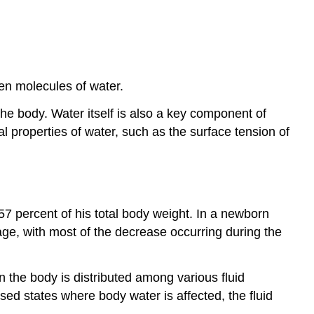
en molecules of water.
he body. Water itself is also a key component of
 properties of water, such as the surface tension of
57 percent of his total body weight. In a newborn
 age, with most of the decrease occurring during the
 the body is distributed among various fluid
sed states where body water is affected, the fluid