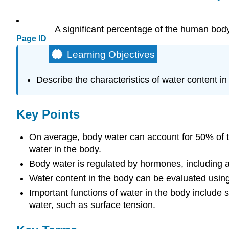
A significant percentage of the human body i
Page ID
Learning Objectives
Describe the characteristics of water content in
Key Points
On average, body water can account for 50% of th
water in the body.
Body water is regulated by hormones, including an
Water content in the body can be evaluated usin
Important functions of water in the body include 
water, such as surface tension.