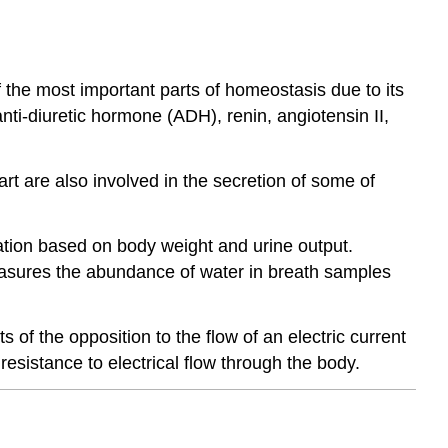
 the most important parts of homeostasis due to its
nti-diuretic hormone (ADH), renin, angiotensin II,
 are also involved in the secretion of some of
ation based on body weight and urine output.
easures the abundance of water in breath samples
 of the opposition to the flow of an electric current
resistance to electrical flow through the body.