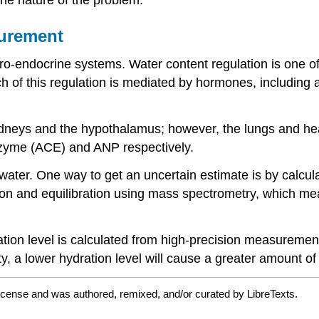
surement
ro-endocrine systems. Water content regulation is one of
 of this regulation is mediated by hormones, including a
ys and the hypothalamus; however, the lungs and heart
nzyme (ACE) and ANP respectively.
ater. One way to get an uncertain estimate is by calcul
ion and equilibration using mass spectrometry, which m
tion level is calculated from high-precision measurements
y, a lower hydration level will cause a greater amount of 
license and was authored, remixed, and/or curated by LibreTexts.