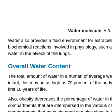
Water molecule
: A 3
Water also provides a fluid environment for extracel
biochemical reactions involved in physiology, such 
water in the alveoli of the lungs.
Overall Water Content
The total amount of water in a human of average weig
infant, this may be as high as 79 percent of the body
first 10 years of life.
Also, obesity decreases the percentage of water in t
compartments that are interspersed in the various cav
compartments that have changed can give clues to t