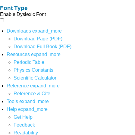
Font Type
Enable Dyslexic Font
Downloads
expand_more
Download Page (PDF)
Download Full Book (PDF)
Resources
expand_more
Periodic Table
Physics Constants
Scientific Calculator
Reference
expand_more
Reference & Cite
Tools
expand_more
Help
expand_more
Get Help
Feedback
Readability