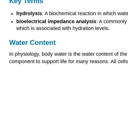
Key Terms
hydrolysis
: A biochemical reaction in which wat
bioelectrical impedance analysis
: A commonly 
which is associated with hydration levels.
Water Content
In physiology, body water is the water content of th
component to support life for many reasons. All cell