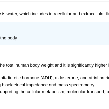
s water, which includes intracellular and extracellular fl
 the body
e total human body weight and it is significantly highe
ti-diuretic hormone (ADH), aldosterone, and atrial natriu
g bioelectrical impedance and mass spectrometry.
supporting the cellular metabolism, molecular transport, b