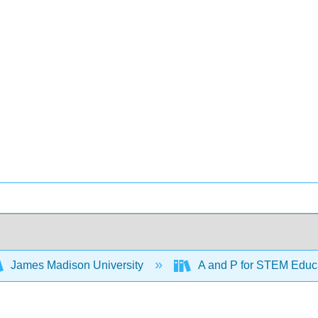
James Madison University
A and P for STEM Educ