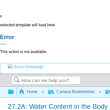
x
selected template will load here
Error
This action is not available.
Search
Expand/collapse global hierarchy
Home
Campus Bookshelves
27.2A: Water Content in the Body