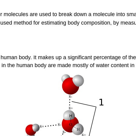
er molecules are used to break down a molecule into sma
used method for estimating body composition, by measuring
e human body. It makes up a significant percentage of the
s in the human body are made mostly of water content in 