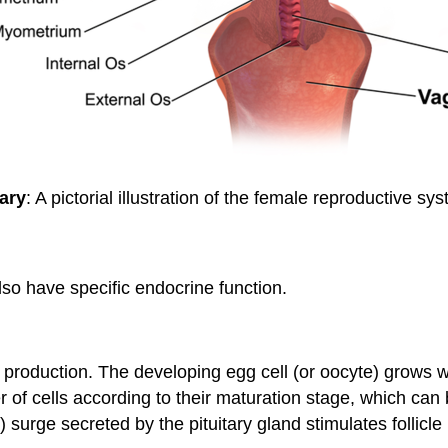
ary
: A pictorial illustration of the female reproductive sy
lso have specific endocrine function.
) production. The developing egg cell (or oocyte) grows wi
 of cells according to their maturation stage, which can
 surge secreted by the pituitary gland stimulates follicl