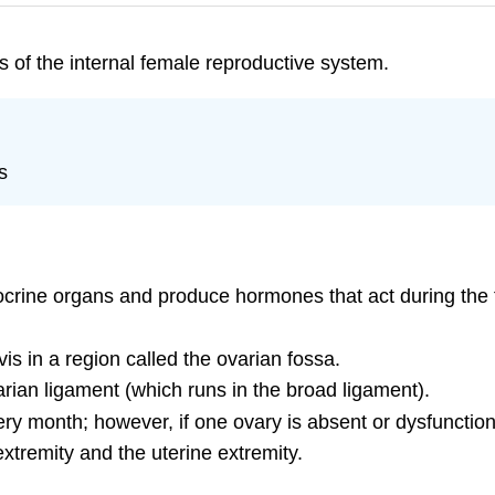
 of the internal female reproductive system.
s
ndocrine organs and produce hormones that act during th
vis in a region called the ovarian fossa.
arian ligament (which runs in the broad ligament).
ery month; however, if one ovary is absent or dysfunctio
extremity and the uterine extremity.