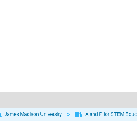
James Madison University
A and P for STEM Educ