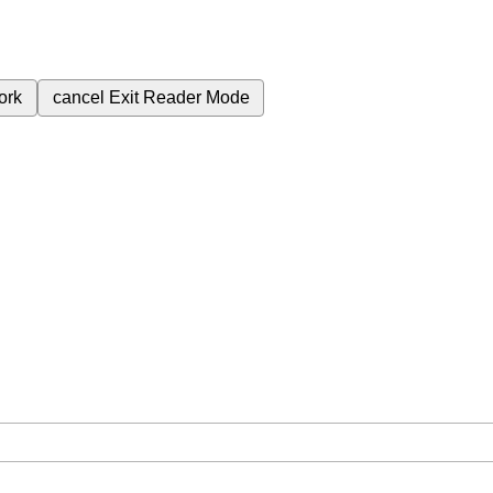
ork
cancel
Exit Reader Mode