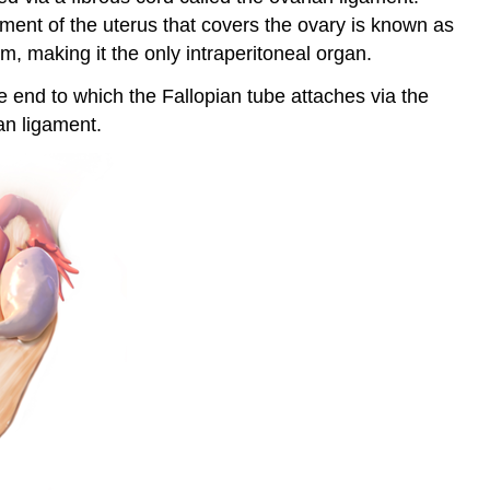
ament of the uterus that covers the ovary is known as
m, making it the only intraperitoneal organ.
he end to which the Fallopian tube attaches via the
an ligament.