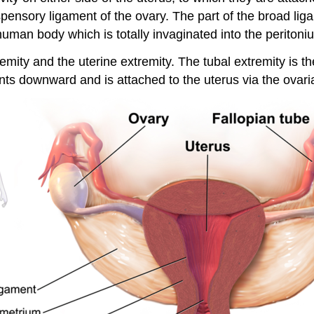
spensory ligament of the ovary. The part of the broad lig
uman body which is totally invaginated into the peritoniu
remity and the uterine extremity. The tubal extremity is t
ints downward and is attached to the uterus via the ovari