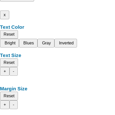
x
Text Color
Reset
Bright
Blues
Gray
Inverted
Text Size
Reset
+
-
Margin Size
Reset
+
-