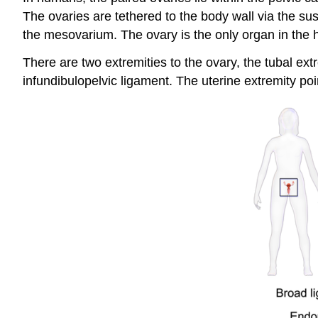
The ovaries are tethered to the body wall via the su
the mesovarium. The ovary is the only organ in the h
There are two extremities to the ovary, the tubal ext
infundibulopelvic ligament. The uterine extremity po