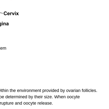
stem
thin the environment provided by ovarian follicles.
 be determined by their size. When oocyte
e rupture and oocyte release.