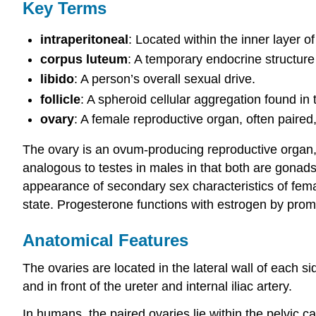
Key Terms
intraperitoneal
: Located within the inner layer 
corpus luteum
: A temporary endocrine structure 
libido
: A person’s overall sexual drive.
follicle
: A spheroid cellular aggregation found in
ovary
: A female reproductive organ, often pair
The ovary is an ovum-producing reproductive organ, t
analogous to testes in males in that both are gonad
appearance of secondary sex characteristics of fema
state. Progesterone functions with estrogen by pro
Anatomical Features
The ovaries are located in the lateral wall of each si
and in front of the ureter and internal iliac artery.
In humans, the paired ovaries lie within the pelvic ca