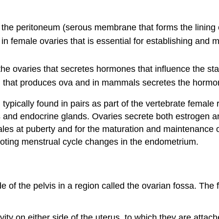
of the peritoneum (serous membrane that forms the lining 
in female ovaries that is essential for establishing and 
 the ovaries that secretes hormones that influence the st
ed, that produces ova and in mammals secretes the horm
ypically found in pairs as part of the vertebrate female
s and endocrine glands. Ovaries secrete both estrogen a
les at puberty and for the maturation and maintenance of
moting menstrual cycle changes in the endometrium.
de of the pelvis in a region called the ovarian fossa. The 
vity on either side of the uterus, to which they are attac