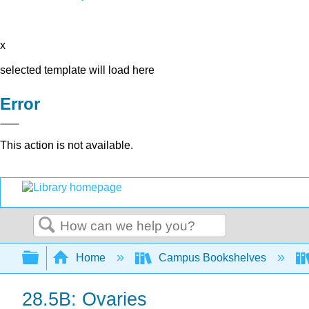
x
selected template will load here
Error
This action is not available.
Search
Expand/collapse global hierarchy
Home
Campus Bookshelves
28.5B: Ovaries