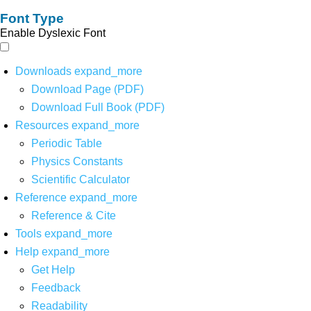
Font Type
Enable Dyslexic Font
Downloads
expand_more
Download Page (PDF)
Download Full Book (PDF)
Resources
expand_more
Periodic Table
Physics Constants
Scientific Calculator
Reference
expand_more
Reference & Cite
Tools
expand_more
Help
expand_more
Get Help
Feedback
Readability