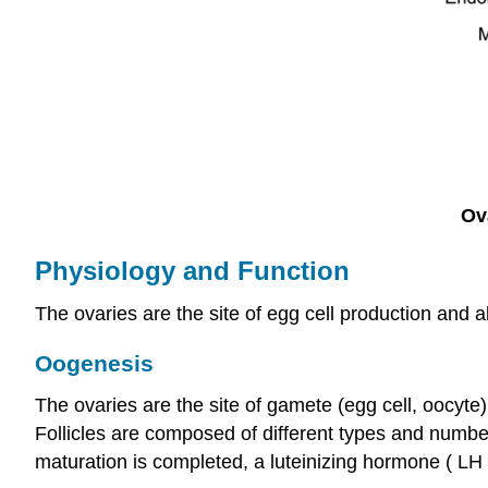
Ov
Physiology and Function
The ovaries are the site of egg cell production and a
Oogenesis
The ovaries are the site of gamete (egg cell, oocyte
Follicles are composed of different types and number
maturation is completed, a luteinizing hormone ( LH )