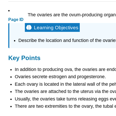
The ovaries are the ovum-producing organs
Page ID
Learning Objectives
Describe the location and function of the ovarie
Key Points
In addition to producing ova, the ovaries are e
Ovaries secrete estrogen and progesterone.
Each ovary is located in the lateral wall of the pel
The ovaries are attached to the uterus via the ov
Usually, the ovaries take turns releasing eggs ev
There are two extremities to the ovary, the tubal 