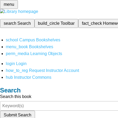
menu
search
Search
build_circle
Toolbar
fact_check
Homew
school
Campus Bookshelves
menu_book
Bookshelves
perm_media
Learning Objects
login
Login
how_to_reg
Request Instructor Account
hub
Instructor Commons
Search
Search this book
Submit Search