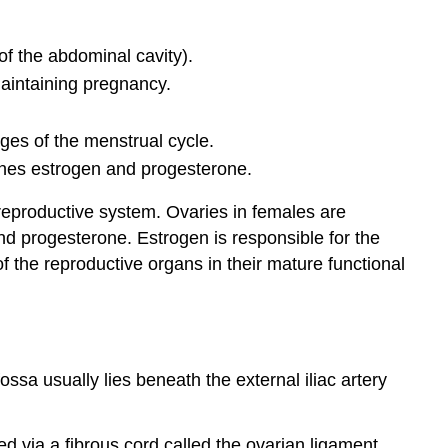
of the abdominal cavity).
maintaining pregnancy.
ages of the menstrual cycle.
ones estrogen and progesterone.
 reproductive system. Ovaries in females are
nd progesterone. Estrogen is responsible for the
 the reproductive organs in their mature functional
fossa usually lies beneath the external iliac artery
hed via a fibrous cord called the ovarian ligament.