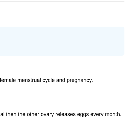
e female menstrual cycle and pregnancy.
nal then the other ovary releases eggs every month.