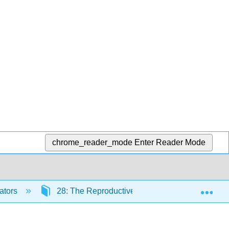
chrome_reader_mode
Enter Reader Mode
Exp
ators
28: The Reproductive System
28.5: 