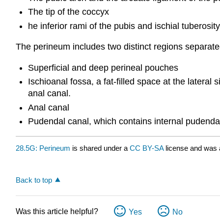
The tip of the coccyx
he inferior rami of the pubis and ischial tuberosi
The perineum includes two distinct regions separated
Superficial and deep perineal pouches
Ischioanal fossa, a fat-filled space at the latera
anal canal.
Anal canal
Pudendal canal, which contains internal pudenda
28.5G: Perineum
is shared under a
CC BY-SA
license and was 
Back to top
Was this article helpful?
Yes
No