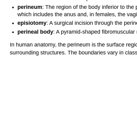
perineum
: The region of the body inferior to th
which includes the anus and, in females, the vag
episiotomy
: A surgical incision through the per
perineal body
: A pyramid-shaped fibromuscular m
In human anatomy, the perineum is the surface regi
surrounding structures. The boundaries vary in class