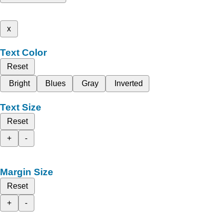
x
Text Color
Reset
Bright
Blues
Gray
Inverted
Text Size
Reset
+
-
Margin Size
Reset
+
-