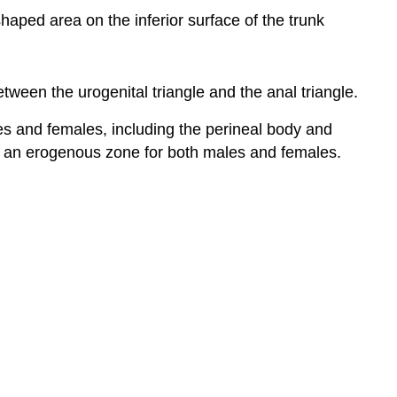
haped area on the inferior surface of the trunk
tween the urogenital triangle and the anal triangle.
s and females, including the perineal body and
 is an erogenous zone for both males and females.