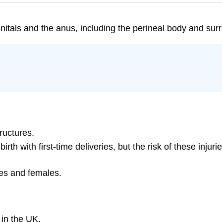
itals and the anus, including the perineal body and surr
ructures.
birth with first-time deliveries, but the risk of these inj
es and females.
 in the UK.