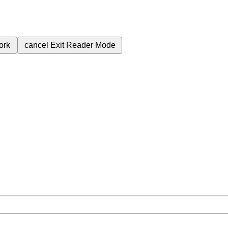
ork
cancel
Exit Reader Mode