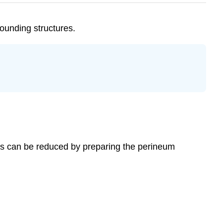
ounding structures.
uries can be reduced by preparing the perineum