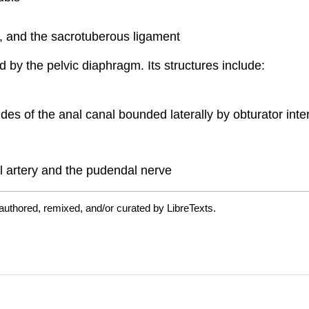
ty, and the sacrotuberous ligament
 by the pelvic diaphragm. Its structures include:
l sides of the anal canal bounded laterally by obturator i
l artery and the pudendal nerve
authored, remixed, and/or curated by LibreTexts.