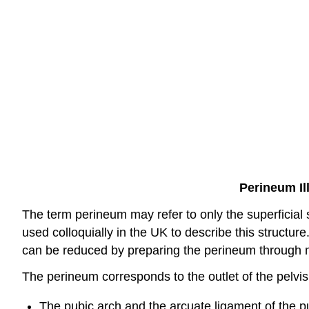
Perineum Il
The term perineum may refer to only the superficial s
used colloquially in the UK to describe this structure.
can be reduced by preparing the perineum through
The perineum corresponds to the outlet of the pelvis
The pubic arch and the arcuate ligament of the p