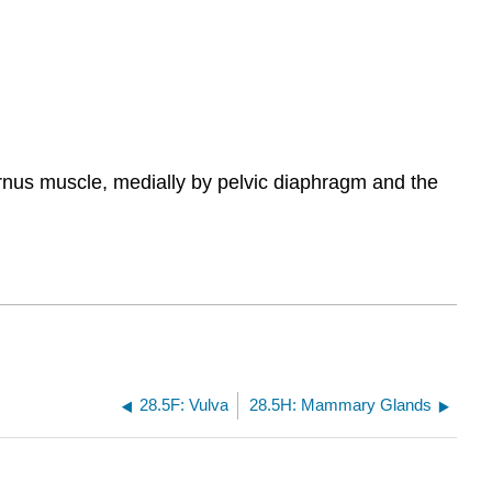
nternus muscle, medially by pelvic diaphragm and the
28.5F: Vulva
28.5H: Mammary Glands