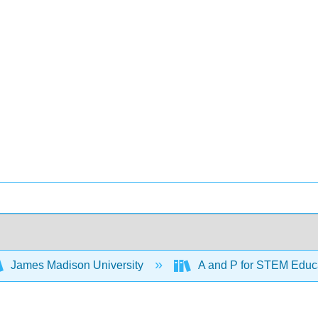
James Madison University
A and P for STEM Educ