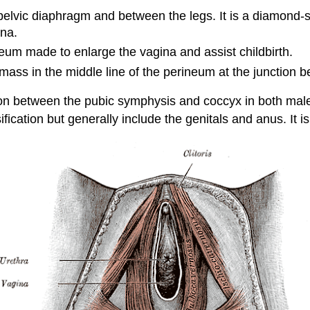
e pelvic diaphragm and between the legs. It is a diamond-s
ina.
ineum made to enlarge the vagina and assist childbirth.
ass in the middle line of the perineum at the junction be
on between the pubic symphysis and coccyx in both male
ification but generally include the genitals and anus. It