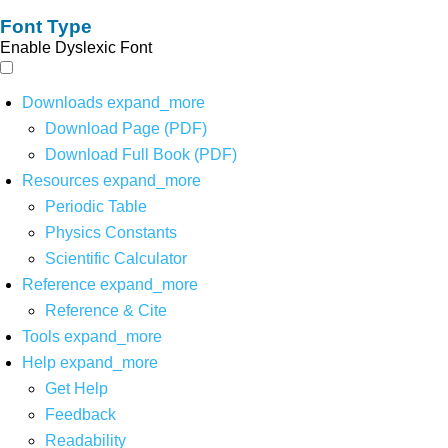
Font Type
Enable Dyslexic Font
Downloads
expand_more
Download Page (PDF)
Download Full Book (PDF)
Resources
expand_more
Periodic Table
Physics Constants
Scientific Calculator
Reference
expand_more
Reference & Cite
Tools
expand_more
Help
expand_more
Get Help
Feedback
Readability