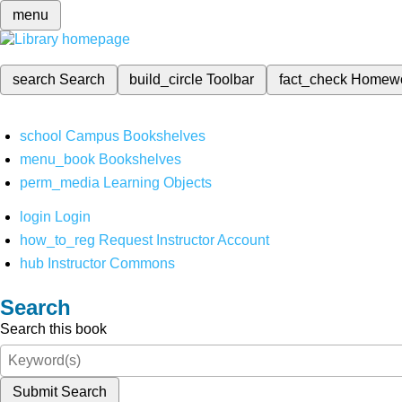
menu
search
Search
build_circle
Toolbar
fact_check
Homew
school
Campus Bookshelves
menu_book
Bookshelves
perm_media
Learning Objects
login
Login
how_to_reg
Request Instructor Account
hub
Instructor Commons
Search
Search this book
Submit Search