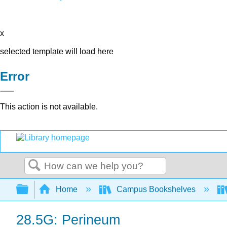
x
selected template will load here
Error
This action is not available.
Search
Expand/collapse global hierarchy
Home
Campus Bookshelves
28.5G: Perineum