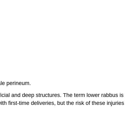
ale perineum.
ficial and deep structures. The term lower rabbus is
h first-time deliveries, but the risk of these injuries