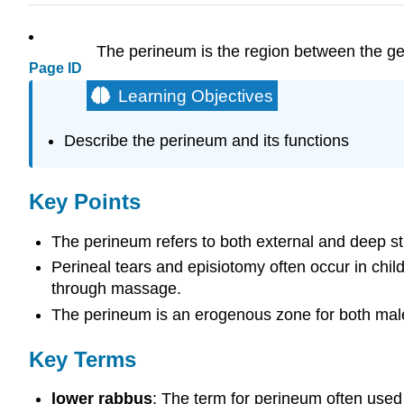
The perineum is the region between the gen
Page ID
Learning Objectives
Describe the perineum and its functions
Key Points
The perineum refers to both external and deep st
Perineal tears and episiotomy often occur in child
through massage.
The perineum is an erogenous zone for both mal
Key Terms
lower rabbus
: The term for perineum often used