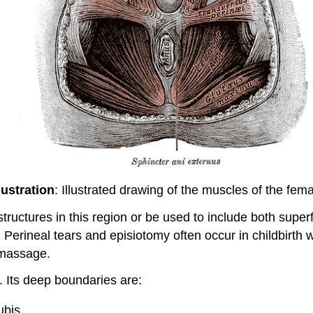
lustration
: Illustrated drawing of the muscles of the fem
tructures in this region or be used to include both super
 Perineal tears and episiotomy often occur in childbirth wit
 massage.
. Its deep boundaries are:
ubis