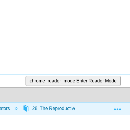
chrome_reader_mode
Enter Reader Mode
Exp
ators
28: The Reproductive System
28.5: 