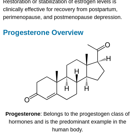
Restoration or stabilization of estrogen levels is
clinically effective for recovery from postpartum,
perimenopause, and postmenopause depression.
Progesterone Overview
Progesterone
: Belongs to the progestogen class of
hormones and is the predominant example in the
human body.