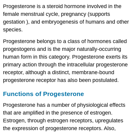
Progesterone is a steroid hormone involved in the
female menstrual cycle, pregnancy (supports
gestation ), and embryogenesis of humans and other
species.
Progesterone belongs to a class of hormones called
progestogens and is the major naturally-occurring
human form in this category. Progesterone exerts its
primary action through the intracellular progesterone
receptor, although a distinct, membrane-bound
progesterone receptor has also been postulated.
Functions of Progesterone
Progesterone has a number of physiological effects
that are amplified in the presence of estrogen.
Estrogen, through estrogen receptors, upregulates
the expression of progesterone receptors. Also,