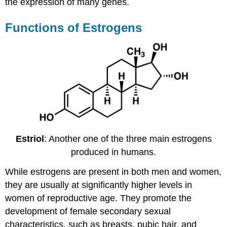
the expression of many genes.
Functions of Estrogens
Estriol
: Another one of the three main estrogens
produced in humans.
While estrogens are present in both men and women,
they are usually at significantly higher levels in
women of reproductive age. They promote the
development of female secondary sexual
characteristics, such as breasts, pubic hair, and