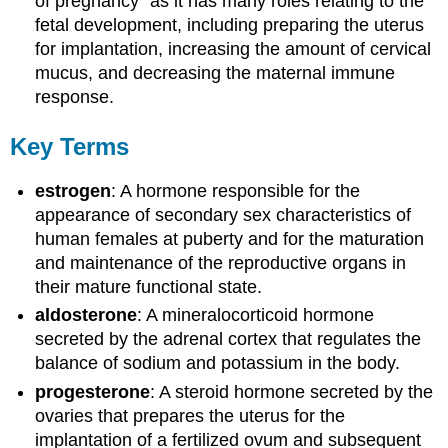
of pregnancy” as it has many roles relating to the
fetal development, including preparing the uterus
for implantation, increasing the amount of cervical
mucus, and decreasing the maternal immune
response.
Key Terms
estrogen
: A hormone responsible for the
appearance of secondary sex characteristics of
human females at puberty and for the maturation
and maintenance of the reproductive organs in
their mature functional state.
aldosterone
: A mineralocorticoid hormone
secreted by the adrenal cortex that regulates the
balance of sodium and potassium in the body.
progesterone
: A steroid hormone secreted by the
ovaries that prepares the uterus for the
implantation of a fertilized ovum and subsequent