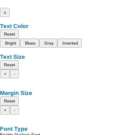
x
Text Color
Reset
Bright
Blues
Gray
Inverted
Text Size
Reset
+
-
Margin Size
Reset
+
-
Font Type
Enable Dyslexic Font