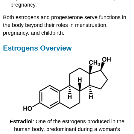
pregnancy.
Both estrogens and progesterone serve functions in
the body beyond their roles in menstruation,
pregnancy, and childbirth.
Estrogens Overview
Estradiol
: One of the estrogens produced in the
human body, predominant during a woman’s