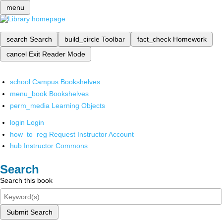
menu
search
Search
build_circle
Toolbar
fact_check
Homework
cancel
Exit Reader Mode
school
Campus Bookshelves
menu_book
Bookshelves
perm_media
Learning Objects
login
Login
how_to_reg
Request Instructor Account
hub
Instructor Commons
Search
Search this book
Submit Search