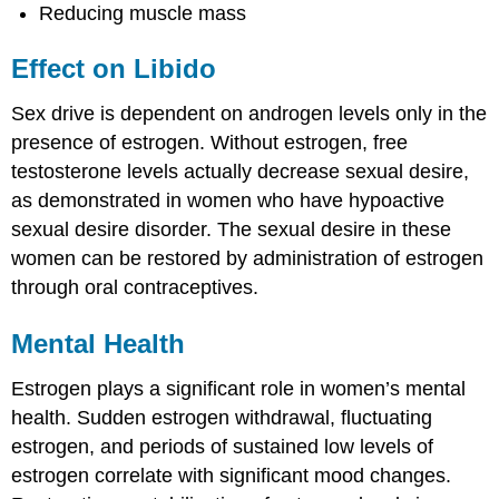
Reducing muscle mass
Effect on Libido
Sex drive is dependent on androgen levels only in the
presence of estrogen. Without estrogen, free
testosterone levels actually decrease sexual desire,
as demonstrated in women who have hypoactive
sexual desire disorder. The sexual desire in these
women can be restored by administration of estrogen
through oral contraceptives.
Mental Health
Estrogen plays a significant role in women’s mental
health. Sudden estrogen withdrawal, fluctuating
estrogen, and periods of sustained low levels of
estrogen correlate with significant mood changes.