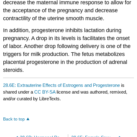
decrease the maternal immune response to allow for
the acceptance of the pregnancy and decrease
contractility of the uterine smooth muscle.
In addition, progesterone inhibits lactation during
pregnancy. A drop in its levels is facilitates the onset
of labor. Another drop following delivery is one of the
triggers for milk production. The fetus metabolizes
placental progesterone in the production of adrenal
steroids.
28.6E: Extrauterine Effects of Estrogens and Progesterone
is
shared under a
CC BY-SA
license and was authored, remixed,
and/or curated by LibreTexts.
Back to top