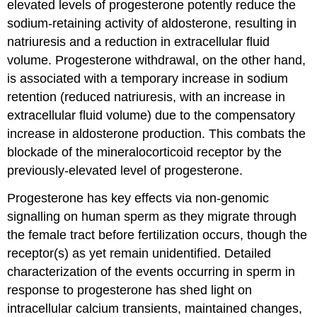
elevated levels of progesterone potently reduce the
sodium-retaining activity of aldosterone, resulting in
natriuresis and a reduction in extracellular fluid
volume. Progesterone withdrawal, on the other hand,
is associated with a temporary increase in sodium
retention (reduced natriuresis, with an increase in
extracellular fluid volume) due to the compensatory
increase in aldosterone production. This combats the
blockade of the mineralocorticoid receptor by the
previously-elevated level of progesterone.
Progesterone has key effects via non-genomic
signalling on human sperm as they migrate through
the female tract before fertilization occurs, though the
receptor(s) as yet remain unidentified. Detailed
characterization of the events occurring in sperm in
response to progesterone has shed light on
intracellular calcium transients, maintained changes,