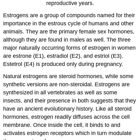
reproductive years.
Estrogens are a group of compounds named for their
importance in the estrous cycle of humans and other
animals. They are the primary female sex hormones,
although they are found in males as well. The three
major naturally occurring forms of estrogen in women
are estrone (E1), estradiol (E2), and estriol (E3).
Estetrol (E4) is produced only during pregnancy.
Natural estrogens are steroid hormones, while some
synthetic versions are non-steroidal. Estrogens are
synthesized in all vertebrates as well as some
insects, and their presence in both suggests that they
have an ancient evolutionary history. Like all steroid
hormones, estrogen readily diffuses across the cell
membrane. Once inside the cell, it binds to and
activates estrogen receptors which in turn modulate