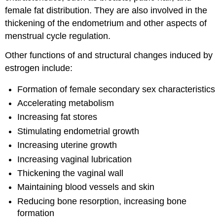
female fat distribution. They are also involved in the
thickening of the endometrium and other aspects of
menstrual cycle regulation.
Other functions of and structural changes induced by
estrogen include:
Formation of female secondary sex characteristics
Accelerating metabolism
Increasing fat stores
Stimulating endometrial growth
Increasing uterine growth
Increasing vaginal lubrication
Thickening the vaginal wall
Maintaining blood vessels and skin
Reducing bone resorption, increasing bone
formation