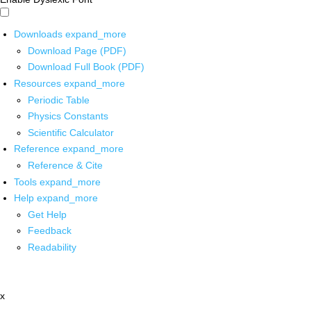
Downloads
expand_more
Download Page (PDF)
Download Full Book (PDF)
Resources
expand_more
Periodic Table
Physics Constants
Scientific Calculator
Reference
expand_more
Reference & Cite
Tools
expand_more
Help
expand_more
Get Help
Feedback
Readability
x