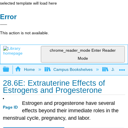
selected template will load here
Error
This action is not available.
chrome_reader_mode
Enter Reader
Mode
Expand/collapse global hierarchy
Home
Campus Bookshelves
James Ma
28.6E: Extrauterine Effects of
Estrogens and Progesterone
Estrogen and progesterone have several
Page ID
effects beyond their immediate roles in the
menstrual cycle, pregnancy, and labor.