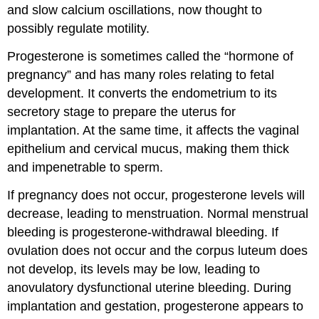
and slow calcium oscillations, now thought to
possibly regulate motility.
Progesterone is sometimes called the “hormone of
pregnancy” and has many roles relating to fetal
development. It converts the endometrium to its
secretory stage to prepare the uterus for
implantation. At the same time, it affects the vaginal
epithelium and cervical mucus, making them thick
and impenetrable to sperm.
If pregnancy does not occur, progesterone levels will
decrease, leading to menstruation. Normal menstrual
bleeding is progesterone-withdrawal bleeding. If
ovulation does not occur and the corpus luteum does
not develop, its levels may be low, leading to
anovulatory dysfunctional uterine bleeding. During
implantation and gestation, progesterone appears to