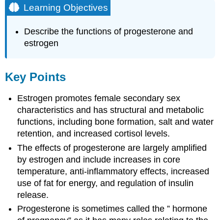
Learning Objectives
Describe the functions of progesterone and
estrogen
Key Points
Estrogen promotes female secondary sex
characteristics and has structural and metabolic
functions, including bone formation, salt and water
retention, and increased cortisol levels.
The effects of progesterone are largely amplified
by estrogen and include increases in core
temperature, anti-inflammatory effects, increased
use of fat for energy, and regulation of insulin
release.
Progesterone is sometimes called the ” hormone