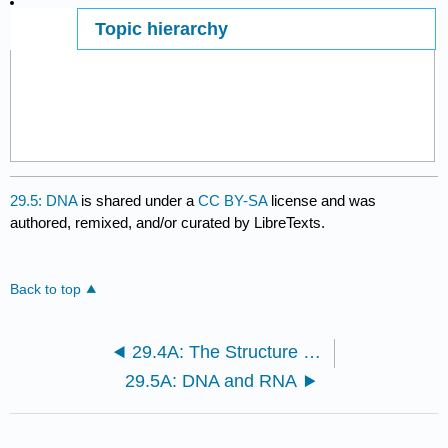
Topic hierarchy
Page ID
29.5: DNA
is shared under a
CC BY-SA
license and was
authored, remixed, and/or curated by LibreTexts.
Back to top
29.4A: The Structure and Sequence of DNA
29.5A: DNA and RNA