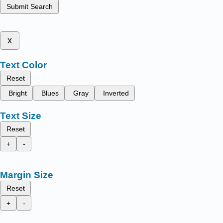
Submit Search
x
Text Color
Reset
Bright
Blues
Gray
Inverted
Text Size
Reset
+
-
Margin Size
Reset
+
-