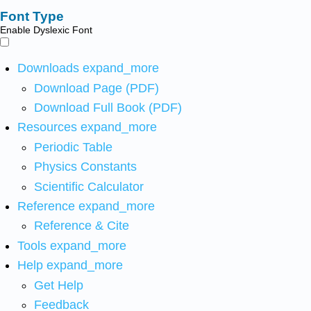
Font Type
Enable Dyslexic Font
Downloads
expand_more
Download Page (PDF)
Download Full Book (PDF)
Resources
expand_more
Periodic Table
Physics Constants
Scientific Calculator
Reference
expand_more
Reference & Cite
Tools
expand_more
Help
expand_more
Get Help
Feedback