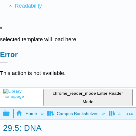
Readability
x
selected template will load here
Error
This action is not available.
chrome_reader_mode
Enter Reader
Mode
Expand/collapse global hierarchy
Home
Campus Bookshelves
James Ma
29.5: DNA