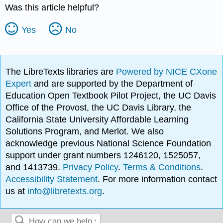
Was this article helpful?
Yes
No
The LibreTexts libraries are
Powered by NICE CXone
Expert
and are supported by the Department of
Education Open Textbook Pilot Project, the UC Davis
Office of the Provost, the UC Davis Library, the
California State University Affordable Learning
Solutions Program, and Merlot. We also
acknowledge previous National Science Foundation
support under grant numbers 1246120, 1525057,
and 1413739.
Privacy Policy
.
Terms & Conditions
.
Accessibility Statement
. For more information contact
us at
info@libretexts.org
.