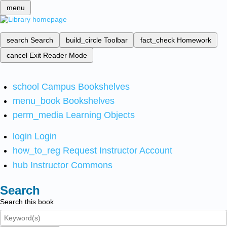
menu
search
Search
build_circle
Toolbar
fact_check
Homework
cancel
Exit Reader Mode
school
Campus Bookshelves
menu_book
Bookshelves
perm_media
Learning Objects
login
Login
how_to_reg
Request Instructor Account
hub
Instructor Commons
Search
Search this book