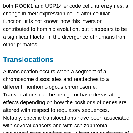
both ROCK1 and USP14 encode cellular enzymes, a
change in their expression could alter cellular
function. It is not known how this inversion
contributed to hominid evolution, but it appears to be
a significant factor in the divergence of humans from
other primates.
Translocations
A translocation occurs when a segment of a
chromosome dissociates and reattaches to a
different, nonhomologous chromosome.
Translocations can be benign or have devastating
effects depending on how the positions of genes are
altered with respect to regulatory sequences.
Notably, specific translocations have been associated
with several cancers and with schizophrenia.