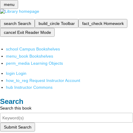
menu
search
Search
build_circle
Toolbar
fact_check
Homework
cancel
Exit Reader Mode
school
Campus Bookshelves
menu_book
Bookshelves
perm_media
Learning Objects
login
Login
how_to_reg
Request Instructor Account
hub
Instructor Commons
Search
Search this book
Submit Search