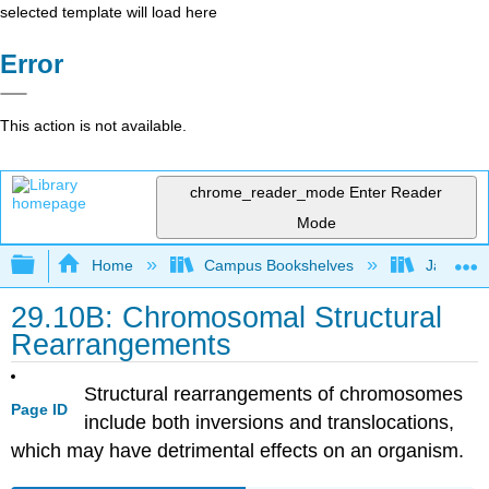
selected template will load here
Error
This action is not available.
chrome_reader_mode
Enter Reader
Mode
Expand/collapse global hierarchy
Home
Campus Bookshelves
James Ma
29.10B: Chromosomal Structural
Rearrangements
Structural rearrangements of chromosomes
Page ID
include both inversions and translocations,
which may have detrimental effects on an organism.