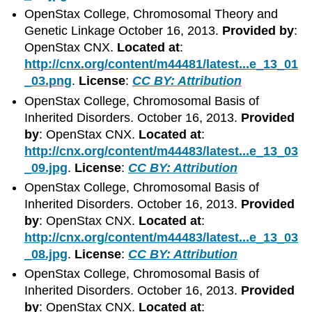
OpenStax College, Chromosomal Theory and
Genetic Linkage October 16, 2013.
Provided by
:
OpenStax CNX.
Located at
:
http://cnx.org/content/m44481/latest...e_13_01
_03.png
.
License
:
CC BY: Attribution
OpenStax College, Chromosomal Basis of
Inherited Disorders. October 16, 2013.
Provided
by
: OpenStax CNX.
Located at
:
http://cnx.org/content/m44483/latest...e_13_03
_09.jpg
.
License
:
CC BY: Attribution
OpenStax College, Chromosomal Basis of
Inherited Disorders. October 16, 2013.
Provided
by
: OpenStax CNX.
Located at
:
http://cnx.org/content/m44483/latest...e_13_03
_08.jpg
.
License
:
CC BY: Attribution
OpenStax College, Chromosomal Basis of
Inherited Disorders. October 16, 2013.
Provided
by
: OpenStax CNX.
Located at
: