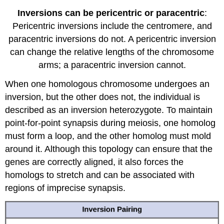
Inversions can be pericentric or paracentric
:
Pericentric inversions include the centromere, and
paracentric inversions do not. A pericentric inversion
can change the relative lengths of the chromosome
arms; a paracentric inversion cannot.
When one homologous chromosome undergoes an
inversion, but the other does not, the individual is
described as an inversion heterozygote. To maintain
point-for-point synapsis during meiosis, one homolog
must form a loop, and the other homolog must mold
around it. Although this topology can ensure that the
genes are correctly aligned, it also forces the
homologs to stretch and can be associated with
regions of imprecise synapsis.