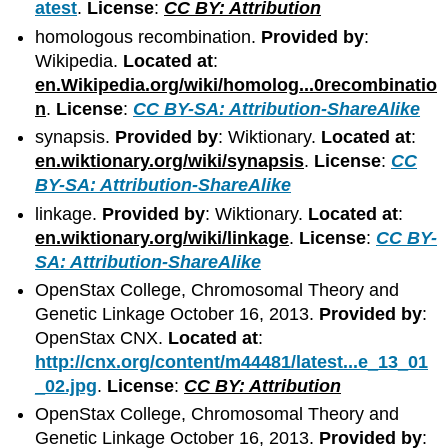
atest
.
License
:
CC BY: Attribution
homologous recombination.
Provided by
:
Wikipedia.
Located at
:
en.Wikipedia.org/wiki/homolog...0recombinatio
n
.
License
:
CC BY-SA: Attribution-ShareAlike
synapsis.
Provided by
: Wiktionary.
Located at
:
en.wiktionary.org/wiki/synapsis
.
License
:
CC
BY-SA: Attribution-ShareAlike
linkage.
Provided by
: Wiktionary.
Located at
:
en.wiktionary.org/wiki/linkage
.
License
:
CC BY-
SA: Attribution-ShareAlike
OpenStax College, Chromosomal Theory and
Genetic Linkage October 16, 2013.
Provided by
:
OpenStax CNX.
Located at
:
http://cnx.org/content/m44481/latest...e_13_01
_02.jpg
.
License
:
CC BY: Attribution
OpenStax College, Chromosomal Theory and
Genetic Linkage October 16, 2013.
Provided by
: