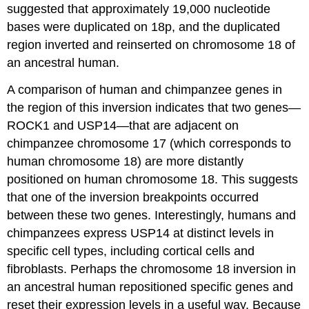
suggested that approximately 19,000 nucleotide
bases were duplicated on 18p, and the duplicated
region inverted and reinserted on chromosome 18 of
an ancestral human.
A comparison of human and chimpanzee genes in
the region of this inversion indicates that two genes—
ROCK1 and USP14—that are adjacent on
chimpanzee chromosome 17 (which corresponds to
human chromosome 18) are more distantly
positioned on human chromosome 18. This suggests
that one of the inversion breakpoints occurred
between these two genes. Interestingly, humans and
chimpanzees express USP14 at distinct levels in
specific cell types, including cortical cells and
fibroblasts. Perhaps the chromosome 18 inversion in
an ancestral human repositioned specific genes and
reset their expression levels in a useful way. Because