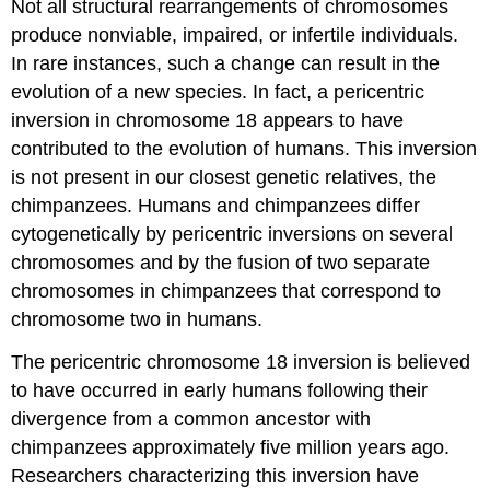
Not all structural rearrangements of chromosomes
produce nonviable, impaired, or infertile individuals.
In rare instances, such a change can result in the
evolution of a new species. In fact, a pericentric
inversion in chromosome 18 appears to have
contributed to the evolution of humans. This inversion
is not present in our closest genetic relatives, the
chimpanzees. Humans and chimpanzees differ
cytogenetically by pericentric inversions on several
chromosomes and by the fusion of two separate
chromosomes in chimpanzees that correspond to
chromosome two in humans.
The pericentric chromosome 18 inversion is believed
to have occurred in early humans following their
divergence from a common ancestor with
chimpanzees approximately five million years ago.
Researchers characterizing this inversion have