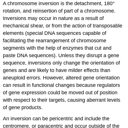
A chromosome inversion is the detachment, 180°
rotation, and reinsertion of part of a chromosome.
Inversions may occur in nature as a result of
mechanical shear, or from the action of transposable
elements (special DNA sequences capable of
facilitating the rearrangement of chromosome
segments with the help of enzymes that cut and
paste DNA sequences). Unless they disrupt a gene
sequence, inversions only change the orientation of
genes and are likely to have milder effects than
aneuploid errors. However, altered gene orientation
can result in functional changes because regulators
of gene expression could be moved out of position
with respect to their targets, causing aberrant levels
of gene products.
An inversion can be pericentric and include the
centromere, or paracentric and occur outside of the