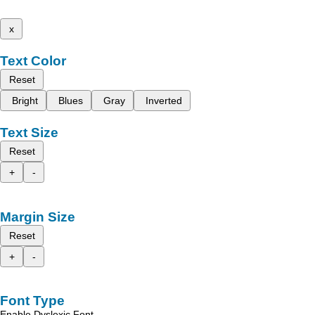
x
Text Color
Reset
Bright
Blues
Gray
Inverted
Text Size
Reset
+
-
Margin Size
Reset
+
-
Font Type
Enable Dyslexic Font