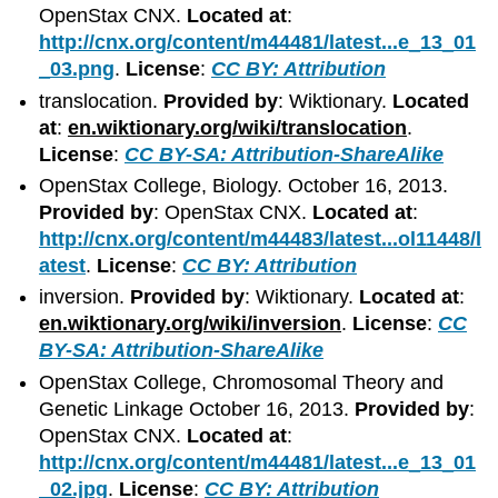
OpenStax CNX.
Located at
:
http://cnx.org/content/m44481/latest...e_13_01
_03.png
.
License
:
CC BY: Attribution
translocation.
Provided by
: Wiktionary.
Located
at
:
en.wiktionary.org/wiki/translocation
.
License
:
CC BY-SA: Attribution-ShareAlike
OpenStax College, Biology. October 16, 2013.
Provided by
: OpenStax CNX.
Located at
:
http://cnx.org/content/m44483/latest...ol11448/l
atest
.
License
:
CC BY: Attribution
inversion.
Provided by
: Wiktionary.
Located at
:
en.wiktionary.org/wiki/inversion
.
License
:
CC
BY-SA: Attribution-ShareAlike
OpenStax College, Chromosomal Theory and
Genetic Linkage October 16, 2013.
Provided by
:
OpenStax CNX.
Located at
:
http://cnx.org/content/m44481/latest...e_13_01
_02.jpg
.
License
:
CC BY: Attribution