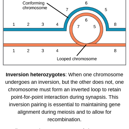
Inversion heterozygotes
: When one chromosome
undergoes an inversion, but the other does not, one
chromosome must form an inverted loop to retain
point-for-point interaction during synapsis. This
inversion pairing is essential to maintaining gene
alignment during meiosis and to allow for
recombination.