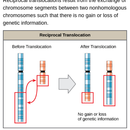
Reciprocal translocations result from the exchange of
chromosome segments between two nonhomologous
chromosomes such that there is no gain or loss of
genetic information.