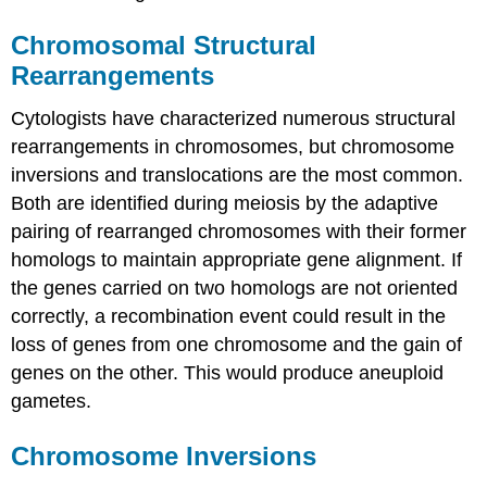
Chromosomal Structural
Rearrangements
Cytologists have characterized numerous structural
rearrangements in chromosomes, but chromosome
inversions and translocations are the most common.
Both are identified during meiosis by the adaptive
pairing of rearranged chromosomes with their former
homologs to maintain appropriate gene alignment. If
the genes carried on two homologs are not oriented
correctly, a recombination event could result in the
loss of genes from one chromosome and the gain of
genes on the other. This would produce aneuploid
gametes.
Chromosome Inversions