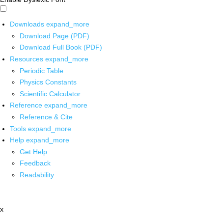
Downloads
expand_more
Download Page (PDF)
Download Full Book (PDF)
Resources
expand_more
Periodic Table
Physics Constants
Scientific Calculator
Reference
expand_more
Reference & Cite
Tools
expand_more
Help
expand_more
Get Help
Feedback
Readability
x