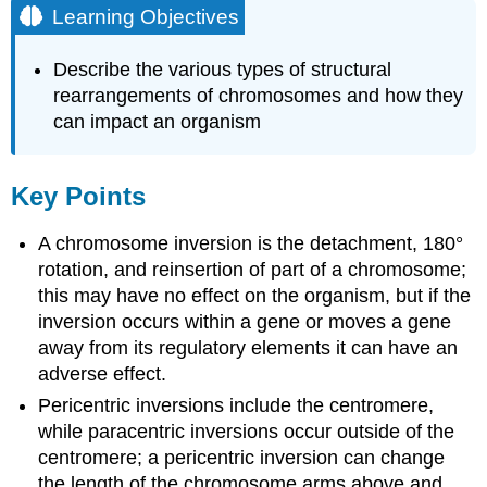
Learning Objectives
Describe the various types of structural
rearrangements of chromosomes and how they
can impact an organism
Key Points
A chromosome inversion is the detachment, 180°
rotation, and reinsertion of part of a chromosome;
this may have no effect on the organism, but if the
inversion occurs within a gene or moves a gene
away from its regulatory elements it can have an
adverse effect.
Pericentric inversions include the centromere,
while paracentric inversions occur outside of the
centromere; a pericentric inversion can change
the length of the chromosome arms above and