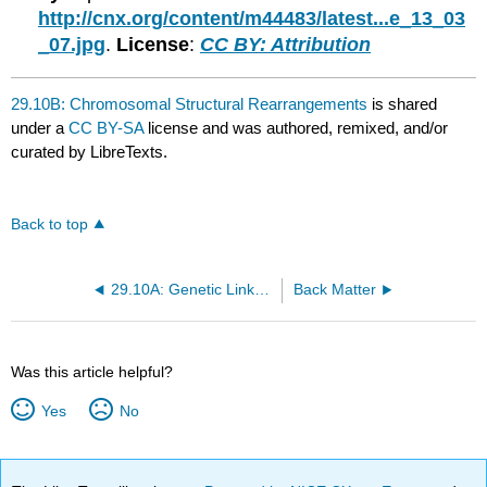
http://cnx.org/content/m44483/latest...e_13_03
_07.jpg
.
License
:
CC BY: Attribution
29.10B: Chromosomal Structural Rearrangements
is shared
under a
CC BY-SA
license and was authored, remixed, and/or
curated by LibreTexts.
Back to top
29.10A: Genetic Linkage and Distances
Back Matter
Was this article helpful?
Yes
No