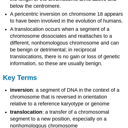
below the centromere.
A pericentric inversion on chromsome 18 appears
to have been involved in the evolution of humans.
A translocation occurs when a segment of a
chromosome dissociates and reattaches to a
different, nonhomologous chromosome and can
be benign or detrimental; in reciprocal
translocations, there is no gain or loss of genetic
information, so these are usually benign.
Key Terms
inversion
: a segment of DNA in the context of a
chromosome that is reversed in orientation
relative to a reference karyotype or genome
translocation
: a transfer of a chromosomal
segment to a new position, especially on a
nonhomologous chromosome