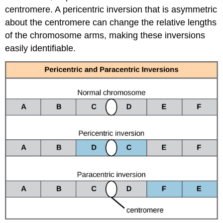
centromere. A pericentric inversion that is asymmetric
about the centromere can change the relative lengths
of the chromosome arms, making these inversions
easily identifiable.