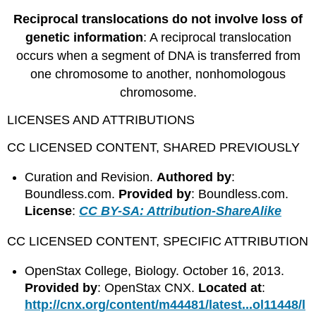
Reciprocal translocations do not involve loss of
genetic information
: A reciprocal translocation
occurs when a segment of DNA is transferred from
one chromosome to another, nonhomologous
chromosome.
LICENSES AND ATTRIBUTIONS
CC LICENSED CONTENT, SHARED PREVIOUSLY
Curation and Revision.
Authored by
:
Boundless.com.
Provided by
: Boundless.com.
License
:
CC BY-SA: Attribution-ShareAlike
CC LICENSED CONTENT, SPECIFIC ATTRIBUTION
OpenStax College, Biology. October 16, 2013.
Provided by
: OpenStax CNX.
Located at
:
http://cnx.org/content/m44481/latest...ol11448/l