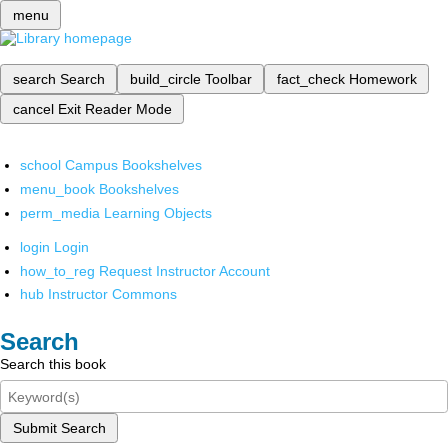
menu
search
Search
build_circle
Toolbar
fact_check
Homework
cancel
Exit Reader Mode
school
Campus Bookshelves
menu_book
Bookshelves
perm_media
Learning Objects
login
Login
how_to_reg
Request Instructor Account
hub
Instructor Commons
Search
Search this book
Submit Search