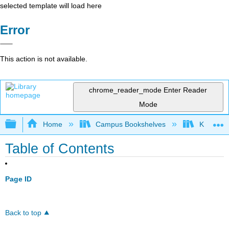
selected template will load here
Error
This action is not available.
chrome_reader_mode
Enter Reader
Mode
Expand/collapse global hierarchy
Home
Campus Bookshelves
Kansas St
Table of Contents
Page ID
Back to top