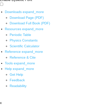
Downloads
expand_more
Download Page (PDF)
Download Full Book (PDF)
Resources
expand_more
Periodic Table
Physics Constants
Scientific Calculator
Reference
expand_more
Reference & Cite
Tools
expand_more
Help
expand_more
Get Help
Feedback
Readability
x