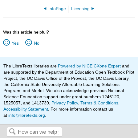
InfoPage
Licensing
Was this article helpful?
Yes
No
The LibreTexts libraries are
Powered by NICE CXone Expert
and
are supported by the Department of Education Open Textbook Pilot
Project, the UC Davis Office of the Provost, the UC Davis Library,
the California State University Affordable Learning Solutions
Program, and Merlot. We also acknowledge previous National
Science Foundation support under grant numbers 1246120,
1525057, and 1413739.
Privacy Policy
.
Terms & Conditions
.
Accessibility Statement
. For more information contact us
at
info@libretexts.org
.