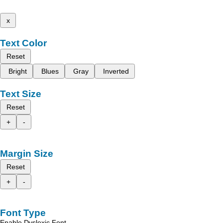
x
Text Color
Reset
Bright
Blues
Gray
Inverted
Text Size
Reset
+
-
Margin Size
Reset
+
-
Font Type
Enable Dyslexic Font