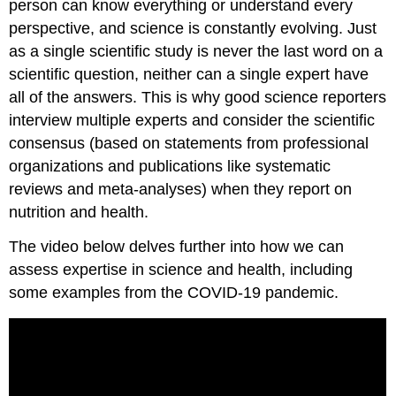
person can know everything or understand every
perspective, and science is constantly evolving. Just
as a single scientific study is never the last word on a
scientific question, neither can a single expert have
all of the answers. This is why good science reporters
interview multiple experts and consider the scientific
consensus (based on statements from professional
organizations and publications like systematic
reviews and meta-analyses) when they report on
nutrition and health.
The video below delves further into how we can
assess expertise in science and health, including
some examples from the COVID-19 pandemic.