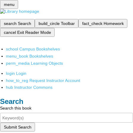
menu
search
Search
build_circle
Toolbar
fact_check
Homework
cancel
Exit Reader Mode
school
Campus Bookshelves
menu_book
Bookshelves
perm_media
Learning Objects
login
Login
how_to_reg
Request Instructor Account
hub
Instructor Commons
Search
Search this book
Submit Search