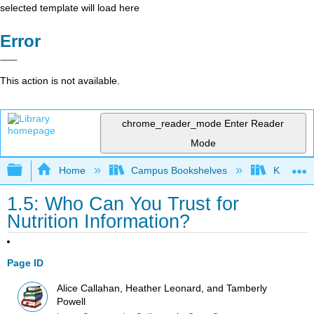
selected template will load here
Error
This action is not available.
chrome_reader_mode
Enter Reader
Mode
Expand/collapse global hierarchy
Home
Campus Bookshelves
Kansas St
1.5: Who Can You Trust for
Nutrition Information?
Page ID
Alice Callahan, Heather Leonard, and Tamberly
Powell