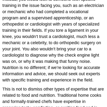
training in the issue facing you, such as an electrician
or mechanic who had completed a vocational
program and a supervised apprenticeship, or an
orthopedist or cardiologist with years of specialized
training in their fields. If you tore a ligament in your
knee, you wouldn’t trust a cardiologist, much less a
mechanic or a celebrity, to do orthopedic surgery on
your joint. You also wouldn’t bring your car to a
cardiologist to diagnose why the check engine light
was on, or why it was making that funny noise.
Nutrition is no different; if we’re looking for accurate
information and advice, we should seek out experts
with specific training and experience in the field.
This is not to dismiss other types of expertise that are
related to food and nutrition. Traditional home cooks
and formally-trained chefs have expertise in