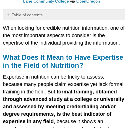
Lane Community College
via
OpenOregon
Table of contents
What
When looking for credible nutrition information, one of
Does
It
the most important aspects to consider is the
Mean
expertise of the individual providing the information.
to
Have
What Does It Mean to Have Expertise
Expertise
in
in the Field of Nutrition?
the
Field
Expertise in nutrition can be tricky to assess,
of
because many people claim expertise yet lack formal
Nutrition?
training in the field. But
formal training, obtained
How
to
through advanced study at a college or university
Spot
and assessed by meeting credentialing and/or
an
degree requirements, is the best indicator of
Expert
expertise in any field
, because it shows an
Careers
in