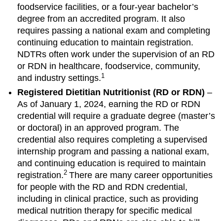
foodservice facilities, or a four-year bachelor’s
degree from an accredited program. It also
requires passing a national exam and completing
continuing education to maintain registration.
NDTRs often work under the supervision of an RD
or RDN in healthcare, foodservice, community,
1
and industry settings.
Registered Dietitian Nutritionist (RD or RDN)
–
As of January 1, 2024, earning the RD or RDN
credential will require a graduate degree (master’s
or doctoral) in an approved program. The
credential also requires completing a supervised
internship program and passing a national exam,
and continuing education is required to maintain
2
registration.
There are many career opportunities
for people with the RD and RDN credential,
including in clinical practice, such as providing
medical nutrition therapy for specific medical