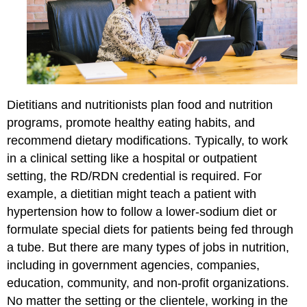
Dietitians and nutritionists plan food and nutrition
programs, promote healthy eating habits, and
recommend dietary modifications. Typically, to work
in a clinical setting like a hospital or outpatient
setting, the RD/RDN credential is required. For
example, a dietitian might teach a patient with
hypertension how to follow a lower-sodium diet or
formulate special diets for patients being fed through
a tube. But there are many types of jobs in nutrition,
including in government agencies, companies,
education, community, and non-profit organizations.
No matter the setting or the clientele, working in the