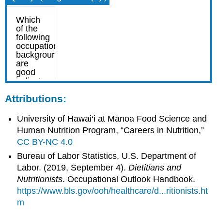
Attributions:
University of Hawai‘i at Mānoa Food Science and
Human Nutrition Program, “Careers in Nutrition,”
CC BY-NC 4.0
Bureau of Labor Statistics, U.S. Department of
Labor. (2019, September 4).
Dietitians and
Nutritionists
. Occupational Outlook Handbook.
https://www.bls.gov/ooh/healthcare/d...ritionists.ht
m