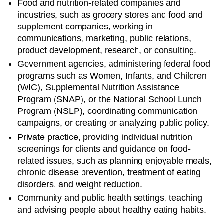
Food and nutrition-related companies and
industries, such as grocery stores and food and
supplement companies, working in
communications, marketing, public relations,
product development, research, or consulting.
Government agencies, administering federal food
programs such as Women, Infants, and Children
(WIC), Supplemental Nutrition Assistance
Program (SNAP), or the National School Lunch
Program (NSLP), coordinating communication
campaigns, or creating or analyzing public policy.
Private practice, providing individual nutrition
screenings for clients and guidance on food-
related issues, such as planning enjoyable meals,
chronic disease prevention, treatment of eating
disorders, and weight reduction.
Community and public health settings, teaching
and advising people about healthy eating habits.