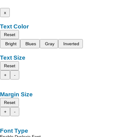
x
Text Color
Reset
Bright
Blues
Gray
Inverted
Text Size
Reset
+
-
Margin Size
Reset
+
-
Font Type
Enable Dyslexic Font