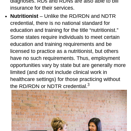
diagnoses. RDs and RDNs are also able to bill
insurance for their services.
Nutritionist
– Unlike the RD/RDN and NDTR
credential, there is no national standard for
education and training for the title “nutritionist.”
Some states require individuals to meet certain
education and training requirements and be
licensed to practice as a nutritionist, but others
have no such requirements. Thus, employment
opportunities vary by state but are generally more
limited (and do not include clinical work in
healthcare settings) for those practicing without
3
the RD/RDN or NDTR credential.