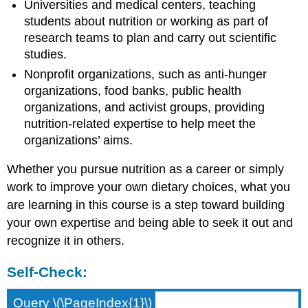
Universities and medical centers, teaching
students about nutrition or working as part of
research teams to plan and carry out scientific
studies.
Nonprofit organizations, such as anti-hunger
organizations, food banks, public health
organizations, and activist groups, providing
nutrition-related expertise to help meet the
organizations’ aims.
Whether you pursue nutrition as a career or simply
work to improve your own dietary choices, what you
are learning in this course is a step toward building
your own expertise and being able to seek it out and
recognize it in others.
Self-Check:
Query \(\PageIndex{1}\)