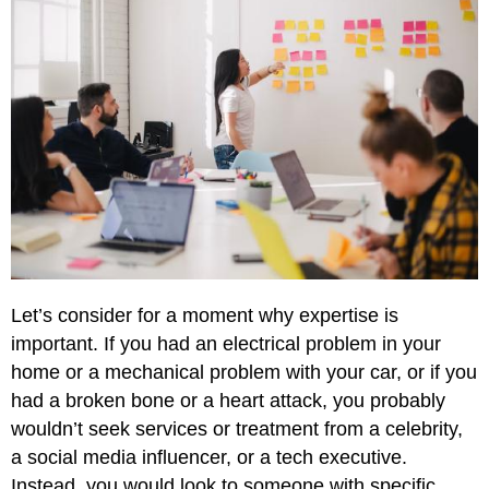
Let’s consider for a moment why expertise is
important. If you had an electrical problem in your
home or a mechanical problem with your car, or if you
had a broken bone or a heart attack, you probably
wouldn’t seek services or treatment from a celebrity,
a social media influencer, or a tech executive.
Instead, you would look to someone with specific