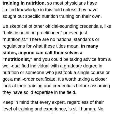
training in nutrition,
so most physicians have
limited knowledge in this field unless they have
sought out specific nutrition training on their own.
Be skeptical of other official-sounding credentials, like
“holistic nutrition practitioner,” or even just
“nutritionist.” There are no national standards or
regulations for what these titles mean.
In many
states, anyone can call themselves a
“nutritionist,”
and you could be taking advice from a
well-qualified individual with a graduate degree in
nutrition or someone who just took a single course or
got a mail-order certificate. It’s worth taking a closer
look at their training and credentials before assuming
they have solid expertise in the field.
Keep in mind that every expert, regardless of their
level of training and experience, is still human. No