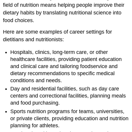
field of nutrition means helping people improve their
dietary habits by translating nutritional science into
food choices.
Here are some examples of career settings for
dietitians and nutritionists:
Hospitals, clinics, long-term care, or other
healthcare facilities, providing patient education
and clinical care and tailoring foodservice and
dietary recommendations to specific medical
conditions and needs.
Day and residential facilities, such as day care
centers and correctional facilities, planning meals
and food purchasing.
Sports nutrition programs for teams, universities,
or private clients, providing education and nutrition
planning for athletes.