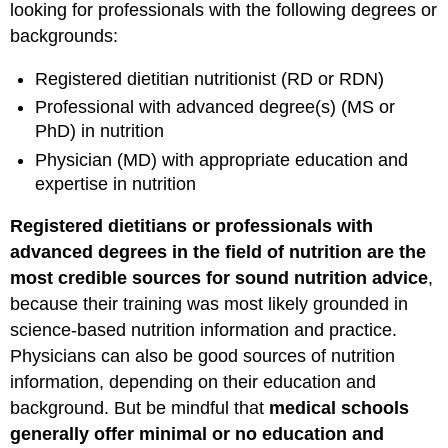
looking for professionals with the following degrees or
backgrounds:
Registered dietitian nutritionist (RD or RDN)
Professional with advanced degree(s) (MS or
PhD) in nutrition
Physician (MD) with appropriate education and
expertise in nutrition
Registered dietitians or professionals with
advanced degrees in the field of nutrition are the
most credible sources for sound nutrition advice
,
because their training was most likely grounded in
science-based nutrition information and practice.
Physicians can also be good sources of nutrition
information, depending on their education and
background. But be mindful that
medical schools
generally offer minimal or no education and