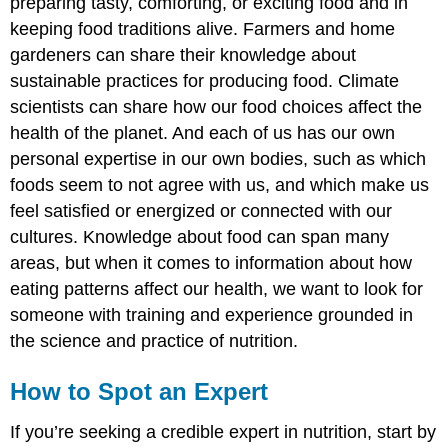
preparing tasty, comforting, or exciting food and in
keeping food traditions alive. Farmers and home
gardeners can share their knowledge about
sustainable practices for producing food. Climate
scientists can share how our food choices affect the
health of the planet. And each of us has our own
personal expertise in our own bodies, such as which
foods seem to not agree with us, and which make us
feel satisfied or energized or connected with our
cultures. Knowledge about food can span many
areas, but when it comes to information about how
eating patterns affect our health, we want to look for
someone with training and experience grounded in
the science and practice of nutrition.
How to Spot an Expert
If you’re seeking a credible expert in nutrition, start by