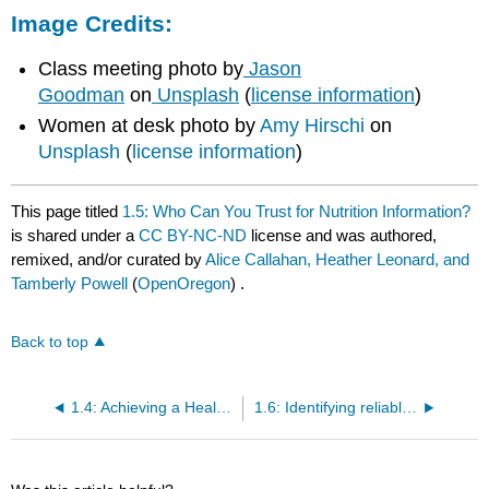
Image Credits:
Class meeting photo by
Jason
Goodman
on
Unsplash
(
license information
)
Women at desk photo by
Amy Hirschi
on
Unsplash
(
license information
)
This page titled
1.5: Who Can You Trust for Nutrition Information?
is shared under a
CC BY-NC-ND
license and was authored,
remixed, and/or curated by
Alice Callahan, Heather Leonard, and
Tamberly Powell
(
OpenOregon
) .
Back to top
1.4: Achieving a Healthy Diet
1.6: Identifying reliable and unreliable sources of nutrition information