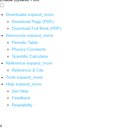
Downloads
expand_more
Download Page (PDF)
Download Full Book (PDF)
Resources
expand_more
Periodic Table
Physics Constants
Scientific Calculator
Reference
expand_more
Reference & Cite
Tools
expand_more
Help
expand_more
Get Help
Feedback
Readability
x