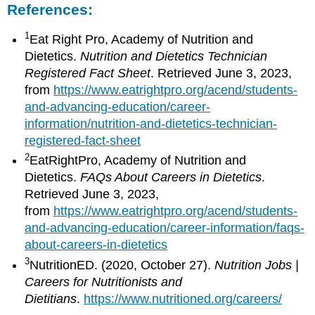
References:
1
Eat Right Pro, Academy of Nutrition and
Dietetics.
Nutrition and Dietetics Technician
Registered Fact Sheet
. Retrieved June 3, 2023,
from
https://www.eatrightpro.org/acend/students-
and-advancing-education/career-
information/nutrition-and-dietetics-technician-
registered-fact-sheet
2
EatRightPro, Academy of Nutrition and
Dietetics.
FAQs About Careers in Dietetics
.
Retrieved June 3, 2023,
from
https://www.eatrightpro.org/acend/students-
and-advancing-education/career-information/faqs-
about-careers-in-dietetics
3
NutritionED. (2020, October 27).
Nutrition Jobs |
Careers for Nutritionists and
Dietitians
.
https://www.nutritioned.org/careers/