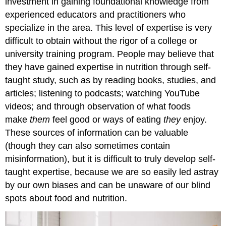
investment in gaining foundational knowledge from
Nutrition
experienced educators and practitioners who
and
specialize in the area. This level of expertise is very
Dietetics
difficult to obtain without the rigor of a college or
Self-
university training program. People may believe that
Check:
Attributions:
they have gained expertise in nutrition through self-
References:
taught study, such as by reading books, studies, and
Image
articles; listening to podcasts; watching YouTube
Credits:
videos; and through observation of what foods
make
them
feel good or ways of eating
they
enjoy.
These sources of information can be valuable
(though they can also sometimes contain
misinformation), but it is difficult to truly develop self-
taught expertise, because we are so easily led astray
by our own biases and can be unaware of our blind
spots about food and nutrition.