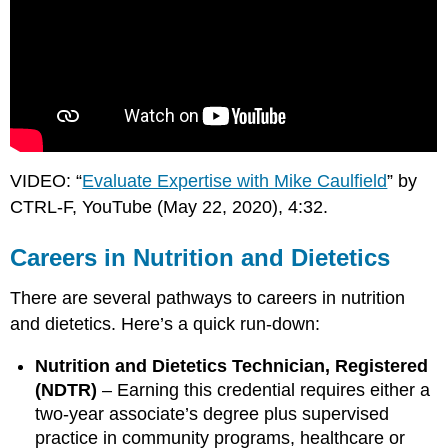
VIDEO: “
Evaluate Expertise with Mike Caulfield
” by
CTRL-F, YouTube (May 22, 2020), 4:32.
Careers in Nutrition and Dietetics
There are several pathways to careers in nutrition
and dietetics. Here’s a quick run-down:
Nutrition and Dietetics Technician, Registered
(NDTR)
– Earning this credential requires either a
two-year associate’s degree plus supervised
practice in community programs, healthcare or