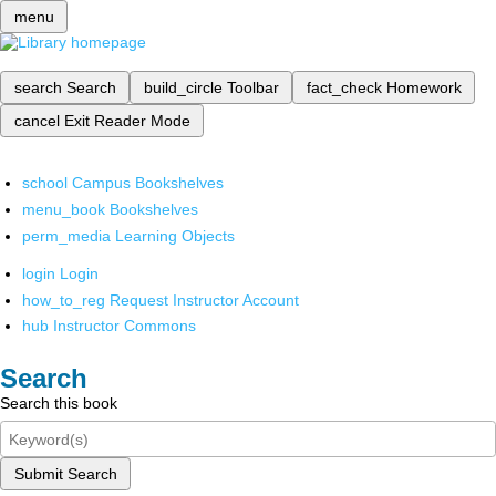
menu
search
Search
build_circle
Toolbar
fact_check
Homework
cancel
Exit Reader Mode
school
Campus Bookshelves
menu_book
Bookshelves
perm_media
Learning Objects
login
Login
how_to_reg
Request Instructor Account
hub
Instructor Commons
Search
Search this book
Submit Search