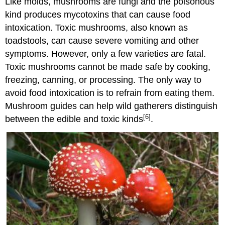
Like molds, mushrooms are fungi and the poisonous
kind produces mycotoxins that can cause food
intoxication. Toxic mushrooms, also known as
toadstools, can cause severe vomiting and other
symptoms. However, only a few varieties are fatal.
Toxic mushrooms cannot be made safe by cooking,
freezing, canning, or processing. The only way to
avoid food intoxication is to refrain from eating them.
Mushroom guides can help wild gatherers distinguish
[6]
between the edible and toxic kinds
.