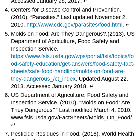
Accessed January 28, 2017. ↵
Centers for Disease Control and Prevention.
(2010). “Parasites.” Last updated November 2,
2010.
http://www.cdc.gov/parasites/food.html
. ↵
Molds on Food: Are They Dangerous?.(2013). US
Department of Agriculture, Food Safety and
Inspection Service.
https://www.fsis.usda.gov/wps/portal/fsis/topics/fo
od-safety-education/get-answers/food-safety-fact-
sheets/safe-food-handling/molds-on-food-are-
they-dangerous_/ct_index
. Updated August 22,
2013. Accessed January 2018. ↵
US Department of Agriculture, Food Safety and
Inspection Service. (2010). “Molds on Food: Are
They Dangerous?” Last modified March 4, 2010.
www.fsis.usda.gov/FactSheets/Molds_On_Food/.
↵
Pesticide Residues in Food. (2018). World Health