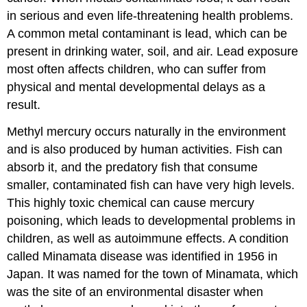
in serious and even life-threatening health problems.
A common metal contaminant is lead, which can be
present in drinking water, soil, and air. Lead exposure
most often affects children, who can suffer from
physical and mental developmental delays as a
result.
Methyl mercury occurs naturally in the environment
and is also produced by human activities. Fish can
absorb it, and the predatory fish that consume
smaller, contaminated fish can have very high levels.
This highly toxic chemical can cause mercury
poisoning, which leads to developmental problems in
children, as well as autoimmune effects. A condition
called Minamata disease was identified in 1956 in
Japan. It was named for the town of Minamata, which
was the site of an environmental disaster when