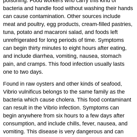
poisoning. Food workers who carry this kind of
bacteria and handle food without washing their hands
can cause contamination. Other sources include
meat and poultry, egg products, cream-filled pastries,
tuna, potato and macaroni salad, and foods left
unrefrigerated for long periods of time. Symptoms
can begin thirty minutes to eight hours after eating,
and include diarrhea, vomiting, nausea, stomach
pain, and cramps. This food infection usually lasts
one to two days.
Found in raw oysters and other kinds of seafood,
Vibrio vulnificus belongs to the same family as the
bacteria which cause cholera. This food contaminant
can result in the Vibrio infection. Symptoms can
begin anywhere from six hours to a few days after
consumption, and include chills, fever, nausea, and
vomiting. This disease is very dangerous and can