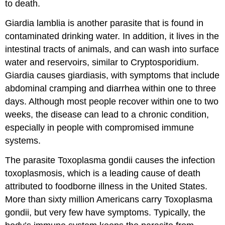
to death.
Giardia lamblia is another parasite that is found in
contaminated drinking water. In addition, it lives in the
intestinal tracts of animals, and can wash into surface
water and reservoirs, similar to Cryptosporidium.
Giardia causes giardiasis, with symptoms that include
abdominal cramping and diarrhea within one to three
days. Although most people recover within one to two
weeks, the disease can lead to a chronic condition,
especially in people with compromised immune
systems.
The parasite Toxoplasma gondii causes the infection
toxoplasmosis, which is a leading cause of death
attributed to foodborne illness in the United States.
More than sixty million Americans carry Toxoplasma
gondii, but very few have symptoms. Typically, the