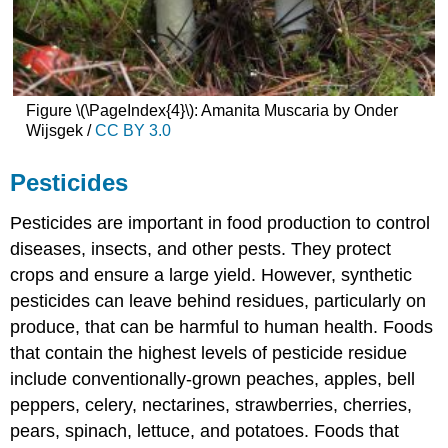
Figure \(\PageIndex{4}\): Amanita Muscaria by Onder
Wijsgek /
CC BY 3.0
Pesticides
Pesticides are important in food production to control
diseases, insects, and other pests. They protect
crops and ensure a large yield. However, synthetic
pesticides can leave behind residues, particularly on
produce, that can be harmful to human health. Foods
that contain the highest levels of pesticide residue
include conventionally-grown peaches, apples, bell
peppers, celery, nectarines, strawberries, cherries,
pears, spinach, lettuce, and potatoes. Foods that