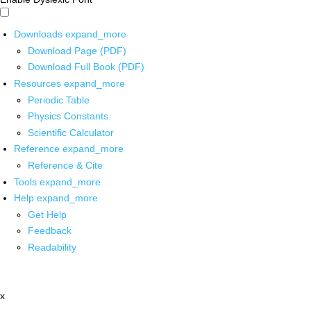
Downloads
expand_more
Download Page (PDF)
Download Full Book (PDF)
Resources
expand_more
Periodic Table
Physics Constants
Scientific Calculator
Reference
expand_more
Reference & Cite
Tools
expand_more
Help
expand_more
Get Help
Feedback
Readability
x