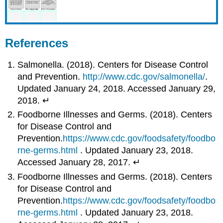
References
Salmonella. (2018). Centers for Disease Control
and Prevention.
http://www.cdc.gov/salmonella/
.
Updated January 24, 2018. Accessed January 29,
2018. ↵
Foodborne Illnesses and Germs. (2018). Centers
for Disease Control and
Prevention.
https://www.cdc.gov/foodsafety/foodbo
rne-germs.html
. Updated January 23, 2018.
Accessed January 28, 2017. ↵
Foodborne Illnesses and Germs. (2018). Centers
for Disease Control and
Prevention.
https://www.cdc.gov/foodsafety/foodbo
rne-germs.html
. Updated January 23, 2018.