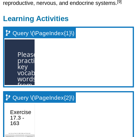
[9]
reproductive, nervous, and endocrine systems.
Learning Activities
Query \(\PageIndex{1}\)
Query \(\PageIndex{2}\)