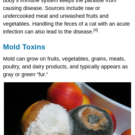
body’s immune system keeps the parasite from
causing disease. Sources include raw or
undercooked meat and unwashed fruits and
vegetables. Handling the feces of a cat with an acute
[4]
infection can also lead to the disease.
Mold Toxins
Mold can grow on fruits, vegetables, grains, meats,
poultry, and dairy products, and typically appears as
gray or green “fur.”