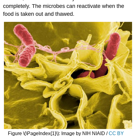
completely. The microbes can reactivate when the
food is taken out and thawed.
Figure \(\PageIndex{1}\): Image by NIH NIAID /
CC BY