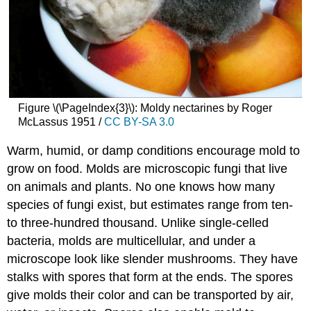
Figure \(\PageIndex{3}\): Moldy nectarines by Roger
McLassus 1951 /
CC BY-SA 3.0
Warm, humid, or damp conditions encourage mold to
grow on food. Molds are microscopic fungi that live
on animals and plants. No one knows how many
species of fungi exist, but estimates range from ten-
to three-hundred thousand. Unlike single-celled
bacteria, molds are multicellular, and under a
microscope look like slender mushrooms. They have
stalks with spores that form at the ends. The spores
give molds their color and can be transported by air,