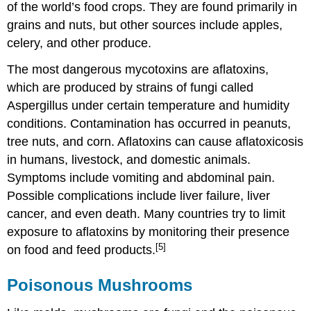
of the world’s food crops. They are found primarily in
grains and nuts, but other sources include apples,
celery, and other produce.
The most dangerous mycotoxins are aflatoxins,
which are produced by strains of fungi called
Aspergillus under certain temperature and humidity
conditions. Contamination has occurred in peanuts,
tree nuts, and corn. Aflatoxins can cause aflatoxicosis
in humans, livestock, and domestic animals.
Symptoms include vomiting and abdominal pain.
Possible complications include liver failure, liver
cancer, and even death. Many countries try to limit
exposure to aflatoxins by monitoring their presence
[5]
on food and feed products.
Poisonous Mushrooms