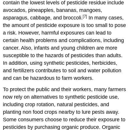
contain the lowest levels of pesticide residue include
avocados, pineapples, bananas, mangoes,
[7]
asparagus, cabbage, and broccoli.
In many cases,
the amount of pesticide exposure is too small to pose
a risk. However, harmful exposures can lead to
certain health problems and complications, including
cancer. Also, infants and young children are more
susceptible to the hazards of pesticides than adults.
In addition, using synthetic pesticides, herbicides,
and fertilizers contributes to soil and water pollution
and can be hazardous to farm workers.
To protect the public and their workers, many farmers
now rely on alternatives to synthetic pesticide use,
including crop rotation, natural pesticides, and
planting non food crops nearby to lure pests away.
Some consumers choose to reduce their exposure to
pesticides by purchasing organic produce. Organic