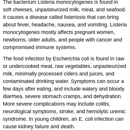
The bacterium Listeria monocytogenes is found in
soft cheeses, unpasteurized milk, meat, and seafood.
It causes a disease called listeriosis that can bring
about fever, headache, nausea, and vomiting. Listeria
monocytogenes mostly affects pregnant women,
newborns, older adults, and people with cancer and
compromised immune systems.
The food infection by Escherichia coli is found in raw
or undercooked meat, raw vegetables, unpasteurized
milk, minimally processed ciders and juices, and
contaminated drinking water. Symptoms can occur a
few days after eating, and include watery and bloody
diarrhea, severe stomach cramps, and dehydration.
More severe complications may include colitis,
neurological symptoms, stroke, and hemolytic uremic
syndrome. In young children, an E. coli infection can
cause kidney failure and death.