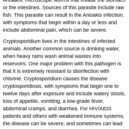
Anisakis, microscopic worms that invade the stomach
or the intestines. Sources of this parasite include raw
fish. This parasite can result in the Anisakis infection,
with symptoms that begin within a day or less and
include abdominal pain, which can be severe.
Cryptosporidium lives in the intestines of infected
animals. Another common source is drinking water,
when heavy rains wash animal wastes into
reservoirs. One major problem with this pathogen is
that it is extremely resistant to disinfection with
chlorine. Cryptosporidium causes the disease
cryptosporidiosis, with symptoms that begin one to
twelve days after exposure and include watery stools,
loss of appetite, vomiting, a low-grade fever,
abdominal cramps, and diarrhea. For HIV/AIDS
patients and others with weakened immune systems,
the disease can be severe, and sometimes can lead