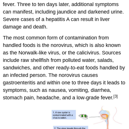
fever. Three to ten days later, additional symptoms
can manifest, including jaundice and darkened urine.
Severe cases of a hepatitis A can result in liver
damage and death.
The most common form of contamination from
handled foods is the norovirus, which is also known
as the Norwalk-like virus, or the calicivirus. Sources
include raw shellfish from polluted water, salads,
sandwiches, and other ready-to-eat foods handled by
an infected person. The norovirus causes
gastroenteritis and within one to three days it leads to
symptoms, such as nausea, vomiting, diarrhea,
[3]
stomach pain, headache, and a low-grade fever.