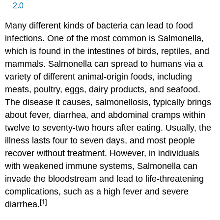
2.0
Many different kinds of bacteria can lead to food
infections. One of the most common is Salmonella,
which is found in the intestines of birds, reptiles, and
mammals. Salmonella can spread to humans via a
variety of different animal-origin foods, including
meats, poultry, eggs, dairy products, and seafood.
The disease it causes, salmonellosis, typically brings
about fever, diarrhea, and abdominal cramps within
twelve to seventy-two hours after eating. Usually, the
illness lasts four to seven days, and most people
recover without treatment. However, in individuals
with weakened immune systems, Salmonella can
invade the bloodstream and lead to life-threatening
complications, such as a high fever and severe
[1]
diarrhea.