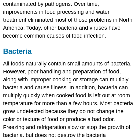
contaminated by pathogens. Over time,
improvements in food processing and water
treatment eliminated most of those problems in North
America. Today, other bacteria and viruses have
become common causes of food infection.
Bacteria
All foods naturally contain small amounts of bacteria.
However, poor handling and preparation of food,
along with improper cooking or storage can multiply
bacteria and cause illness. In addition, bacteria can
multiply quickly when cooked food is left out at room
temperature for more than a few hours. Most bacteria
grow undetected because they do not change the
color or texture of food or produce a bad odor.
Freezing and refrigeration slow or stop the growth of
bacteria, but does not destroy the bacteria