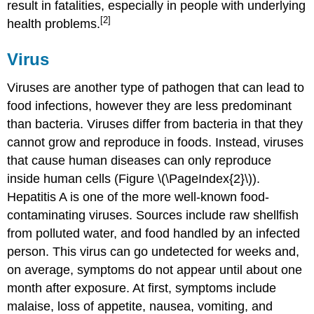
result in fatalities, especially in people with underlying
[2]
health problems.
Virus
Viruses are another type of pathogen that can lead to
food infections, however they are less predominant
than bacteria. Viruses differ from bacteria in that they
cannot grow and reproduce in foods. Instead, viruses
that cause human diseases can only reproduce
inside human cells (Figure \(\PageIndex{2}\)).
Hepatitis A is one of the more well-known food-
contaminating viruses. Sources include raw shellfish
from polluted water, and food handled by an infected
person. This virus can go undetected for weeks and,
on average, symptoms do not appear until about one
month after exposure. At first, symptoms include
malaise, loss of appetite, nausea, vomiting, and