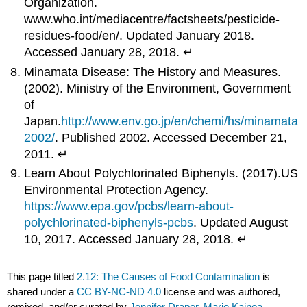
Organization.
www.who.int/mediacentre/factsheets/pesticide-
residues-food/en/. Updated January 2018.
Accessed January 28, 2018. ↵
Minamata Disease: The History and Measures.
(2002). Ministry of the Environment, Government
of
Japan.
http://www.env.go.jp/en/chemi/hs/minamata
2002/
. Published 2002. Accessed December 21,
2011. ↵
Learn About Polychlorinated Biphenyls. (2017).US
Environmental Protection Agency.
https://www.epa.gov/pcbs/learn-about-
polychlorinated-biphenyls-pcbs
. Updated August
10, 2017. Accessed January 28, 2018. ↵
This page titled
2.12: The Causes of Food Contamination
is
shared under a
CC BY-NC-ND 4.0
license and was authored,
remixed, and/or curated by
Jennifer Draper, Marie Kainoa