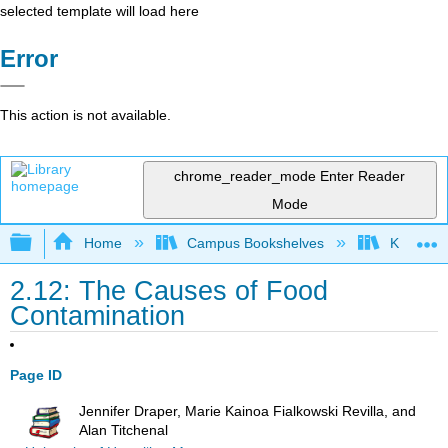
selected template will load here
Error
This action is not available.
chrome_reader_mode
Enter Reader
Mode
Expand/collapse global hierarchy
Home
Campus Bookshelves
Kansas St
2.12: The Causes of Food
Contamination
Page ID
Jennifer Draper, Marie Kainoa Fialkowski Revilla, and
Alan Titchenal