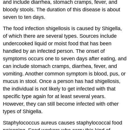
and include diarrhea, stomach cramps, fever, and
bloody stools. The duration of this disease is about
seven to ten days.
The food infection shigellosis is caused by Shigella,
of which there are several types. Sources include
undercooked liquid or moist food that has been
handled by an infected person. The onset of
symptoms occurs one to seven days after eating, and
can include stomach cramps, diarrhea, fever, and
vomiting. Another common symptom is blood, pus, or
mucus in stool. Once a person has had shigellosis,
the individual is not likely to get infected with that
specific type again for at least several years.
However, they can still become infected with other
types of Shigella.
Staphylococcus aureus causes staphylococcal food