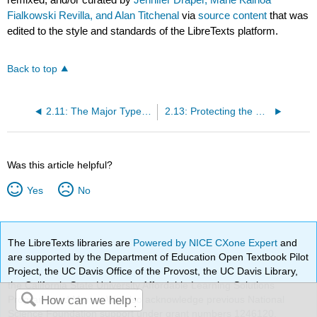
Fialkowski Revilla, and Alan Titchenal
via
source content
that was
edited to the style and standards of the LibreTexts platform.
Back to top
2.11: The Major Types of Foodborne Illness
2.13: Protecting the Public Health
Was this article helpful?
Yes
No
The LibreTexts libraries are
Powered by NICE CXone Expert
and
are supported by the Department of Education Open Textbook Pilot
Project, the UC Davis Office of the Provost, the UC Davis Library,
the California State University Affordable Learning Solutions
Program, and Merlot. We also acknowledge previous National
Science Foundation support under grant numbers 1246120,