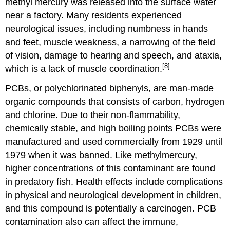
methyl mercury was released into the surface water
near a factory. Many residents experienced
neurological issues, including numbness in hands
and feet, muscle weakness, a narrowing of the field
of vision, damage to hearing and speech, and ataxia,
[8]
which is a lack of muscle coordination.
PCBs, or polychlorinated biphenyls, are man-made
organic compounds that consists of carbon, hydrogen
and chlorine. Due to their non-flammability,
chemically stable, and high boiling points PCBs were
manufactured and used commercially from 1929 until
1979 when it was banned. Like methylmercury,
higher concentrations of this contaminant are found
in predatory fish. Health effects include complications
in physical and neurological development in children,
and this compound is potentially a carcinogen. PCB
contamination also can affect the immune,