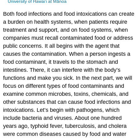
University of Hawai‘i at Mānoa
Both food infections and food intoxications can create
a burden on health systems, when patients require
treatment and support, and on food systems, when
companies must recall contaminated food or address
public concerns. It all begins with the agent that
causes the contamination. When a person ingests a
food contaminant, it travels to the stomach and
intestines. There, it can interfere with the body’s
functions and make you sick. In the next part, we will
focus on different types of food contaminants and
examine common microbes, toxins, chemicals, and
other substances that can cause food infections and
intoxications. Let’s begin with pathogens, which
include bacteria and viruses. About one hundred
years ago, typhoid fever, tuberculosis, and cholera
were common diseases caused by food and water