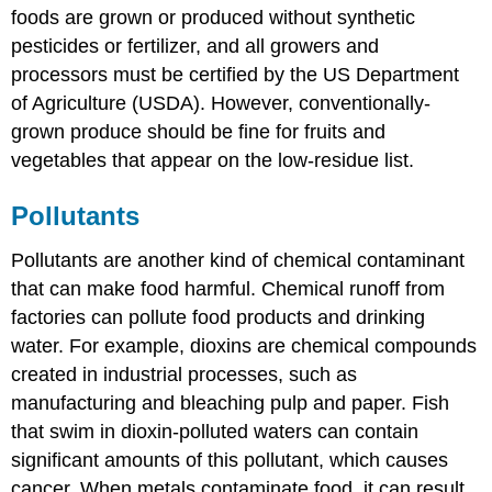
foods are grown or produced without synthetic
pesticides or fertilizer, and all growers and
processors must be certified by the US Department
of Agriculture (USDA). However, conventionally-
grown produce should be fine for fruits and
vegetables that appear on the low-residue list.
Pollutants
Pollutants are another kind of chemical contaminant
that can make food harmful. Chemical runoff from
factories can pollute food products and drinking
water. For example, dioxins are chemical compounds
created in industrial processes, such as
manufacturing and bleaching pulp and paper. Fish
that swim in dioxin-polluted waters can contain
significant amounts of this pollutant, which causes
cancer. When metals contaminate food, it can result