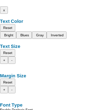
x
Text Color
Reset
Bright
Blues
Gray
Inverted
Text Size
Reset
+
-
Margin Size
Reset
+
-
Font Type
Enable Dyslexic Font