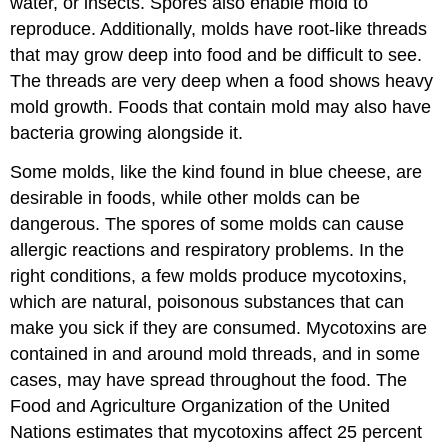
water, or insects. Spores also enable mold to
reproduce. Additionally, molds have root-like threads
that may grow deep into food and be difficult to see.
The threads are very deep when a food shows heavy
mold growth. Foods that contain mold may also have
bacteria growing alongside it.
Some molds, like the kind found in blue cheese, are
desirable in foods, while other molds can be
dangerous. The spores of some molds can cause
allergic reactions and respiratory problems. In the
right conditions, a few molds produce mycotoxins,
which are natural, poisonous substances that can
make you sick if they are consumed. Mycotoxins are
contained in and around mold threads, and in some
cases, may have spread throughout the food. The
Food and Agriculture Organization of the United
Nations estimates that mycotoxins affect 25 percent