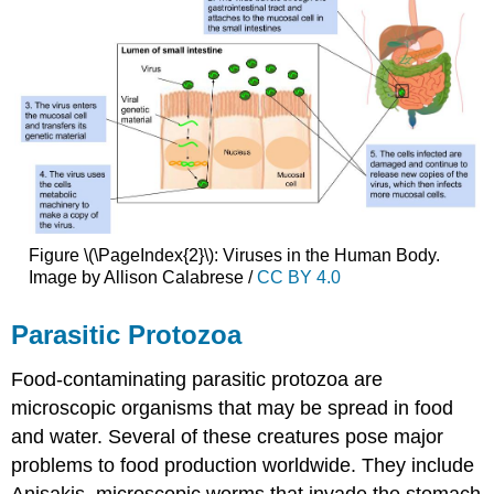
Figure \(\PageIndex{2}\): Viruses in the Human Body.
Image by Allison Calabrese /
CC BY 4.0
Parasitic Protozoa
Food-contaminating parasitic protozoa are
microscopic organisms that may be spread in food
and water. Several of these creatures pose major
problems to food production worldwide. They include