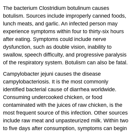
The bacterium Clostridium botulinum causes
botulism. Sources include improperly canned foods,
lunch meats, and garlic. An infected person may
experience symptoms within four to thirty-six hours
after eating. Symptoms could include nerve
dysfunction, such as double vision, inability to
swallow, speech difficulty, and progressive paralysis
of the respiratory system. Botulism can also be fatal.
Campylobacter jejuni causes the disease
campylobacteriosis. It is the most commonly
identified bacterial cause of diarrhea worldwide.
Consuming undercooked chicken, or food
contaminated with the juices of raw chicken, is the
most frequent source of this infection. Other sources
include raw meat and unpasteurized milk. Within two
to five days after consumption, symptoms can begin