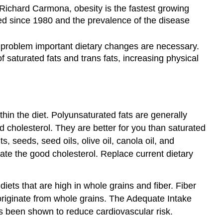
Richard Carmona, obesity is the fastest growing
ed since 1980 and the prevalence of the disease
s problem important dietary changes are necessary.
 saturated fats and trans fats, increasing physical
hin the diet. Polyunsaturated fats are generally
d cholesterol. They are better for you than saturated
 seeds, seed oils, olive oil, canola oil, and
ate the good cholesterol. Replace current dietary
ets that are high in whole grains and fiber. Fiber
originate from whole grains. The Adequate Intake
as been shown to reduce cardiovascular risk.