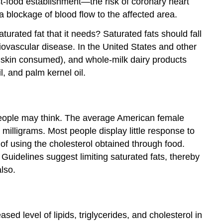
st-food establishment—the risk of coronary heart
 a blockage of blood flow to the affected area.
turated fat that it needs? Saturated fats should fall
iovascular disease. In the United States and other
h skin consumed), and whole-milk dairy products
l, and palm kernel oil.
 people may think. The average American female
milligrams. Most people display little response to
 of using the cholesterol obtained through food.
uidelines suggest limiting saturated fats, thereby
also.
ed level of lipids, triglycerides, and cholesterol in