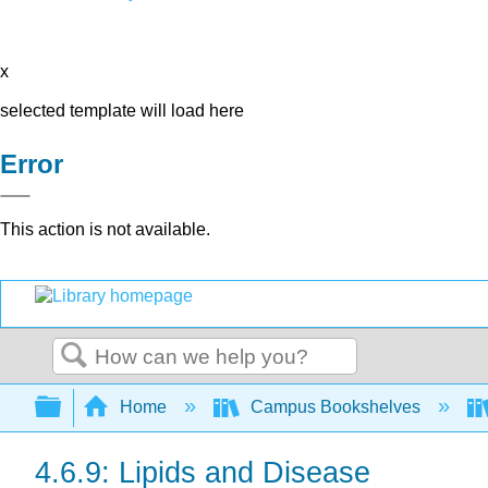
x
selected template will load here
Error
This action is not available.
Search
Expand/collapse global hierarchy
Home
Campus Bookshelves
4.6.9: Lipids and Disease