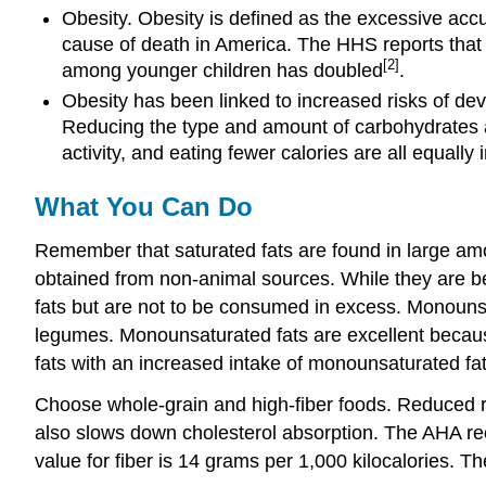
Obesity. Obesity is defined as the excessive acc
cause of death in America. The HHS reports that
[2]
among younger children has doubled
.
Obesity has been linked to increased risks of de
Reducing the type and amount of carbohydrates and
activity, and eating fewer calories are all equally 
What You Can Do
Remember that saturated fats are found in large amou
obtained from non-animal sources. While they are ben
fats but are not to be consumed in excess. Monounsatu
legumes. Monounsaturated fats are excellent because
fats with an increased intake of monounsaturated fat
Choose whole-grain and high-fiber foods. Reduced ris
also slows down cholesterol absorption. The AHA rec
value for fiber is 14 grams per 1,000 kilocalories.