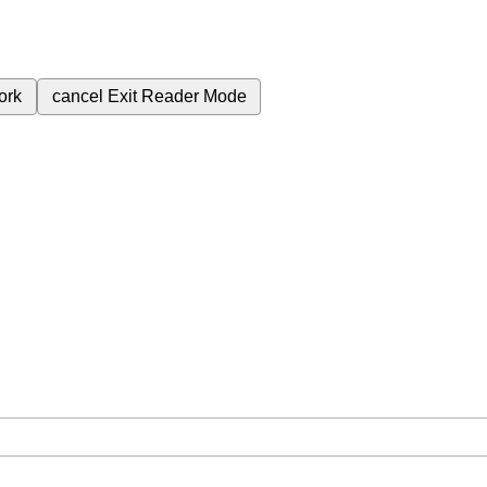
ork
cancel
Exit Reader Mode