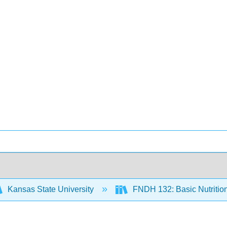
Kansas State University
FNDH 132: Basic Nutritio