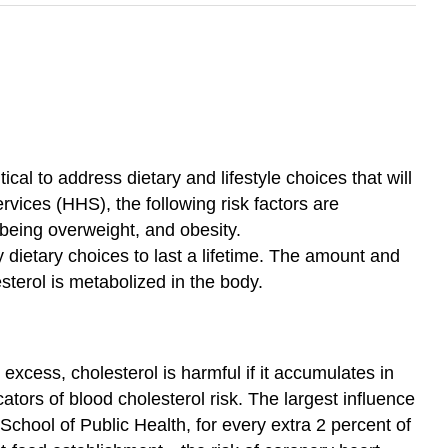
cal to address dietary and lifestyle choices that will
vices (HHS), the following risk factors are
, being overweight, and obesity.
y dietary choices to last a lifetime. The amount and
sterol is metabolized in the body.
xcess, cholesterol is harmful if it accumulates in
tors of blood cholesterol risk. The largest influence
 School of Public Health, for every extra 2 percent of