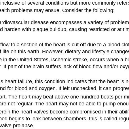
 inclusive of several conditions but more commonly refers
health problems may ensue. Consider the following:
ardiovascular disease encompasses a variety of problems
d harden with plaque buildup, causing restricted or at ti
low to a section of the heart is cut off due to a blood c
f life on this earth. However, dietary and lifestyle chang
n the United States, ischemic stroke, occurs when a bloo
f part of the brain suffers lack of blood flow and/or oxyge
 heart failure, this condition indicates that the heart is 
nd for blood and oxygen. If left unchecked, it can progres
eart. The heart may beat above one hundred beats per mi
 are not regular. The heart may not be able to pump eno
erein the heart valves become compromised in their abili
ood begins to leak between chambers, this is called regu
 valve prolapse.