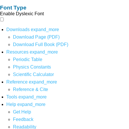
Font Type
Enable Dyslexic Font
Downloads
expand_more
Download Page (PDF)
Download Full Book (PDF)
Resources
expand_more
Periodic Table
Physics Constants
Scientific Calculator
Reference
expand_more
Reference & Cite
Tools
expand_more
Help
expand_more
Get Help
Feedback
Readability