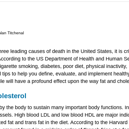
Alan Titchenal
e leading causes of death in the United States, it is criti
. According to the US Department of Health and Human Ser
igarette smoking, diabetes, poor diet, physical inactivity
nal tips to help you define, evaluate, and implement health
ile will have a profound effect upon the way fat and chole
lesterol
 the body to sustain many important body functions. In e
essels. High blood LDL and low blood HDL are major indica
ted fat and trans fat in the diet. According to the Harvard