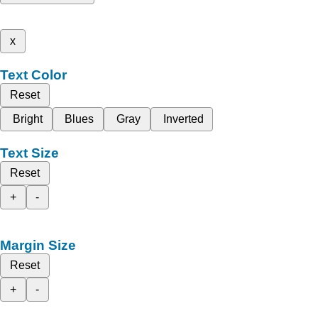
x
Text Color
Reset
Bright
Blues
Gray
Inverted
Text Size
Reset
+
-
Margin Size
Reset
+
-