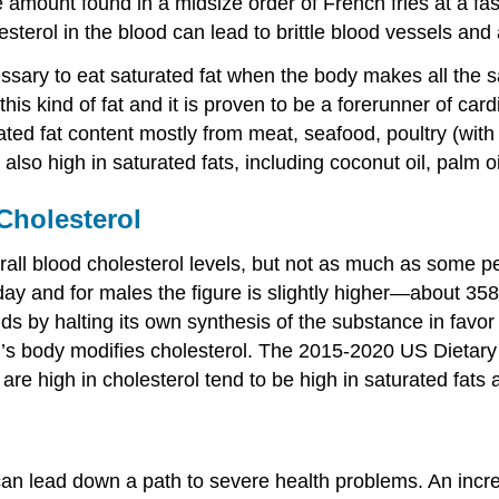
amount found in a midsize order of French fries at a fa
lesterol in the blood can lead to brittle blood vessels and
cessary to eat saturated fat when the body makes all the sa
s kind of fat and it is proven to be a forerunner of card
ated fat content mostly from meat, seafood, poultry (wit
lso high in saturated fats, including coconut oil, palm oi
Cholesterol
erall blood cholesterol levels, but not as much as some
ay and for males the figure is slightly higher—about 358 
ds by halting its own synthesis of the substance in favor
’s body modifies cholesterol. The 2015-2020 US Dietary G
t are high in cholesterol tend to be high in saturated fats 
an lead down a path to severe health problems. An increas