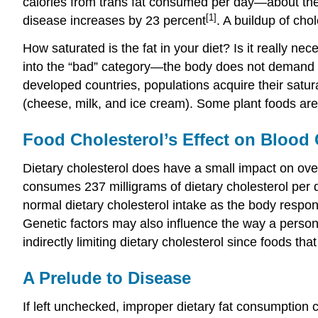
calories from trans fat consumed per day—about the 
[1]
disease increases by 23 percent
. A buildup of cho
How saturated is the fat in your diet? Is it really ne
into the “bad” category—the body does not demand thi
developed countries, populations acquire their satur
(cheese, milk, and ice cream). Some plant foods are a
Food Cholesterol’s Effect on Blood 
Dietary cholesterol does have a small impact on ov
consumes 237 milligrams of dietary cholesterol per d
normal dietary cholesterol intake as the body respon
Genetic factors may also influence the way a person
indirectly limiting dietary cholesterol since foods tha
A Prelude to Disease
If left unchecked, improper dietary fat consumption c