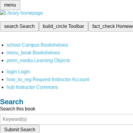
menu
search
Search
build_circle
Toolbar
fact_check
Homew
school
Campus Bookshelves
menu_book
Bookshelves
perm_media
Learning Objects
login
Login
how_to_reg
Request Instructor Account
hub
Instructor Commons
Search
Search this book
Submit Search