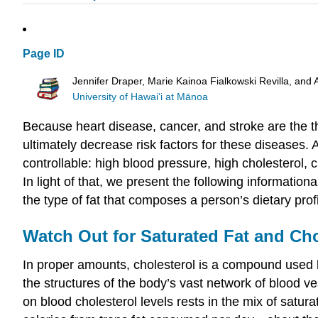
Page ID
Jennifer Draper, Marie Kainoa Fialkowski Revilla, and 
University of Hawai‘i at Mānoa
Because heart disease, cancer, and stroke are the thre
ultimately decrease risk factors for these diseases
controllable: high blood pressure, high cholesterol, c
In light of that, we present the following informatio
the type of fat that composes a person’s dietary prof
Watch Out for Saturated Fat and Cho
In proper amounts, cholesterol is a compound used by
the structures of the body’s vast network of blood v
on blood cholesterol levels rests in the mix of satura