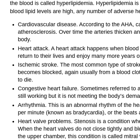
the blood is called hyperlipidemia. Hyperlipidemia is
blood lipid levels are high, any number of adverse 
Cardiovascular disease. According to the AHA, c
atherosclerosis. Over time the arteries thicken an
body.
Heart attack. A heart attack happens when blood f
return to their lives and enjoy many more years o
Ischemic stroke. The most common type of stroke i
becomes blocked, again usually from a blood clot. I
to die.
Congestive heart failure. Sometimes referred to as
still working but it is not meeting the body’s dema
Arrhythmia. This is an abnormal rhythm of the h
per minute (known as bradycardia), or the beats
Heart valve problems. Stenosis is a condition wh
When the heart valves do not close tightly and bl
the upper chamber, this condition is called mitral