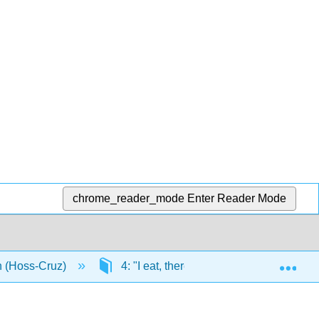
chrome_reader_mode
Enter Reader Mode
Exp
n (Hoss-Cruz)
4: "I eat, therefore, I am"
4.6: 