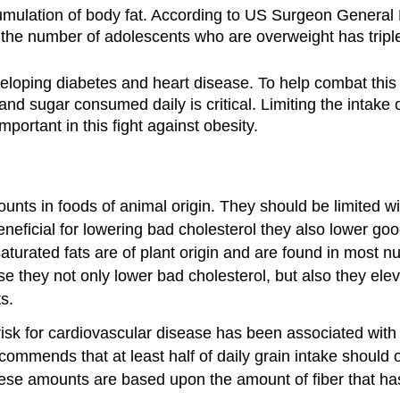
umulation of body fat. According to US Surgeon General 
 the number of adolescents who are overweight has tripl
veloping diabetes and heart disease. To help combat thi
 sugar consumed daily is critical. Limiting the intake of
important in this fight against obesity.
nts in foods of animal origin. They should be limited wit
eficial for lowering bad cholesterol they also lower goo
rated fats are of plant origin and are found in most nuts,
 they not only lower bad cholesterol, but also they elev
s.
k for cardiovascular disease has been associated with di
ommends that at least half of daily grain intake should 
 These amounts are based upon the amount of fiber that h