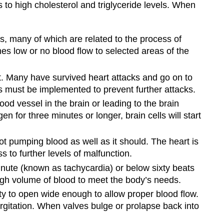
 to high cholesterol and triglyceride levels. When
, many of which are related to the process of
mes low or no blood flow to selected areas of the
lot. Many have survived heart attacks and go on to
es must be implemented to prevent further attacks.
d vessel in the brain or leading to the brain
n for three minutes or longer, brain cells will start
not pumping blood as well as it should. The heart is
s to further levels of malfunction.
nute (known as tachycardia) or below sixty beats
ugh volume of blood to meet the body’s needs.
ty to open wide enough to allow proper blood flow.
rgitation. When valves bulge or prolapse back into