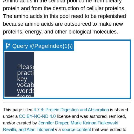
Amino acids in the cellular pool come from dietary
protein and from the destruction of cellular proteins.
The amino acids in this pool need to be replenished
because amino acids are outsourced to make new
proteins, energy, and other biological molecules.
Query \(\PageIndex{1}\)
This page titled
4.7.4: Protein Digestion and Absorption
is shared
under a
CC BY-NC-ND 4.0
license and was authored, remixed,
and/or curated by
Jennifer Draper, Marie Kainoa Fialkowski
Revilla, and Alan Titchenal
via
source content
that was edited to