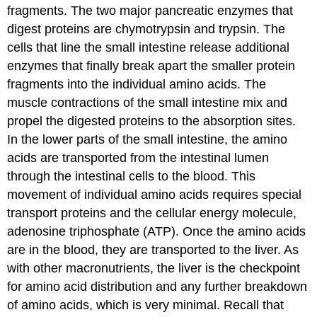
fragments. The two major pancreatic enzymes that
digest proteins are chymotrypsin and trypsin. The
cells that line the small intestine release additional
enzymes that finally break apart the smaller protein
fragments into the individual amino acids. The
muscle contractions of the small intestine mix and
propel the digested proteins to the absorption sites.
In the lower parts of the small intestine, the amino
acids are transported from the intestinal lumen
through the intestinal cells to the blood. This
movement of individual amino acids requires special
transport proteins and the cellular energy molecule,
adenosine triphosphate (ATP). Once the amino acids
are in the blood, they are transported to the liver. As
with other macronutrients, the liver is the checkpoint
for amino acid distribution and any further breakdown
of amino acids, which is very minimal. Recall that