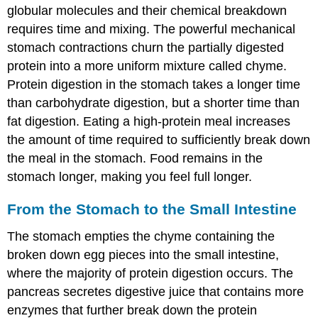
globular molecules and their chemical breakdown
requires time and mixing. The powerful mechanical
stomach contractions churn the partially digested
protein into a more uniform mixture called chyme.
Protein digestion in the stomach takes a longer time
than carbohydrate digestion, but a shorter time than
fat digestion. Eating a high-protein meal increases
the amount of time required to sufficiently break down
the meal in the stomach. Food remains in the
stomach longer, making you feel full longer.
From the Stomach to the Small Intestine
The stomach empties the chyme containing the
broken down egg pieces into the small intestine,
where the majority of protein digestion occurs. The
pancreas secretes digestive juice that contains more
enzymes that further break down the protein