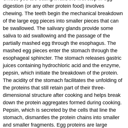
digestion (or any other protein food) involves
chewing. The teeth begin the mechanical breakdown
of the large egg pieces into smaller pieces that can
be swallowed. The salivary glands provide some
saliva to aid swallowing and the passage of the
partially mashed egg through the esophagus. The
mashed egg pieces enter the stomach through the
esophageal sphincter. The stomach releases gastric
juices containing hydrochloric acid and the enzyme,
pepsin, which initiate the breakdown of the protein.
The acidity of the stomach facilitates the unfolding of
the proteins that still retain part of their three-
dimensional structure after cooking and helps break
down the protein aggregates formed during cooking.
Pepsin, which is secreted by the cells that line the
stomach, dismantles the protein chains into smaller
and smaller fragments. Egg proteins are large