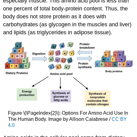
especially muscle. This amino acid pool is less than
one percent of total body-protein content. Thus, the
body does not store protein as it does with
carbohydrates (as glycogen in the muscles and liver)
and lipids (as triglycerides in adipose tissue).
Figure \(\PageIndex{2}\): Options For Amino Acid Use In
The Human Body. Image by Allison Calabrese /
CC BY
4.0