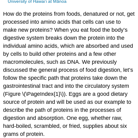
University of Hawai‘i at Mānoa
How do the proteins from foods, denatured or not, get
processed into amino acids that cells can use to
make new proteins? When you eat food the body’s
digestive system breaks down the protein into the
individual amino acids, which are absorbed and used
by cells to build other proteins and a few other
macromolecules, such as DNA. We previously
discussed the general process of food digestion, let’s
follow the specific path that proteins take down the
gastrointestinal tract and into the circulatory system
(Figure \(\PageIndex{1}\)). Eggs are a good dietary
source of protein and will be used as our example to
describe the path of proteins in the processes of
digestion and absorption. One egg, whether raw,
hard-boiled, scrambled, or fried, supplies about six
grams of protein.