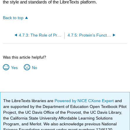
the style and standards of the LibreTexts platform.
Back to top
4.7.3: The Role of Proteins in Foods- Cooking and Denaturation
4.7.5: Protein’s Functions in the Body
Was this article helpful?
Yes
No
The LibreTexts libraries are
Powered by NICE CXone Expert
and
are supported by the Department of Education Open Textbook Pilot
Project, the UC Davis Office of the Provost, the UC Davis Library,
the California State University Affordable Learning Solutions
Program, and Merlot. We also acknowledge previous National
Science Foundation support under grant numbers 1246120,