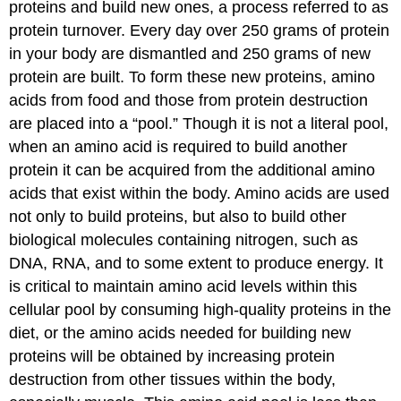
proteins and build new ones, a process referred to as
protein turnover. Every day over 250 grams of protein
in your body are dismantled and 250 grams of new
protein are built. To form these new proteins, amino
acids from food and those from protein destruction
are placed into a “pool.” Though it is not a literal pool,
when an amino acid is required to build another
protein it can be acquired from the additional amino
acids that exist within the body. Amino acids are used
not only to build proteins, but also to build other
biological molecules containing nitrogen, such as
DNA, RNA, and to some extent to produce energy. It
is critical to maintain amino acid levels within this
cellular pool by consuming high-quality proteins in the
diet, or the amino acids needed for building new
proteins will be obtained by increasing protein
destruction from other tissues within the body,