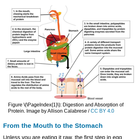
Figure \(\PageIndex{1}\): Digestion and Absorption of
Protein. Image by Allison Calabrese /
CC BY 4.0
From the Mouth to the Stomach
Unless you are eating it raw, the first step in egg