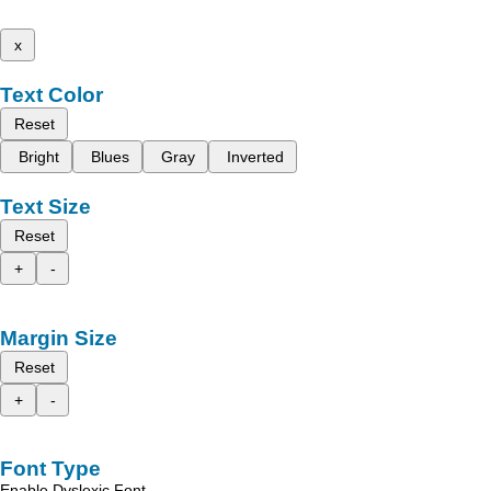
x
Text Color
Reset
Bright
Blues
Gray
Inverted
Text Size
Reset
+
-
Margin Size
Reset
+
-
Font Type
Enable Dyslexic Font