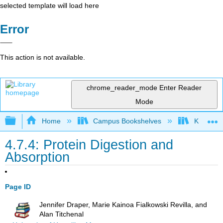
selected template will load here
Error
This action is not available.
chrome_reader_mode
Enter Reader
Mode
Expand/collapse global hierarchy
Home
Campus Bookshelves
Kansas St
4.7.4: Protein Digestion and
Absorption
Page ID
Jennifer Draper, Marie Kainoa Fialkowski Revilla, and
Alan Titchenal