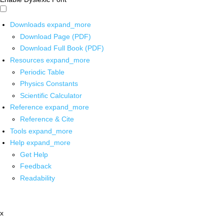
Downloads
expand_more
Download Page (PDF)
Download Full Book (PDF)
Resources
expand_more
Periodic Table
Physics Constants
Scientific Calculator
Reference
expand_more
Reference & Cite
Tools
expand_more
Help
expand_more
Get Help
Feedback
Readability
x