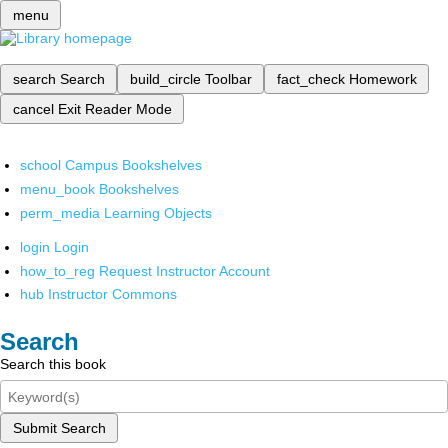
menu
search
Search
build_circle
Toolbar
fact_check
Homework
cancel
Exit Reader Mode
school
Campus Bookshelves
menu_book
Bookshelves
perm_media
Learning Objects
login
Login
how_to_reg
Request Instructor Account
hub
Instructor Commons
Search
Search this book
Submit Search