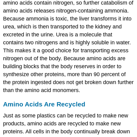
amino acids contain nitrogen, so further catabolism of
amino acids releases nitrogen-containing ammonia.
Because ammonia is toxic, the liver transforms it into
urea, which is then transported to the kidney and
excreted in the urine. Urea is a molecule that
contains two nitrogens and is highly soluble in water.
This makes it a good choice for transporting excess
nitrogen out of the body. Because amino acids are
building blocks that the body reserves in order to
synthesize other proteins, more than 90 percent of
the protein ingested does not get broken down further
than the amino acid monomers.
Amino Acids Are Recycled
Just as some plastics can be recycled to make new
products, amino acids are recycled to make new
proteins. All cells in the body continually break down