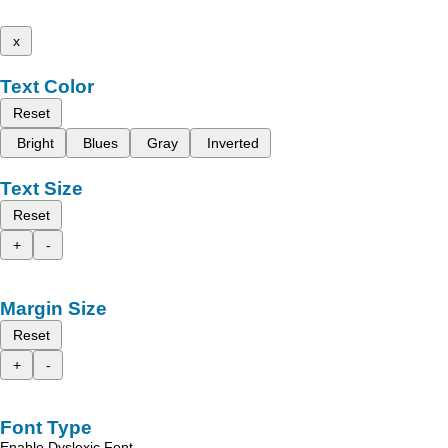
x
Text Color
Reset
Bright
Blues
Gray
Inverted
Text Size
Reset
+
-
Margin Size
Reset
+
-
Font Type
Enable Dyslexic Font