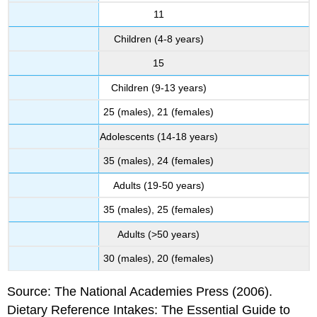
11
Children (4-8 years)
15
Children (9-13 years)
25 (males), 21 (females)
Adolescents (14-18 years)
35 (males), 24 (females)
Adults (19-50 years)
35 (males), 25 (females)
Adults (>50 years)
30 (males), 20 (females)
Source: The National Academies Press (2006).
Dietary Reference Intakes: The Essential Guide to