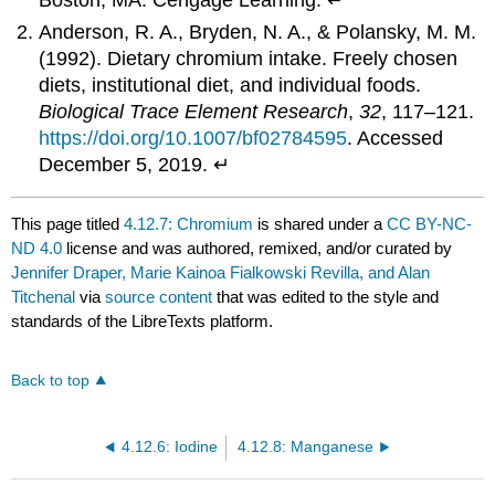
Boston, MA: Cengage Learning. ↵
Anderson, R. A., Bryden, N. A., & Polansky, M. M.
(1992). Dietary chromium intake. Freely chosen
diets, institutional diet, and individual foods.
Biological Trace Element Research
,
32
, 117–121.
https://doi.org/10.1007/bf02784595
. Accessed
December 5, 2019. ↵
This page titled
4.12.7: Chromium
is shared under a
CC BY-NC-
ND 4.0
license and was authored, remixed, and/or curated by
Jennifer Draper, Marie Kainoa Fialkowski Revilla, and Alan
Titchenal
via
source content
that was edited to the style and
standards of the LibreTexts platform.
Back to top
4.12.6: Iodine
4.12.8: Manganese