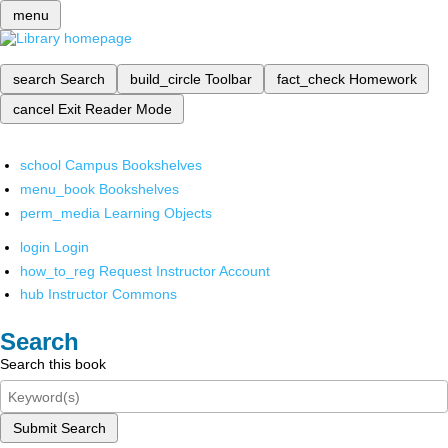
menu
search
Search
build_circle
Toolbar
fact_check
Homework
cancel
Exit Reader Mode
school
Campus Bookshelves
menu_book
Bookshelves
perm_media
Learning Objects
login
Login
how_to_reg
Request Instructor Account
hub
Instructor Commons
Search
Search this book
Submit Search