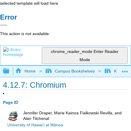
selected template will load here
Error
This action is not available.
chrome_reader_mode
Enter Reader
Mode
Expand/collapse global hierarchy
Home
Campus Bookshelves
Kansas St
4.12.7: Chromium
Page ID
Jennifer Draper, Marie Kainoa Fialkowski Revilla, and
Alan Titchenal
University of Hawai‘i at Mānoa