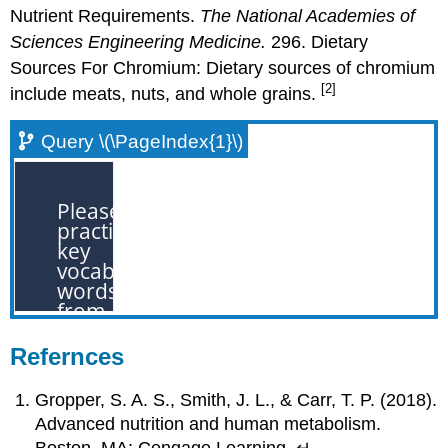
Nutrient Requirements.
The National Academies of
Sciences Engineering Medicine.
296. Dietary
Sources For Chromium: Dietary sources of chromium
[2]
include meats, nuts, and whole grains.
Query \(\PageIndex{1}\)
Refernces
Gropper, S. A. S., Smith, J. L., & Carr, T. P. (2018).
Advanced nutrition and human metabolism.