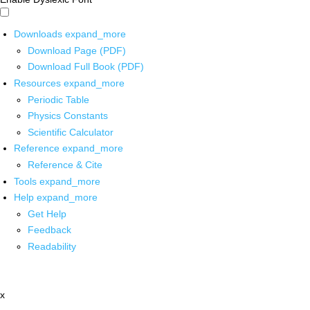
Downloads
expand_more
Download Page (PDF)
Download Full Book (PDF)
Resources
expand_more
Periodic Table
Physics Constants
Scientific Calculator
Reference
expand_more
Reference & Cite
Tools
expand_more
Help
expand_more
Get Help
Feedback
Readability
x