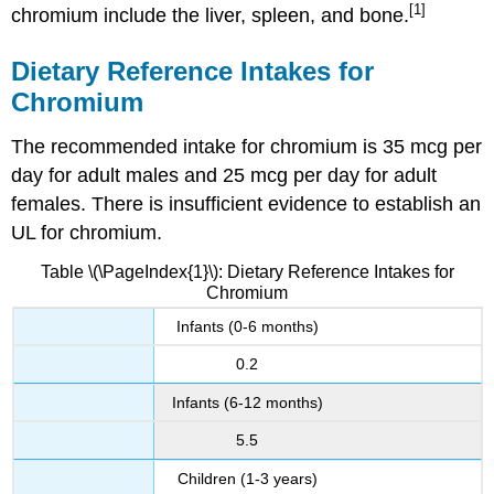
[1]
chromium include the liver, spleen, and bone.
Dietary Reference Intakes for
Chromium
The recommended intake for chromium is 35 mcg per
day for adult males and 25 mcg per day for adult
females. There is insufficient evidence to establish an
UL for chromium.
Table \(\PageIndex{1}\): Dietary Reference Intakes for
Chromium
Infants (0-6 months)
0.2
Infants (6-12 months)
5.5
Children (1-3 years)