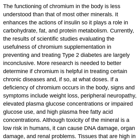
The functioning of chromium in the body is less
understood than that of most other minerals. It
enhances the actions of insulin so it plays a role in
carbohydrate, fat, and protein metabolism. Currently,
the results of scientific studies evaluating the
usefulness of chromium supplementation in
preventing and treating Type 2 diabetes are largely
inconclusive. More research is needed to better
determine if chromium is helpful in treating certain
chronic diseases and, if so, at what doses. If a
deficiency of chromium occurs in the body, signs and
symptoms include weight loss, peripheral neuropathy,
elevated plasma glucose concentrations or impaired
glucose use, and high plasma free fatty acid
concentrations. Although toxicity of the mineral is a
low risk in humans, it can cause DNA damage, organ
damage, and renal problems. Tissues that are high in