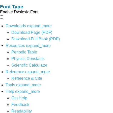
Font Type
Enable Dyslexic Font
Downloads
expand_more
Download Page (PDF)
Download Full Book (PDF)
Resources
expand_more
Periodic Table
Physics Constants
Scientific Calculator
Reference
expand_more
Reference & Cite
Tools
expand_more
Help
expand_more
Get Help
Feedback
Readability