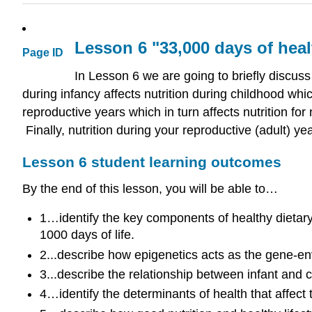
Lesson 6 "33,000 days of heal
Page ID
In Lesson 6 we are going to briefly discuss 
during infancy affects nutrition during childhood whic
reproductive years which in turn affects nutrition for
Finally, nutrition during your reproductive (adult) ye
Lesson 6 student learning outcomes
By the end of this lesson, you will be able to…
1…identify the key components of healthy dietary p
1000 days of life.
2...describe how epigenetics acts as the gene
3...describe the relationship between infant and 
4…identify the determinants of health that affect