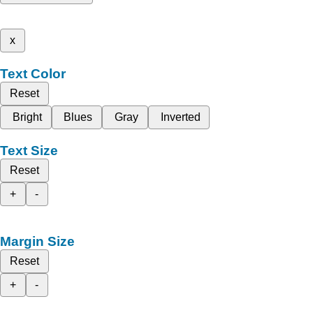
x
Text Color
Reset
Bright
Blues
Gray
Inverted
Text Size
Reset
+
-
Margin Size
Reset
+
-