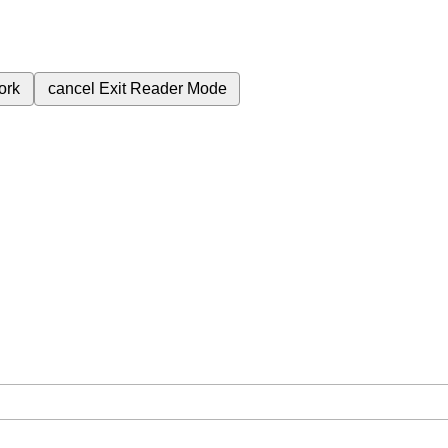
ork
cancel
Exit Reader Mode