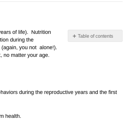
ars of life). Nutrition
Table of contents
tion during the
Lesson
w (again, you not alone!).
6
t, no matter your age.
"33,000
days
of
health."
Lesson
haviors during the reproductive years and the first
6
student
learning
outcomes
term health.