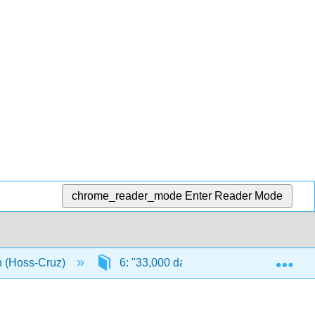
chrome_reader_mode
Enter Reader Mode
Exp
n (Hoss-Cruz)
6: "33,000 days of health"
6.1