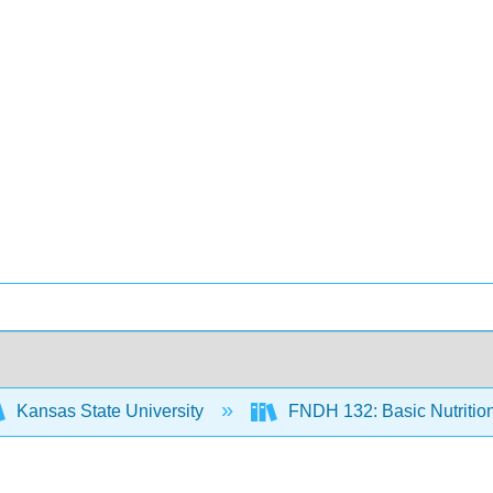
Kansas State University
FNDH 132: Basic Nutritio