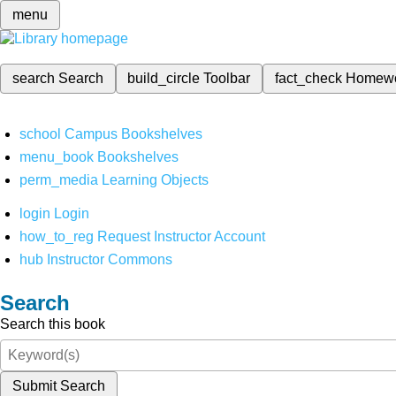
menu
search
Search
build_circle
Toolbar
fact_check
Homew
school
Campus Bookshelves
menu_book
Bookshelves
perm_media
Learning Objects
login
Login
how_to_reg
Request Instructor Account
hub
Instructor Commons
Search
Search this book
Submit Search