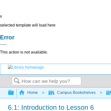
x
selected template will load here
Error
This action is not available.
Search
Expand/collapse global hierarchy
Home
Campus Bookshelves
6.1: Introduction to Lesson 6