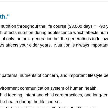
th."
nutrition throughout the life course (33,000 days = ~90 ye
h affects nutrition during adolescence which affects nutri
 not only the next generation but the generations to follo
ars affects your elder years. Nutrition is always importan
atterns, nutrients of concern, and important lifestyle be
-environment communication system of human health.
child feeding, infant and child care practices, and long-
 the health during the life course.