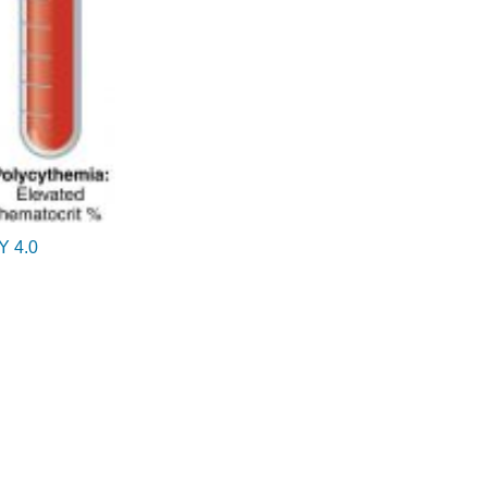
Blood
Cells)
Granulocytes
Agranulocytes
Microscope
Parts
and
How
To
Handle
Y 4.0
Them
Eyepiece
(Ocular)
Carrying
arm
Objective
lenses
Stage
and