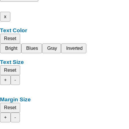
x
Text Color
Reset
Bright
Blues
Gray
Inverted
Text Size
Reset
+
-
Margin Size
Reset
+
-