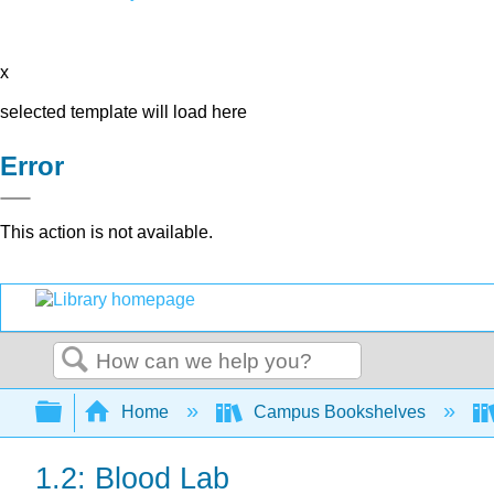
x
selected template will load here
Error
This action is not available.
Search
Expand/collapse global hierarchy
Home
Campus Bookshelves
1.2: Blood Lab