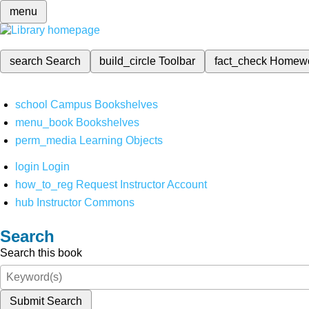
menu
search
Search
build_circle
Toolbar
fact_check
Homew
school
Campus Bookshelves
menu_book
Bookshelves
perm_media
Learning Objects
login
Login
how_to_reg
Request Instructor Account
hub
Instructor Commons
Search
Search this book
Submit Search