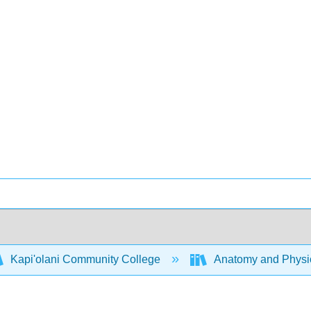
Kapi'olani Community College
Anatomy and Physio