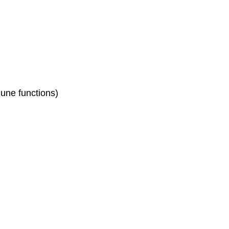
mune functions)