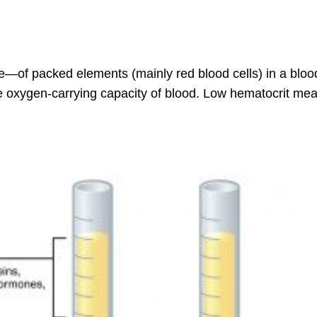
—of packed elements (mainly red blood cells) in a bloo
he oxygen-carrying capacity of blood. Low hematocrit mea