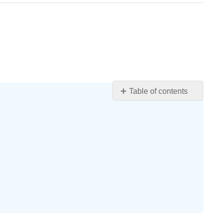
Table of contents
Learning
Objectives
Blood
Composition
and
Hematocrit
Composition
of
blood
Hematocrit