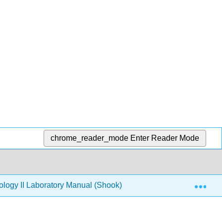
chrome_reader_mode
Enter Reader Mode
Exp
logy II Laboratory Manual (Shook)
Labs
1.