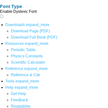
Font Type
Enable Dyslexic Font
Downloads
expand_more
Download Page (PDF)
Download Full Book (PDF)
Resources
expand_more
Periodic Table
Physics Constants
Scientific Calculator
Reference
expand_more
Reference & Cite
Tools
expand_more
Help
expand_more
Get Help
Feedback
Readability