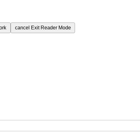
ork
cancel
Exit Reader Mode