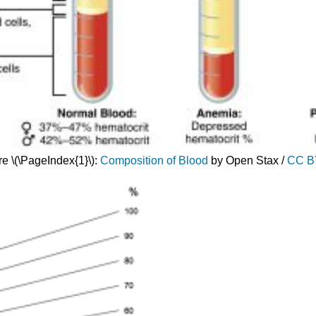
re \(\PageIndex{1}\):
Composition of Blood
by Open Stax /
CC B