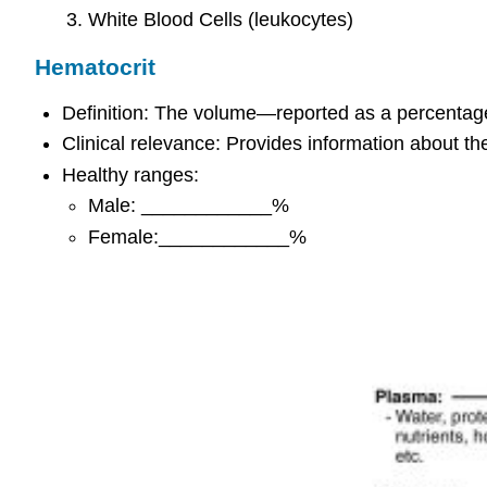
White Blood Cells (leukocytes)
Hematocrit
Definition: The volume—reported as a percentage
Clinical relevance: Provides information about t
Healthy ranges:
Male: ____________%
Female:____________%