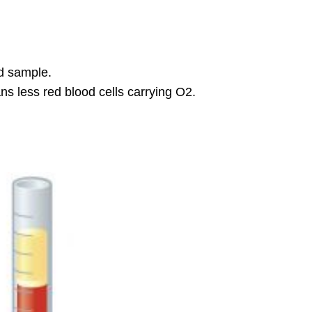
Data
Human
Blood
Microscopy
and
d sample.
General
ns less red blood cells carrying O2.
Microscope
Use
Formed
Elements
of
Blood
Erythrocytes
(Red
Blood
Cells)
Platelets
Leukocytes
(White