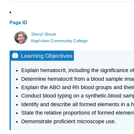
Page ID
Sheryl Shook
Kapi'olani Community College
Learning Objectives
Explain hematocrit, including the significance o
Determine hematocrit from a blood sample ima
Explain the ABO and Rh blood groups and their c
Conduct blood typing on a synthetic-blood sam
Identify and describe all formed elements in a
State the relative proportions of formed eleme
Demonstrate proficient microscope use.