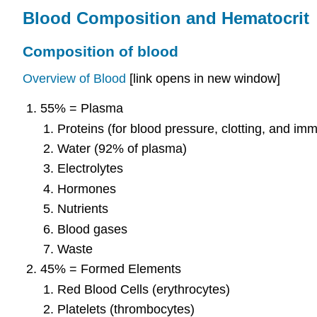
Blood Composition and Hematocrit
Composition of blood
Overview of Blood
[link opens in new window]
55% = Plasma
Proteins (for blood pressure, clotting, and im
Water (92% of plasma)
Electrolytes
Hormones
Nutrients
Blood gases
Waste
45% = Formed Elements
Red Blood Cells (erythrocytes)
Platelets (thrombocytes)