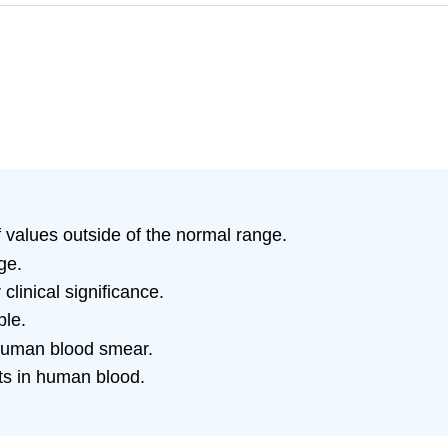
f values outside of the normal range.
ge.
linical significance.
ple.
 human blood smear.
nts in human blood.