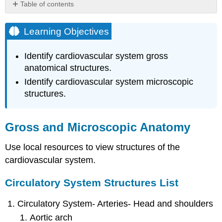
Table of contents
Learning
Objectives
Learning Objectives
Gross
and
Identify cardiovascular system gross
Microscopic
anatomical structures.
Anatomy
Identify cardiovascular system microscopic
Circulatory
structures.
System
Structures
List
Heart
Gross and Microscopic Anatomy
Structures
List
Use local resources to view structures of the
cardiovascular system.
Circulatory System Structures List
Circulatory System- Arteries- Head and shoulders
Aortic arch