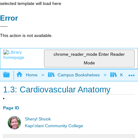
selected template will load here
Error
This action is not available.
chrome_reader_mode
Enter Reader
Mode
Expand/collapse global hierarchy
Home
Campus Bookshelves
Kapi'ola
1.3: Cardiovascular Anatomy
Page ID
Sheryl Shook
Kapi'olani Community College