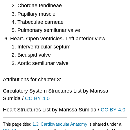
Chordae tendineae
Papillary muscle
Trabeculae carneae
Pulmonary semilunar valve
Heart- Open ventricles- Left anterior view
Interventricular septum
Bicuspid valve
Aortic semilunar valve
Attributions for chapter 3:
Circulatory System Structures List by Marissa
Sumida /
CC BY 4.0
Heart Structures List by Marissa Sumida /
CC BY 4.0
This page titled
1.3: Cardiovascular Anatomy
is shared under a