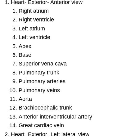
Heart- Exterior- Anterior view
Right atrium
Right ventricle
Left atrium
Left ventricle
Apex
Base
Superior vena cava
Pulmonary trunk
Pulmonary arteries
Pulmonary veins
Aorta
Brachiocephalic trunk
Anterior interventricular artery
Great cardiac vein
Heart- Exterior- Left lateral view