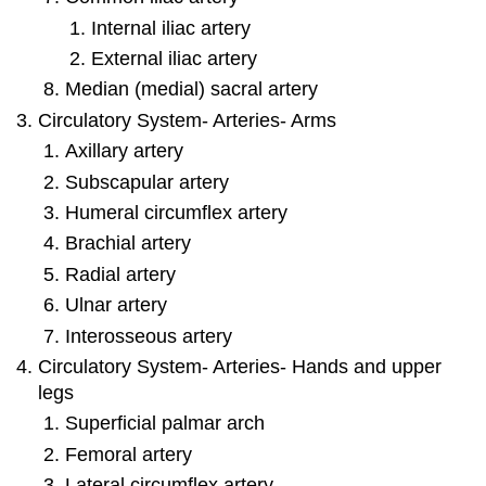
Internal iliac artery
External iliac artery
Median (medial) sacral artery
Circulatory System- Arteries- Arms
Axillary artery
Subscapular artery
Humeral circumflex artery
Brachial artery
Radial artery
Ulnar artery
Interosseous artery
Circulatory System- Arteries- Hands and upper
legs
Superficial palmar arch
Femoral artery
Lateral circumflex artery