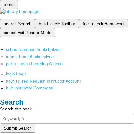
menu
search
Search
build_circle
Toolbar
fact_check
Homework
cancel
Exit Reader Mode
school
Campus Bookshelves
menu_book
Bookshelves
perm_media
Learning Objects
login
Login
how_to_reg
Request Instructor Account
hub
Instructor Commons
Search
Search this book
Submit Search