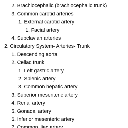
Brachiocephalic (brachiocephalic trunk)
Common carotid arteries
External carotid artery
Facial artery
Subclavian arteries
Circulatory System- Arteries- Trunk
Descending aorta
Celiac trunk
Left gastric artery
Splenic artery
Common hepatic artery
Superior mesenteric artery
Renal artery
Gonadal artery
Inferior mesenteric artery
Common iliac artery