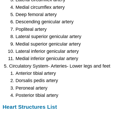
Medial circumflex artery
Deep femoral artery
Descending genicular artery
Popliteal artery
Lateral superior genicular artery
Medial superior genicular artery
Lateral inferior genicular artery
Medial inferior genicular artery
Circulatory System- Arteries- Lower legs and feet
Anterior tibial artery
Dorsalis pedis artery
Peroneal artery
Posterior tibial artery
Heart Structures List