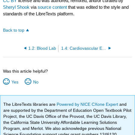
CC BY
license and was authored, remixed, and/or curated by
Sheryl Shook
via
source content
that was edited to the style and
standards of the LibreTexts platform.
Back to top
1.2: Blood Lab
1.4: Cardiovascular Experiments
Was this article helpful?
Yes
No
The LibreTexts libraries are
Powered by NICE CXone Expert
and
are supported by the Department of Education Open Textbook Pilot
Project, the UC Davis Office of the Provost, the UC Davis Library,
the California State University Affordable Learning Solutions
Program, and Merlot. We also acknowledge previous National
Science Foundation support under grant numbers 1246120,