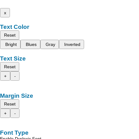
x
Text Color
Reset
Bright
Blues
Gray
Inverted
Text Size
Reset
+
-
Margin Size
Reset
+
-
Font Type
Enable Dyslexic Font