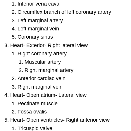
Inferior vena cava
Circumflex branch of left coronary artery
Left marginal artery
Left marginal vein
Coronary sinus
Heart- Exterior- Right lateral view
Right coronary artery
Muscular artery
Right marginal artery
Anterior cardiac vein
Right marginal vein
Heart- Open atrium- Lateral view
Pectinate muscle
Fossa ovalis
Heart- Open ventricles- Right anterior view
Tricuspid valve