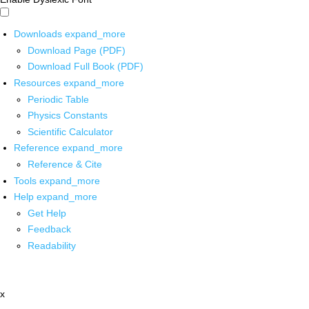
Downloads
expand_more
Download Page (PDF)
Download Full Book (PDF)
Resources
expand_more
Periodic Table
Physics Constants
Scientific Calculator
Reference
expand_more
Reference & Cite
Tools
expand_more
Help
expand_more
Get Help
Feedback
Readability
x