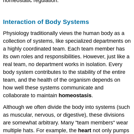
homeostatic regulation.
Interaction of Body Systems
Physiology traditionally views the human body as a
collection of systems, like specialized departments on
a highly coordinated team. Each team member has
its own roles and responsibilities. However, just like a
real team, no department works in isolation. Every
body system contributes to the stability of the entire
team, and the health of the organism depends on
how well these systems communicate and
collaborate to maintain
homeostasis
.
Although we often divide the body into systems (such
as muscular, nervous, or digestive), these divisions
are somewhat arbitrary. Many "team members" wear
multiple hats. For example, the
heart
not only pumps