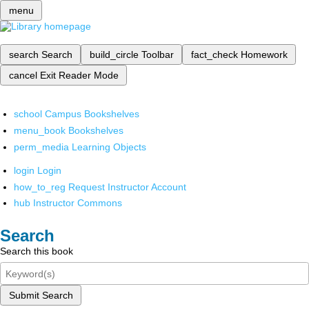
menu
search
Search
build_circle
Toolbar
fact_check
Homework
cancel
Exit Reader Mode
school
Campus Bookshelves
menu_book
Bookshelves
perm_media
Learning Objects
login
Login
how_to_reg
Request Instructor Account
hub
Instructor Commons
Search
Search this book
Submit Search