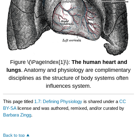
Figure \(\PageIndex{1}\):
The human heart and
lungs
. Anatomy and physiology are complimentary
disciplines as the structure of body systems often
influences system.
This page titled
1.7: Defining Physiology
is shared under a
CC
BY-SA
license and was authored, remixed, and/or curated by
Barbara Zingg
.
Back to top