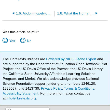
1.6: Abdominopelvic Regions
1.8: What the Human Body Needs to Stay Alive
Was this article helpful?
Yes
No
The LibreTexts libraries are
Powered by NICE CXone Expert
and
are supported by the Department of Education Open Textbook Pilot
Project, the UC Davis Office of the Provost, the UC Davis Library,
the California State University Affordable Learning Solutions
Program, and Merlot. We also acknowledge previous National
Science Foundation support under grant numbers 1246120,
1525057, and 1413739.
Privacy Policy
.
Terms & Conditions
.
Accessibility Statement
. For more information contact us
at
info@libretexts.org
.