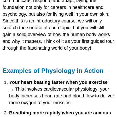
communicate, respond, and adapt, laying the
foundation not only for careers in healthcare and
psychology, but also for living well in your own skin.
Since this is an introductory course, we will only
scratch the surface of each topic, but you will still
gain a solid overview of how the human body works
and why it matters. Think of it as your first guided tour
through the fascinating world of your body!
Examples of Physiology in Action
Your heart beating faster when you exercise
→ This involves cardiovascular physiology: your
body increases heart rate and blood flow to deliver
more oxygen to your muscles.
Breathing more rapidly when you are anxious