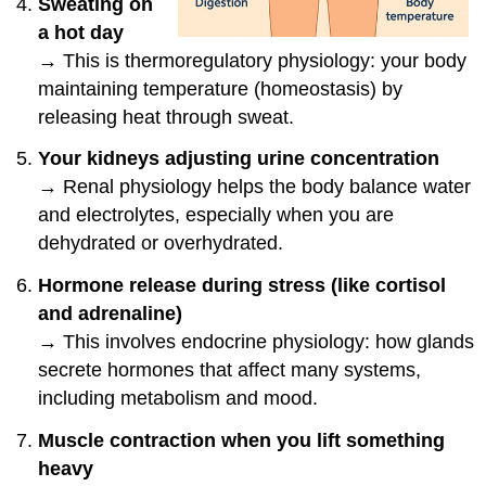
Sweating on
a hot day
→ This is thermoregulatory physiology: your body
maintaining temperature (homeostasis) by
releasing heat through sweat.
Your kidneys adjusting urine concentration
→ Renal physiology helps the body balance water
and electrolytes, especially when you are
dehydrated or overhydrated.
Hormone release during stress (like cortisol
and adrenaline)
→ This involves endocrine physiology: how glands
secrete hormones that affect many systems,
including metabolism and mood.
Muscle contraction when you lift something
heavy