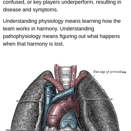
confused, or key players underperform, resulting in
disease and symptoms.
Understanding physiology means learning how the
team works in harmony. Understanding
pathophysiology means figuring out what happens
when that harmony is lost.