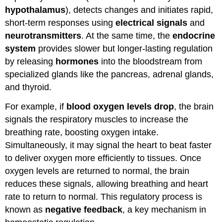
hypothalamus
), detects changes and initiates rapid,
short-term responses using
electrical signals
and
neurotransmitters
. At the same time, the
endocrine
system
provides slower but longer-lasting regulation
by releasing
hormones
into the bloodstream from
specialized glands like the pancreas, adrenal glands,
and thyroid.
For example, if
blood oxygen levels drop
, the brain
signals the respiratory muscles to increase the
breathing rate, boosting oxygen intake.
Simultaneously, it may signal the heart to beat faster
to deliver oxygen more efficiently to tissues. Once
oxygen levels are returned to normal, the brain
reduces these signals, allowing breathing and heart
rate to return to normal. This regulatory process is
known as
negative feedback
, a key mechanism in