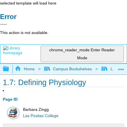
selected template will load here
Error
This action is not available.
chrome_reader_mode
Enter Reader
Mode
Expand/collapse global hierarchy
Home
Campus Bookshelves
Las Posi
1.7: Defining Physiology
Page ID
Barbara Zingg
Las Positas College