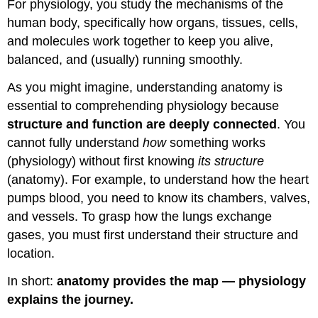
For physiology, you study the mechanisms of the
Interaction
of
human body, specifically how organs, tissues, cells,
Body
and molecules work together to keep you alive,
Systems
balanced, and (usually) running smoothly.
As you might imagine, understanding anatomy is
essential to comprehending physiology because
structure and function are deeply connected
. You
cannot fully understand
how
something works
(physiology) without first knowing
its structure
(anatomy). For example, to understand how the heart
pumps blood, you need to know its chambers, valves,
and vessels. To grasp how the lungs exchange
gases, you must first understand their structure and
location.
In short:
anatomy provides the map — physiology
explains the journey.