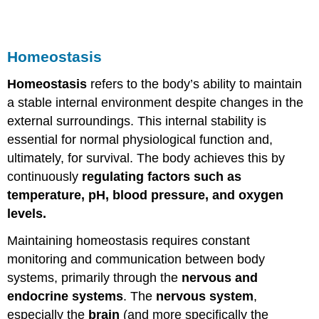
Homeostasis
Homeostasis
refers to the body’s ability to maintain
a stable internal environment despite changes in the
external surroundings. This internal stability is
essential for normal physiological function and,
ultimately, for survival. The body achieves this by
continuously
regulating factors such as
temperature, pH, blood pressure, and oxygen
levels.
Maintaining homeostasis requires constant
monitoring and communication between body
systems, primarily through the
nervous and
endocrine systems
. The
nervous system
,
especially the
brain
(and more specifically the