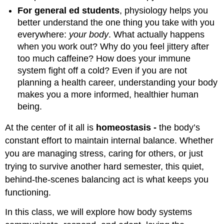
For general ed students
, physiology helps you
better understand the one thing you take with you
everywhere:
your body
. What actually happens
when you work out? Why do you feel jittery after
too much caffeine? How does your immune
system fight off a cold? Even if you are not
planning a health career, understanding your body
makes you a more informed, healthier human
being.
At the center of it all is
homeostasis -
the body’s
constant effort to maintain internal balance. Whether
you are managing stress, caring for others, or just
trying to survive another hard semester, this quiet,
behind-the-scenes balancing act is what keeps you
functioning.
In this class, we will explore how body systems