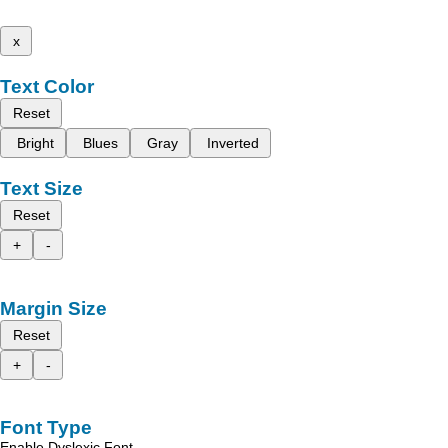
x
Text Color
Reset
Bright
Blues
Gray
Inverted
Text Size
Reset
+
-
Margin Size
Reset
+
-
Font Type
Enable Dyslexic Font