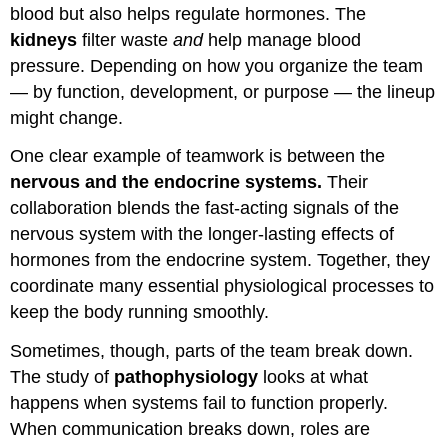
blood but also helps regulate hormones. The
kidneys
filter waste
and
help manage blood
pressure. Depending on how you organize the team
— by function, development, or purpose — the lineup
might change.
One clear example of teamwork is between the
nervous and the endocrine systems.
Their
collaboration blends the fast-acting signals of the
nervous system with the longer-lasting effects of
hormones from the endocrine system. Together, they
coordinate many essential physiological processes to
keep the body running smoothly.
Sometimes, though, parts of the team break down.
The study of
pathophysiology
looks at what
happens when systems fail to function properly.
When communication breaks down, roles are