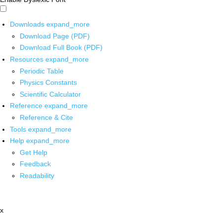
Downloads
expand_more
Download Page (PDF)
Download Full Book (PDF)
Resources
expand_more
Periodic Table
Physics Constants
Scientific Calculator
Reference
expand_more
Reference & Cite
Tools
expand_more
Help
expand_more
Get Help
Feedback
Readability
x