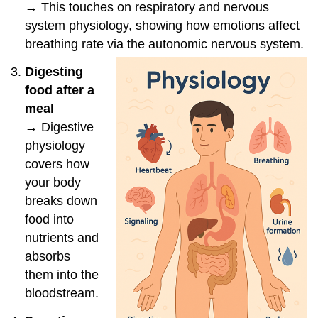
→ This touches on respiratory and nervous
system physiology, showing how emotions affect
breathing rate via the autonomic nervous system.
Digesting
food after a
meal
→ Digestive
physiology
covers how
your body
breaks down
food into
nutrients and
absorbs
them into the
bloodstream.