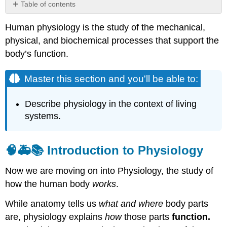
Table of contents
Master
Human physiology is the study of the mechanical,
this
section
physical, and biochemical processes that support the
and
body’s function.
you'll
be
Master this section and you'll be able to:
able
to:
🧠
Describe physiology in the context of living
🚑
systems.
📚
Introduction
to
🧠🚑📚
Introduction to Physiology
Physiology
Examples
Now we are moving on into Physiology, the study of
of
how the human body
works
.
Physiology
in
While anatomy tells us
what and where
body parts
Action
are, physiology explains
how
those parts
function.
Homeostasis