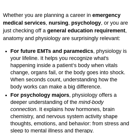
Whether you are planning a career in
emergency
medical services
,
nursing
,
psychology
, or you are
just checking off a
general education requirement
,
anatomy and physiology are surprisingly relevant:
For future EMTs and paramedics
, physiology is
your lifeline. It helps you recognize what's
happening inside a patient’s body when vitals
change, organs fail, or the body goes into shock.
When seconds count, understanding how the
body works can make a big difference.
For psychology majors
, physiology offers a
deeper understanding of the
mind-body
connection
. It explains how hormones, brain
chemistry, and nervous system activity shape
thoughts, emotions, and behavior: from stress and
sleep to mental illness and therapy.