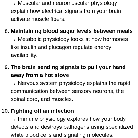
→ Muscular and neuromuscular physiology
explain how electrical signals from your brain
activate muscle fibers.
Maintaining blood sugar levels between meals
→ Metabolic physiology looks at how hormones
like insulin and glucagon regulate energy
availability.
The brain sending signals to pull your hand
away from a hot stove
→ Nervous system physiology explains the rapid
communication between sensory neurons, the
spinal cord, and muscles.
Fighting off an infection
→ Immune physiology explores how your body
detects and destroys pathogens using specialized
white blood cells and signaling molecules.