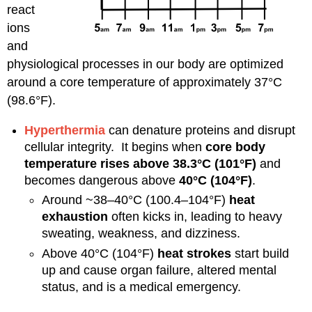
react
ions
and
physiological processes in our body are optimized
around a core temperature of approximately 37°C
(98.6°F).
Hyperthermia
can denature proteins and disrupt
cellular integrity. It begins when
core body
temperature rises above 38.3°C (101°F)
and
becomes dangerous above
40°C (104°F)
.
Around ~38–40°C (100.4–104°F)
heat
exhaustion
often kicks in, leading to heavy
sweating, weakness, and dizziness.
Above 40°C (104°F)
heat strokes
start build
up and cause organ failure, altered mental
status, and is a medical emergency.