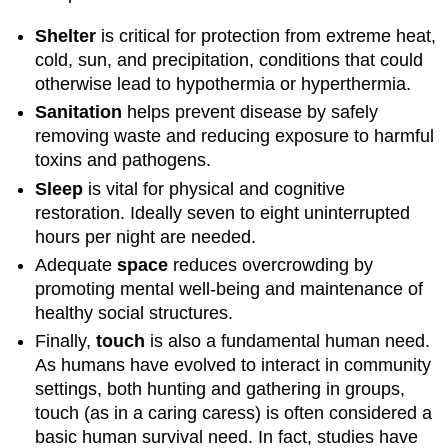
Shelter
is critical for protection from extreme heat,
cold, sun, and precipitation, conditions that could
otherwise lead to hypothermia or hyperthermia.
Sanitation
helps prevent disease by safely
removing waste and reducing exposure to harmful
toxins and pathogens.
Sleep
is vital for physical and cognitive
restoration. Ideally seven to eight uninterrupted
hours per night are needed.
Adequate
s
pace
reduces overcrowding by
promoting mental well-being and maintenance of
healthy social structures.
Finally,
touch
is also a fundamental human need.
As humans have evolved to interact in community
settings, both hunting and gathering in groups,
touch (as in a caring caress) is often considered a
basic human survival need. In fact, studies have