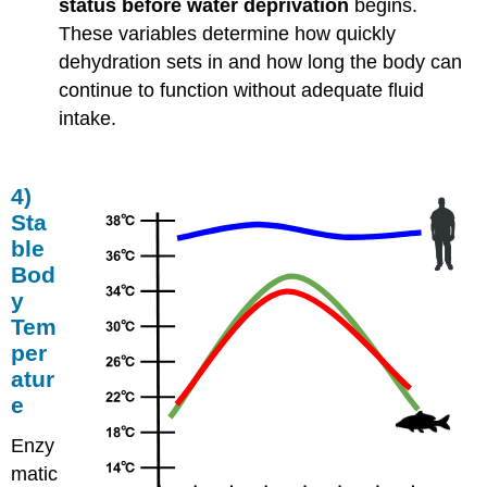
status before water deprivation
begins.
These variables determine how quickly
dehydration sets in and how long the body can
continue to function without adequate fluid
intake.
4)
Sta
ble
Bod
y
Tem
per
atur
e
Enzy
matic