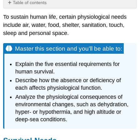
Table of contents
Master
To sustain human life, certain physiological needs
this
section
include air, water, food, shelter, sanitation, touch,
and
sleep and personal space.
you'll
be
Master this section and you'll be able to:
able
to:
Survival
Explain the five essential requirements for
Needs
human survival.
1) Oxygen Availability
Describe
how the absence or deficiency of
2)
each affects physiological function.
Food
Analyze
the physiological consequences of
Availability
environmental changes, such as dehydration,
3)
Water
hyper- or hypothermia, and high altitude or
Availability
deep-sea conditions.
4)
Stable
Body