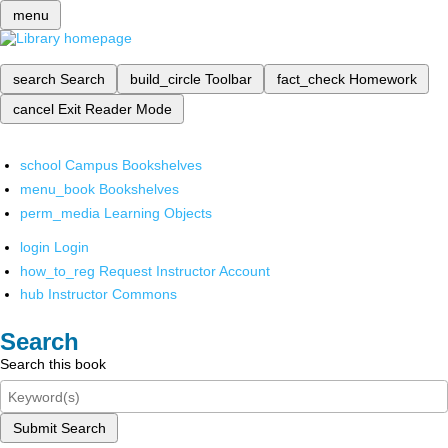
menu
search
Search
build_circle
Toolbar
fact_check
Homework
cancel
Exit Reader Mode
school
Campus Bookshelves
menu_book
Bookshelves
perm_media
Learning Objects
login
Login
how_to_reg
Request Instructor Account
hub
Instructor Commons
Search
Search this book
Submit Search