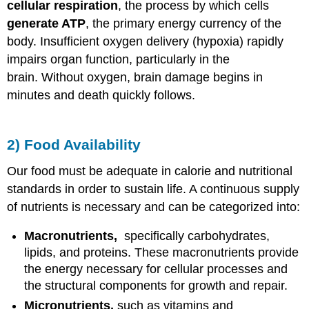
cellular respiration
, the process by which cells
generate ATP
, the primary energy currency of the
body. Insufficient oxygen delivery (hypoxia) rapidly
impairs organ function, particularly in the
brain. Without oxygen, brain damage begins in
minutes and death quickly follows.
2) Food Availability
Our food must be adequate in calorie and nutritional
standards in order to sustain life. A continuous supply
of nutrients is necessary and can be categorized into:
Macronutrients,
specifically carbohydrates,
lipids, and proteins. These macronutrients provide
the energy necessary for cellular processes and
the structural components for growth and repair.
Micronutrients,
such as vitamins and