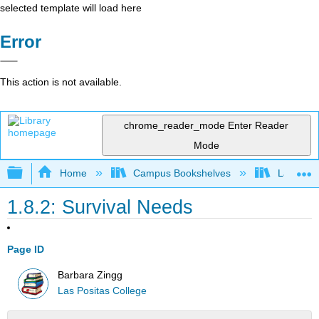
selected template will load here
Error
This action is not available.
chrome_reader_mode
Enter Reader
Mode
Expand/collapse global hierarchy
Home
Campus Bookshelves
Las Posi
1.8.2: Survival Needs
Page ID
Barbara Zingg
Las Positas College