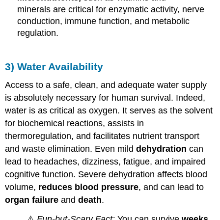
minerals are critical for enzymatic activity, nerve
conduction, immune function, and metabolic
regulation.
3) Water Availability
Access to a safe, clean, and adequate water supply
is absolutely necessary for human survival. Indeed,
water is as critical as oxygen. It serves as the solvent
for biochemical reactions, assists in
thermoregulation, and facilitates nutrient transport
and waste elimination. Even mild
dehydration
can
lead to headaches, dizziness, fatigue, and impaired
cognitive function. Severe dehydration affects blood
volume,
reduces blood pressure
, and can lead to
organ failure
and
death
.
⚠️
Fun-but-Scary Fact:
You can survive
weeks