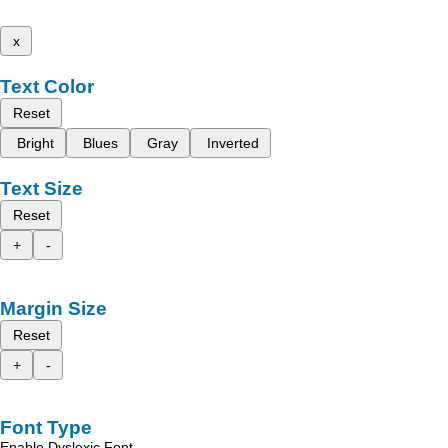
x
Text Color
Reset
Bright
Blues
Gray
Inverted
Text Size
Reset
+
-
Margin Size
Reset
+
-
Font Type
Enable Dyslexic Font