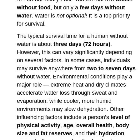
without food
, but only a
few days without
water
. Water is
not optional!
It is a top priority
for survival.
The typical survival time for a human without
water is about
three days (72 hours)
.
However, this can vary significantly depending
on several factors. In some cases, individuals
may survive anywhere from
two to seven days
without water. Environmental conditions play a
major role — extreme heat and dry climates
accelerate water loss through sweat and
evaporation, while cooler, more humid
environments may slow dehydration. Other
influencing factors include a person’s
level of
physical activity
,
age
,
overall health
,
body
size and fat reserves
, and their
hydration