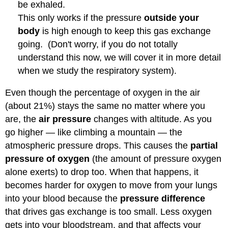
be exhaled.
This only works if the pressure
outside your
body
is high enough to keep this gas exchange
going. (Don't worry, if you do not totally
understand this now, we will cover it in more detail
when we study the respiratory system).
Even though the percentage of oxygen in the air
(about 21%) stays the same no matter where you
are, the
air pressure
changes with altitude. As you
go higher — like climbing a mountain — the
atmospheric pressure drops. This causes the
partial
pressure of oxygen
(the amount of pressure oxygen
alone exerts) to drop too. When that happens, it
becomes harder for oxygen to move from your lungs
into your blood because the
pressure difference
that drives gas exchange is too small. Less oxygen
gets into your bloodstream, and that affects your