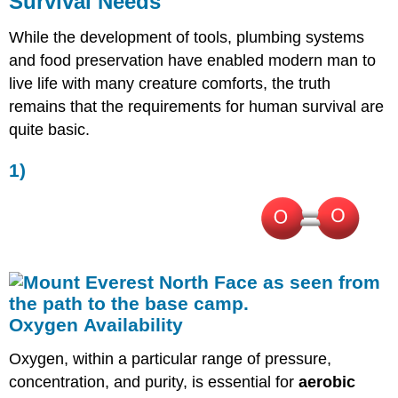
Survival Needs
Temperature
5)
While the development of tools, plumbing systems
Appropriate
and food preservation have enabled modern man to
Atmospheric
live life with many creature comforts, the truth
Pressure
remains that the requirements for human survival are
quite basic.
1)
Oxygen Availability
Oxygen, within a particular range of pressure,
concentration, and purity, is essential for
aerobic