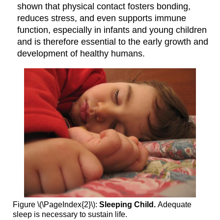
shown that physical contact fosters bonding,
reduces stress, and even supports immune
function, especially in infants and young children
and is therefore essential to the early growth and
development of healthy humans.
Figure \(\PageIndex{2}\):
Sleeping Child.
Adequate
sleep is necessary to sustain life.