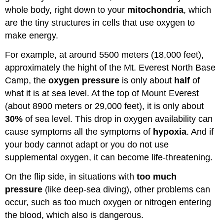
whole body, right down to your
mitochondria
, which
are the tiny structures in cells that use oxygen to
make energy.
For example, at around 5500 meters (18,000 feet),
approximately the hight of the Mt. Everest North Base
Camp, the
oxygen pressure
is only about
half
of
what it is at sea level. At the top of Mount Everest
(about 8900 meters or 29,000 feet), it is only about
30%
of sea level. This drop in oxygen availability can
cause symptoms all the symptoms of
hypoxia
. And if
your body cannot adapt or you do not use
supplemental oxygen, it can become life-threatening.
On the flip side, in situations with
too much
pressure
(like deep-sea diving), other problems can
occur, such as too much oxygen or nitrogen entering
the blood, which also is dangerous.