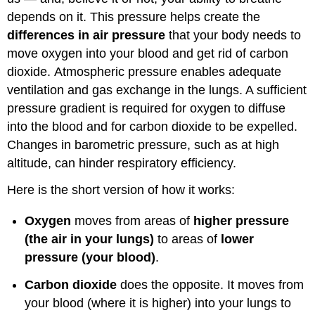
depends on it. This pressure helps create the
differences in air pressure
that your body needs to
move oxygen into your blood and get rid of carbon
dioxide. Atmospheric pressure enables adequate
ventilation and gas exchange in the lungs. A sufficient
pressure gradient is required for oxygen to diffuse
into the blood and for carbon dioxide to be expelled.
Changes in barometric pressure, such as at high
altitude, can hinder respiratory efficiency.
Here is the short version of how it works:
Oxygen
moves from areas of
higher pressure
(the air in your lungs)
to areas of
lower
pressure (your blood)
.
Carbon dioxide
does the opposite. It moves from
your blood (where it is higher) into your lungs to