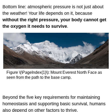
Bottom line: atmospheric pressure is not just about
the weather! Your life depends on it, because
without the right pressure, your body cannot get
the oxygen it needs to survive
.
Figure \(\PageIndex{1}\): Mount Everest North Face as
seen from the path to the base camp.
Beyond the five key requirements for maintaining
homeostasis and supporting basic survival, humans
also depend on other factors to thrive.