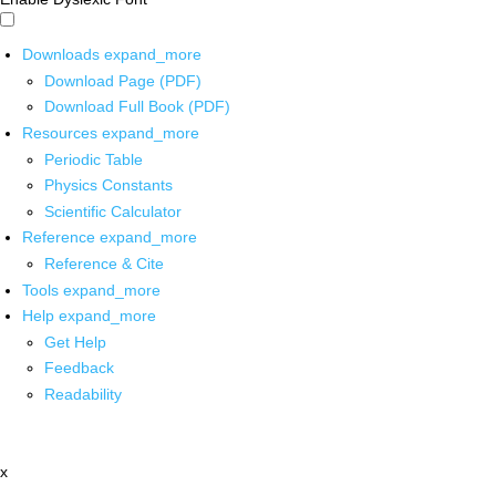
Downloads
expand_more
Download Page (PDF)
Download Full Book (PDF)
Resources
expand_more
Periodic Table
Physics Constants
Scientific Calculator
Reference
expand_more
Reference & Cite
Tools
expand_more
Help
expand_more
Get Help
Feedback
Readability
x