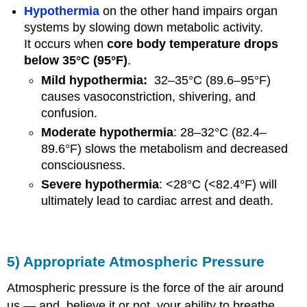
Hypothermia
on the other hand impairs organ
systems by slowing down metabolic activity.
It occurs when
core body temperature drops
below 35°C (95°F)
.
Mild hypothermia:
32–35°C (89.6–95°F)
causes vasoconstriction, shivering, and
confusion.
Moderate hypothermia
: 28–32°C (82.4–
89.6°F) slows the metabolism and decreased
consciousness.
Severe hypothermia
: <28°C (<82.4°F) will
ultimately lead to cardiac arrest and death.
5) Appropriate Atmospheric Pressure
Atmospheric pressure is the force of the air around
us — and, believe it or not, your ability to breathe