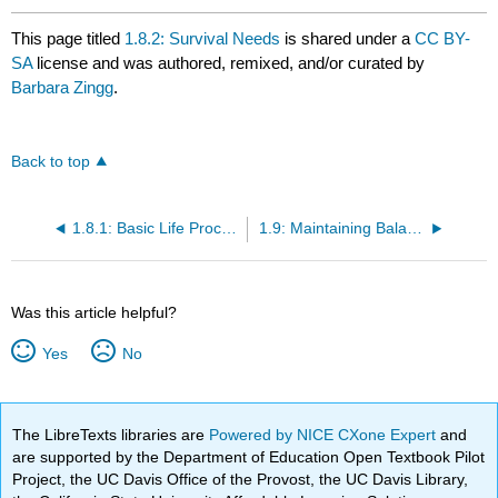
This page titled
1.8.2: Survival Needs
is shared under a
CC BY-
SA
license and was authored, remixed, and/or curated by
Barbara Zingg
.
Back to top
1.8.1: Basic Life Processes and Functions
1.9: Maintaining Balance — Homeostasis and the Power of Negative Feedback
Was this article helpful?
Yes
No
The LibreTexts libraries are
Powered by NICE CXone Expert
and
are supported by the Department of Education Open Textbook Pilot
Project, the UC Davis Office of the Provost, the UC Davis Library,