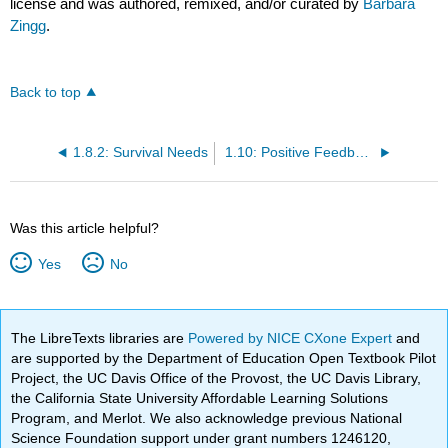
license and was authored, remixed, and/or curated by
Barbara
Zingg
.
Back to top
1.8.2: Survival Needs
1.10: Positive Feedback Loops
Was this article helpful?
Yes
No
The LibreTexts libraries are
Powered by NICE CXone Expert
and
are supported by the Department of Education Open Textbook Pilot
Project, the UC Davis Office of the Provost, the UC Davis Library,
the California State University Affordable Learning Solutions
Program, and Merlot. We also acknowledge previous National
Science Foundation support under grant numbers 1246120,