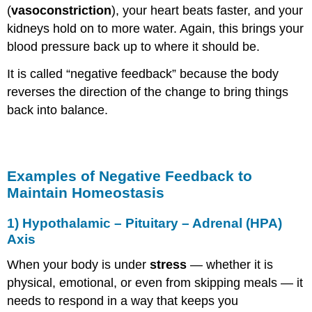
(
vasoconstriction
), your heart beats faster, and your
kidneys hold on to more water. Again, this brings your
blood pressure back up to where it should be.
It is called “negative feedback” because the body
reverses the direction of the change to bring things
back into balance.
Examples of Negative Feedback to
Maintain Homeostasis
1)
Hypothalamic – Pituitary – Adrenal (HPA)
A
xis
When your body is under
stress
— whether it is
physical, emotional, or even from skipping meals — it
needs to respond in a way that keeps you