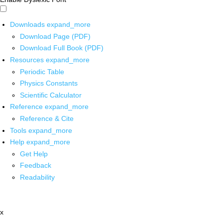
Downloads
expand_more
Download Page (PDF)
Download Full Book (PDF)
Resources
expand_more
Periodic Table
Physics Constants
Scientific Calculator
Reference
expand_more
Reference & Cite
Tools
expand_more
Help
expand_more
Get Help
Feedback
Readability
x