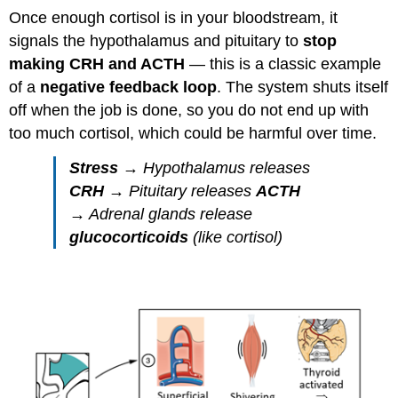
Once enough cortisol is in your bloodstream, it
signals the hypothalamus and pituitary to
stop
making CRH and ACTH
— this is a classic example
of a
negative feedback loop
. The system shuts itself
off when the job is done, so you do not end up with
too much cortisol, which could be harmful over time.
Stress
→ Hypothalamus releases
CRH
→ Pituitary releases
ACTH
→ Adrenal glands release
glucocorticoids
(like cortisol)