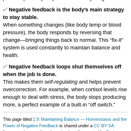
✅
Negative feedback is the body’s main strategy
to stay stable.
When something changes (like body temp or blood
pressure), the body responds by reversing that
change—bringing things back to normal. This “fix-it”
system is used constantly to maintain balance and
health.
✅
Negative feedback loops shut themselves off
when the job is done.
This makes them
self-regulating
and helps prevent
overcorrection. For example, when cortisol levels rise
enough to deal with stress, the body stops producing
more, a perfect example of a built-in “off switch.”
This page titled
1.9: Maintaining Balance — Homeostasis and the
Power of Negative Feedback
is shared under a
CC BY-SA