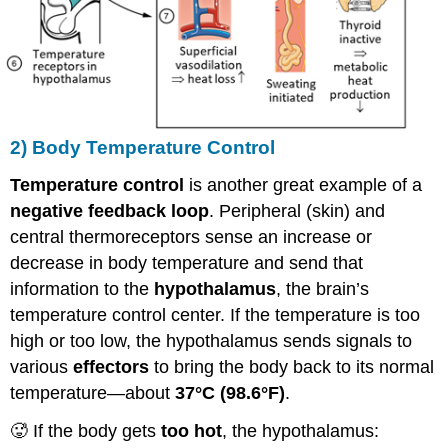
2) Body Temperature Control
Temperature control
is another great example of a
negative feedback loop
. Peripheral (skin) and
central thermoreceptors sense an increase or
decrease in body temperature and send that
information to the
hypothalamus
, the brain’s
temperature control center. If the temperature is too
high or too low, the hypothalamus sends signals to
various
effectors
to bring the body back to its normal
temperature—about
37°C (98.6°F)
.
🥵 If the body gets
too hot
, the hypothalamus: