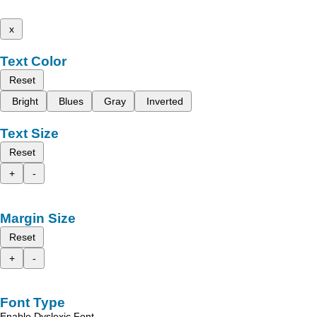
x
Text Color
Reset
Bright
Blues
Gray
Inverted
Text Size
Reset
+
-
Margin Size
Reset
+
-
Font Type
Enable Dyslexic Font