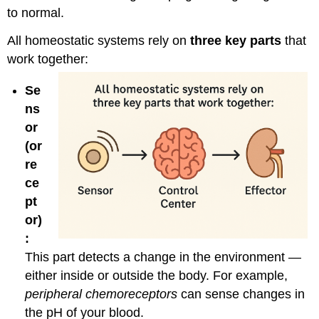
to normal.
All homeostatic systems rely on
three key parts
that
work together:
Se
ns
or
(or
re
ce
pt
or)
:
This part detects a change in the environment —
either inside or outside the body. For example,
peripheral chemoreceptors
can sense changes in
the pH of your blood.