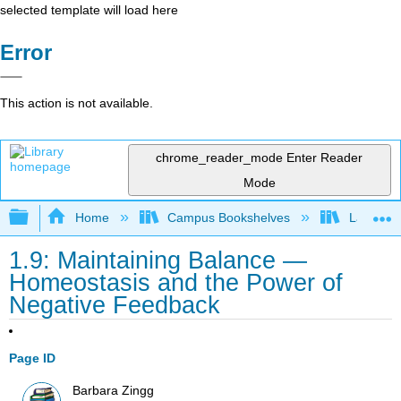
selected template will load here
Error
This action is not available.
chrome_reader_mode
Enter Reader
Mode
Expand/collapse global hierarchy
Home
Campus Bookshelves
Las Posi
1.9: Maintaining Balance —
Homeostasis and the Power of
Negative Feedback
Page ID
Barbara Zingg