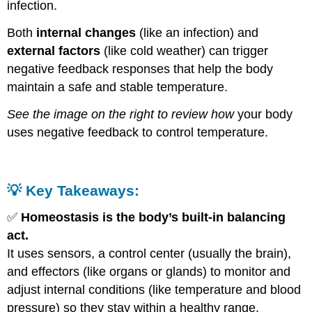
infection.
Both
internal changes
(like an infection) and
external factors
(like cold weather) can trigger
negative feedback responses that help the body
maintain a safe and stable temperature.
See the image on the right to review how
your body
uses negative feedback to control temperature.
💡
Key Takeaways:
✅
Homeostasis is the body’s built-in balancing
act.
It uses sensors, a control center (usually the brain),
and effectors (like organs or glands) to monitor and
adjust internal conditions (like temperature and blood
pressure) so they stay within a healthy range.