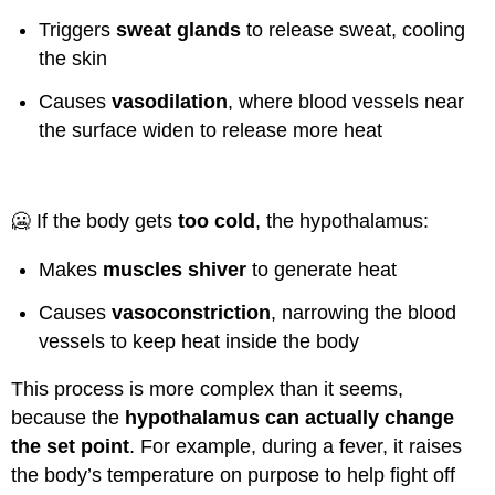
Triggers
sweat glands
to release sweat, cooling
the skin
Causes
vasodilation
, where blood vessels near
the surface widen to release more heat
🥶 If the body gets
too cold
, the hypothalamus:
Makes
muscles shiver
to generate heat
Causes
vasoconstriction
, narrowing the blood
vessels to keep heat inside the body
This process is more complex than it seems,
because the
hypothalamus can actually change
the set point
. For example, during a fever, it raises
the body’s temperature on purpose to help fight off