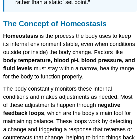
rather than a static "set point."
The Concept of Homeostasis
Homeostasis
is the process the body uses to keep
its internal environment stable, even when conditions
outside (or inside) the body change. Factors like
body temperature, blood pH, blood pressure, and
fluid levels
must stay within a narrow, healthy range
for the body to function properly.
The body constantly monitors these internal
conditions and makes adjustments as needed. Most
of these adjustments happen through
negative
feedback loops
, which are the body’s main tool for
maintaining balance. These loops work by detecting
a change and triggering a response that reverses or
counteracts that change, helping to bring things back