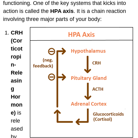
functioning. One of the key systems that kicks into
action is called the
HPA axis
. It is a chain reaction
involving three major parts of your body:
CRH
(Cor
ticot
ropi
n-
Rele
asin
g
Hor
mon
e)
is
rele
ased
by