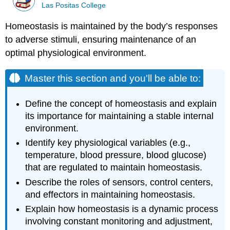
Las Positas College
Homeostasis is maintained by the body’s responses
to adverse stimuli, ensuring maintenance of an
optimal physiological environment.
Master this section and you'll be able to:
Define the concept of homeostasis and explain
its importance for maintaining a stable internal
environment.
Identify key physiological variables (e.g.,
temperature, blood pressure, blood glucose)
that are regulated to maintain homeostasis.
Describe the roles of sensors, control centers,
and effectors in maintaining homeostasis.
Explain how homeostasis is a dynamic process
involving constant monitoring and adjustment,