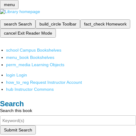
menu
search
Search
build_circle
Toolbar
fact_check
Homework
cancel
Exit Reader Mode
school
Campus Bookshelves
menu_book
Bookshelves
perm_media
Learning Objects
login
Login
how_to_reg
Request Instructor Account
hub
Instructor Commons
Search
Search this book
Submit Search