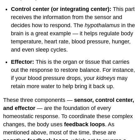
Control center (or integrating center):
This part
receives the information from the sensor and
decides how to respond. The
hypothalamus
in the
brain is a great example — it helps regulate body
temperature, heart rate, blood pressure, hunger,
and even sleep cycles.
Effector:
This is the organ or tissue that carries
out the response to restore balance. For instance,
if your blood pressure drops, your
kidneys
may
retain more water to help bring it back up.
These three components —
sensor, control center,
and effector
— are the foundation of every
homeostatic response. To coordinate these complex
changes, the body uses
feedback loops
. As
mentioned above, most of the time, these are