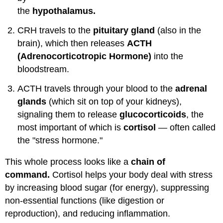
the
hypothalamus.
CRH travels to the
pituitary gland
(also in the
brain), which then releases
ACTH
(Adrenocorticotropic Hormone)
into the
bloodstream.
ACTH travels through your blood to the
adrenal
glands
(which sit on top of your kidneys),
signaling them to release
glucocorticoids
, the
most important of which is
cortisol
— often called
the "stress hormone."
This whole process looks like a
chain of
command.
Cortisol helps your body deal with stress
by increasing blood sugar (for energy), suppressing
non-essential functions (like digestion or
reproduction), and reducing inflammation.