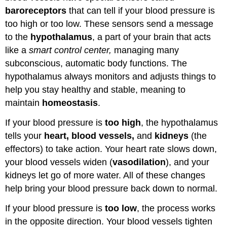
baroreceptors
that can tell if your blood pressure is
too high or too low. These sensors send a message
to the
hypothalamus
, a part of your brain that acts
like a
smart control center,
managing many
subconscious, automatic body functions. The
hypothalamus always monitors and adjusts things to
help you stay healthy and stable, meaning to
maintain
homeostasis
.
If your blood pressure is
too high
, the hypothalamus
tells your
heart, blood vessels,
and
kidneys
(the
effectors) to take action. Your heart rate slows down,
your blood vessels widen (
vasodilation
), and your
kidneys let go of more water. All of these changes
help bring your blood pressure back down to normal.
If your blood pressure is
too low
, the process works
in the opposite direction. Your blood vessels tighten