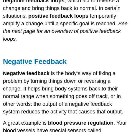
negative feedback loops
, which act to reverse a
change and bring things back to normal. In certain
situations,
positive feedback loops
temporarily
amplify a change until a specific goal is reached.
See
the next page for an overview of positive feedback
loops.
Negative Feedback
Negative feedback
is the body’s way of fixing a
problem by turning things down or reversing a
change. It helps bring body systems back to their
normal range when something goes off track, or in
other words: the output of a negative feedback
system reduces the activity that causes that output.
A great example is
blood pressure regulation
. Your
blood vessels have special sensors called