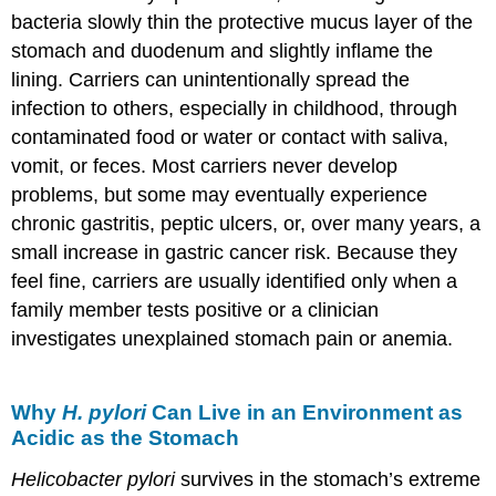
bacteria slowly thin the protective mucus layer of the
stomach and duodenum and slightly inflame the
lining. Carriers can unintentionally spread the
infection to others, especially in childhood, through
contaminated food or water or contact with saliva,
vomit, or feces. Most carriers never develop
problems, but some may eventually experience
chronic gastritis, peptic ulcers, or, over many years, a
small increase in gastric cancer risk. Because they
feel fine, carriers are usually identified only when a
family member tests positive or a clinician
investigates unexplained stomach pain or anemia.
Why
H. pylori
Can Live in an Environment as
Acidic as the Stomach
Helicobacter pylori
survives in the stomach’s extreme