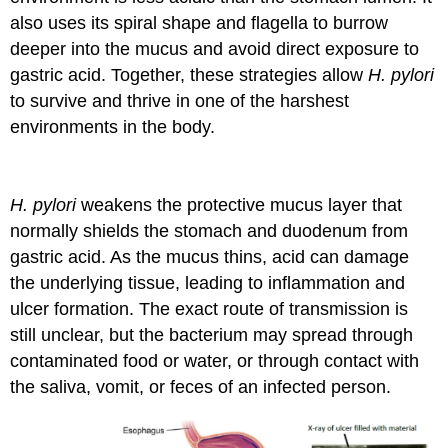
also uses its spiral shape and flagella to burrow
deeper into the mucus and avoid direct exposure to
gastric acid. Together, these strategies allow
H. pylori
to survive and thrive in one of the harshest
environments in the body.
H. pylori
weakens the protective mucus layer that
normally shields the stomach and duodenum from
gastric acid. As the mucus thins, acid can damage
the underlying tissue, leading to inflammation and
ulcer formation. The exact route of transmission is
still unclear, but the bacterium may spread through
contaminated food or water, or through contact with
the saliva, vomit, or feces of an infected person.