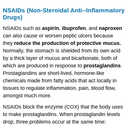
NSAIDs
(
Non-Steroidal Anti--Inflammatory
Drugs
)
NSAIDs such as
aspirin
,
ibuprofen
, and
naproxen
can also cause or worsen peptic ulcers because
they
reduce the production of protective mucus.
Normally, the stomach is shielded from its own acid
by a thick layer of mucus and bicarbonate, both of
which are produced in response to
prostaglandins
.
Prostaglandins are short-lived, hormone-like
chemicals made from fatty acids that act locally in
tissues to regulate inflammation, pain, blood flow,
amongst much more.
NSAIDs block the enzyme (COX) that the body uses
to make prostaglandins. When prostaglandin levels
drop, three problems occur at the same time: