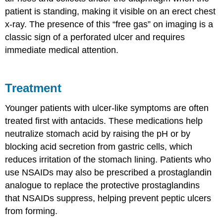
patient is standing, making it visible on an erect chest
x-ray. The presence of this “free gas” on imaging is a
classic sign of a perforated ulcer and requires
immediate medical attention.
Treatment
Younger patients with ulcer-like symptoms are often
treated first with antacids. These medications help
neutralize stomach acid by raising the pH or by
blocking acid secretion from gastric cells, which
reduces irritation of the stomach lining. Patients who
use NSAIDs may also be prescribed a prostaglandin
analogue to replace the protective prostaglandins
that NSAIDs suppress, helping prevent peptic ulcers
from forming.