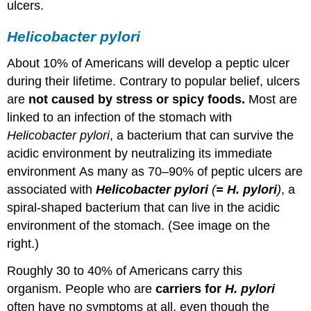
ulcers.
Helicobacter pylori
About 10% of Americans will develop a peptic ulcer
during their lifetime. Contrary to popular belief, ulcers
are
not caused by stress or spicy foods.
Most are
linked to an infection of the stomach with
Helicobacter pylori
, a bacterium that can survive the
acidic environment by neutralizing its immediate
environment As many as 70–90% of peptic ulcers are
associated with
Helicobacter pylori
(
= H. pylori
)
, a
spiral-shaped bacterium that can live in the acidic
environment of the stomach. (See image on the
right.)
Roughly 30 to 40% of Americans carry this
organism. People who are
carriers for
H.
pylori
often have no symptoms at all, even though the