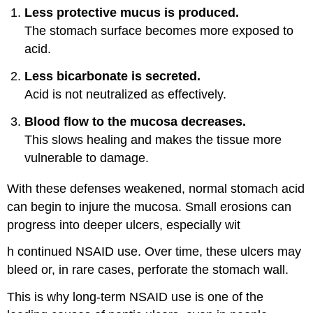
Less protective mucus is produced.
The stomach surface becomes more exposed to
acid.
Less bicarbonate is secreted.
Acid is not neutralized as effectively.
Blood flow to the mucosa decreases.
This slows healing and makes the tissue more
vulnerable to damage.
With these defenses weakened, normal stomach acid
can begin to injure the mucosa. Small erosions can
progress into deeper ulcers, especially wit
h continued NSAID use. Over time, these ulcers may
bleed or, in rare cases, perforate the stomach wall.
This is why long-term NSAID use is one of the