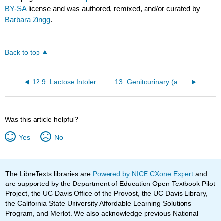
BY-SA
license and was authored, remixed, and/or curated by
Barbara Zingg
.
Back to top
12.9: Lactose Intolerance
13: Genitourinary (a.k.a. Urogenital ) System
Was this article helpful?
Yes
No
The LibreTexts libraries are
Powered by NICE CXone Expert
and
are supported by the Department of Education Open Textbook Pilot
Project, the UC Davis Office of the Provost, the UC Davis Library,
the California State University Affordable Learning Solutions
Program, and Merlot. We also acknowledge previous National