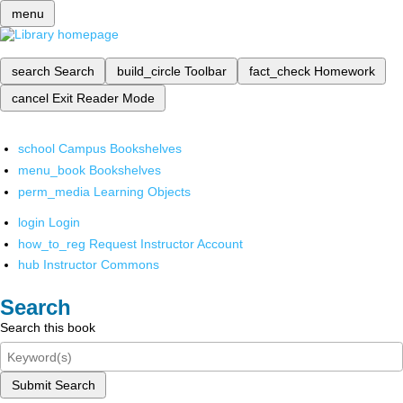
menu
search
Search
build_circle
Toolbar
fact_check
Homework
cancel
Exit Reader Mode
school
Campus Bookshelves
menu_book
Bookshelves
perm_media
Learning Objects
login
Login
how_to_reg
Request Instructor Account
hub
Instructor Commons
Search
Search this book
Submit Search