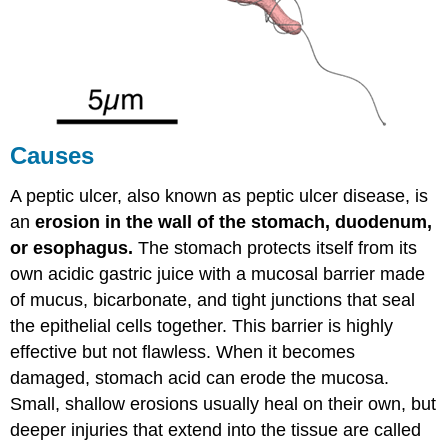
Acidic
as
the
Stomach
NSAIDs
(Non-
Steroidal
Causes
Anti-
-
Inflammatory
A peptic ulcer, also known as peptic ulcer disease, is
Drugs)
an
erosion in the wall of the stomach, duodenum,
Symptoms
or esophagus.
The stomach protects itself from its
Diagnosis
own acidic gastric juice with a mucosal barrier made
Treatment
of mucus, bicarbonate, and tight junctions that seal
the epithelial cells together. This barrier is highly
effective but not flawless. When it becomes
damaged, stomach acid can erode the mucosa.
Small, shallow erosions usually heal on their own, but
deeper injuries that extend into the tissue are called