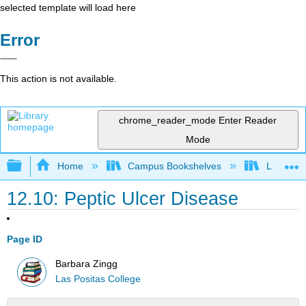
selected template will load here
Error
This action is not available.
chrome_reader_mode
Enter Reader
Mode
Expand/collapse global hierarchy
Home
Campus Bookshelves
Las Posi
12.10: Peptic Ulcer Disease
Page ID
Barbara Zingg
Las Positas College