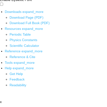
Downloads
expand_more
Download Page (PDF)
Download Full Book (PDF)
Resources
expand_more
Periodic Table
Physics Constants
Scientific Calculator
Reference
expand_more
Reference & Cite
Tools
expand_more
Help
expand_more
Get Help
Feedback
Readability
x