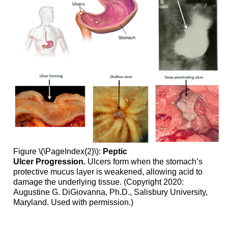
Figure \(\PageIndex{2}\):
Peptic
Ulcer
Progression.
Ulcers form when the stomach’s
protective mucus layer is weakened, allowing acid to
damage the underlying tissue. (Copyright 2020:
Augustine G. DiGiovanna, Ph.D., Salisbury University,
Maryland. Used with permission.)