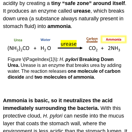
acidity by creating a
tiny “safe zone” around itself
.
It produces an enzyme called
urease
, which breaks
down urea (a substance always naturally present in
stomach fluid) into
ammonia
.
Figure \(\PageIndex{1}\):
H.
pylori
Breaking Down
Urea.
Urease is an enzyme that breaks urea by adding
water. The reaction releases
one molecule of carbon
dioxide
and
two molecules of ammonia
.
Ammonia is basic, so it neutralizes the acid
immediately surrounding the bacteria.
With this
protective cloud,
H. pylori
can nestle into the mucus
layer that coats the stomach wall, where the
environment is less acidic than the stomach lumen. It