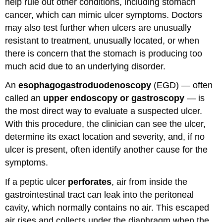
help rule out other conditions, including stomach
cancer, which can mimic ulcer symptoms. Doctors
may also test further when ulcers are unusually
resistant to treatment, unusually located, or when
there is concern that the stomach is producing too
much acid due to an underlying disorder.
An
esophagogastroduodenoscopy
(EGD) — often
called an
upper endoscopy or gastroscopy
— is
the most direct way to evaluate a suspected ulcer.
With this procedure, the clinician can see the ulcer,
determine its exact location and severity, and, if no
ulcer is present, often identify another cause for the
symptoms.
If a peptic ulcer
perforates
, air from inside the
gastrointestinal tract can leak into the peritoneal
cavity, which normally contains no air. This escaped
air rises and collects under the diaphragm when the