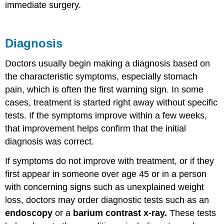
immediate surgery.
Diagnosis
Doctors usually begin making a diagnosis based on
the characteristic symptoms, especially stomach
pain, which is often the first warning sign. In some
cases, treatment is started right away without specific
tests. If the symptoms improve within a few weeks,
that improvement helps confirm that the initial
diagnosis was correct.
If symptoms do not improve with treatment, or if they
first appear in someone over age 45 or in a person
with concerning signs such as unexplained weight
loss, doctors may order diagnostic tests such as an
endoscopy
or a
barium contrast x-ray.
These tests