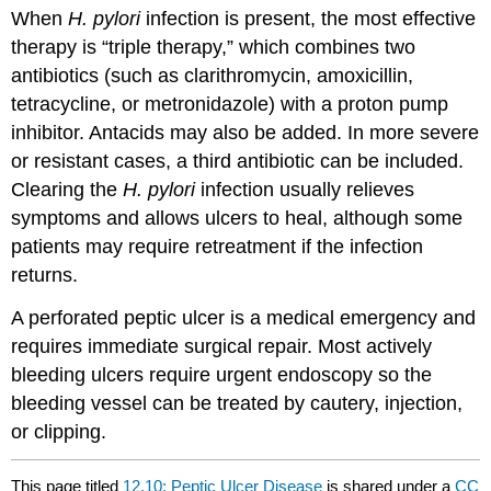
When
H. pylori
infection is present, the most effective
therapy is “triple therapy,” which combines two
antibiotics (such as clarithromycin, amoxicillin,
tetracycline, or metronidazole) with a proton pump
inhibitor. Antacids may also be added. In more severe
or resistant cases, a third antibiotic can be included.
Clearing the
H. pylori
infection usually relieves
symptoms and allows ulcers to heal, although some
patients may require retreatment if the infection
returns.
A perforated peptic ulcer is a medical emergency and
requires immediate surgical repair. Most actively
bleeding ulcers require urgent endoscopy so the
bleeding vessel can be treated by cautery, injection,
or clipping.
This page titled
12.10: Peptic Ulcer Disease
is shared under a
CC