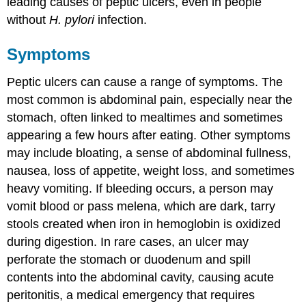
leading causes of peptic ulcers, even in people
without
H. pylori
infection.
Symptoms
Peptic ulcers can cause a range of symptoms. The
most common is abdominal pain, especially near the
stomach, often linked to mealtimes and sometimes
appearing a few hours after eating. Other symptoms
may include bloating, a sense of abdominal fullness,
nausea, loss of appetite, weight loss, and sometimes
heavy vomiting. If bleeding occurs, a person may
vomit blood or pass melena, which are dark, tarry
stools created when iron in hemoglobin is oxidized
during digestion. In rare cases, an ulcer may
perforate the stomach or duodenum and spill
contents into the abdominal cavity, causing acute
peritonitis, a medical emergency that requires