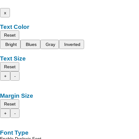
x
Text Color
Reset
Bright
Blues
Gray
Inverted
Text Size
Reset
+
-
Margin Size
Reset
+
-
Font Type
Enable Dyslexic Font