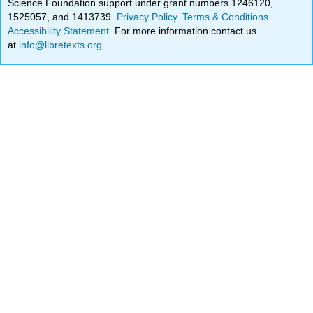
Science Foundation support under grant numbers 1246120,
1525057, and 1413739.
Privacy Policy
.
Terms & Conditions
.
Accessibility Statement
. For more information contact us
at
info@libretexts.org
.