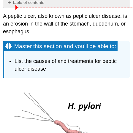
Table of contents
Master
A peptic ulcer, also known as peptic ulcer disease, is
this
section
an erosion in the wall of the stomach, duodenum, or
and
esophagus.
you'll
be
Master this section and you'll be able to:
able
to:
Causes
List the causes of and treatments for peptic
Helicobacter
ulcer disease
pylori
Why
H.
pylori
Can
Live
in
an
Environment
as