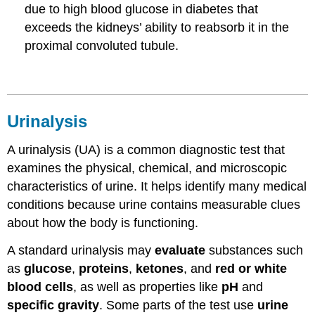
due to high blood glucose in diabetes that
exceeds the kidneys’ ability to reabsorb it in the
proximal convoluted tubule.
Urinalysis
A urinalysis (UA) is a common diagnostic test that
examines the physical, chemical, and microscopic
characteristics of urine. It helps identify many medical
conditions because urine contains measurable clues
about how the body is functioning.
A standard urinalysis may
evaluate
substances such
as
glucose
,
proteins
,
ketones
, and
red or white
blood cells
, as well as properties like
pH
and
specific gravity
. Some parts of the test use
urine