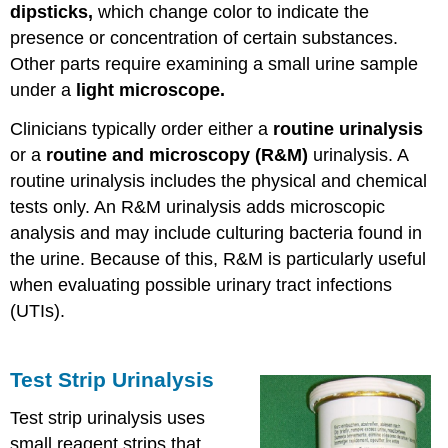
dipsticks,
which change color to indicate the
presence or concentration of certain substances.
Other parts require examining a small urine sample
under a
light microscope.
Clinicians typically order either a
routine urinalysis
or a
routine and microscopy (R&M)
urinalysis. A
routine urinalysis includes the physical and chemical
tests only. An R&M urinalysis adds microscopic
analysis and may include culturing bacteria found in
the urine. Because of this, R&M is particularly useful
when evaluating possible urinary tract infections
(UTIs).
Test Strip Urinalysis
Test strip urinalysis uses
small reagent strips that