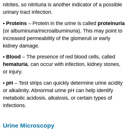
nitrites, so nitrituria is another indicator of a possible
urinary tract infection.
•
Proteins
– Protein in the urine is called
proteinuria
(or albuminuria/microalbuminuria). This may point to
increased permeability of the glomeruli or early
kidney damage.
•
Blood
– The presence of red blood cells, called
hematuria
, can occur with infection, kidney stones,
or injury.
•
pH
– Test strips can quickly determine urine acidity
or alkalinity. Abnormal urine pH can help identify
metabolic acidosis, alkalosis, or certain types of
infections.
Urine Microscopy