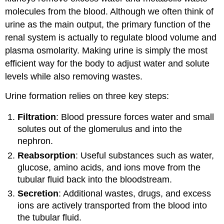
Secretion
molecules from the blood. Although we often think of
Normal
urine as the main output, the primary function of the
Chemical
renal system is actually to regulate blood volume and
Composition
plasma osmolarity. Making urine is simply the most
of
Urine
efficient way for the body to adjust water and solute
levels while also removing wastes.
Abnormal
Types
Urine formation relies on three key steps:
of
Urine
Filtration
: Blood pressure forces water and small
Urinalysis
solutes out of the glomerulus and into the
Test
nephron.
Strip
Urinalysis
Reabsorption
: Useful substances such as water,
Urine
glucose, amino acids, and ions move from the
Microscopy
tubular fluid back into the bloodstream.
Secretion
: Additional wastes, drugs, and excess
ions are actively transported from the blood into
the tubular fluid.