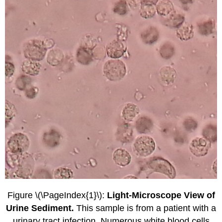
Figure \(\PageIndex{1}\):
Light-Microscope View of
Urine Sediment.
This sample is from a patient with a
urinary tract infection. Numerous white blood cells