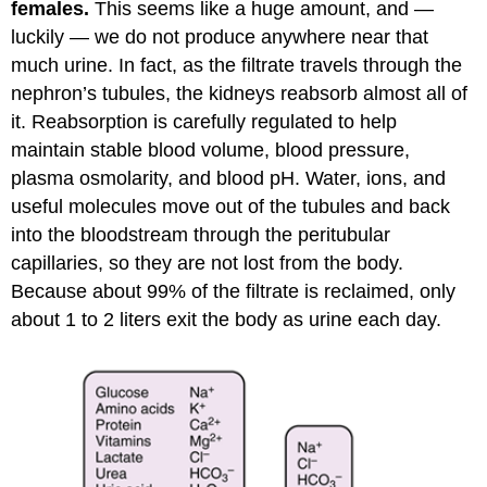
females.
This seems like a huge amount, and —
luckily — we do not produce anywhere near that
much urine. In fact, as the filtrate travels through the
nephron’s tubules, the kidneys reabsorb almost all of
it. Reabsorption is carefully regulated to help
maintain stable blood volume, blood pressure,
plasma osmolarity, and blood pH. Water, ions, and
useful molecules move out of the tubules and back
into the bloodstream through the peritubular
capillaries, so they are not lost from the body.
Because about 99% of the filtrate is reclaimed, only
about 1 to 2 liters exit the body as urine each day.