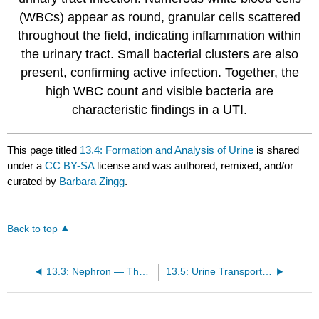
(WBCs) appear as round, granular cells scattered
throughout the field, indicating inflammation within
the urinary tract. Small bacterial clusters are also
present, confirming active infection. Together, the
high WBC count and visible bacteria are
characteristic findings in a UTI.
This page titled
13.4: Formation and Analysis of Urine
is shared
under a
CC BY-SA
license and was authored, remixed, and/or
curated by
Barbara Zingg
.
Back to top
13.3: Nephron — The Functional Unit of the Kidneys
13.5: Urine Transport and Elimination