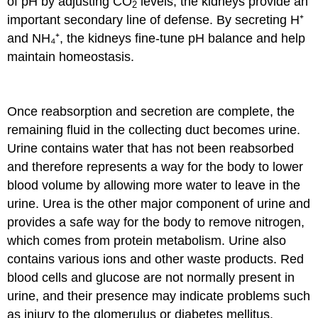
of pH by adjusting CO
levels, the kidneys provide an
2
important secondary line of defense. By secreting H⁺
and NH₄⁺, the kidneys fine-tune pH balance and help
maintain homeostasis.
Once reabsorption and secretion are complete, the
remaining fluid in the collecting duct becomes urine.
Urine contains water that has not been reabsorbed
and therefore represents a way for the body to lower
blood volume by allowing more water to leave in the
urine. Urea is the other major component of urine and
provides a safe way for the body to remove nitrogen,
which comes from protein metabolism. Urine also
contains various ions and other waste products. Red
blood cells and glucose are not normally present in
urine, and their presence may indicate problems such
as injury to the glomerulus or diabetes mellitus.