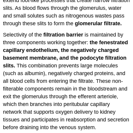
extend foot-like processes that create narrow filtration
slits. As blood flows through the glomerulus, water
and small solutes such as nitrogenous wastes pass
through these slits to form the
glomerular filtrate.
Selectivity of the
filtration barrier
is maintained by
three components working together:
the fenestrated
capillary endothelium, the negatively charged
basement membrane, and the podocyte filtration
slits.
This combination prevents large molecules
(such as albumin), negatively charged proteins, and
all blood cells from entering the filtrate. These non-
filterable components remain in the bloodstream and
exit the glomerulus through the efferent arteriole,
which then branches into peritubular capillary
network that supports oxygen delivery to kidney
tissues and participates in reabsorption and secretion
before draining into the venous system.