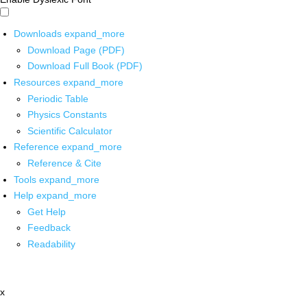
Downloads
expand_more
Download Page (PDF)
Download Full Book (PDF)
Resources
expand_more
Periodic Table
Physics Constants
Scientific Calculator
Reference
expand_more
Reference & Cite
Tools
expand_more
Help
expand_more
Get Help
Feedback
Readability
x