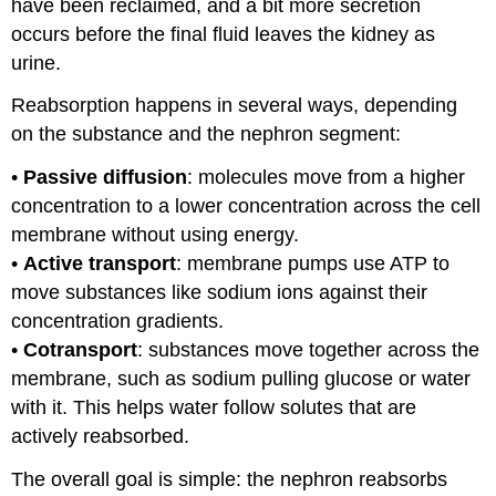
have been reclaimed, and a bit more secretion
occurs before the final fluid leaves the kidney as
urine.
Reabsorption happens in several ways, depending
on the substance and the nephron segment:
•
Passive diffusion
: molecules move from a higher
concentration to a lower concentration across the cell
membrane without using energy.
•
Active transport
: membrane pumps use ATP to
move substances like sodium ions against their
concentration gradients.
•
Cotransport
: substances move together across the
membrane, such as sodium pulling glucose or water
with it. This helps water follow solutes that are
actively reabsorbed.
The overall goal is simple: the nephron reabsorbs