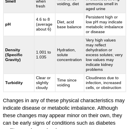
Smell
when
voiding, diet
ammonia smell in
fresh
aged urine
Persistent high or
4.6 to 8
Diet, acid
low pH may indicate
pH
(average
base balance
metabolic imbalance
about 6)
or disease
Very high values
may reflect
Density
Hydration,
dehydration or
1.001 to
(Specific
solute
excess solutes; very
1.035
Gravity)
concentration
low values may
indicate kidney
problems
Clear or
Cloudiness due to
Time since
Turbidity
slightly
infection, increased
voiding
cloudy
cells, or obstruction
Changes in any of these physical characteristics may
indicate disease or metabolic imbalance. Although
these changes may appear minor on their own, they
can be early signs of conditions such as diabetes