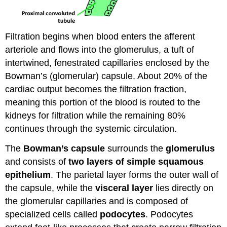
Filtration begins when blood enters the afferent
arteriole and flows into the glomerulus, a tuft of
intertwined, fenestrated capillaries enclosed by the
Bowman’s (glomerular) capsule. About 20% of the
cardiac output becomes the filtration fraction,
meaning this portion of the blood is routed to the
kidneys for filtration while the remaining 80%
continues through the systemic circulation.
The
Bowman’s capsule
surrounds the
glomerulus
and consists of
two layers of simple squamous
epithelium
. The parietal layer forms the outer wall of
the capsule, while the
visceral layer
lies directly on
the glomerular capillaries and is composed of
specialized cells called
podocytes
. Podocytes