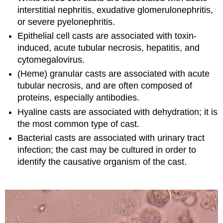
interstitial nephritis, exudative glomerulonephritis,
or severe pyelonephritis.
Epithelial cell casts are associated with toxin-
induced, acute tubular necrosis, hepatitis, and
cytomegalovirus.
(Heme) granular casts are associated with acute
tubular necrosis, and are often composed of
proteins, especially antibodies.
Hyaline casts are associated with dehydration; it is
the most common type of cast.
Bacterial casts are associated with urinary tract
infection; the cast may be cultured in order to
identify the causative organism of the cast.