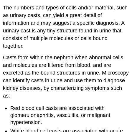
The numbers and types of cells and/or material, such
as urinary casts, can yield a great detail of
information and may suggest a specific diagnosis. A
urinary cast is any tiny structure found in urine that
consists of multiple molecules or cells bound
together.
Casts form within the nephron when abnormal cells
and molecules are filtered from blood, and are
excreted as the bound structures in urine. Microscopy
can identify casts in urine and use them to diagnose
kidney diseases, by characterizing symptoms such
as:
Red blood cell casts are associated with
glomerulonephritis, vasculitis, or malignant
hypertension.
White blood cell casts are associated with acute