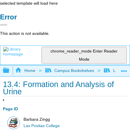
selected template will load here
Error
This action is not available.
chrome_reader_mode
Enter Reader
Mode
Expand/collapse global hierarchy
Home
Campus Bookshelves
Las Posi
13.4: Formation and Analysis of
Urine
Page ID
Barbara Zingg
Las Positas College