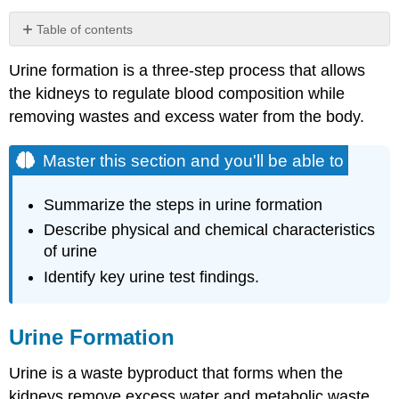
Table of contents
Master
Urine formation is a three-step process that allows
this
section
the kidneys to regulate blood composition while
and
removing wastes and excess water from the body.
you'll
be
Master this section and you'll be able to
able
to
Urine
Summarize the steps in urine formation
Formation
Describe physical and chemical characteristics
1)
of urine
Filtration
Identify key urine test findings.
The
Mechanisms
of
Urine Formation
Filtration
2)
Urine is a waste byproduct that forms when the
Reabsorption
kidneys remove excess water and metabolic waste
3)