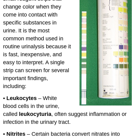
change color when they
come into contact with
specific substances in
urine. It is the most
common method used in
routine urinalysis because it
is fast, inexpensive, and
easy to interpret. A single
strip can screen for several
important findings,
including:
•
Leukocytes
– White
blood cells in the urine,
called
leukocyturia
, often suggest inflammation or
infection in the urinary tract.
•
Nitrites
– Certain bacteria convert nitrates into