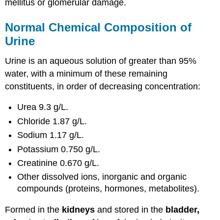
mellitus or glomerular damage.
Normal Chemical Composition of
Urine
Urine is an aqueous solution of greater than 95%
water, with a minimum of these remaining
constituents, in order of decreasing concentration:
Urea 9.3 g/L.
Chloride 1.87 g/L.
Sodium 1.17 g/L.
Potassium 0.750 g/L.
Creatinine 0.670 g/L.
Other dissolved ions, inorganic and organic
compounds (proteins, hormones, metabolites).
Formed in the
kidneys
and stored in the
bladder,