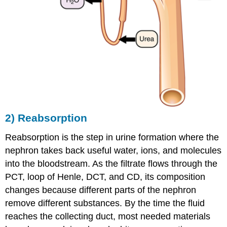
2) Reabsorption
Reabsorption is the step in urine formation where the
nephron takes back useful water, ions, and molecules
into the bloodstream. As the filtrate flows through the
PCT, loop of Henle, DCT, and CD, its composition
changes because different parts of the nephron
remove different substances. By the time the fluid
reaches the collecting duct, most needed materials