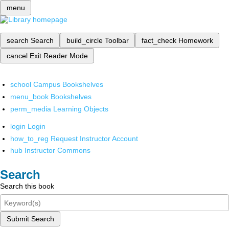
menu
search
Search
build_circle
Toolbar
fact_check
Homework
cancel
Exit Reader Mode
school
Campus Bookshelves
menu_book
Bookshelves
perm_media
Learning Objects
login
Login
how_to_reg
Request Instructor Account
hub
Instructor Commons
Search
Search this book
Submit Search