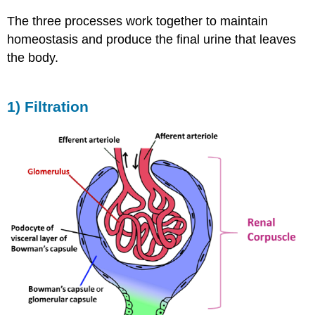
The three processes work together to maintain
homeostasis and produce the final urine that leaves
the body.
1) Filtration