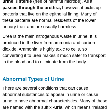
urine
is
sterile
(free of harmful microbe). As it
passes through the urethra,
however, it picks up
bacteria that live on the epithelial lining. Many of
these bacteria are normal residents of the lower
urinary tract and are usually harmless.
Urea is the main nitrogenous waste in urine. It is
produced in the liver from ammonia and carbon
dioxide. Ammonia is highly toxic to cells, so
converting it to urea makes it much safer to transport
in the blood and to eliminate from the body.
Abnormal Types of Urine
There are several conditions that can cause
abnormal substances to appear in urine or cause
urine to have abnormal characteristics. Many of these
are named with the suffix
-uria
, which means “related