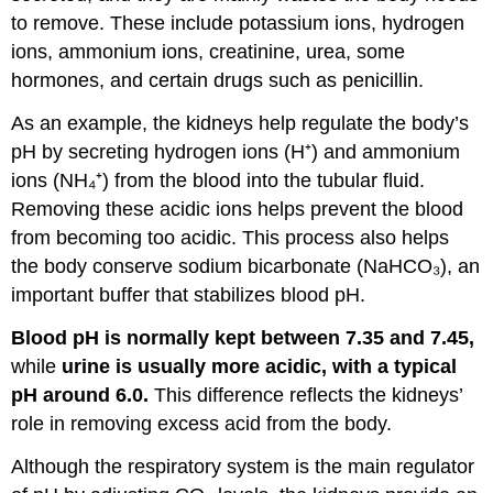
to remove. These include potassium ions, hydrogen
ions, ammonium ions, creatinine, urea, some
hormones, and certain drugs such as penicillin.
As an example, the kidneys help regulate the body’s
pH by secreting hydrogen ions (H⁺) and ammonium
ions (NH₄⁺) from the blood into the tubular fluid.
Removing these acidic ions helps prevent the blood
from becoming too acidic. This process also helps
the body conserve sodium bicarbonate (NaHCO₃), an
important buffer that stabilizes blood pH.
Blood pH is normally kept between 7.35 and 7.45,
while
urine is usually more acidic, with a typical
pH around 6.0.
This difference reflects the kidneys’
role in removing excess acid from the body.
Although the respiratory system is the main regulator