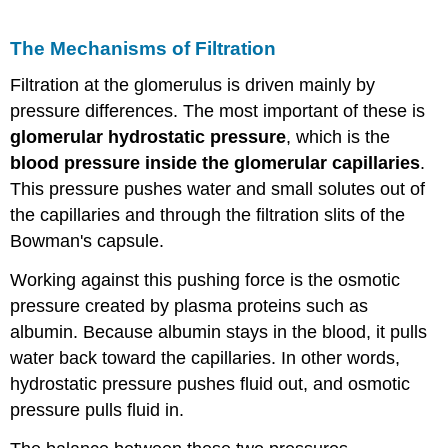
The Mechanisms of Filtration
Filtration at the glomerulus is driven mainly by
pressure differences. The most important of these is
glomerular hydrostatic pressure
, which is the
blood pressure inside the glomerular capillaries
.
This pressure pushes water and small solutes out of
the capillaries and through the filtration slits of the
Bowman's capsule.
Working against this pushing force is the osmotic
pressure created by plasma proteins such as
albumin. Because albumin stays in the blood, it pulls
water back toward the capillaries. In other words,
hydrostatic pressure pushes fluid out, and osmotic
pressure pulls fluid in.