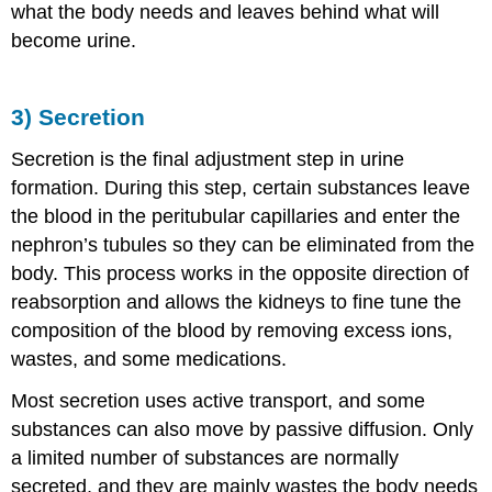
what the body needs and leaves behind what will
become urine.
3) Secretion
Secretion is the final adjustment step in urine
formation. During this step, certain substances leave
the blood in the peritubular capillaries and enter the
nephron’s tubules so they can be eliminated from the
body. This process works in the opposite direction of
reabsorption and allows the kidneys to fine tune the
composition of the blood by removing excess ions,
wastes, and some medications.
Most secretion uses active transport, and some
substances can also move by passive diffusion. Only
a limited number of substances are normally
secreted, and they are mainly wastes the body needs