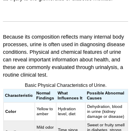
Because its composition reflects many internal body
processes, urine is often used in diagnosing disease
conditions. Physical and chemical features of urine
can reveal important information about health, and
these are commonly evaluated through urinalysis, a
routine clinical test.
Basic Physical Characteristics of Urine.
Normal
What
Possible Abnormal
Characteristic
Findings
Influences It
Causes
Dehydration, blood
Yellow to
Hydration
Color
in urine (kidney
amber
level, diet
damage or disease)
Sweet or fruity smell
Mild odor
Time since
in diabetes, strong