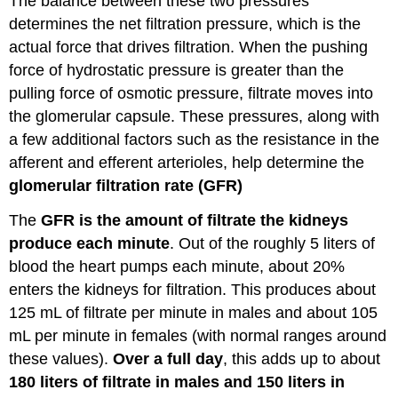
The balance between these two pressures
determines the net filtration pressure, which is the
actual force that drives filtration. When the pushing
force of hydrostatic pressure is greater than the
pulling force of osmotic pressure, filtrate moves into
the glomerular capsule. These pressures, along with
a few additional factors such as the resistance in the
afferent and efferent arterioles, help determine the
glomerular filtration rate (GFR)
The
GFR is the amount of filtrate the kidneys
produce each minute
. Out of the roughly 5 liters of
blood the heart pumps each minute, about 20%
enters the kidneys for filtration. This produces about
125 mL of filtrate per minute in males and about 105
mL per minute in females (with normal ranges around
these values).
Over a full day
, this adds up to about
180 liters of filtrate in males and 150 liters in