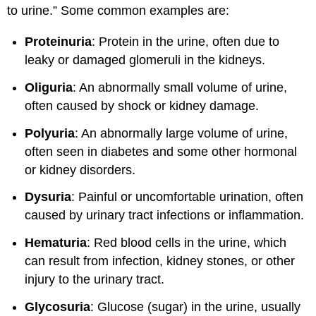
to urine.” Some common examples are:
Proteinuria
: Protein in the urine, often due to
leaky or damaged glomeruli in the kidneys.
Oliguria
: An abnormally small volume of urine,
often caused by shock or kidney damage.
Polyuria
: An abnormally large volume of urine,
often seen in diabetes and some other hormonal
or kidney disorders.
Dysuria
: Painful or uncomfortable urination, often
caused by urinary tract infections or inflammation.
Hematuria
: Red blood cells in the urine, which
can result from infection, kidney stones, or other
injury to the urinary tract.
Glycosuria
: Glucose (sugar) in the urine, usually