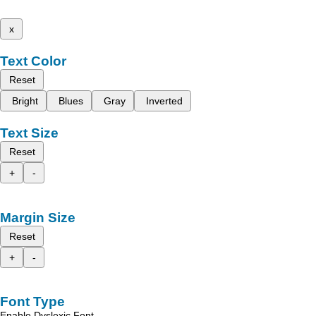
x
Text Color
Reset
Bright
Blues
Gray
Inverted
Text Size
Reset
+
-
Margin Size
Reset
+
-
Font Type
Enable Dyslexic Font