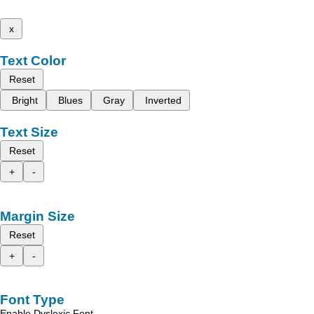
x
Text Color
Reset
Bright
Blues
Gray
Inverted
Text Size
Reset
+
-
Margin Size
Reset
+
-
Font Type
Enable Dyslexic Font