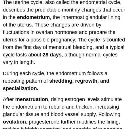
The uterine cycle, also called the endometrial cycle,
describes the predictable monthly changes that occur
in the
endometrium
, the innermost glandular lining
of the uterus. These changes are driven by
fluctuations in ovarian hormones and prepare the
uterus for a possible pregnancy. The cycle is counted
from the first day of menstrual bleeding, and a typical
cycle lasts about
28 days
, although normal cycles
vary in length.
During each cycle, the endometrium follows a
repeating pattern of
shedding, regrowth, and
specialization.
After
menstruation
, rising estrogen levels stimulate
the endometrium to rebuild and thicken, increasing
glandular tissue and blood vessel supply. Following
ovulation
, progesterone further modifies the lining,