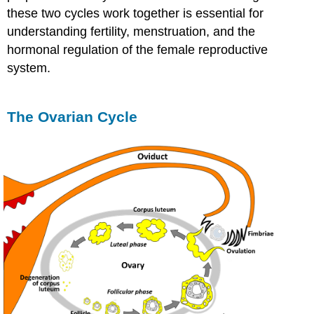
these two cycles work together is essential for
understanding fertility, menstruation, and the
hormonal regulation of the female reproductive
system.
The Ovarian Cycle