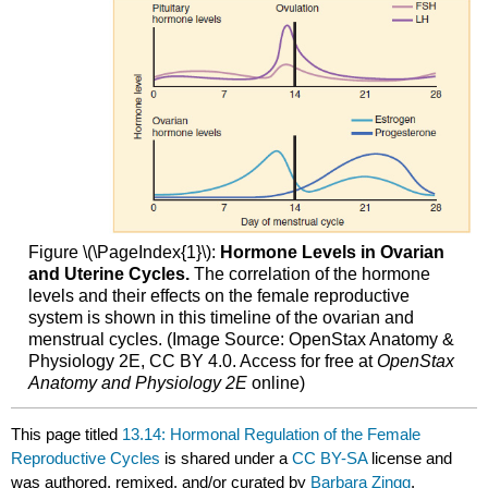
Figure \(\PageIndex{1}\):
Hormone Levels in Ovarian
and Uterine Cycles.
The correlation of the hormone
levels and their effects on the female reproductive
system is shown in this timeline of the ovarian and
menstrual cycles. (Image Source: OpenStax Anatomy &
Physiology 2E, CC BY 4.0. Access for free at
OpenStax
Anatomy and Physiology 2E
online)
This page titled
13.14: Hormonal Regulation of the Female
Reproductive Cycles
is shared under a
CC BY-SA
license and
was authored, remixed, and/or curated by
Barbara Zingg
.