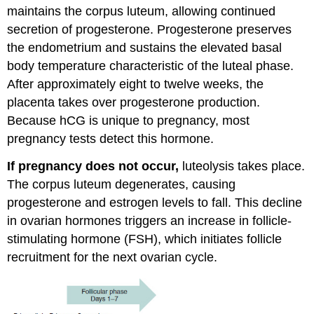
maintains the corpus luteum, allowing continued
secretion of progesterone. Progesterone preserves
the endometrium and sustains the elevated basal
body temperature characteristic of the luteal phase.
After approximately eight to twelve weeks, the
placenta takes over progesterone production.
Because hCG is unique to pregnancy, most
pregnancy tests detect this hormone.
If pregnancy does not occur,
luteolysis takes place.
The corpus luteum degenerates, causing
progesterone and estrogen levels to fall. This decline
in ovarian hormones triggers an increase in follicle-
stimulating hormone (FSH), which initiates follicle
recruitment for the next ovarian cycle.