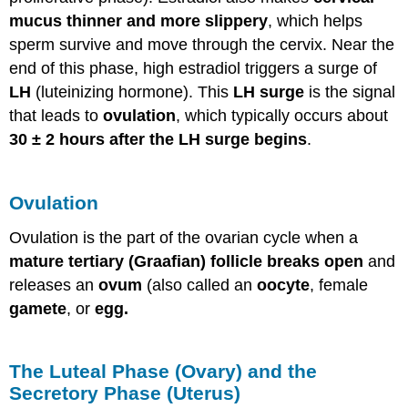
mucus thinner and more slippery
, which helps
sperm survive and move through the cervix. Near the
end of this phase, high estradiol triggers a surge of
LH
(luteinizing hormone). This
LH surge
is the signal
that leads to
ovulation
, which typically occurs about
30 ± 2 hours after the LH surge begins
.
Ovulation
Ovulation is the part of the ovarian cycle when a
mature tertiary (Graafian) follicle breaks open
and
releases an
ovum
(also called an
oocyte
, female
gamete
, or
egg.
The Luteal Phase (Ovary) and the
Secretory Phase (Uterus)