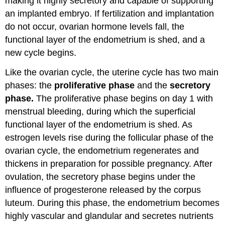
making it highly secretory and capable of supporting
an implanted embryo. If fertilization and implantation
do not occur, ovarian hormone levels fall, the
functional layer of the endometrium is shed, and a
new cycle begins.
Like the ovarian cycle, the uterine cycle has two main
phases: the
proliferative phase
and the
secretory
phase.
The proliferative phase begins on day 1 with
menstrual bleeding, during which the superficial
functional layer of the endometrium is shed. As
estrogen levels rise during the follicular phase of the
ovarian cycle, the endometrium regenerates and
thickens in preparation for possible pregnancy. After
ovulation, the secretory phase begins under the
influence of progesterone released by the corpus
luteum. During this phase, the endometrium becomes
highly vascular and glandular and secretes nutrients