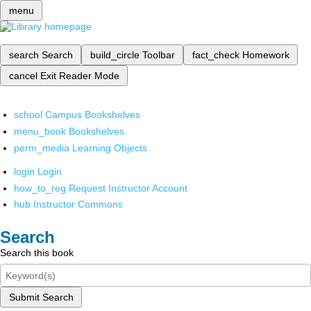
menu
search
Search
build_circle
Toolbar
fact_check
Homework
cancel
Exit Reader Mode
school
Campus Bookshelves
menu_book
Bookshelves
perm_media
Learning Objects
login
Login
how_to_reg
Request Instructor Account
hub
Instructor Commons
Search
Search this book
Submit Search