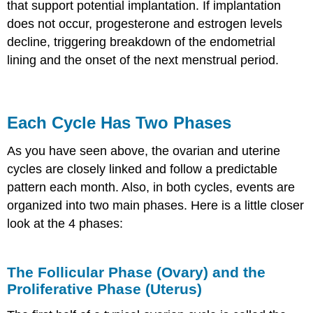
that support potential implantation. If implantation
does not occur, progesterone and estrogen levels
decline, triggering breakdown of the endometrial
lining and the onset of the next menstrual period.
Each Cycle Has Two Phases
As you have seen above, the ovarian and uterine
cycles are closely linked and follow a predictable
pattern each month. Also, in both cycles, events are
organized into two main phases. Here is a little closer
look at the 4 phases:
The Follicular Phase (Ovary) and the
Proliferative Phase (Uterus)