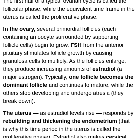
The first half of a typical ovarian cycle is called the
follicular phase, while the equivalent time frame in the
uterus is called the proliferative phase.
In the ovary,
several primordial follicles (each
containing an oocyte surrounded by supporting
follicle cells) begin to grow.
FSH
from the anterior
pituitary stimulates follicle growth by causing
granulosa cells to multiply. As the follicles enlarge,
they produce increasing amounts of
estradiol
(a
major estrogen). Typically,
one follicle becomes the
dominant follicle
and continues to mature, while the
others stop developing and undergo atresia (they
break down).
The uterus
— as estradiol levels rise — responds by
rebuilding and thickening the endometrium
(that
is why this time period in the uterus is called the
proliferative phase). Estradiol also makes
cervical