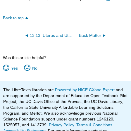
Back to top
13.13: Uterus and Uterine Tubes — Structures That Support Fertilization and Pregnancy
Back Matter
Was this article helpful?
Yes
No
The LibreTexts libraries are
Powered by NICE CXone Expert
and
are supported by the Department of Education Open Textbook Pilot
Project, the UC Davis Office of the Provost, the UC Davis Library,
the California State University Affordable Learning Solutions
Program, and Merlot. We also acknowledge previous National
Science Foundation support under grant numbers 1246120,
1525057, and 1413739.
Privacy Policy
.
Terms & Conditions
.
Accessibility Statement
. For more information contact us