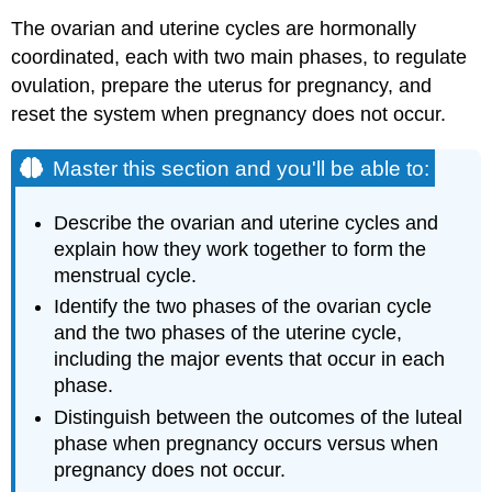
The ovarian and uterine cycles are hormonally
coordinated, each with two main phases, to regulate
ovulation, prepare the uterus for pregnancy, and
reset the system when pregnancy does not occur.
Master this section and you'll be able to:
Describe the ovarian and uterine cycles and
explain how they work together to form the
menstrual cycle.
Identify the two phases of the ovarian cycle
and the two phases of the uterine cycle,
including the major events that occur in each
phase.
Distinguish between the outcomes of the luteal
phase when pregnancy occurs versus when
pregnancy does not occur.