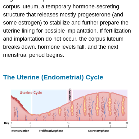
corpus luteum, a temporary hormone-secreting
structure that releases mostly progesterone (and
some estrogen) to stabilize and further prepare the
uterine lining for possible implantation. If fertilization
and implantation do not occur, the corpus luteum
breaks down, hormone levels fall, and the next
menstrual period begins.
The Uterine (Endometrial) Cycle