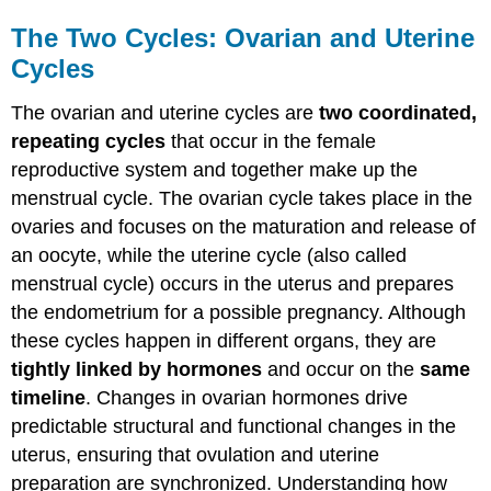
The Two Cycles: Ovarian and Uterine
Cycles
The ovarian and uterine cycles are
two coordinated,
repeating cycles
that occur in the female
reproductive system and together make up the
menstrual cycle. The ovarian cycle takes place in the
ovaries and focuses on the maturation and release of
an oocyte, while the uterine cycle (also called
menstrual cycle) occurs in the uterus and prepares
the endometrium for a possible pregnancy. Although
these cycles happen in different organs, they are
tightly linked by hormones
and occur on the
same
timeline
. Changes in ovarian hormones drive
predictable structural and functional changes in the
uterus, ensuring that ovulation and uterine
preparation are synchronized. Understanding how