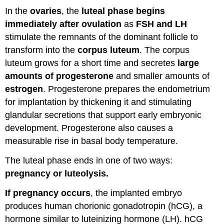
In the
ovaries
, the
luteal phase begins
immediately after ovulation
as
FSH and LH
stimulate the remnants of the dominant follicle to
transform into the
corpus luteum
. The corpus
luteum grows for a short time and secretes
large
amounts of progesterone
and smaller amounts of
estrogen
. Progesterone prepares the endometrium
for implantation by thickening it and stimulating
glandular secretions that support early embryonic
development. Progesterone also causes a
measurable rise in basal body temperature.
The luteal phase ends in one of two ways:
pregnancy or luteolysis.
If pregnancy occurs
, the implanted embryo
produces human chorionic gonadotropin (hCG), a
hormone similar to luteinizing hormone (LH). hCG