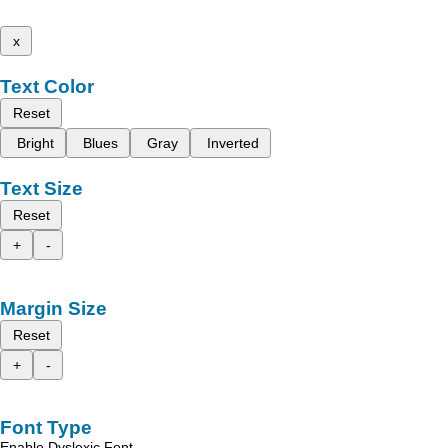
x
Text Color
Reset
Bright
Blues
Gray
Inverted
Text Size
Reset
+
-
Margin Size
Reset
+
-
Font Type
Enable Dyslexic Font