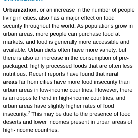
Urbanization
, or an increase in the number of people
living in cities, also has a major effect on food
security throughout the world. As populations grow in
urban areas, more people can purchase food at
markets, and food is generally more accessible and
available. Urban diets often have more variety, but
there is also an increase in the consumption of pre-
packaged, highly processed foods that are often less
nutritious. Recent reports have found that
rural
areas
far from cities have more food insecurity than
urban areas in low-income countries. However, there
is an opposite trend in high-income countries, and
urban areas have slightly higher rates of food
2
insecurity.
This may be due to the presence of food
deserts and lower incomes present in urban areas of
high-income countries.