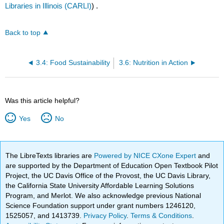
Libraries in Illinois (CARLI)
) .
Back to top
3.4: Food Sustainability
3.6: Nutrition in Action
Was this article helpful?
Yes
No
The LibreTexts libraries are
Powered by NICE CXone Expert
and
are supported by the Department of Education Open Textbook Pilot
Project, the UC Davis Office of the Provost, the UC Davis Library,
the California State University Affordable Learning Solutions
Program, and Merlot. We also acknowledge previous National
Science Foundation support under grant numbers 1246120,
1525057, and 1413739.
Privacy Policy
.
Terms & Conditions
.