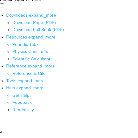
Downloads
expand_more
Download Page (PDF)
Download Full Book (PDF)
Resources
expand_more
Periodic Table
Physics Constants
Scientific Calculator
Reference
expand_more
Reference & Cite
Tools
expand_more
Help
expand_more
Get Help
Feedback
Readability
x