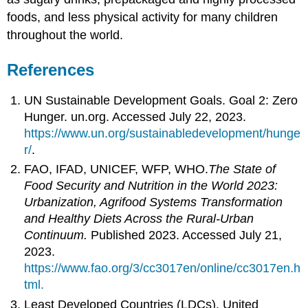
foods, and less physical activity for many children
throughout the world.
References
UN Sustainable Development Goals. Goal 2: Zero
Hunger. un.org. Accessed July 22, 2023.
https://www.un.org/sustainabledevelopment/hunge
r/
.
FAO, IFAD, UNICEF, WFP, WHO.
The State of
Food Security and Nutrition in the World 2023:
Urbanization, Agrifood Systems Transformation
and Healthy Diets Across the Rural-Urban
Continuum.
Published 2023. Accessed July 21,
2023.
https://www.fao.org/3/cc3017en/online/cc3017en.h
tml.
Least Developed Countries (LDCs). United