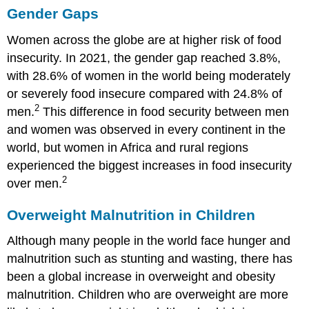
Gender Gaps
Women across the globe are at higher risk of food
insecurity. In 2021, the gender gap reached 3.8%,
with 28.6% of women in the world being moderately
or severely food insecure compared with 24.8% of
2
men.
This difference in food security between men
and women was observed in every continent in the
world, but women in Africa and rural regions
experienced the biggest increases in food insecurity
2
over men.
Overweight Malnutrition in Children
Although many people in the world face hunger and
malnutrition such as stunting and wasting, there has
been a global increase in overweight and obesity
malnutrition. Children who are overweight are more