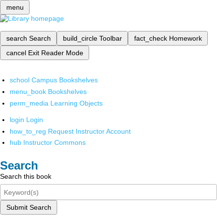
menu
search
Search
build_circle
Toolbar
fact_check
Homework
cancel
Exit Reader Mode
school
Campus Bookshelves
menu_book
Bookshelves
perm_media
Learning Objects
login
Login
how_to_reg
Request Instructor Account
hub
Instructor Commons
Search
Search this book
Submit Search