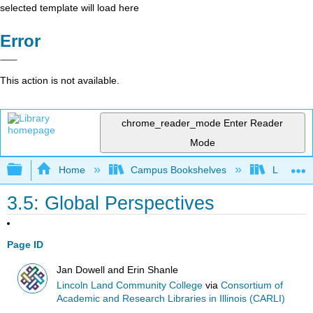
selected template will load here
Error
This action is not available.
chrome_reader_mode
Enter Reader
Mode
Expand/collapse global hierarchy
Home
Campus Bookshelves
Lincoln 
3.5: Global Perspectives
Page ID
Jan Dowell and Erin Shanle
Lincoln Land Community College
via
Consortium of
Academic and Research Libraries in Illinois (CARLI)