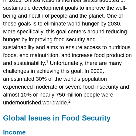
In 2015, United Nations member states adopted 17
sustainable development goals to improve the well-
being and health of people and the planet. One of
these goals is to eliminate world hunger by 2030.
More specifically, this goal centers around reducing
hunger by improving food security and
sustainability and aims to ensure access to nutritious
foods, end malnutrition, and increase food production
1
and sustainability.
Unfortunately, there are many
challenges in achieving this goal. In 2022,
an estimated 30% of the world's population
experienced moderate or severe food insecurity and
almost 10% or nearly 750 million people were
2
undernourished worldwide.
Global Issues in Food Security
Income