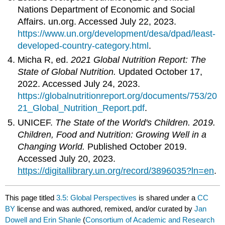
Nations Department of Economic and Social
Affairs. un.org. Accessed July 22, 2023.
https://www.un.org/development/desa/dpad/least-
developed-country-category.html
.
Micha R, ed.
2021 Global Nutrition Report: The
State of Global Nutrition.
Updated October 17,
2022. Accessed July 24, 2023.
https://globalnutritionreport.org/documents/753/20
21_Global_Nutrition_Report.pdf
.
UNICEF.
The State of the World's Children. 2019.
Children, Food and Nutrition: Growing Well in a
Changing World.
Published October 2019.
Accessed July 20, 2023.
https://digitallibrary.un.org/record/3896035?ln=en
.
This page titled
3.5: Global Perspectives
is shared under a
CC
BY
license and was authored, remixed, and/or curated by
Jan
Dowell and Erin Shanle
(
Consortium of Academic and Research