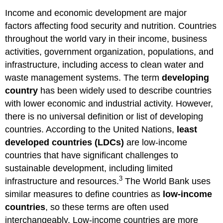
Income and economic development are major
factors affecting food security and nutrition. Countries
throughout the world vary in their income, business
activities, government organization, populations, and
infrastructure, including access to clean water and
waste management systems. The term
developing
country
has been widely used to describe countries
with lower economic and industrial activity. However,
there is no universal definition or list of developing
countries. According to the United Nations,
least
developed countries (LDCs)
are low-income
countries that have significant challenges to
sustainable development, including limited
3
infrastructure and resources.
The World Bank uses
similar measures to define countries as
low-income
countries
, so these terms are often used
interchangeably. Low-income countries are more