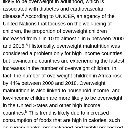
likely to be overweight in adulthood, which is
associated with diabetes and cardiovascular
4
disease.
According to UNICEF, an agency of the
United Nations that focuses on the well-being of
children, the proportion of overweight children
increased from 1 in 10 to almost 1 in 5 between 2000
5
and 2016.
Historically, overweight malnutrition was
considered a problem only for high-income countries,
but low-income countries are experiencing the fastest
increases in the number of overweight children. In
fact, the number of overweight children in Africa rose
by 44% between 2000 and 2018. Overweight
malnutrition is also linked to household income, and
low-income children are more likely to be overweight
in the United States and other high-income
5
countries.
This trend is likely due to increased
consumption of foods that are high in calories, such
as sugary drinks, prepackaged and highly processed