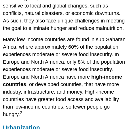
sensitive to local and global changes, such as
conflicts, natural disasters, or economic downturns.
As such, they also face unique challenges in meeting
the goal to eliminate hunger and reduce malnutrition.
Many low-income countries are found in sub-Saharan
Africa, where approximately 60% of the population
experiences moderate or severe food insecurity. In
Europe and North America, only 8% of the population
experiences moderate or severe food insecurity.
Europe and North America have more
high-income
countries
, or developed countries, that have more
industry, infrastructure, and money. High-income
countries have greater food access and availability
than low-income countries, so fewer people go
2
hungry.
Urbanization