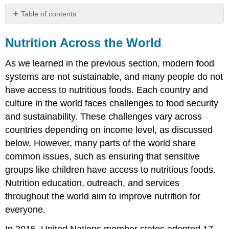
Table of contents
Nutrition
Across
Nutrition Across the World
the
World
As we learned in the previous section, modern food
Global
systems are not sustainable, and many people do not
Issues
have access to nutritious foods. Each country and
in
Food
culture in the world faces challenges to food security
Security
and sustainability. These challenges vary across
Income
countries depending on income level, as discussed
Urbanization
below. However, many parts of the world share
Gender
common issues, such as ensuring that sensitive
Gaps
groups like children have access to nutritious foods.
Overweight
Nutrition education, outreach, and services
Malnutrition
in
throughout the world aim to improve nutrition for
Children
everyone.
References