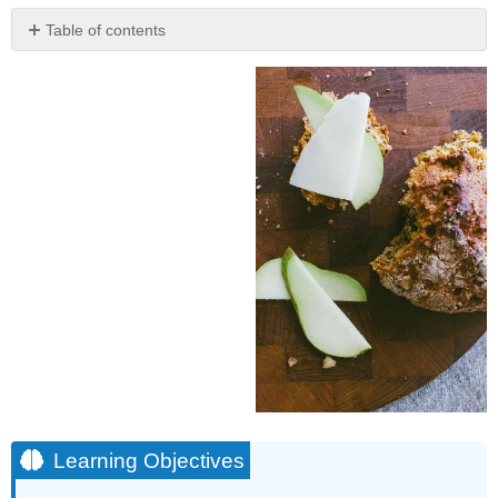
Table of contents
Learning
Objectives
Learning Objectives