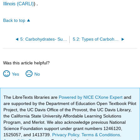
Illinois (CARLI)
) .
Back to top
5: Carbohydrates- Sugars, Starches, and Fibers
5.2: Types of Carbohydrates
Was this article helpful?
Yes
No
The LibreTexts libraries are
Powered by NICE CXone Expert
and
are supported by the Department of Education Open Textbook Pilot
Project, the UC Davis Office of the Provost, the UC Davis Library,
the California State University Affordable Learning Solutions
Program, and Merlot. We also acknowledge previous National
Science Foundation support under grant numbers 1246120,
1525057, and 1413739.
Privacy Policy
.
Terms & Conditions
.