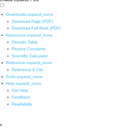
Downloads
expand_more
Download Page (PDF)
Download Full Book (PDF)
Resources
expand_more
Periodic Table
Physics Constants
Scientific Calculator
Reference
expand_more
Reference & Cite
Tools
expand_more
Help
expand_more
Get Help
Feedback
Readability
x