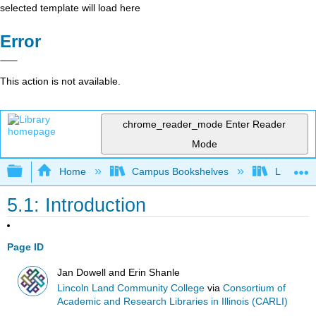
selected template will load here
Error
This action is not available.
chrome_reader_mode
Enter Reader
Mode
Expand/collapse global hierarchy
Home
Campus Bookshelves
Lincoln 
5.1: Introduction
Page ID
Jan Dowell and Erin Shanle
Lincoln Land Community College
via
Consortium of
Academic and Research Libraries in Illinois (CARLI)