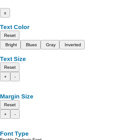
x
Text Color
Reset
Bright
Blues
Gray
Inverted
Text Size
Reset
+
-
Margin Size
Reset
+
-
Font Type
Enable Dyslexic Font