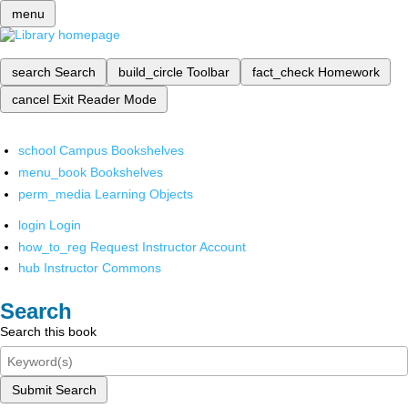
menu
search
Search
build_circle
Toolbar
fact_check
Homework
cancel
Exit Reader Mode
school
Campus Bookshelves
menu_book
Bookshelves
perm_media
Learning Objects
login
Login
how_to_reg
Request Instructor Account
hub
Instructor Commons
Search
Search this book
Submit Search