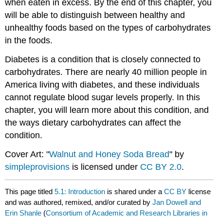
when eaten in excess. By the end of this chapter, you
will be able to distinguish between healthy and
unhealthy foods based on the types of carbohydrates
in the foods.
Diabetes is a condition that is closely connected to
carbohydrates. There are nearly 40 million people in
America living with diabetes, and these individuals
cannot regulate blood sugar levels properly. In this
chapter, you will learn more about this condition, and
the ways dietary carbohydrates can affect the
condition.
Cover Art: "
Walnut and Honey Soda Bread
" by
simpleprovisions
is licensed under
CC BY 2.0
.
This page titled
5.1: Introduction
is shared under a
CC BY
license
and was authored, remixed, and/or curated by
Jan Dowell and
Erin Shanle
(
Consortium of Academic and Research Libraries in