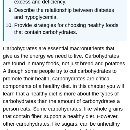
excess and deficiency.
Describe the relationship between diabetes
and hypoglycemia.
Provide strategies for choosing healthy foods
that contain carbohydrates.
Carbohydrates are essential macronutrients that
give us the energy we need to live. Carbohydrates
are found in many foods, not just bread and potatoes.
Although some people try to cut carbohydrates to
promote their health, carbohydrates are critical
components of a healthy diet. In this chapter you will
learn that a healthy diet is more about the types of
carbohydrates than the amount of carbohydrates a
person eats. Some carbohydrates, like whole grains
that contain fiber, support a healthy diet. However,
other carbohydrates, like sugars, can be unhealthy