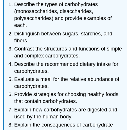
Describe the types of carbohydrates
(monosaccharides, disaccharides,
polysaccharides) and provide examples of
each.
Distinguish between sugars, starches, and
fibers.
Contrast the structures and functions of simple
and complex carbohydrates.
Describe the recommended dietary intake for
carbohydrates.
Evaluate a meal for the relative abundance of
carbohydrates.
Provide strategies for choosing healthy foods
that contain carbohydrates.
Explain how carbohydrates are digested and
used by the human body.
Explain the consequences of carbohydrate