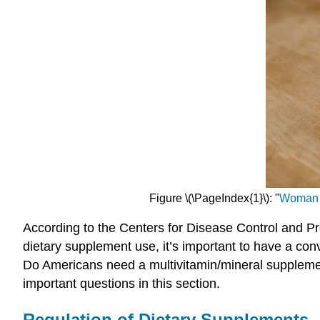
Figure \(\PageIndex{1}\): "
Woman h
According to the Centers for Disease Control and P
dietary supplement use, it’s important to have a con
Do Americans need a multivitamin/mineral supplemen
important questions in this section.
Regulation of Dietary Supplements