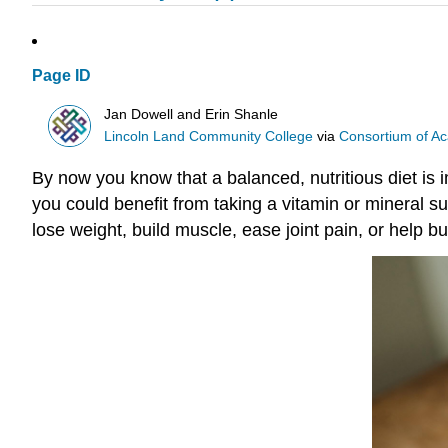
Page ID
Jan Dowell and Erin Shanle
Lincoln Land Community College
via
Consortium of Ac
By now you know that a balanced, nutritious diet is i
you could benefit from taking a vitamin or mineral 
lose weight, build muscle, ease joint pain, or help bu