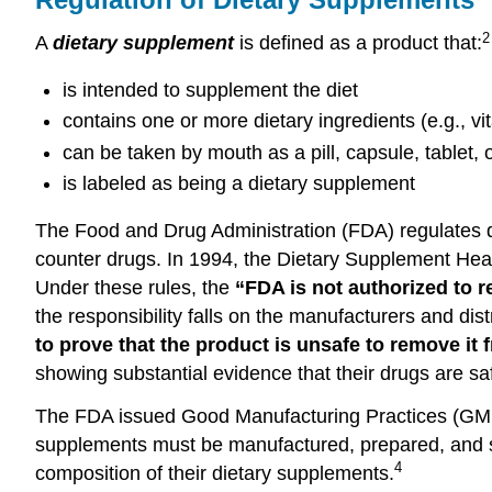
2
A
dietary supplement
is defined as a product that:
is intended to supplement the diet
contains one or more dietary ingredients (e.g., v
can be taken by mouth as a pill, capsule, tablet, o
is labeled as being a dietary supplement
The Food and Drug Administration (FDA) regulates di
counter drugs. In 1994, the Dietary Supplement Heal
Under these rules, the
“FDA is not authorized to 
the responsibility falls on the manufacturers and di
to prove that the product is unsafe to remove it 
showing substantial evidence that their drugs are sa
The FDA issued Good Manufacturing Practices (GMPs
supplements must be manufactured, prepared, and sto
4
composition of their dietary supplements.