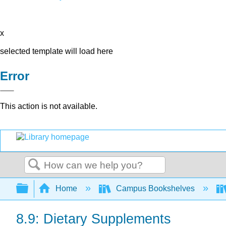
x
selected template will load here
Error
This action is not available.
Search
Expand/collapse global hierarchy
Home
Campus Bookshelves
8.9: Dietary Supplements