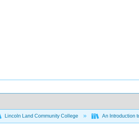
Lincoln Land Community College
An Introduction 