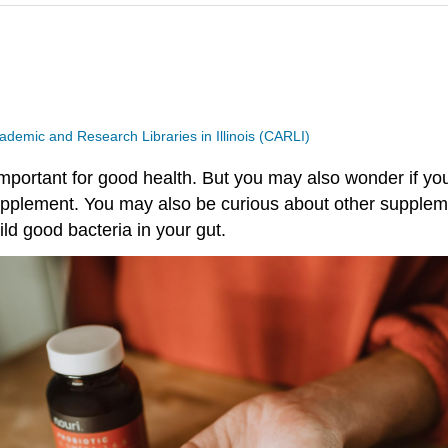
ademic and Research Libraries in Illinois (CARLI)
mportant for good health. But you may also wonder if your
supplement. You may also be curious about other suppleme
ild good bacteria in your gut.