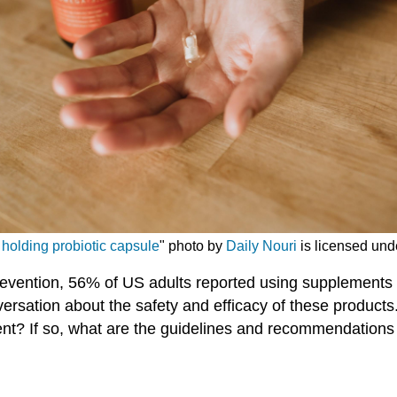
olding probiotic capsule
" photo by
Daily Nouri
is licensed und
revention, 56% of US adults reported using supplements
versation about the safety and efficacy of these products
t? If so, what are the guidelines and recommendations 