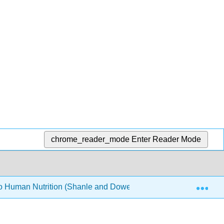
chrome_reader_mode
Enter Reader Mode
Exp
to Human Nutrition (Shanle and Dowell)
8: Vitamins a