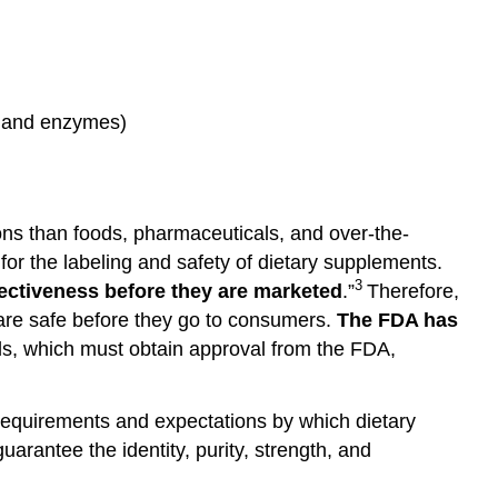
s, and enzymes)
ons than foods, pharmaceuticals, and over-the-
r the labeling and safety of dietary supplements.
3
fectiveness
before
they
are marketed
.”
Therefore,
s are safe before they go to consumers.
The FDA has
als, which must obtain approval from the FDA,
equirements and expectations by which dietary
rantee the identity, purity, strength, and