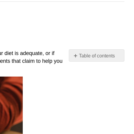
 diet is adequate, or if
Table of contents
nts that claim to help you
Regulation
of
Dietary
Supplements
Safety
of
Dietary
Supplements
Efficacy
of
Dietary