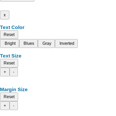
x
Text Color
Reset
Bright
Blues
Gray
Inverted
Text Size
Reset
+
-
Margin Size
Reset
+
-