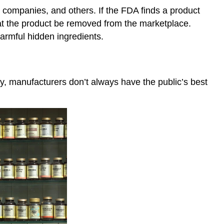
 companies, and others. If the FDA finds a product
that the product be removed from the marketplace.
armful hidden ingredients.
ly, manufacturers don’t always have the public’s best