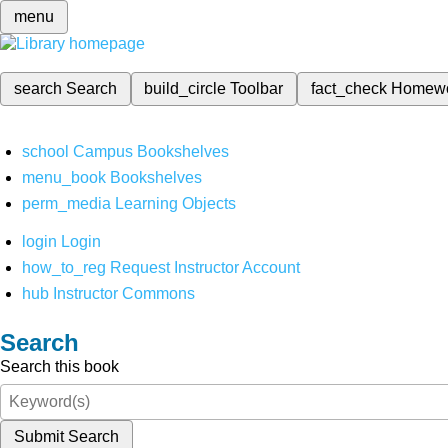
menu
search
Search
build_circle
Toolbar
fact_check
Homew
school
Campus Bookshelves
menu_book
Bookshelves
perm_media
Learning Objects
login
Login
how_to_reg
Request Instructor Account
hub
Instructor Commons
Search
Search this book
Submit Search