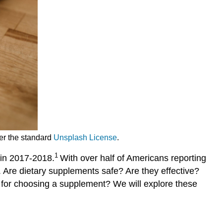
Supplements
Guidelines
for
Choosing
Supplements
References:
er the standard
Unsplash License
.
1
 in 2017-2018.
With over half of Americans reporting
. Are dietary supplements safe? Are they effective?
for choosing a supplement? We will explore these