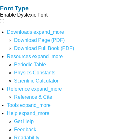
Font Type
Enable Dyslexic Font
Downloads
expand_more
Download Page (PDF)
Download Full Book (PDF)
Resources
expand_more
Periodic Table
Physics Constants
Scientific Calculator
Reference
expand_more
Reference & Cite
Tools
expand_more
Help
expand_more
Get Help
Feedback
Readability