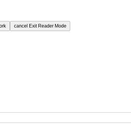
ork
cancel
Exit Reader Mode