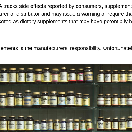
 tracks side effects reported by consumers, supplement
turer or distributor and may issue a warning or require 
keted as dietary supplements that may have potentially h
lements is the manufacturers’ responsibility. Unfortunate