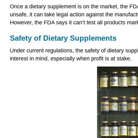
Once a dietary supplement is on the market, the FDA
unsafe, it can take legal action against the manufac
However, the FDA says it can’t test all products mar
Safety of Dietary Supplements
Under current regulations, the safety of dietary supp
interest in mind, especially when profit is at stake.