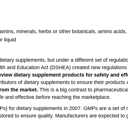
itamins, minerals, herbs or other botanicals, amino acid
r liquid
etary supplements, but under a different set of regulati
th and Education Act (DSHEA) created new regulations fo
review dietary supplement products for safety and ef
stributors of dietary supplements to ensure their product
from the market.
This is a big contrast to pharmaceutic
fe and effective
before
reaching the marketplace.
) for dietary supplements in 2007. GMPs are a set of r
red to ensure quality. Manufacturers are expected to gua